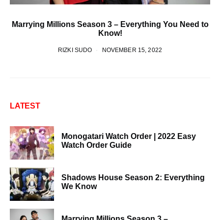
Marrying Millions Season 3 – Everything You Need to
Know!
RIZKI SUDO
NOVEMBER 15, 2022
LATEST
Monogatari Watch Order | 2022 Easy
Watch Order Guide
Shadows House Season 2: Everything
We Know
Marrying Millions Season 3 –