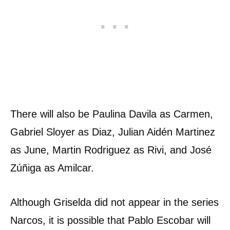
There will also be Paulina Davila as Carmen,
Gabriel Sloyer as Diaz, Julian Aidén Martinez
as June, Martin Rodriguez as Rivi, and José
Zúñiga as Amilcar.
Although Griselda did not appear in the series
Narcos, it is possible that Pablo Escobar will