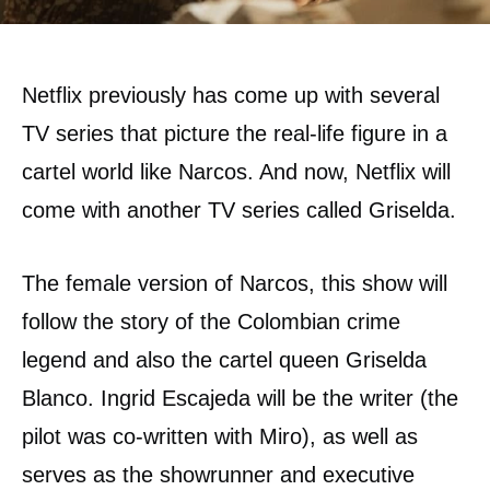
Netflix previously has come up with several
TV series that picture the real-life figure in a
cartel world like Narcos. And now, Netflix will
come with another TV series called Griselda.
The female version of Narcos, this show will
follow the story of the Colombian crime
legend and also the cartel queen Griselda
Blanco. Ingrid Escajeda will be the writer (the
pilot was co-written with Miro), as well as
serves as the showrunner and executive