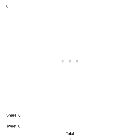
0
Share
0
Tweet
0
Total
0