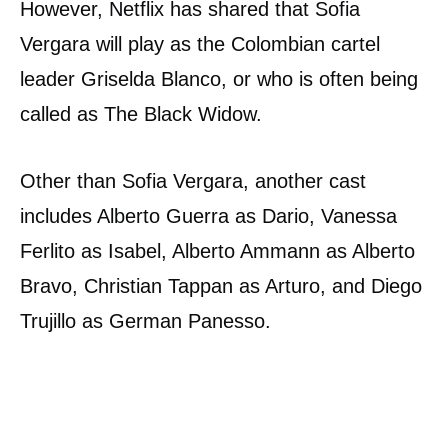
However, Netflix has shared that Sofia
Vergara will play as the Colombian cartel
leader Griselda Blanco, or who is often being
called as The Black Widow.
Other than Sofia Vergara, another cast
includes Alberto Guerra as Dario, Vanessa
Ferlito as Isabel, Alberto Ammann as Alberto
Bravo, Christian Tappan as Arturo, and Diego
Trujillo as German Panesso.