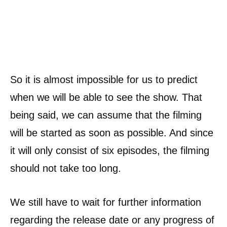
So it is almost impossible for us to predict
when we will be able to see the show. That
being said, we can assume that the filming
will be started as soon as possible. And since
it will only consist of six episodes, the filming
should not take too long.
We still have to wait for further information
regarding the release date or any progress of