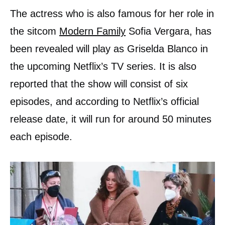
The actress who is also famous for her role in
the sitcom
Modern Family
Sofia Vergara, has
been revealed will play as Griselda Blanco in
the upcoming Netflix’s TV series. It is also
reported that the show will consist of six
episodes, and according to Netflix’s official
release date, it will run for around 50 minutes
each episode.