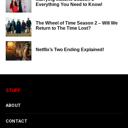
Everything You Need to Know!
The Wheel of Time Season 2 – Will We
Return to The Time Lost?
Netflix’s Two Ending Explained!
STUFF
ABOUT
CONTACT