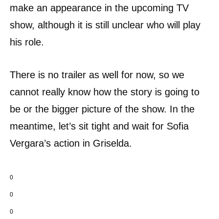
make an appearance in the upcoming TV
show, although it is still unclear who will play
his role.
There is no trailer as well for now, so we
cannot really know how the story is going to
be or the bigger picture of the show. In the
meantime, let’s sit tight and wait for Sofia
Vergara’s action in Griselda.
0
0
0