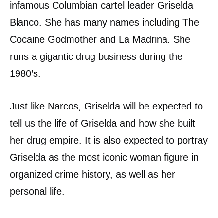
infamous Columbian cartel leader Griselda
Blanco. She has many names including The
Cocaine Godmother and La Madrina. She
runs a gigantic drug business during the
1980’s.
Just like Narcos, Griselda will be expected to
tell us the life of Griselda and how she built
her drug empire. It is also expected to portray
Griselda as the most iconic woman figure in
organized crime history, as well as her
personal life.