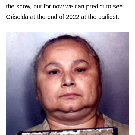
the show, but for now we can predict to see
Griselda at the end of 2022 at the earliest.