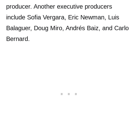
producer. Another executive producers
include Sofia Vergara, Eric Newman, Luis
Balaguer, Doug Miro, Andrés Baiz, and Carlo
Bernard.