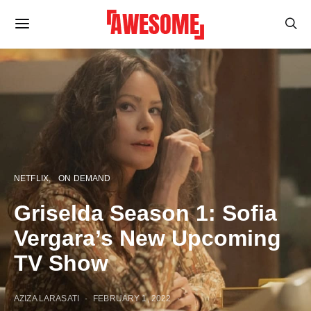
NETFLIX
ON DEMAND
Griselda Season 1: Sofia
Vergara’s New Upcoming
TV Show
AZIZA LARASATI
FEBRUARY 1, 2022