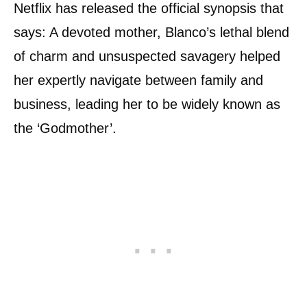
Netflix has released the official synopsis that
says: A devoted mother, Blanco’s lethal blend
of charm and unsuspected savagery helped
her expertly navigate between family and
business, leading her to be widely known as
the ‘Godmother’.