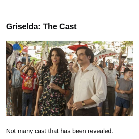
Griselda: The Cast
Not many cast that has been revealed.