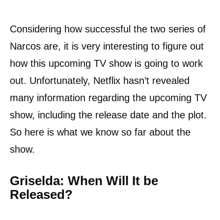
Considering how successful the two series of
Narcos are, it is very interesting to figure out
how this upcoming TV show is going to work
out. Unfortunately, Netflix hasn’t revealed
many information regarding the upcoming TV
show, including the release date and the plot.
So here is what we know so far about the
show.
Griselda: When Will It be
Released?