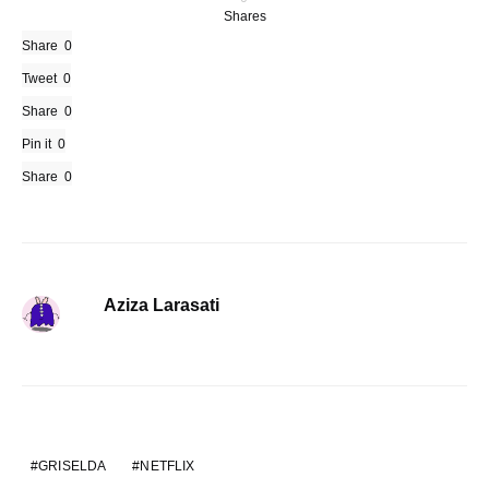
Shares
Share
0
Tweet
0
Share
0
Pin it
0
Share
0
Aziza Larasati
GRISELDA
NETFLIX