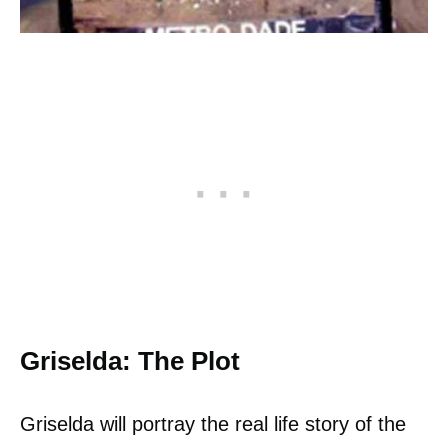
Griselda: The Plot
Griselda will portray the real life story of the