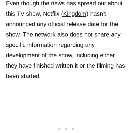
Even though the news has spread out about
this TV show, Netflix (
Kingdom
) hasn’t
announced any official release date for the
show. The network also does not share any
specific information regarding any
development of the show, including either
they have finished written it or the filming has
been started.