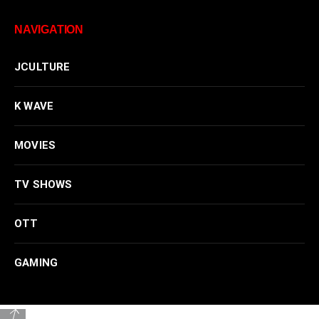
NAVIGATION
JCULTURE
K WAVE
MOVIES
TV SHOWS
OTT
GAMING