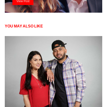
View Post
YOU MAY ALSO LIKE