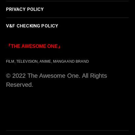
PRIVACY POLICY
V&F CHECKING POLICY
『THE AWESOME ONE』
FILM, TELEVISION, ANIME, MANGA AND BRAND
© 2022 The Awesome One. All Rights
Reserved.