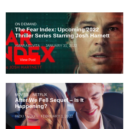
ON DEMAND
The Fear Index: Upcoming 2022
Thriller Series Starring Josh Harnett
AMARA ELVITA
JANUARY 31, 2022
View Post
MOVIES
NETFLIX
After We Fell Sequel – Is It
Happening?
RIZKI SUDO
FEBRUARY 1, 2022