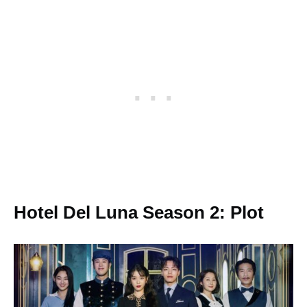
Hotel Del Luna Season 2: Plot