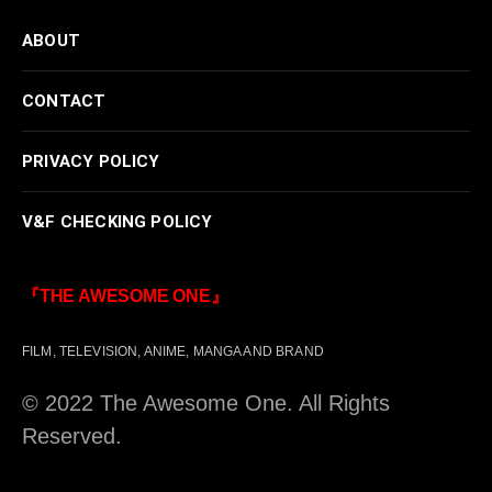
ABOUT
CONTACT
PRIVACY POLICY
V&F CHECKING POLICY
『THE AWESOME ONE』
FILM, TELEVISION, ANIME, MANGA AND BRAND
© 2022 The Awesome One. All Rights
Reserved.