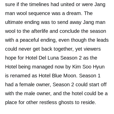
sure if the timelines had united or were Jang
man wool sequence was a dream. The
ultimate ending was to send away Jang man
wool to the afterlife and conclude the season
with a peaceful ending, even though the leads
could never get back together, yet viewers
hope for Hotel Del Luna Season 2 as the
Hotel being managed now by Kim Soo Hyun
is renamed as Hotel Blue Moon. Season 1
had a female owner, Season 2 could start off
with the male owner, and the hotel could be a
place for other restless ghosts to reside.