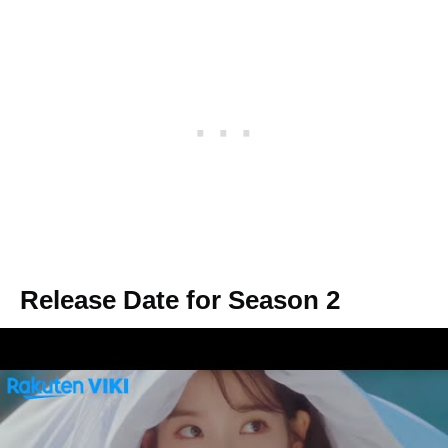
Release Date for Season 2
There has been no official announcement
from
Dragon Studios
regarding season 2 of
Hotel Del Luna. Most K-dramas (
Itaewon