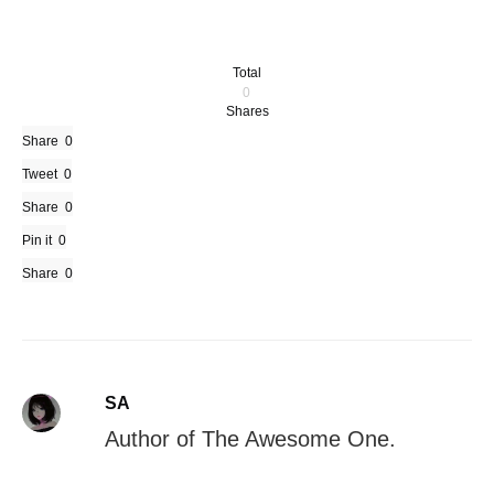
Total
0
Shares
Share
0
Tweet
0
Share
0
Pin it
0
Share
0
SA
Author of The Awesome One.