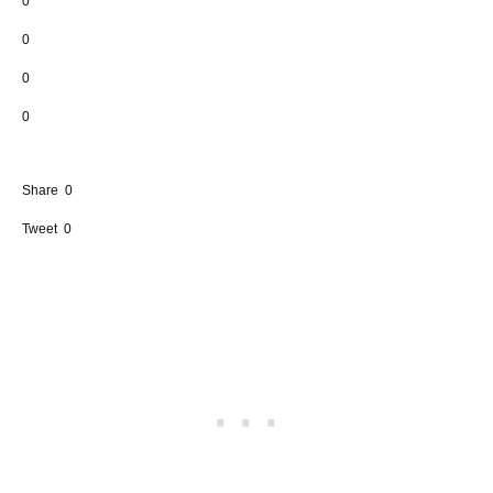
0
0
0
0
Share
0
Tweet
0