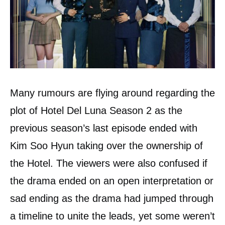
Many rumours are flying around regarding the
plot of Hotel Del Luna Season 2 as the
previous season’s last episode ended with
Kim Soo Hyun taking over the ownership of
the Hotel. The viewers were also confused if
the drama ended on an open interpretation or
sad ending as the drama had jumped through
a timeline to unite the leads, yet some weren’t