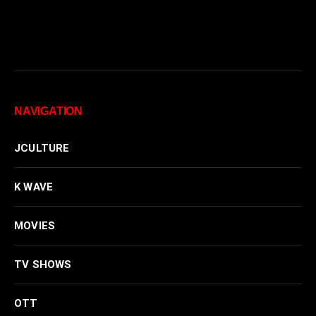
NAVIGATION
JCULTURE
K WAVE
MOVIES
TV SHOWS
OTT