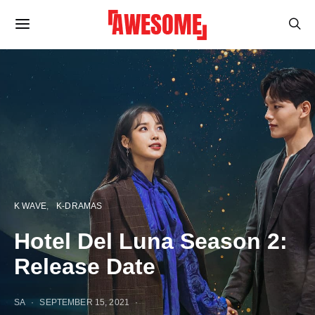
K WAVE
K-DRAMAS
Hotel Del Luna Season 2:
Release Date
SA
SEPTEMBER 15, 2021