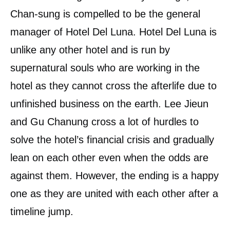
Chan-sung is compelled to be the general
manager of Hotel Del Luna. Hotel Del Luna is
unlike any other hotel and is run by
supernatural souls who are working in the
hotel as they cannot cross the afterlife due to
unfinished business on the earth. Lee Jieun
and Gu Chanung cross a lot of hurdles to
solve the hotel’s financial crisis and gradually
lean on each other even when the odds are
against them. However, the ending is a happy
one as they are united with each other after a
timeline jump.