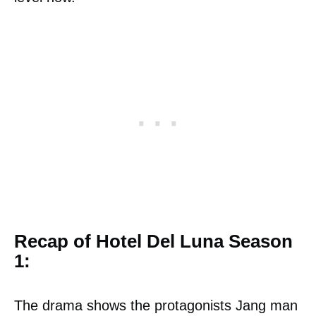
Recap of Hotel Del Luna Season
1:
The drama shows the protagonists Jang man