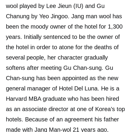
wool played by Lee Jieun (IU) and Gu
Chanung by Yeo Jingoo. Jang man wool has
been the moody owner of the hotel for 1,300
years. Initially sentenced to be the owner of
the hotel in order to atone for the deaths of
several people, her character gradually
softens after meeting Gu Chan-sung. Gu
Chan-sung has been appointed as the new
general manager of Hotel Del Luna. He is a
Harvard MBA graduate who has been hired
as an associate director at one of Korea’s top
hotels. Because of an agreement his father
made with Jang Man-wol 21 years ago,