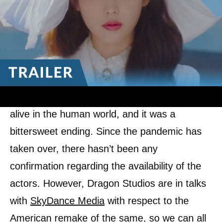
Class
&
Vincenzo
) wrap up their stories by
one season, but the audiences feel that Hotel
Del Luna deserves a Season 2 or a spin-off
at the least due to the ending of the season,
and also the entry of Kim Soo Hyun. The
ending did not specify if Jang Man wool was
alive in the human world, and it was a
bittersweet ending. Since the pandemic has
taken over, there hasn’t been any
confirmation regarding the availability of the
actors. However, Dragon Studios are in talks
with
SkyDance Media
with respect to the
American remake of the same, so we can all