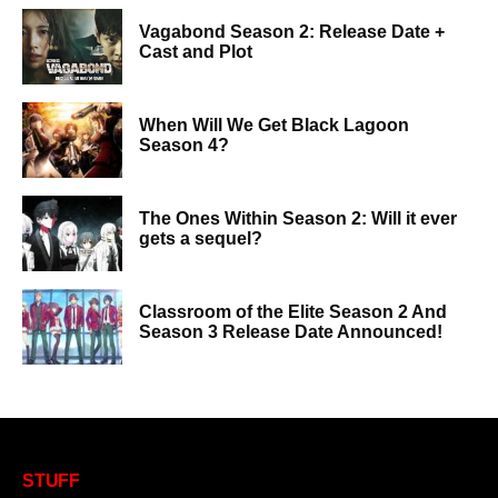
Vagabond Season 2: Release Date +
Cast and Plot
When Will We Get Black Lagoon
Season 4?
The Ones Within Season 2: Will it ever
gets a sequel?
Classroom of the Elite Season 2 And
Season 3 Release Date Announced!
STUFF