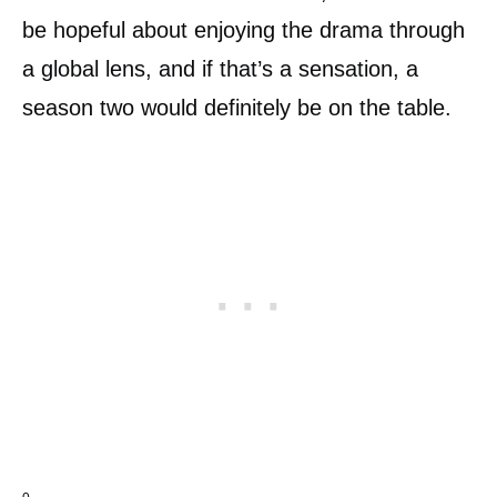
be hopeful about enjoying the drama through
a global lens, and if that’s a sensation, a
season two would definitely be on the table.