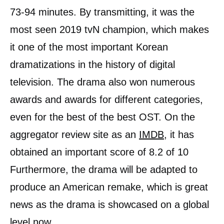
73-94 minutes. By transmitting, it was the
most seen 2019 tvN champion, which makes
it one of the most important Korean
dramatizations in the history of digital
television. The drama also won numerous
awards and awards for different categories,
even for the best of the best OST. On the
aggregator review site as an
IMDB
, it has
obtained an important score of 8.2 of 10
Furthermore, the drama will be adapted to
produce an American remake, which is great
news as the drama is showcased on a global
level now.