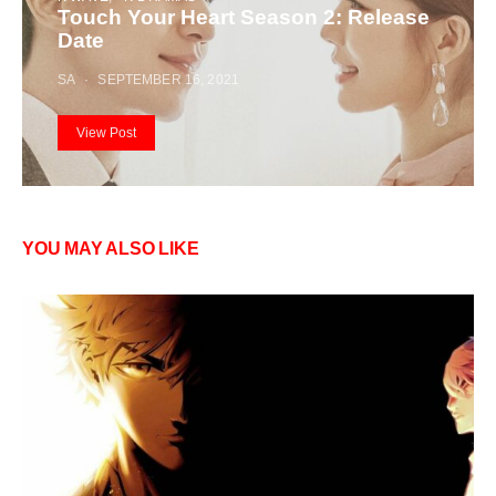
Touch Your Heart Season 2: Release
Date
SA
SEPTEMBER 16, 2021
View Post
YOU MAY ALSO LIKE