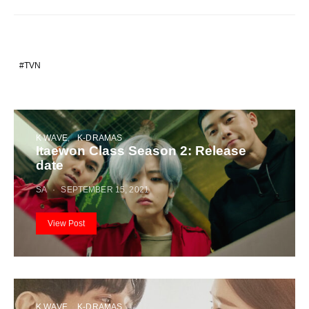
TVN
K WAVE
K-DRAMAS
Itaewon Class Season 2: Release
date
SA
SEPTEMBER 15, 2021
View Post
K WAVE
K-DRAMAS