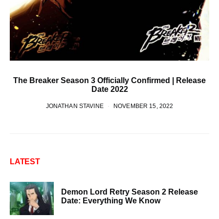
The Breaker Season 3 Officially Confirmed | Release
Date 2022
JONATHAN STAVINE
NOVEMBER 15, 2022
LATEST
Demon Lord Retry Season 2 Release
Date: Everything We Know