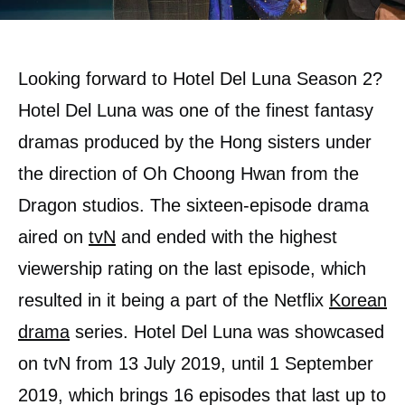
Looking forward to Hotel Del Luna Season 2?
Hotel Del Luna was one of the finest fantasy
dramas produced by the Hong sisters under
the direction of Oh Choong Hwan from the
Dragon studios. The sixteen-episode drama
aired on
tvN
and ended with the highest
viewership rating on the last episode, which
resulted in it being a part of the Netflix
Korean
drama
series. Hotel Del Luna was showcased
on tvN from 13 July 2019, until 1 September
2019, which brings 16 episodes that last up to