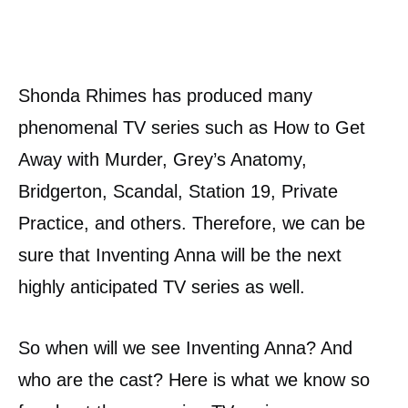
Shonda Rhimes has produced many
phenomenal TV series such as How to Get
Away with Murder, Grey’s Anatomy,
Bridgerton, Scandal, Station 19, Private
Practice, and others. Therefore, we can be
sure that Inventing Anna will be the next
highly anticipated TV series as well.
So when will we see Inventing Anna? And
who are the cast? Here is what we know so