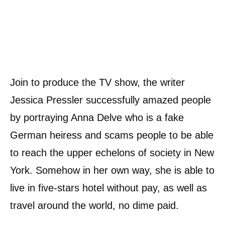
Join to produce the TV show, the writer
Jessica Pressler successfully amazed people
by portraying Anna Delve who is a fake
German heiress and scams people to be able
to reach the upper echelons of society in New
York. Somehow in her own way, she is able to
live in five-stars hotel without pay, as well as
travel around the world, no dime paid.