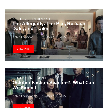
APPLE TV+
ON DEMAND
The Afterparty: The Plot, Release
Date, and Trailer
AZIZA LARASATI
JANUARY 20, 2022
View Post
NETFLIX
ON DEMAND
October Faction Season 2: What Can
We Expect
AZIZA LARASATI
JANUARY 20, 2022
View Post