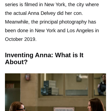
series is filmed in New York, the city where
the actual Anna Delvey did her con.
Meanwhile, the principal photography has
been done in New York and Los Angeles in
October 2019.
Inventing Anna: What is It
About?