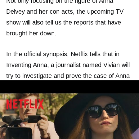
Not only focusing on the figure of Anna
Delvey and her con acts, the upcoming TV
show will also tell us the reports that have
brought her down.
In the official synopsis, Netflix tells that in
Inventing Anna, a journalist named Vivian will
try to investigate and prove the case of Anna
Delvey, a German heiress who stole the
hearts—and money—of people in New York.
The reporter and the con-woman will build a
funny love-hate bond, as Anna is waiting for
her trial and Vivian tries to reveal who is Anna