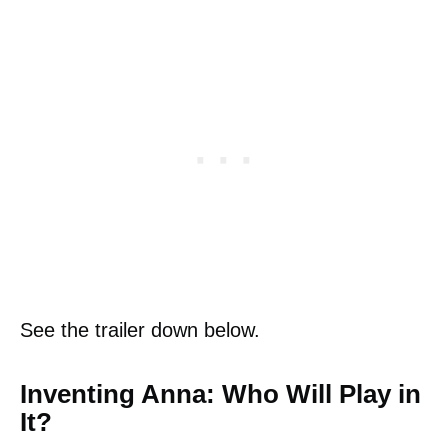
See the trailer down below.
Inventing Anna: Who Will Play in
It?