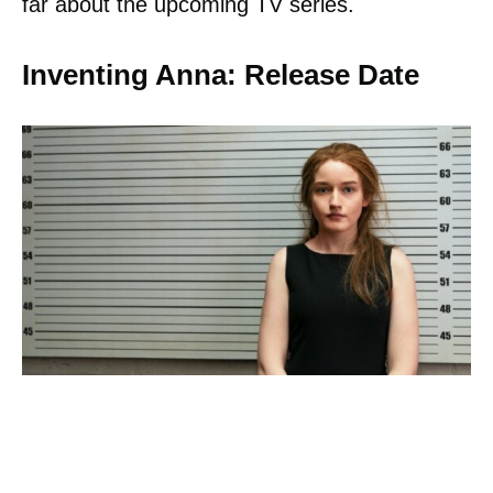
far about the upcoming TV series.
Inventing Anna: Release Date