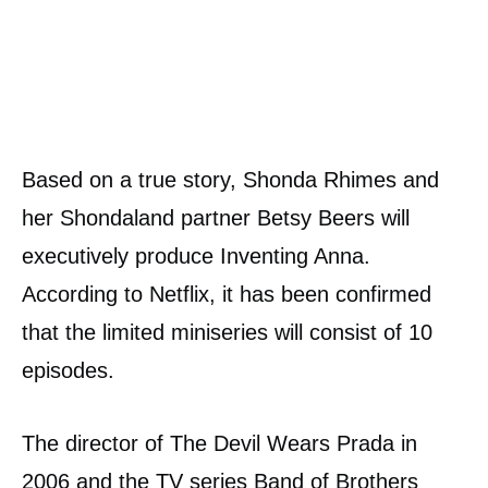
Based on a true story, Shonda Rhimes and
her Shondaland partner Betsy Beers will
executively produce Inventing Anna.
According to Netflix, it has been confirmed
that the limited miniseries will consist of 10
episodes.
The director of The Devil Wears Prada in
2006 and the TV series Band of Brothers