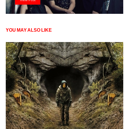
YOU MAY ALSO LIKE