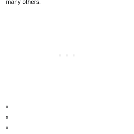
many others.
0
0
0