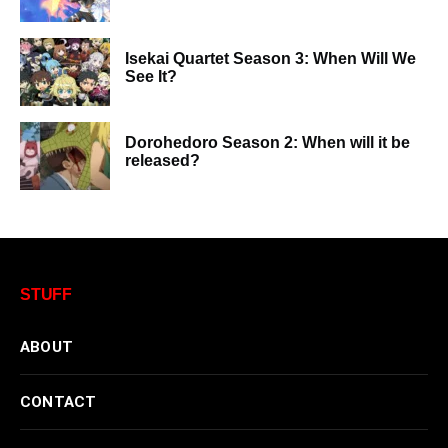
Isekai Quartet Season 3: When Will We
See It?
Dorohedoro Season 2: When will it be
released?
STUFF
ABOUT
CONTACT