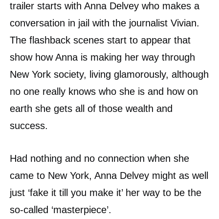
trailer starts with Anna Delvey who makes a
conversation in jail with the journalist Vivian.
The flashback scenes start to appear that
show how Anna is making her way through
New York society, living glamorously, although
no one really knows who she is and how on
earth she gets all of those wealth and
success.
Had nothing and no connection when she
came to New York, Anna Delvey might as well
just ‘fake it till you make it’ her way to be the
so-called ‘masterpiece’.