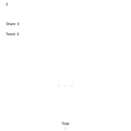
0
Share
0
Tweet
0
Total
0