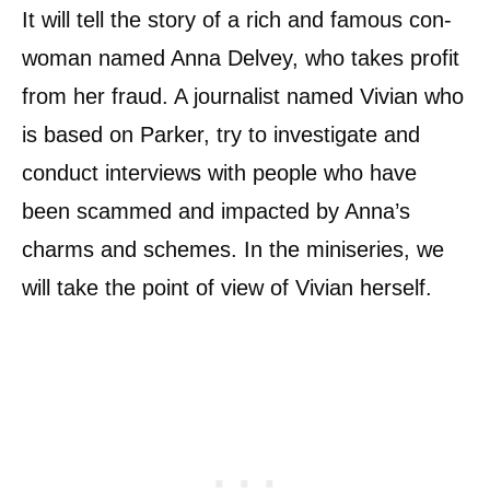
It will tell the story of a rich and famous con-
woman named Anna Delvey, who takes profit
from her fraud. A journalist named Vivian who
is based on Parker, try to investigate and
conduct interviews with people who have
been scammed and impacted by Anna’s
charms and schemes. In the miniseries, we
will take the point of view of Vivian herself.