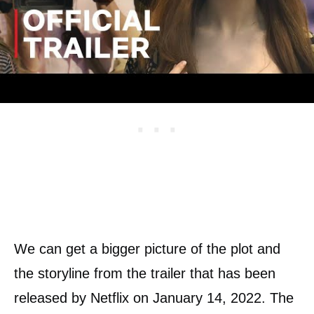
Delvey.
We can get a bigger picture of the plot and
the storyline from the trailer that has been
released by Netflix on January 14, 2022. The