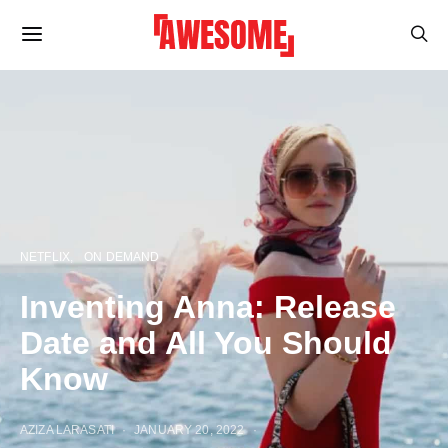
NETFLIX
ON DEMAND
Inventing Anna: Release
Date and All You Should
Know
AZIZA LARASATI
JANUARY 20, 2022