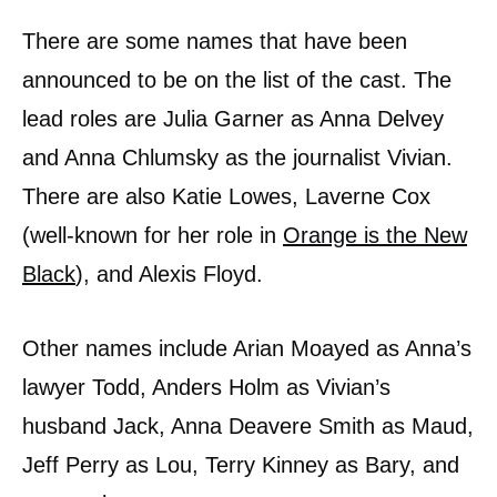
There are some names that have been
announced to be on the list of the cast. The
lead roles are Julia Garner as Anna Delvey
and Anna Chlumsky as the journalist Vivian.
There are also Katie Lowes, Laverne Cox
(well-known for her role in
Orange is the New
Black
), and Alexis Floyd.
Other names include Arian Moayed as Anna’s
lawyer Todd, Anders Holm as Vivian’s
husband Jack, Anna Deavere Smith as Maud,
Jeff Perry as Lou, Terry Kinney as Bary, and