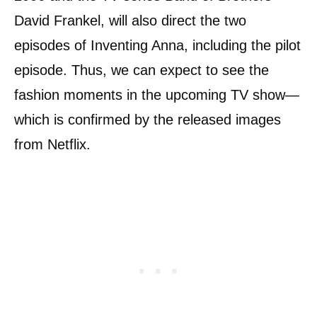
David Frankel, will also direct the two
episodes of Inventing Anna, including the pilot
episode. Thus, we can expect to see the
fashion moments in the upcoming TV show—
which is confirmed by the released images
from Netflix.