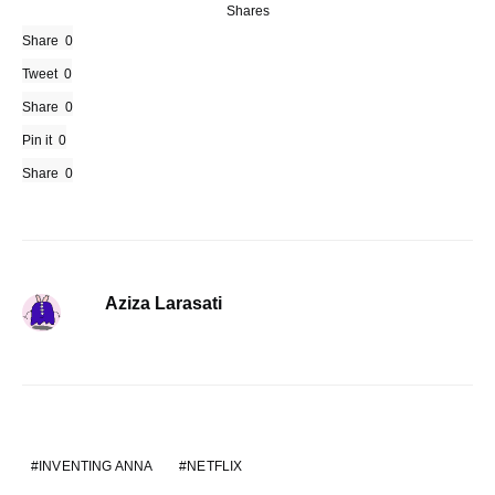
Shares
Share
0
Tweet
0
Share
0
Pin it
0
Share
0
Aziza Larasati
INVENTING ANNA
NETFLIX