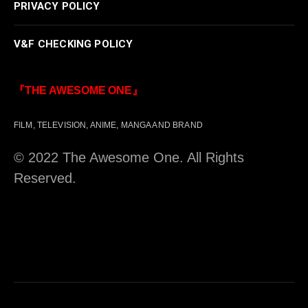
PRIVACY POLICY
V&F CHECKING POLICY
『THE AWESOME ONE』
FILM, TELEVISION, ANIME, MANGA AND BRAND
© 2022 The Awesome One. All Rights
Reserved.