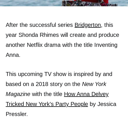
After the successful series
Bridgerton
, this
year Shonda Rhimes will create and produce
another Netflix drama with the title Inventing
Anna.
This upcoming TV show is inspired by and
based on a 2018 story on the
New York
Magazine
with the title
How Anna Delvey
Tricked New York’s Party People
by Jessica
Pressler.