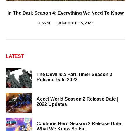
In The Dark Season 4: Everything We Need To Know
DIANNE
NOVEMBER 15, 2022
LATEST
The Devil is a Part-Timer Season 2
Release Date 2022
Accel World Season 2 Release Date |
2022 Updates
Cautious Hero Season 2 Release Date:
What We Know So Far