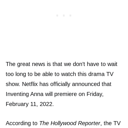
The great news is that we don’t have to wait
too long to be able to watch this drama TV
show. Netflix has officially announced that
Inventing Anna will premiere on Friday,
February 11, 2022.
According to
The Hollywood Reporter
, the TV