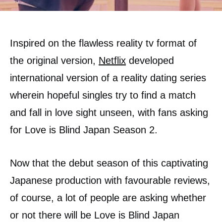
Inspired on the flawless reality tv format of
the original version,
Netflix
developed
international version of a reality dating series
wherein hopeful singles try to find a match
and fall in love sight unseen, with fans asking
for Love is Blind Japan Season 2.
Now that the debut season of this captivating
Japanese production with favourable reviews,
of course, a lot of people are asking whether
or not there will be Love is Blind Japan