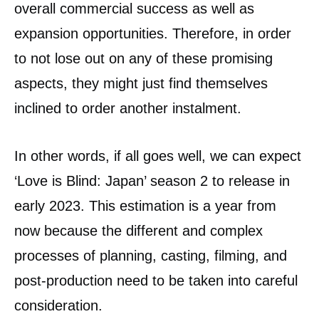
overall commercial success as well as
expansion opportunities. Therefore, in order
to not lose out on any of these promising
aspects, they might just find themselves
inclined to order another instalment.
In other words, if all goes well, we can expect
‘Love is Blind: Japan’ season 2 to release in
early 2023. This estimation is a year from
now because the different and complex
processes of planning, casting, filming, and
post-production need to be taken into careful
consideration.