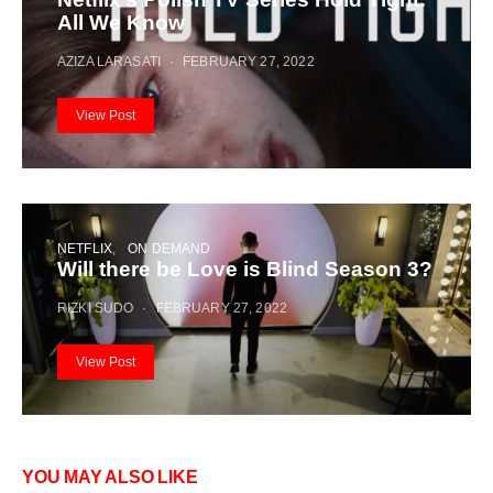
All We Know
AZIZA LARASATI
FEBRUARY 27, 2022
View Post
NETFLIX
ON DEMAND
Will there be Love is Blind Season 3?
RIZKI SUDO
FEBRUARY 27, 2022
View Post
YOU MAY ALSO LIKE