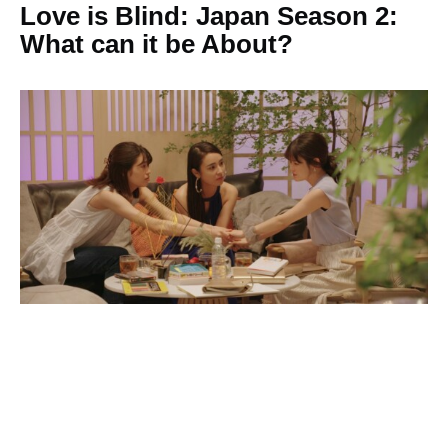
Love is Blind: Japan Season 2:
What can it be About?