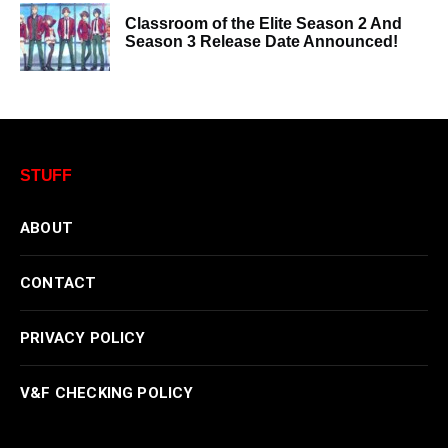
Classroom of the Elite Season 2 And
Season 3 Release Date Announced!
STUFF
ABOUT
CONTACT
PRIVACY POLICY
V&F CHECKING POLICY