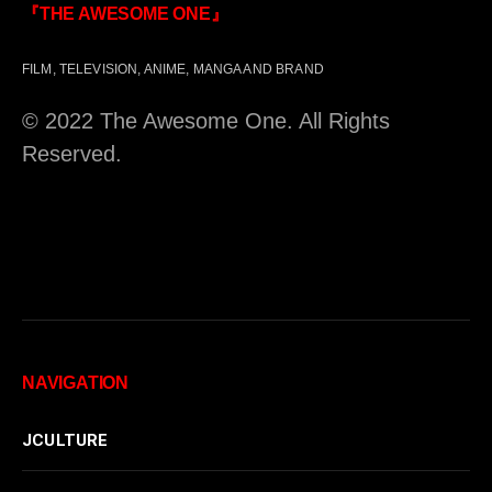
『THE AWESOME ONE』
FILM, TELEVISION, ANIME, MANGA AND BRAND
© 2022 The Awesome One. All Rights
Reserved.
NAVIGATION
JCULTURE