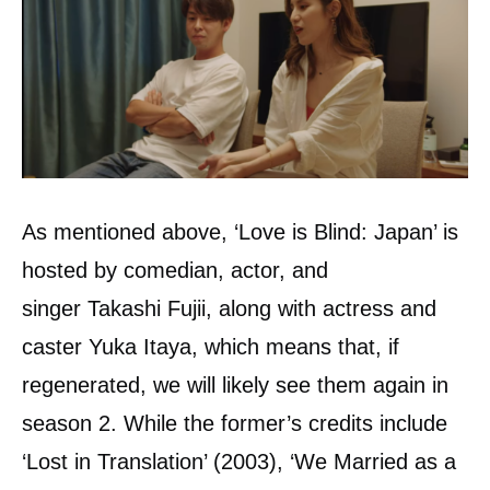
As mentioned above, ‘Love is Blind: Japan’ is
hosted by comedian, actor, and
singer Takashi Fujii, along with actress and
caster Yuka Itaya, which means that, if
regenerated, we will likely see them again in
season 2. While the former’s credits include
‘Lost in Translation’ (2003), ‘We Married as a