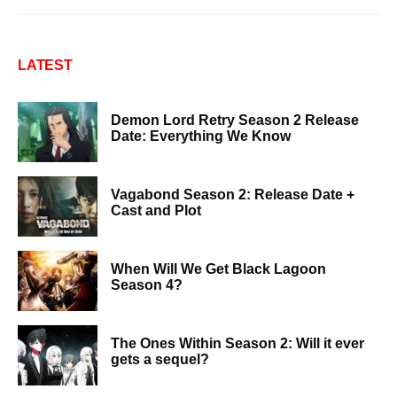
LATEST
Demon Lord Retry Season 2 Release
Date: Everything We Know
Vagabond Season 2: Release Date +
Cast and Plot
When Will We Get Black Lagoon
Season 4?
The Ones Within Season 2: Will it ever
gets a sequel?