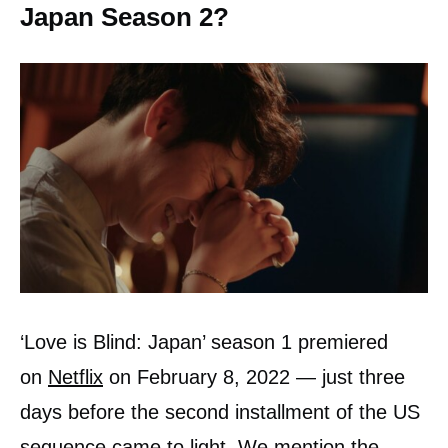
Japan Season 2?
‘Love is Blind: Japan’ season 1 premiered
on
Netflix
on February 8, 2022 — just three
days before the second installment of the US
sequence came to light. We mention the