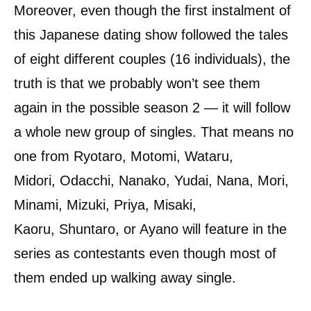
Moreover, even though the first instalment of
this Japanese dating show followed the tales
of eight different couples (16 individuals), the
truth is that we probably won’t see them
again in the possible season 2 — it will follow
a whole new group of singles. That means no
one from Ryotaro, Motomi, Wataru,
Midori, Odacchi, Nanako, Yudai, Nana, Mori,
Minami, Mizuki, Priya, Misaki,
Kaoru, Shuntaro, or Ayano will feature in the
series as contestants even though most of
them ended up walking away single.