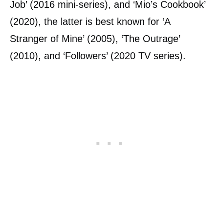
Job’ (2016 mini-series), and ‘Mio’s Cookbook’
(2020), the latter is best known for ‘A
Stranger of Mine’ (2005), ‘The Outrage’
(2010), and ‘Followers’ (2020 TV series).