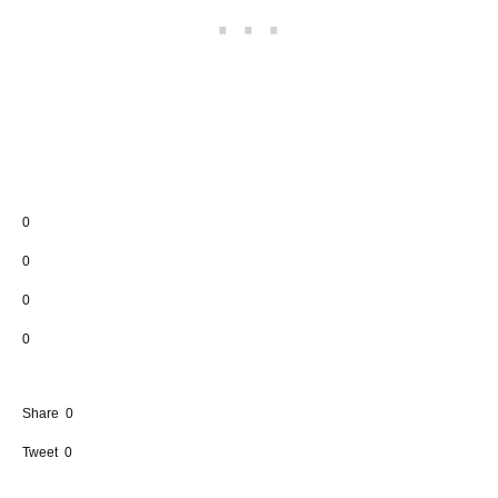
0
0
0
0
Share
0
Tweet
0