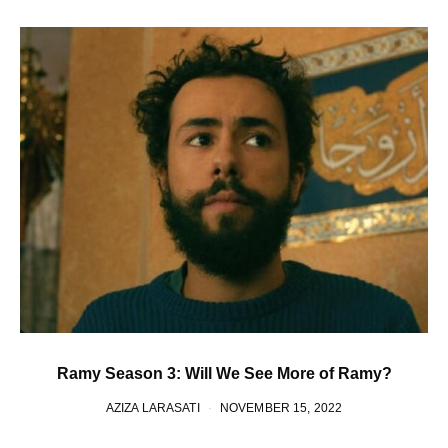
Ramy Season 3: Will We See More of Ramy?
AZIZA LARASATI
NOVEMBER 15, 2022