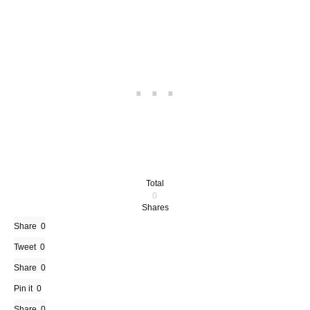
Total
0
Shares
Share
0
Tweet
0
Share
0
Pin it
0
Share
0