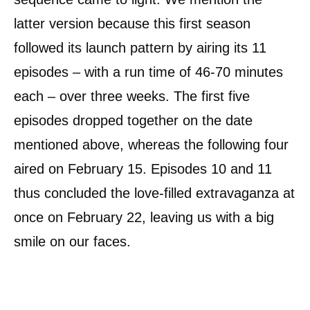
latter version because this first season
followed its launch pattern by airing its 11
episodes – with a run time of 46-70 minutes
each – over three weeks. The first five
episodes dropped together on the date
mentioned above, whereas the following four
aired on February 15. Episodes 10 and 11
thus concluded the love-filled extravaganza at
once on February 22, leaving us with a big
smile on our faces.