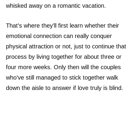
whisked away on a romantic vacation.
That’s where they’ll first learn whether their
emotional connection can really conquer
physical attraction or not, just to continue that
process by living together for about three or
four more weeks. Only then will the couples
who’ve still managed to stick together walk
down the aisle to answer if love truly is blind.