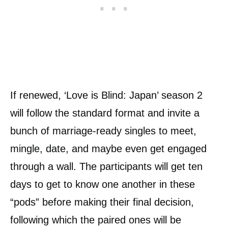
If renewed, ‘Love is Blind: Japan’ season 2
will follow the standard format and invite a
bunch of marriage-ready singles to meet,
mingle, date, and maybe even get engaged
through a wall. The participants will get ten
days to get to know one another in these
“pods” before making their final decision,
following which the paired ones will be