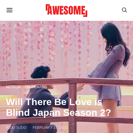
NETFLIX
ON DEMAND
Will There Be Love is
Blind Japan Season 2?
RIZKI SUDO
FEBRUARY 27, 2022