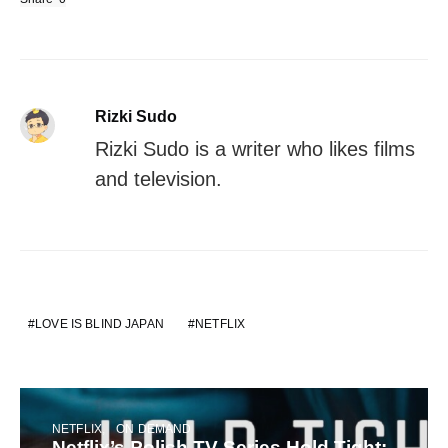
Rizki Sudo
Rizki Sudo is a writer who likes films
and television.
LOVE IS BLIND JAPAN
NETFLIX
NETFLIX
ON DEMAND
Netflix’s Polish TV Series Hold Tight: