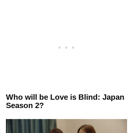
Who will be Love is Blind: Japan
Season 2?