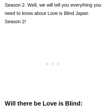
Season 2. Well, we will tell you everything you
need to know about Love is Blind Japan
Season 2!
Will there be Love is Blind: