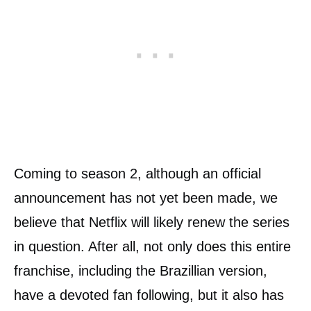
Coming to season 2, although an official
announcement has not yet been made, we
believe that Netflix will likely renew the series
in question. After all, not only does this entire
franchise, including the Brazillian version,
have a devoted fan following, but it also has