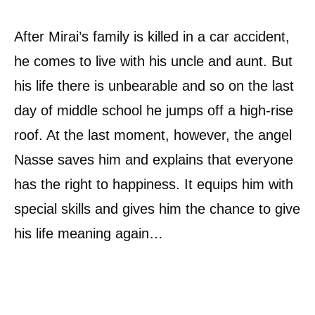
After Mirai’s family is killed in a car accident,
he comes to live with his uncle and aunt. But
his life there is unbearable and so on the last
day of middle school he jumps off a high-rise
roof. At the last moment, however, the angel
Nasse saves him and explains that everyone
has the right to happiness. It equips him with
special skills and gives him the chance to give
his life meaning again…