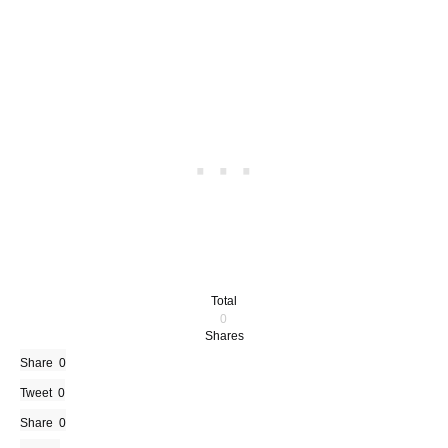
Total
0
Shares
Share
0
Tweet
0
Share
0