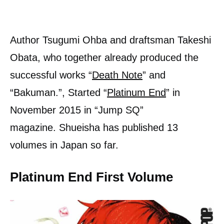
Author Tsugumi Ohba and draftsman Takeshi
Obata, who together already produced the
successful works “
Death Note
” and
“Bakuman.”, Started “
Platinum End
” in
November 2015 in “Jump SQ”
magazine. Shueisha has published 13
volumes in Japan so far.
Platinum End First Volume