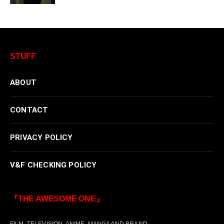
STUFF
ABOUT
CONTACT
PRIVACY POLICY
V&F CHECKING POLICY
『THE AWESOME ONE』
FILM, TELEVISION, ANIME, MANGA AND BRAND