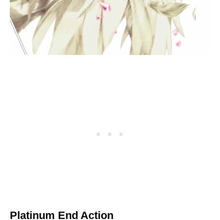
Platinum End Action