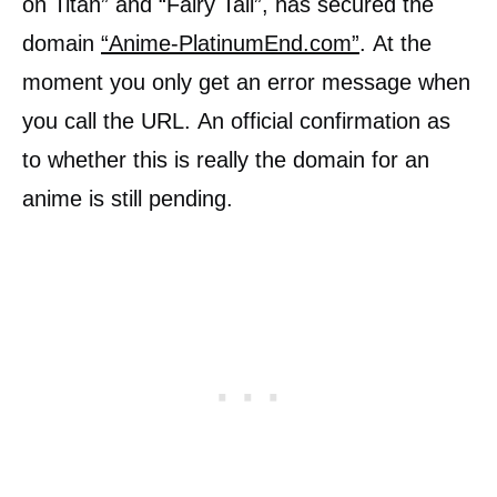
on Titan” and “Fairy Tail”, has secured the
domain
“Anime-PlatinumEnd.com”
. At the
moment you only get an error message when
you call the URL. An official confirmation as
to whether this is really the domain for an
anime is still pending.