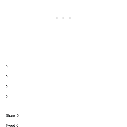
0
0
0
0
Share
0
Tweet
0