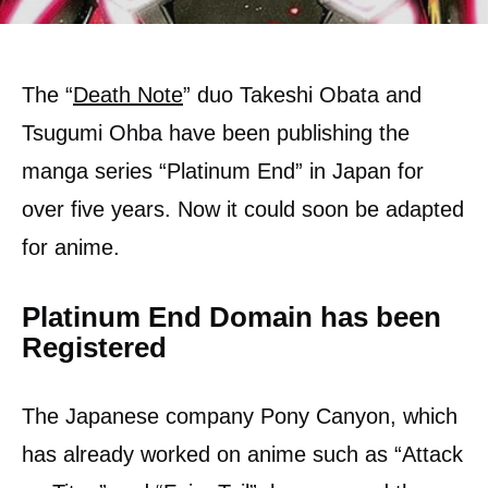
The “
Death Note
” duo Takeshi Obata and
Tsugumi Ohba have been publishing the
manga series “Platinum End” in Japan for
over five years. Now it could soon be adapted
for anime.
Platinum End Domain has been
Registered
The Japanese company Pony Canyon, which
has already worked on anime such as “Attack