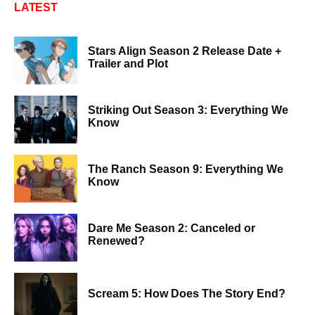
LATEST
Stars Align Season 2 Release Date +
Trailer and Plot
Striking Out Season 3: Everything We
Know
The Ranch Season 9: Everything We
Know
Dare Me Season 2: Canceled or
Renewed?
Scream 5: How Does The Story End?