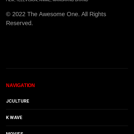
© 2022 The Awesome One. All Rights
Reserved.
NAVIGATION
JCULTURE
K WAVE
MOVIES