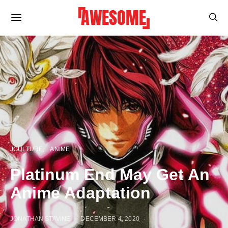
JCULTURE
ANIME
Platinum End May Get An
Anime Adaptation
JONATHAN STAVINE
DECEMBER 4, 2020