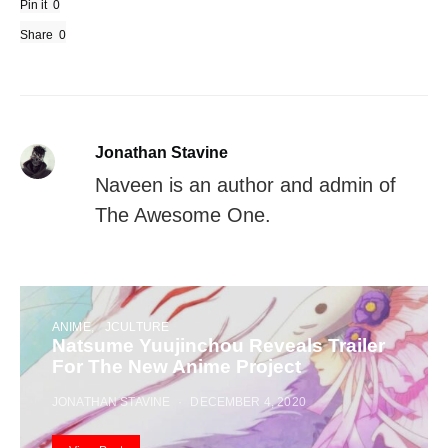
Pin it
0
Share
0
Jonathan Stavine
Naveen is an author and admin of
The Awesome One.
ANIME
JCULTURE
Natsume Yuujinchou Reveals Trailer
For The New Anime Project
JONATHAN STAVINE
DECEMBER 4, 2020