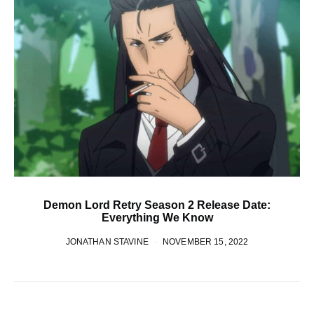
Demon Lord Retry Season 2 Release Date:
Everything We Know
JONATHAN STAVINE
NOVEMBER 15, 2022