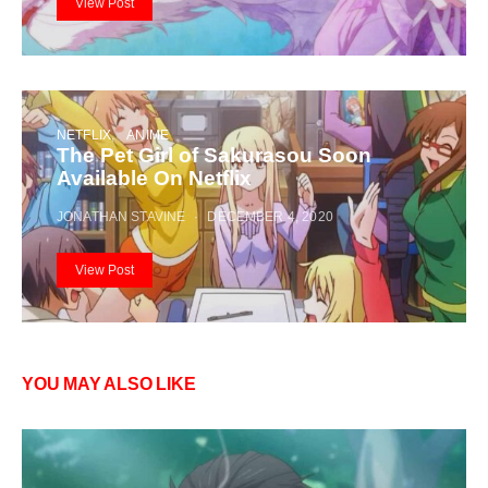
View Post
NETFLIX
ANIME
The Pet Girl of Sakurasou Soon
Available On Netflix
JONATHAN STAVINE
DECEMBER 4, 2020
View Post
YOU MAY ALSO LIKE