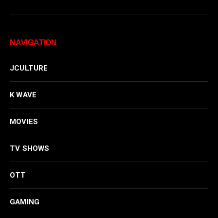
NAVIGATION
JCULTURE
K WAVE
MOVIES
TV SHOWS
OTT
GAMING