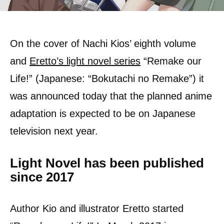
On the cover of Nachi Kios’ eighth volume
and
Eretto’s light novel series
“Remake our
Life!” (Japanese: “Bokutachi no Remake”) it
was announced today that the planned anime
adaptation is expected to be on Japanese
television next year.
Light Novel has been published
since 2017
Author Kio and illustrator Eretto started