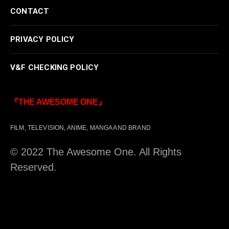
CONTACT
PRIVACY POLICY
V&F CHECKING POLICY
『THE AWESOME ONE』
FILM, TELEVISION, ANIME, MANGA AND BRAND
© 2022 The Awesome One. All Rights
Reserved.