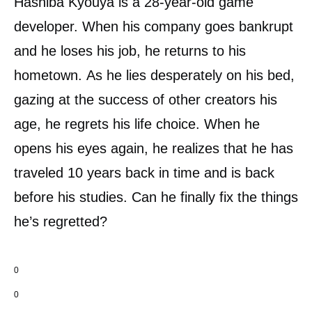
Hashiba Kyouya is a 28-year-old game
developer. When his company goes bankrupt
and he loses his job, he returns to his
hometown. As he lies desperately on his bed,
gazing at the success of other creators his
age, he regrets his life choice. When he
opens his eyes again, he realizes that he has
traveled 10 years back in time and is back
before his studies. Can he finally fix the things
he’s regretted?
0
0