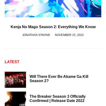
Kenja No Mago Season 2: Everything We Know
JONATHAN STAVINE
NOVEMBER 15, 2022
LATEST
Will There Ever Be Akame Ga Kill
Season 2?
The Breaker Season 3 Officially
Confirmed | Release Date 2022