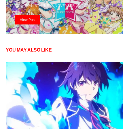
JONATHAN STAVINE
NOVEMBER 25, 2020
View Post
YOU MAY ALSO LIKE