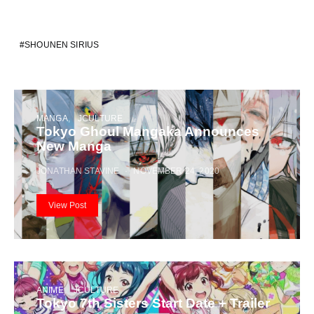
SHOUNEN SIRIUS
MANGA
JCULTURE
Tokyo Ghoul Mangaka Announces
New Manga
JONATHAN STAVINE
NOVEMBER 24, 2020
View Post
ANIME
JCULTURE
Tokyo 7th Sisters Start Date + Trailer