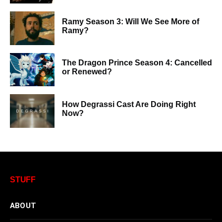
Ramy Season 3: Will We See More of
Ramy?
The Dragon Prince Season 4: Cancelled
or Renewed?
How Degrassi Cast Are Doing Right
Now?
STUFF
ABOUT