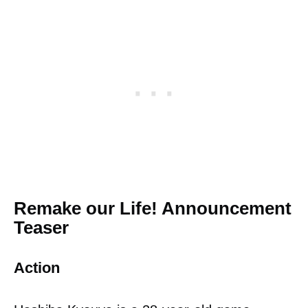
Remake our Life! Announcement
Teaser
Action