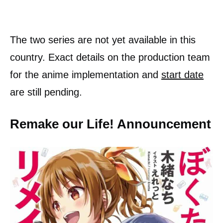
The two series are not yet available in this
country. Exact details on the production team
for the anime implementation and
start date
are still pending.
Remake our Life! Announcement