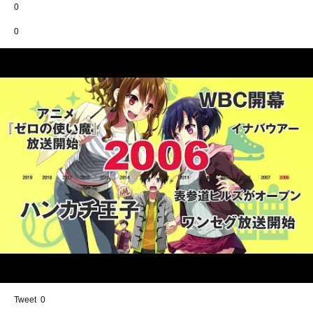
0
0
Share
0
Tweet
0