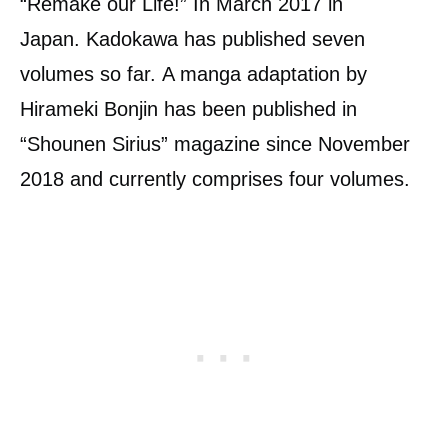
“Remake our Life!” In March 2017 in
Japan. Kadokawa has published seven
volumes so far. A manga adaptation by
Hirameki Bonjin has been published in
“Shounen Sirius” magazine since November
2018 and currently comprises four volumes.