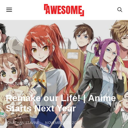
JCULTURE
ANIME
Remake our Life! | Anime
Starts Next Year
JONATHAN STAVINE
NOVEMBER 25, 2020