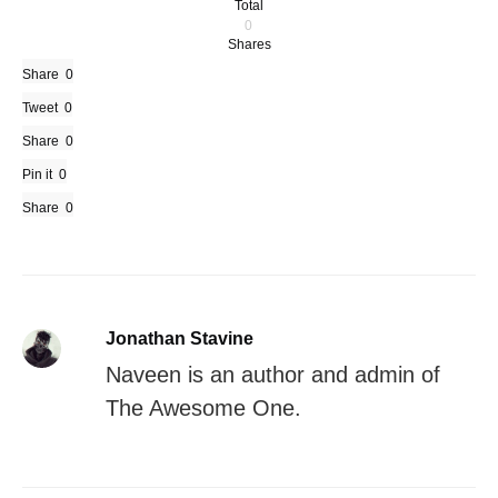
Total
0
Shares
Share
0
Tweet
0
Share
0
Pin it
0
Share
0
Jonathan Stavine
Naveen is an author and admin of
The Awesome One.