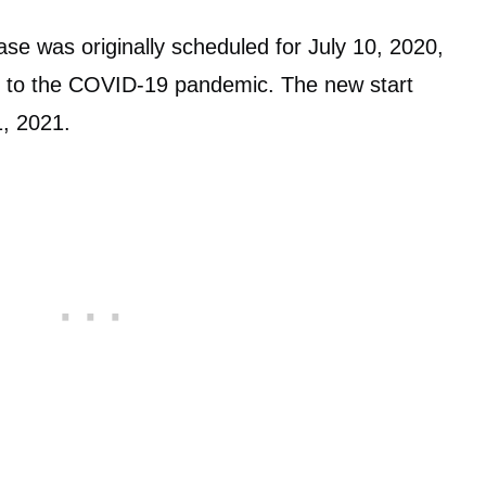
ase was originally scheduled for July 10, 2020,
e to the COVID-19 pandemic. The new start
1, 2021.