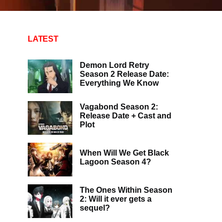
LATEST
Demon Lord Retry
Season 2 Release Date:
Everything We Know
Vagabond Season 2:
Release Date + Cast and
Plot
When Will We Get Black
Lagoon Season 4?
The Ones Within Season
2: Will it ever gets a
sequel?