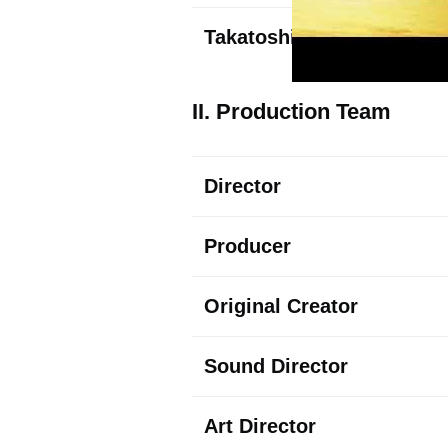
Takatoshi
Tsuda
II. Production Team
Director
Producer
Original Creator
Sound Director
Art Director