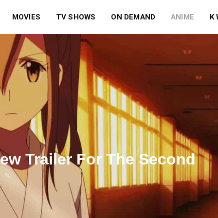
MOVIES
TV SHOWS
ON DEMAND
ANIME
K
ew Trailer For The Second