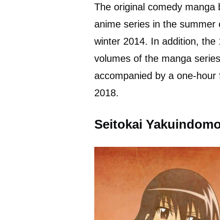
The original comedy manga b
anime series in the summer 
winter 2014. In addition, the
volumes of the manga serie
accompanied by a one-hour f
2018.
Seitokai Yakuindomo