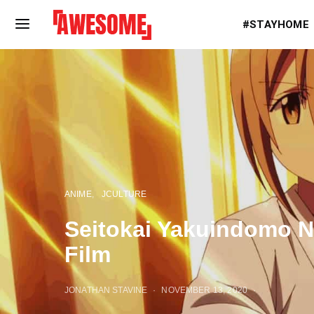
#STAYHOME
ANIME
JCULTURE
Seitokai Yakuindomo N
Film
JONATHAN STAVINE
NOVEMBER 13, 2020