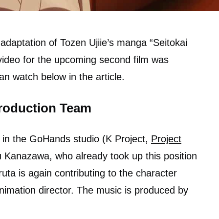
adaptation of Tozen Ujiie’s manga “Seitokai
ideo for the upcoming second film was
n watch below in the article.
roduction Team
 in the GoHands studio (K Project,
Project
su Kanazawa, who already took up this position
uta is again contributing to the character
nimation director. The music is produced by