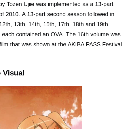
y Tozen Ujiie was implemented as a 13-part
of 2010. A 13-part second season followed in
 12th, 13th, 14th, 15th, 17th, 18th and 19th
s each contained an OVA. The 16th volume was
ilm that was shown at the AKIBA PASS Festival
 Visual