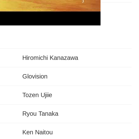
Shintaro Asanuma
Hiromichi Kanazawa
Glovision
Tozen Ujiie
Ryou Tanaka
Ken Naitou