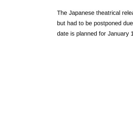
The Japanese theatrical rele
but had to be postponed du
date is planned for January 