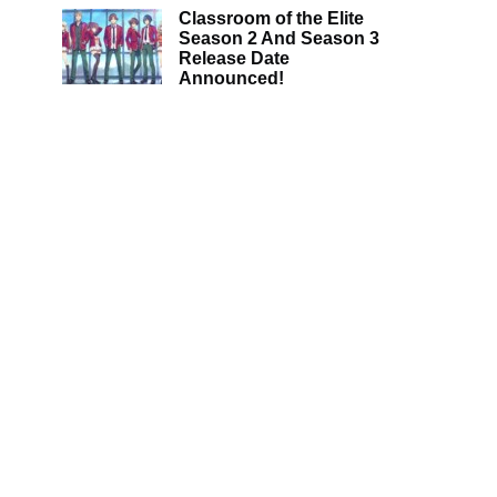
Classroom of the Elite
Season 2 And Season 3
Release Date
Announced!