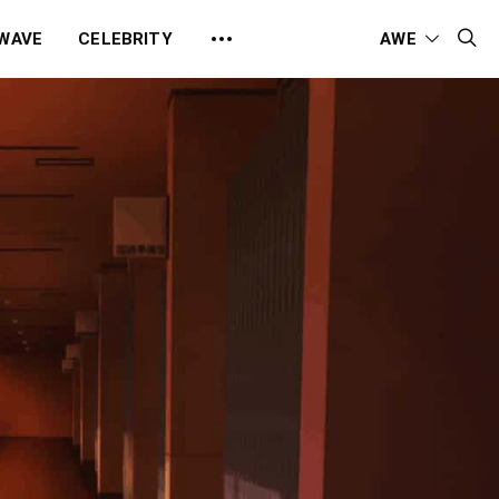
 WAVE
CELEBRITY
AWE