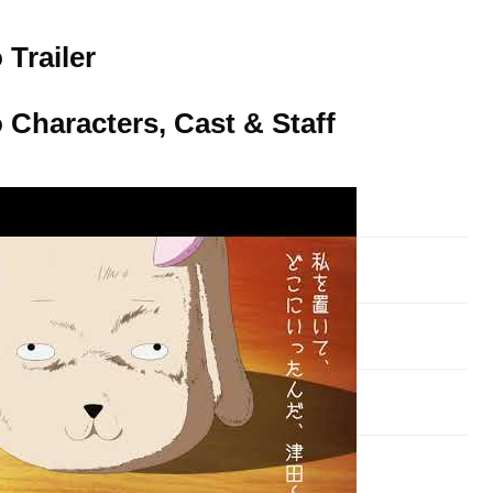
Trailer
Characters, Cast & Staff
Voice Actor
Yoko Hikasa
Sayuri Yahagi
Satomi Satou