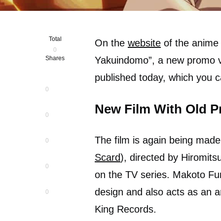
Total
On the
website
of the anime 
0
Shares
Yakuindomo”, a new promo v
published today, which you ca
0
New Film With Old P
0
The film is again being made
0
Scard
), directed by Hiromit
0
on the TV series. Makoto Fur
design and also acts as an a
0
King Records.