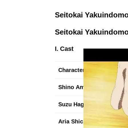
Seitokai Yakuindomo 
Seitokai Yakuindomo 
I. Cast
Character
Shino
Amakusa
Suzu
Hagimura
Aria
Shichijou