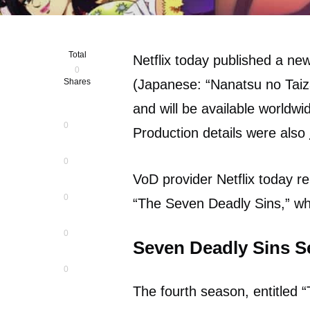
Total
Netflix today published a ne
0
Shares
(Japanese: “Nanatsu no Taiza
and will be available worldwi
0
Production details were also
0
VoD provider Netflix today re
0
“The Seven Deadly Sins,” wh
0
Seven Deadly Sins S
0
The fourth season, entitled