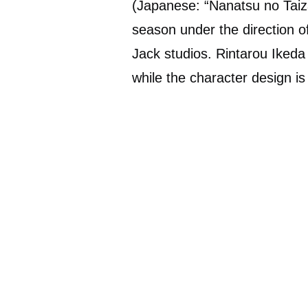
(Japanese: “Nanatsu no Taiza
season under the direction
Jack studios. Rintarou Ikeda 
while the character design is