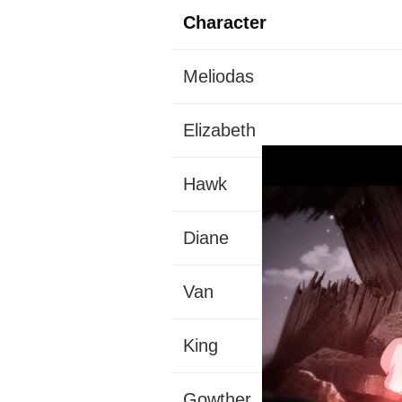
Character
Meliodas
Elizabeth
Hawk
Diane
Van
King
Gowther