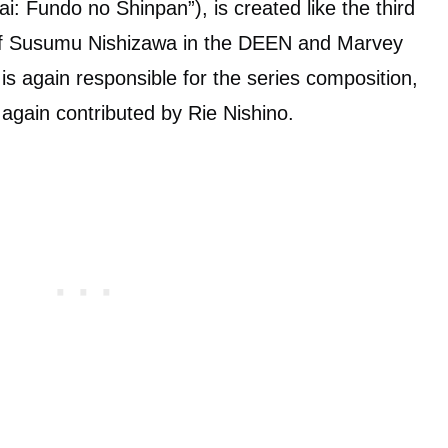
i: Fundo no Shinpan”), is created like the third
 of Susumu Nishizawa in the DEEN and Marvey
is again responsible for the series composition,
 again contributed by Rie Nishino.