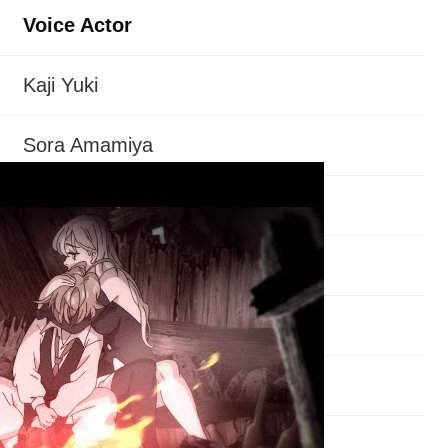
Voice Actor
Kaji Yuki
Sora Amamiya
Misaki Kuno
Aoi Yuki
Suzuki Tatsuhisa
Jun Fukuyama
Yuhei Takagi