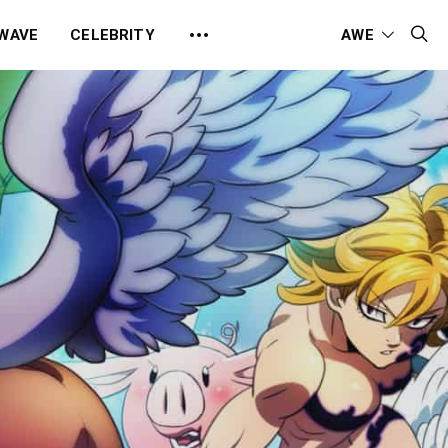
 WAVE
CELEBRITY
AWE