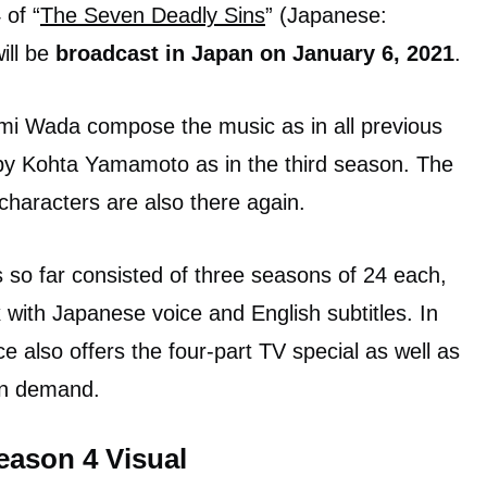
of “
The Seven Deadly Sins
” (Japanese:
ill be
broadcast in Japan on January 6, 2021
.
i Wada compose the music as in all previous
y Kohta Yamamoto as in the third season. The
characters are also there again.
so far consisted of three seasons of 24 each,
x with Japanese voice and English subtitles. In
ce also offers the four-part TV special as well as
on demand.
eason 4 Visual