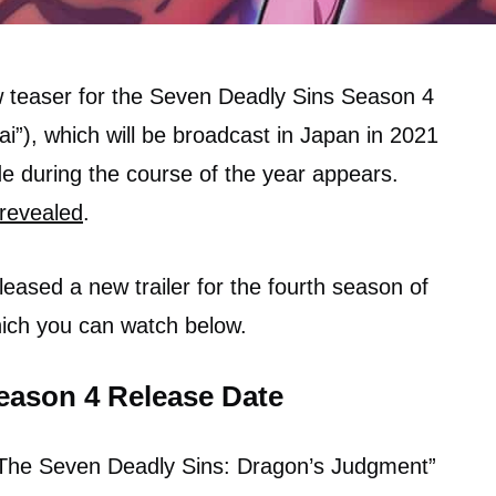
w teaser for the Seven Deadly Sins Season 4
i”), which will be broadcast in Japan in 2021
de during the course of the year appears.
revealed
.
leased a new trailer for the fourth season of
ich you can watch below.
eason 4 Release Date
 “The Seven Deadly Sins: Dragon’s Judgment”