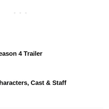
ason 4 Trailer
aracters, Cast & Staff