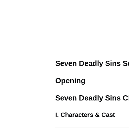
Seven Deadly Sins Se
Opening
Seven Deadly Sins Ch
I. Characters & Cast