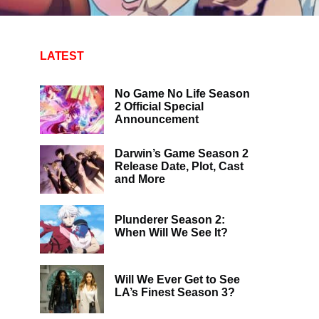
LATEST
No Game No Life Season
2 Official Special
Announcement
Darwin’s Game Season 2
Release Date, Plot, Cast
and More
Plunderer Season 2:
When Will We See It?
Will We Ever Get to See
LA’s Finest Season 3?