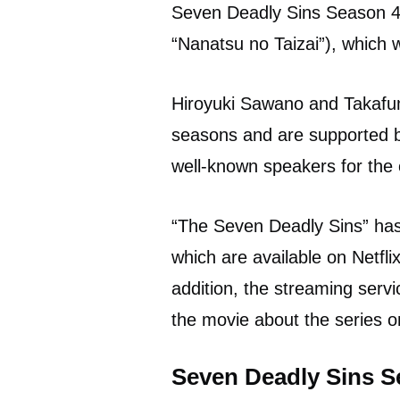
Seven Deadly Sins Season 4 
“Nanatsu no Taizai”), which w
Hiroyuki Sawano and Takafum
seasons and are supported b
well-known speakers for the 
“The Seven Deadly Sins” has 
which are available on Netfli
addition, the streaming servi
the movie about the series 
Seven Deadly Sins S