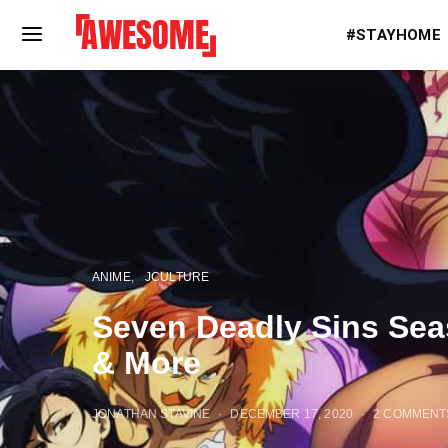
#STAYHOME
ANIME
JCULTURE
Seven Deadly Sins Sea
& More
JONATHAN STAVINE
DECEMBER 17, 2020
2 COMMENT