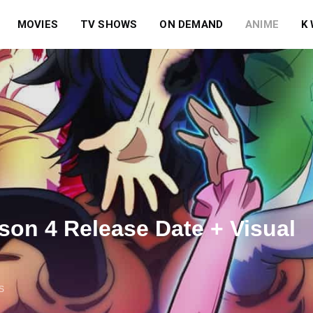
MOVIES
TV SHOWS
ON DEMAND
ANIME
K
son 4 Release Date + Visual
S