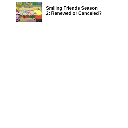
Smiling Friends Season
2: Renewed or Canceled?