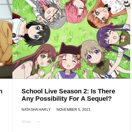
n
School Live Season 2: Is There
Any Possibility For A Sequel?
NATASHA HARLY
NOVEMBER 5, 2021
Share