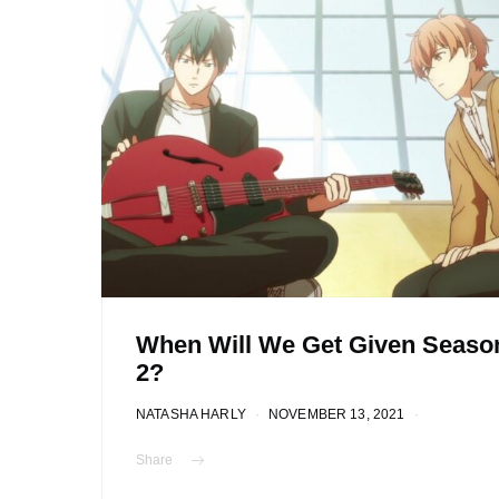
When Will We Get Given Seaso
2?
NATASHA HARLY
NOVEMBER 13, 2021
Share