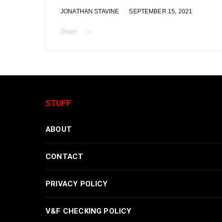
JONATHAN STAVINE
SEPTEMBER 15, 2021
Share
STUFF
ABOUT
CONTACT
PRIVACY POLICY
V&F CHECKING POLICY