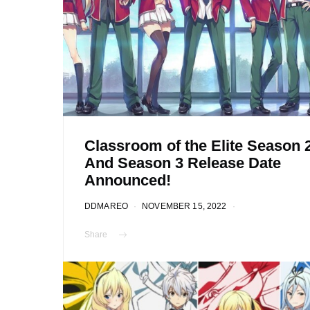
Classroom of the Elite Season 
And Season 3 Release Date
Announced!
DDMAREO
NOVEMBER 15, 2022
Share