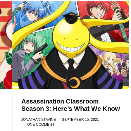
Assassination Classroom
Season 3: Here’s What We Know
JONATHAN STAVINE
SEPTEMBER 15, 2021
ONE COMMENT