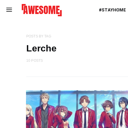
#STAYHOME
POSTS BY TAG
Lerche
10 POSTS