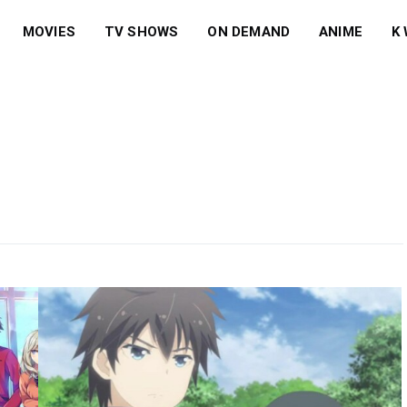
MOVIES
TV SHOWS
ON DEMAND
ANIME
K