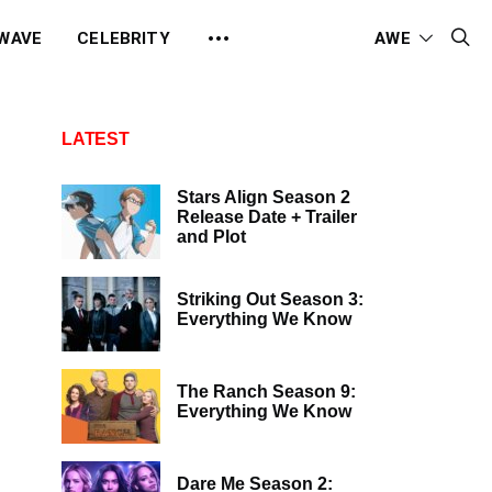
 WAVE
CELEBRITY
AWE
LATEST
Stars Align Season 2
Release Date + Trailer
and Plot
Striking Out Season 3:
Everything We Know
The Ranch Season 9:
Everything We Know
Dare Me Season 2: