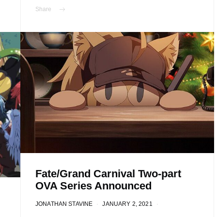
Share
Fate/Grand Carnival Two-part
OVA Series Announced
JONATHAN STAVINE
JANUARY 2, 2021