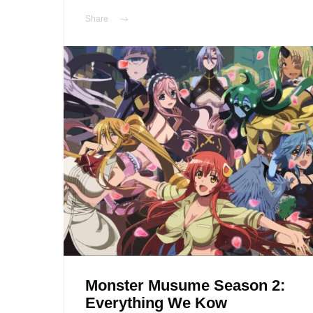
Share
Monster Musume Season 2:
Everything We Kow