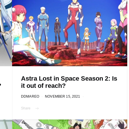
Astra Lost in Space Season 2: Is
?
it out of reach?
DDMAREO
NOVEMBER 15, 2021
Share