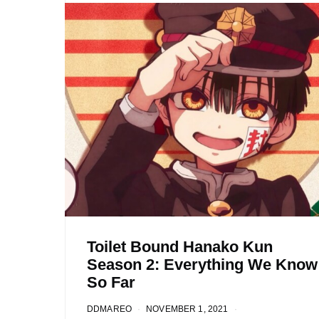
Toilet Bound Hanako Kun
Season 2: Everything We Know
So Far
DDMAREO
NOVEMBER 1, 2021