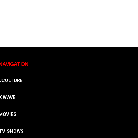
NAVIGATION
JCULTURE
K WAVE
MOVIES
TV SHOWS