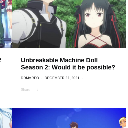
2
Unbreakable Machine Doll
Season 2: Would it be possible?
DDMAREO
DECEMBER 21, 2021
Share