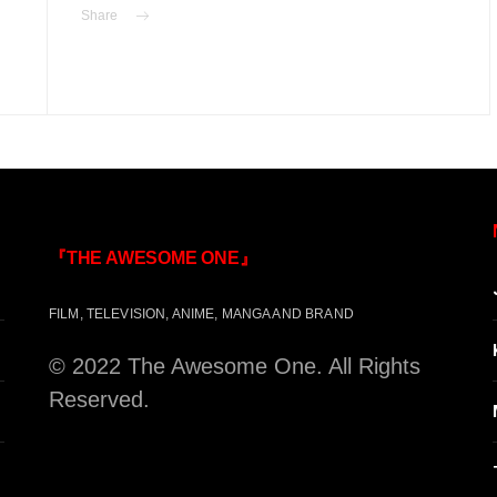
Share
『THE AWESOME ONE』
FILM, TELEVISION, ANIME, MANGA AND BRAND
© 2022 The Awesome One. All Rights
Reserved.