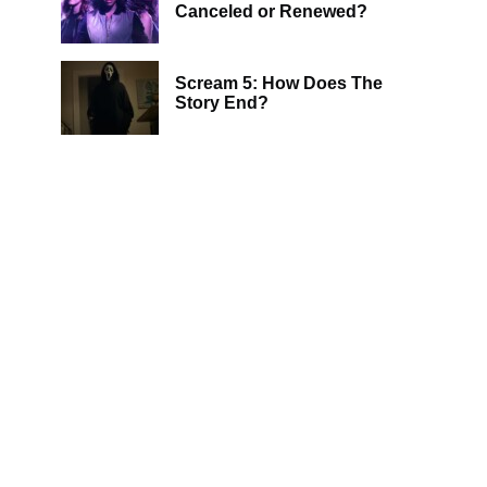
Canceled or Renewed?
Scream 5: How Does The
Story End?