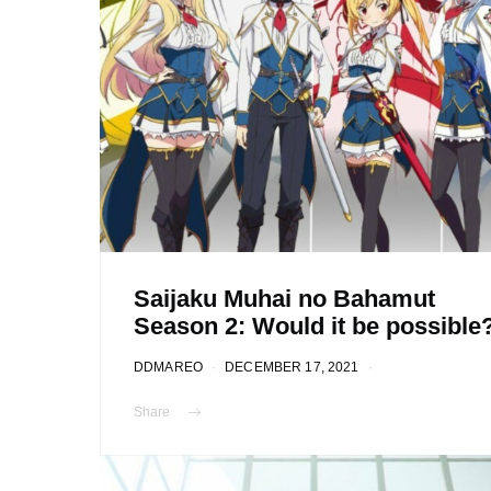
Saijaku Muhai no Bahamut
Season 2: Would it be possible
DDMAREO
DECEMBER 17, 2021
Share