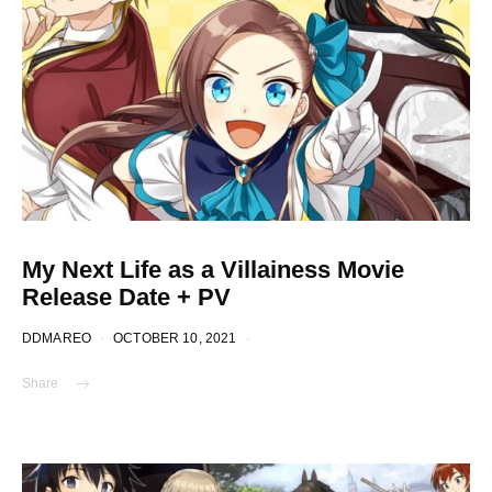
My Next Life as a Villainess Movie
Release Date + PV
DDMAREO
OCTOBER 10, 2021
Share