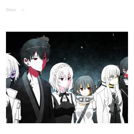
Share