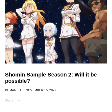
Shomin Sample Season 2: Will it be
possible?
DDMAREO
NOVEMBER 15, 2022
Share