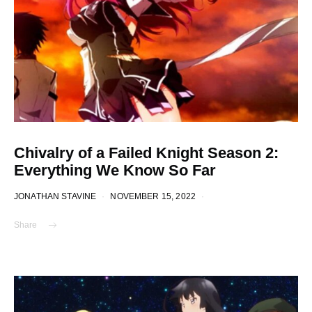
Chivalry of a Failed Knight Season 2:
Everything We Know So Far
JONATHAN STAVINE
NOVEMBER 15, 2022
Share