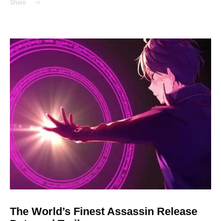
Share
The World’s Finest Assassin Release