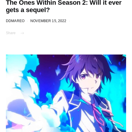
The Ones Within Season 2: Will it ever
gets a sequel?
DDMAREO
NOVEMBER 15, 2022
Share