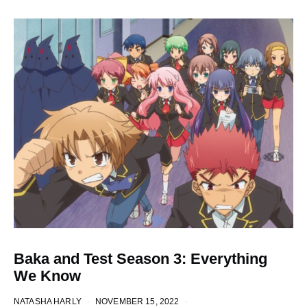
Baka and Test Season 3: Everything
We Know
NATASHA HARLY
NOVEMBER 15, 2022