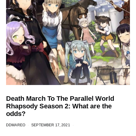
Death March To The Parallel World
Rhapsody Season 2: What are the
odds?
DDMAREO
SEPTEMBER 17, 2021