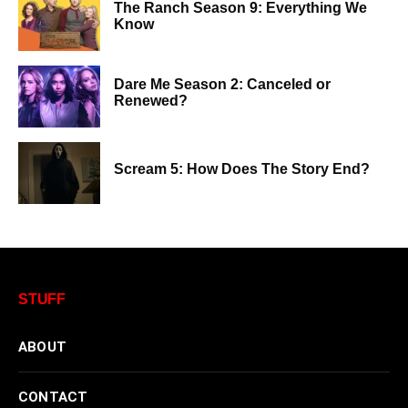
The Ranch Season 9: Everything We
Know
Dare Me Season 2: Canceled or
Renewed?
Scream 5: How Does The Story End?
STUFF
ABOUT
CONTACT