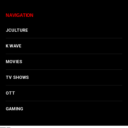
NAVIGATION
JCULTURE
K WAVE
MOVIES
TV SHOWS
OTT
GAMING