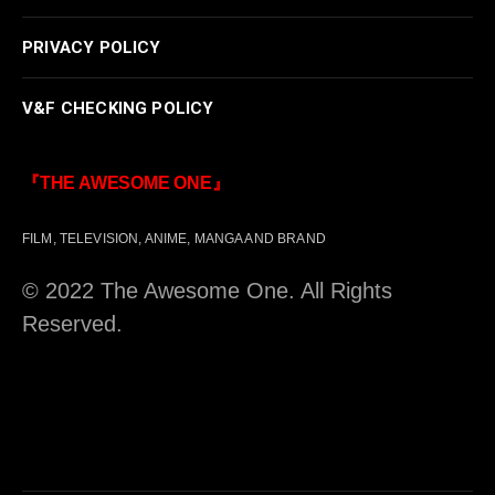
PRIVACY POLICY
V&F CHECKING POLICY
『THE AWESOME ONE』
FILM, TELEVISION, ANIME, MANGA AND BRAND
© 2022 The Awesome One. All Rights
Reserved.