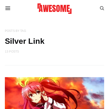
POSTS BY TAG
Silver Link
13 POSTS