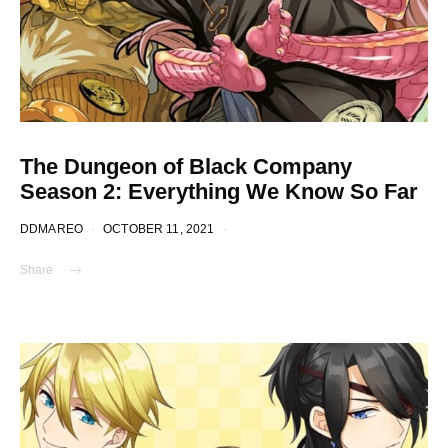
The Dungeon of Black Company
Season 2: Everything We Know So Far
DDMAREO
OCTOBER 11, 2021
Share