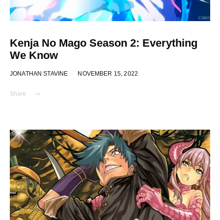
Kenja No Mago Season 2: Everything
We Know
JONATHAN STAVINE
NOVEMBER 15, 2022
Share