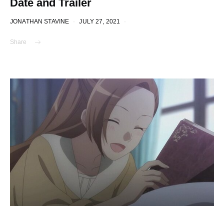
Date and Trailer
JONATHAN STAVINE
JULY 27, 2021
Share