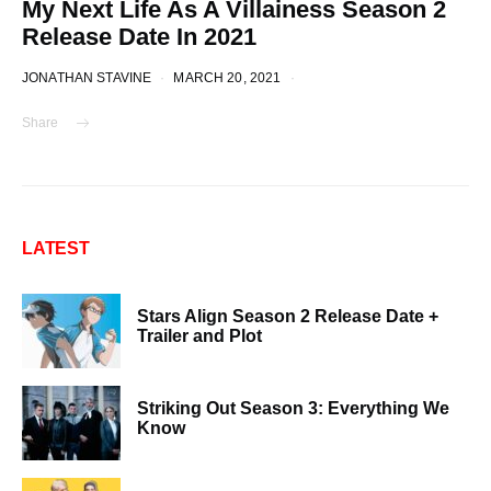
My Next Life As A Villainess Season 2
Release Date In 2021
JONATHAN STAVINE
MARCH 20, 2021
Share
LATEST
Stars Align Season 2 Release Date +
Trailer and Plot
Striking Out Season 3: Everything We
Know