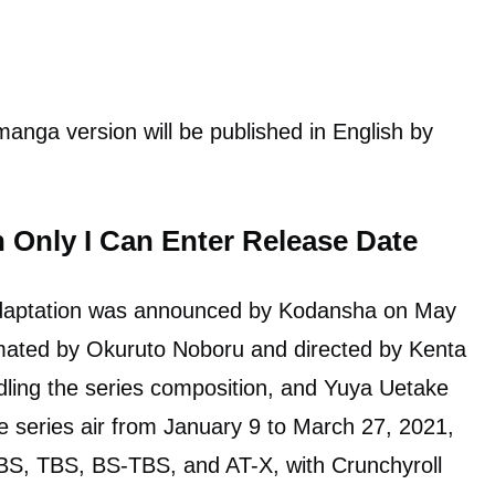
manga version will be published in English by
Only I Can Enter Release Date
 adaptation was announced by Kodansha on May
mated by Okuruto Noboru and directed by Kenta
dling the series composition, and Yuya Uetake
e series air from January 9 to March 27, 2021,
BS, TBS, BS-TBS, and AT-X, with Crunchyroll