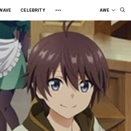
 WAVE
CELEBRITY
AWE