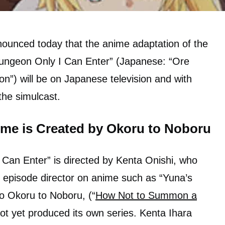
nounced today that the anime adaptation of the
ungeon Only I Can Enter” (Japanese: “Ore
”) will be on Japanese television and with
 the simulcast.
me is Created by Okoru to Noboru
Can Enter” is directed by Kenta Onishi, who
 episode director on anime such as “Yuna’s
o Okoru to Noboru, (“
How Not to Summon a
ot yet produced its own series. Kenta Ihara