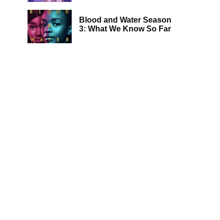
Blood and Water Season
3: What We Know So Far