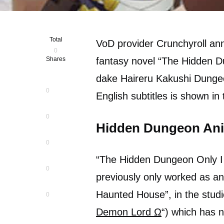
Total
VoD provider Crunchyroll an
0
Shares
fantasy novel “The Hidden D
dake Haireru Kakushi Dungeon
0
English subtitles is shown in
0
Hidden Dungeon Ani
0
“The Hidden Dungeon Only I 
0
previously only worked as an
Haunted House”, in the studi
0
Demon Lord Ω
“) which has n