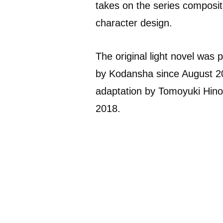
takes on the series composit
character design.
The original light novel wa
by Kodansha since August 20
adaptation by Tomoyuki Hin
2018.