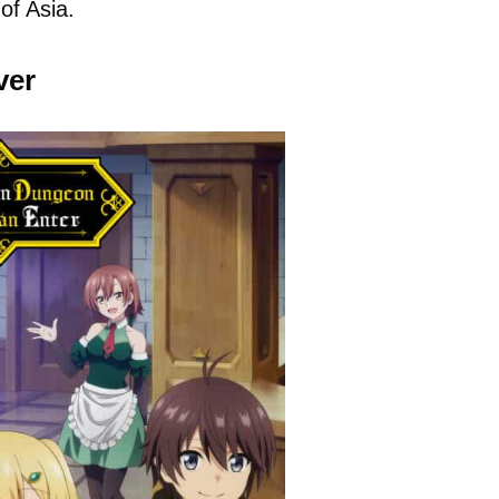
of Asia.
ver