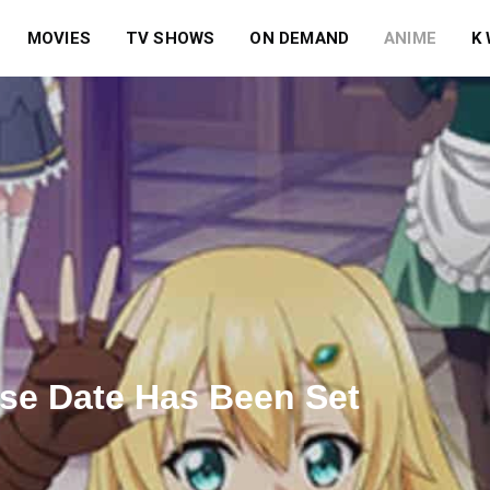
MOVIES
TV SHOWS
ON DEMAND
ANIME
K
se Date Has Been Set