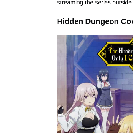
streaming the series outside 
Hidden Dungeon Co