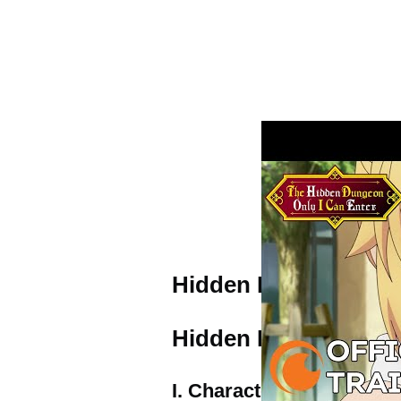
Hidden Dungeon Trai
Hidden Dungeon Char
I. Characters & Cast