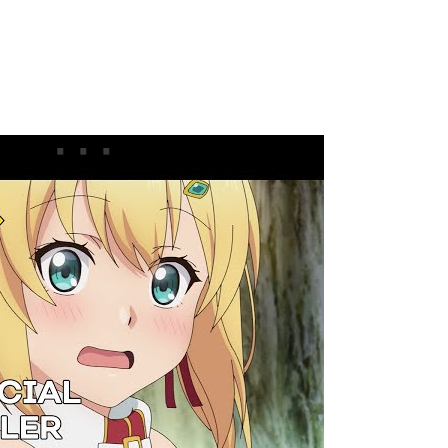
ler
acters, Cast & Staff