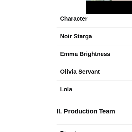
Character
Noir Starga
Emma
Brightness
Olivia Servant
Lola
II. Production Team