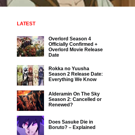
LATEST
Overlord Season 4
Officially Confirmed +
Overlord Movie Release
Date
Rokka no Yuusha
Season 2 Release Date:
Everything We Know
Alderamin On The Sky
Season 2: Cancelled or
Renewed?
Does Sasuke Die in
Boruto? – Explained