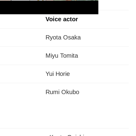
Voice actor
Ryota Osaka
Miyu Tomita
Yui Horie
Rumi Okubo