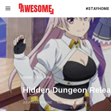
#STAYHOME
ANIME
JCULTURE
Hidden Dungeon Relea
JONATHAN STAVINE
NOVEMBER 20, 2020