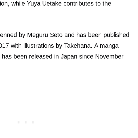
ion, while Yuya Uetake contributes to the
s penned by Meguru Seto and has been published
17 with illustrations by Takehana. A manga
o has been released in Japan since November