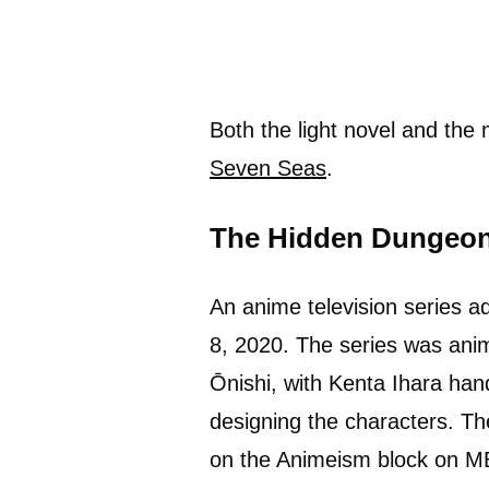
Both the light novel and the 
Seven Seas
.
The Hidden Dungeon 
An anime television series
8, 2020. The series was ani
Ōnishi, with Kenta Ihara han
designing the characters. Th
on the Animeism block on M