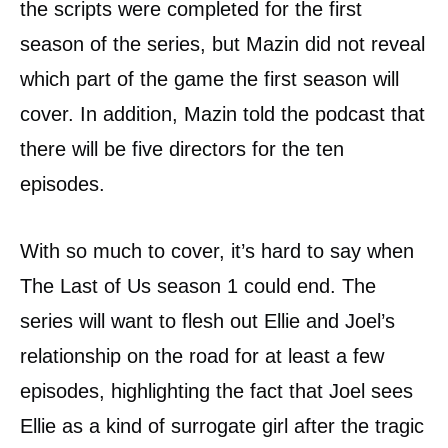
the scripts were completed for the first
season of the series, but Mazin did not reveal
which part of the game the first season will
cover. In addition, Mazin told the podcast that
there will be five directors for the ten
episodes.
With so much to cover, it’s hard to say when
The Last of Us season 1 could end. The
series will want to flesh out Ellie and Joel’s
relationship on the road for at least a few
episodes, highlighting the fact that Joel sees
Ellie as a kind of surrogate girl after the tragic