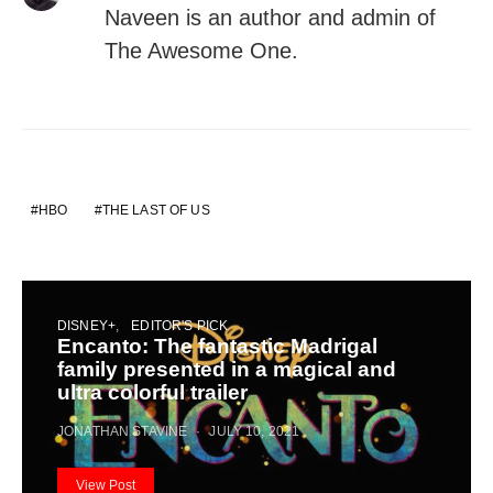
Naveen is an author and admin of
The Awesome One.
HBO
THE LAST OF US
DISNEY+
EDITOR'S PICK
Encanto: The fantastic Madrigal
family presented in a magical and
ultra colorful trailer
JONATHAN STAVINE
JULY 10, 2021
View Post