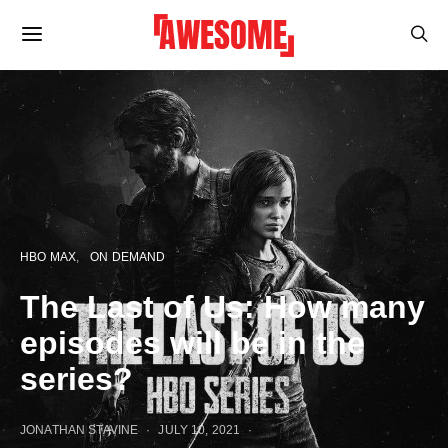
HBO MAX
ON DEMAND
The Last of Us: How many
episodes will be in the
series?
JONATHAN STAVINE
JULY 10, 2021