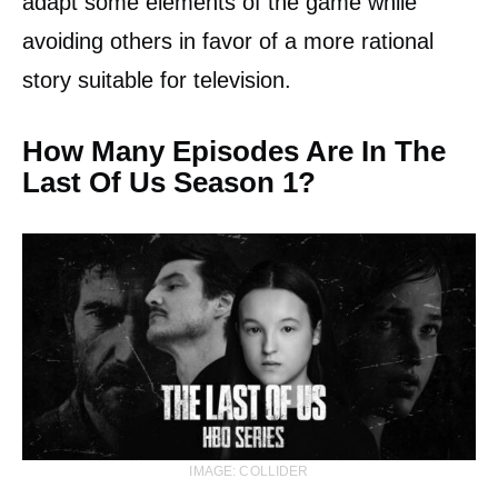
adapt some elements of the game while
avoiding others in favor of a more rational
story suitable for television.
How Many Episodes Are In The
Last Of Us Season 1?
IMAGE: COLLIDER