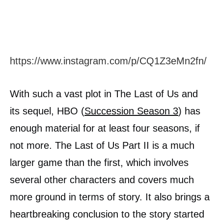
https://www.instagram.com/p/CQ1Z3eMn2fn/
With such a vast plot in The Last of Us and
its sequel, HBO (
Succession Season 3
) has
enough material for at least four seasons, if
not more. The Last of Us Part II is a much
larger game than the first, which involves
several other characters and covers much
more ground in terms of story. It also brings a
heartbreaking conclusion to the story started