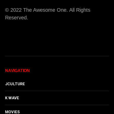
© 2022 The Awesome One. All Rights
Reserved.
NAVIGATION
JCULTURE
K WAVE
MOVIES