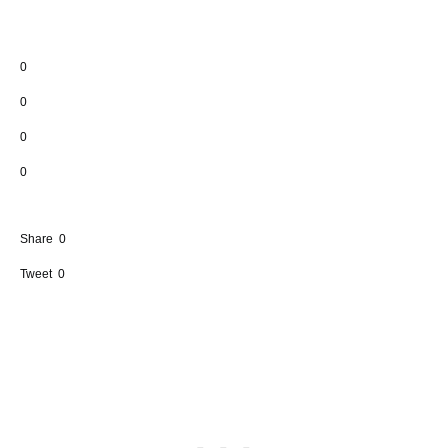
0
0
0
0
Share
0
Tweet
0