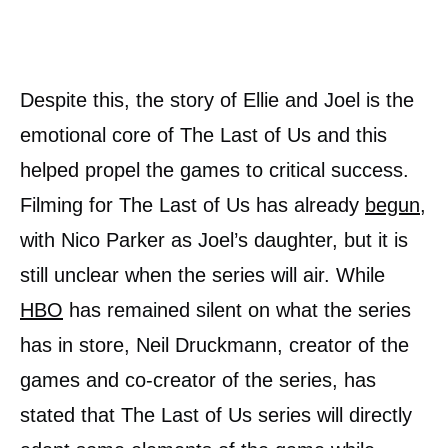
Despite this, the story of Ellie and Joel is the
emotional core of The Last of Us and this
helped propel the games to critical success.
Filming for The Last of Us has already
begun
,
with Nico Parker as Joel’s daughter, but it is
still unclear when the series will air. While
HBO
has remained silent on what the series
has in store, Neil Druckmann, creator of the
games and co-creator of the series, has
stated that The Last of Us series will directly