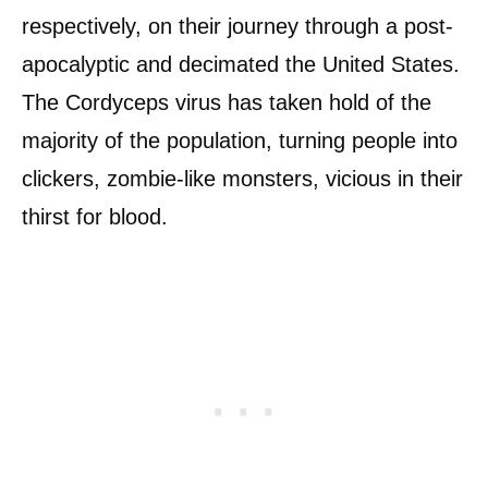
respectively, on their journey through a post-
apocalyptic and decimated the United States.
The Cordyceps virus has taken hold of the
majority of the population, turning people into
clickers, zombie-like monsters, vicious in their
thirst for blood.