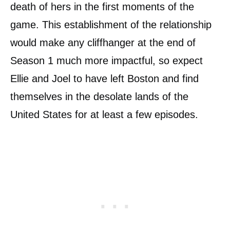
death of hers in the first moments of the
game. This establishment of the relationship
would make any cliffhanger at the end of
Season 1 much more impactful, so expect
Ellie and Joel to have left Boston and find
themselves in the desolate lands of the
United States for at least a few episodes.