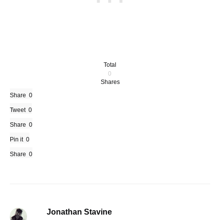
Total
0
Shares
Share
0
Tweet
0
Share
0
Pin it
0
Share
0
Jonathan Stavine