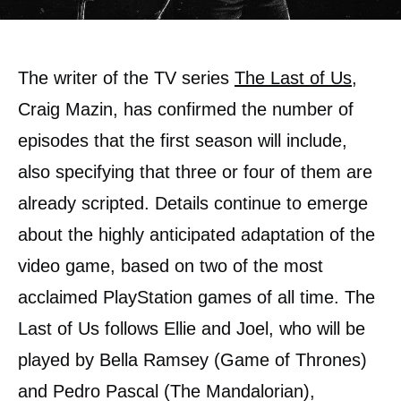
The writer of the TV series
The Last of Us
,
Craig Mazin, has confirmed the number of
episodes that the first season will include,
also specifying that three or four of them are
already scripted. Details continue to emerge
about the highly anticipated adaptation of the
video game, based on two of the most
acclaimed PlayStation games of all time. The
Last of Us follows Ellie and Joel, who will be
played by Bella Ramsey (Game of Thrones)
and Pedro Pascal (The Mandalorian),