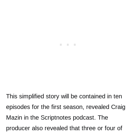
This simplified story will be contained in ten
episodes for the first season, revealed Craig
Mazin in the Scriptnotes podcast. The
producer also revealed that three or four of