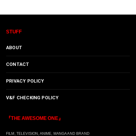
STUFF
ABOUT
CONTACT
PRIVACY POLICY
V&F CHECKING POLICY
『THE AWESOME ONE』
FILM, TELEVISION, ANIME, MANGA AND BRAND