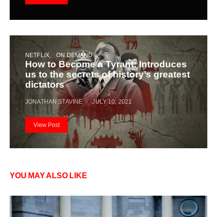
NETFLIX
ON DEMAND
How to Become a Tyrant: Introduces
us to the secrets of history’s greatest
dictators
JONATHAN STAVINE
JULY 10, 2021
View Post
YOU MAY ALSO LIKE