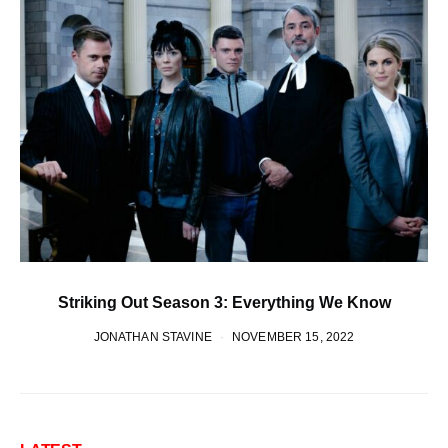
Striking Out Season 3: Everything We Know
JONATHAN STAVINE
NOVEMBER 15, 2022