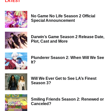
LATEST
No Game No Life Season 2 Official
Special Announcement
Darwin’s Game Season 2 Release Date,
Plot, Cast and More
Plunderer Season 2: When Will We See
It?
Will We Ever Get to See LA’s Finest
Season 3?
Smiling Friends Season 2: Renewed or
Canceled?