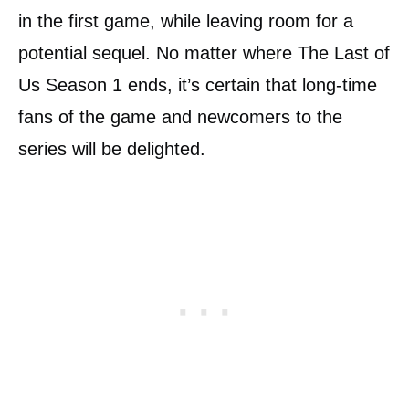
in the first game, while leaving room for a
potential sequel. No matter where The Last of
Us Season 1 ends, it’s certain that long-time
fans of the game and newcomers to the
series will be delighted.