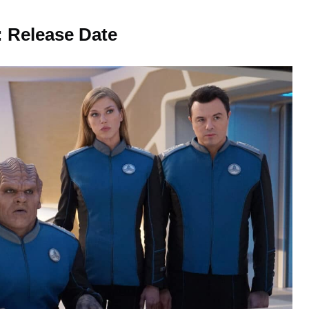
: Release Date