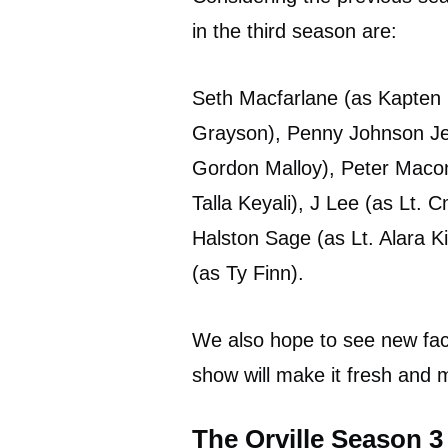
in the third season are:
Seth Macfarlane (as Kapten E
Grayson), Penny Johnson Jera
Gordon Malloy), Peter Macon 
Talla Keyali), J Lee (as Lt.
Halston Sage (as Lt. Alara 
(as Ty Finn).
We also hope to see new fac
show will make it fresh and m
The Orville Season 3