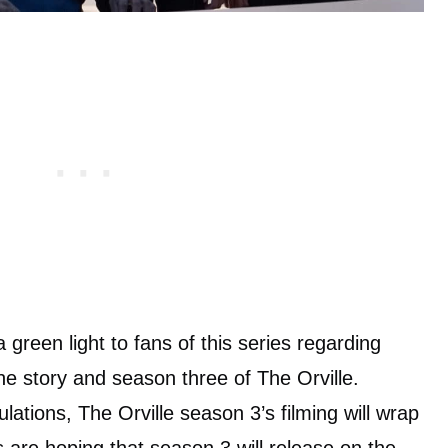
 green light to fans of this series regarding
he story and season three of The Orville.
ulations, The Orville season 3’s filming will wrap