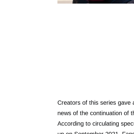
Creators of this series gave a
news of the continuation of t
According to circulating spec