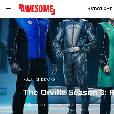
#STAYHOME
HULU
ON DEMAND
The Orville Season 3:
AMARA ELVITA
OCTOBER 18, 2021