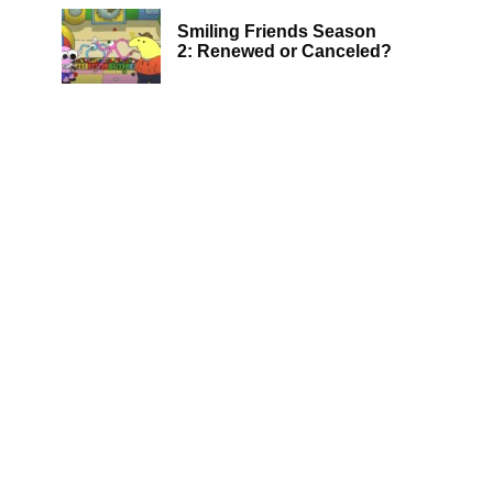
Smiling Friends Season
2: Renewed or Canceled?