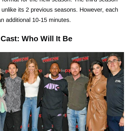
4 unlike its 2 previous seasons. However, each
an additional 10-15 minutes.
 Cast: Who Will It Be