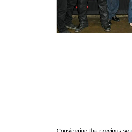
Considering the previous seas