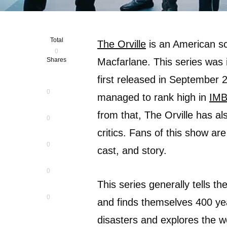
Total
The Orville
is an American sc
0
Shares
Macfarlane. This series was i
first released in September 
0
managed to rank high in
IM
from that, The Orville has a
0
critics. Fans of this show ar
0
cast, and story.
0
This series generally tells t
0
and finds themselves 400 yea
disasters and explores the w