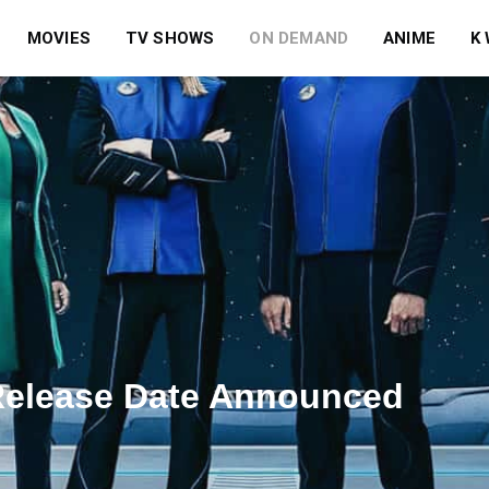
MOVIES
TV SHOWS
ON DEMAND
ANIME
K
 Release Date Announced