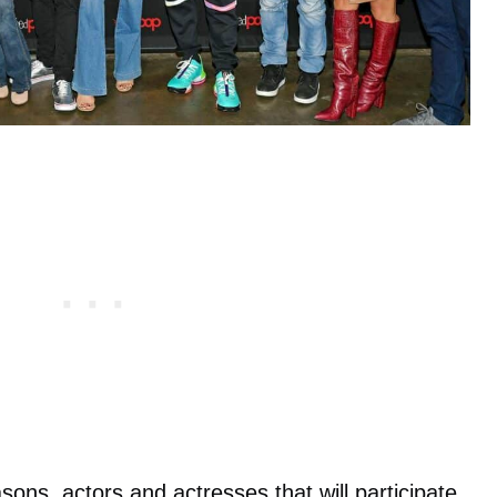
ons, actors and actresses that will participate