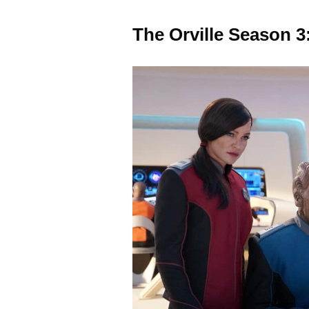
The Orville Season 3