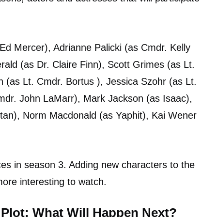
d Mercer), Adrianne Palicki (as Cmdr. Kelly
ld (as Dr. Claire Finn), Scott Grimes (as Lt.
(as Lt. Cmdr. Bortus ), Jessica Szohr (as Lt.
 Cmdr. John LaMarr), Mark Jackson (as Isaac),
Kitan), Norm Macdonald (as Yaphit), Kai Wener
es in season 3. Adding new characters to the
ore interesting to watch.
 Plot: What Will Happen Next?