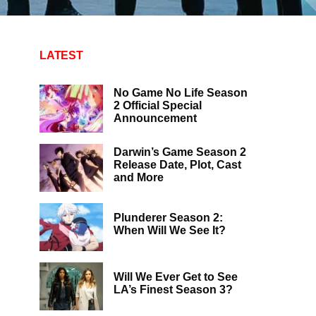
LATEST
No Game No Life Season
2 Official Special
Announcement
Darwin’s Game Season 2
Release Date, Plot, Cast
and More
Plunderer Season 2:
When Will We See It?
Will We Ever Get to See
LA’s Finest Season 3?