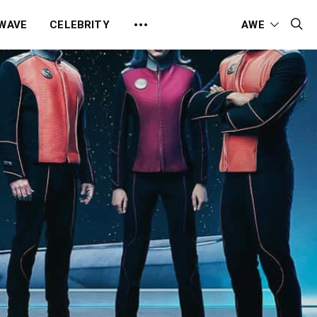
 WAVE
CELEBRITY
AWE