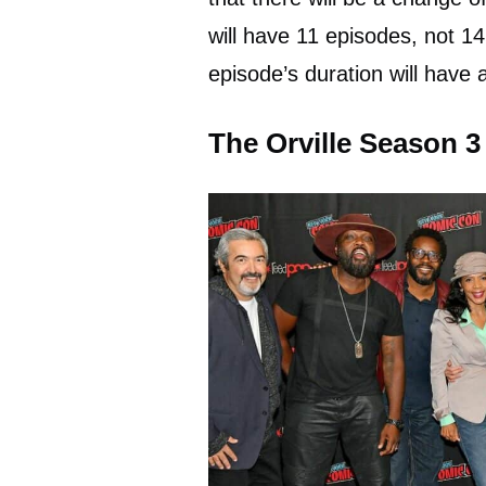
will have 11 episodes, not 1
episode’s duration will have 
The Orville Season 3