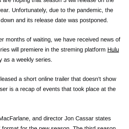
are hoping that season 3 will release on the
ear. Unfortunately, due to the pandemic, the
d down and its release date was postponed.
fter months of waiting, we have received news of
eries will premiere in the streming platform
Hulu
 as a weekly series.
eased a short online trailer that doesn’t show
er is a recap of events that took place at the
 MacFarlane, and director Jon Cassar states
of format for the new season. The third season