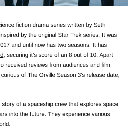
ience fiction drama series written by Seth
nspired by the original Star Trek series. It was
2017 and until now has two seasons. It has
Bd
, securing it’s score of an 8 out of 10. Apart
lso received reviews from audiences and film
e curious of The Orville Season 3’s release date,
he story of a spaceship crew that explores space
rs into the future. They experience various
orld.