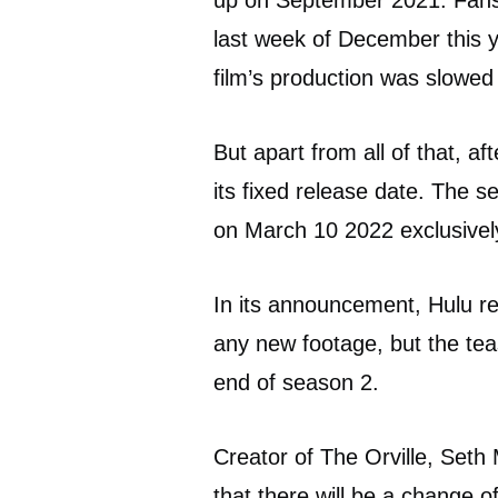
up on September 2021. Fans 
last week of December this y
film’s production was slowe
But apart from all of that, a
its fixed release date. The s
on March 10 2022 exclusively
In its announcement, Hulu rel
any new footage, but the teas
end of season 2.
Creator of The Orville, Seth
that there will be a change 