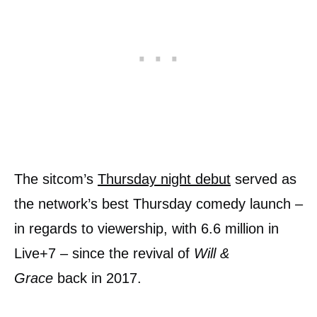
The sitcom’s
Thursday night debut
served as
the network’s best Thursday comedy launch –
in regards to viewership, with 6.6 million in
Live+7 – since the revival of
Will &
Grace
back in 2017.