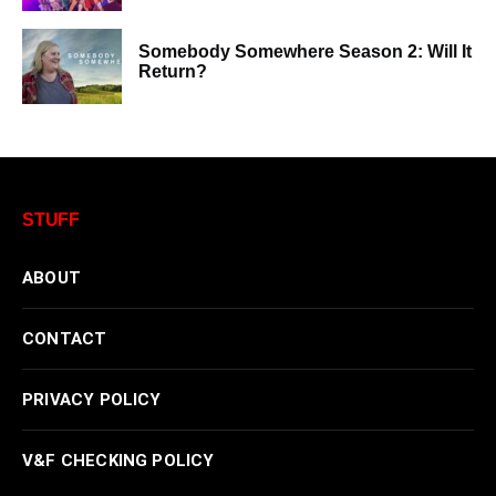
Somebody Somewhere Season 2: Will It
Return?
STUFF
ABOUT
CONTACT
PRIVACY POLICY
V&F CHECKING POLICY