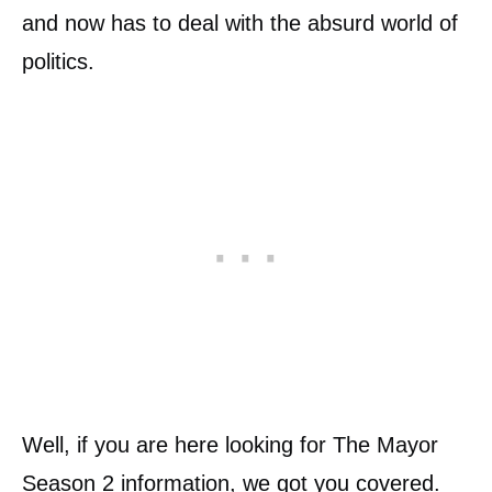
and now has to deal with the absurd world of
politics.
Well, if you are here looking for The Mayor
Season 2 information, we got you covered.