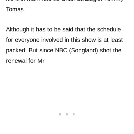
Tomas.
Although it has to be said that the schedule
for everyone involved in this show is at least
packed. But since NBC (
Songland
) shot the
renewal for Mr