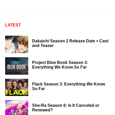
LATEST
Dakaichi Season 2 Release Date + Cast
and Teaser
Project Blue Book Season 3:
Everything We Know So Far
Flack Season 3: Everything We Know
So Far
She-Ra Season 6: Is It Canceled or
Renewed?