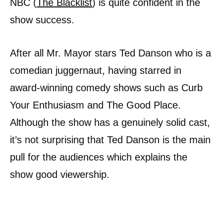
NBC (
The Blacklist
) is quite confident in the
show success.
After all Mr. Mayor stars Ted Danson who is a
comedian juggernaut, having starred in
award-winning comedy shows such as Curb
Your Enthusiasm and The Good Place.
Although the show has a genuinely solid cast,
it’s not surprising that Ted Danson is the main
pull for the audiences which explains the
show good viewership.