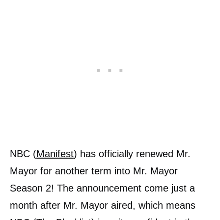
NBC (
Manifest
) has officially renewed Mr.
Mayor for another term into Mr. Mayor
Season 2! The announcement come just a
month after Mr. Mayor aired, which means