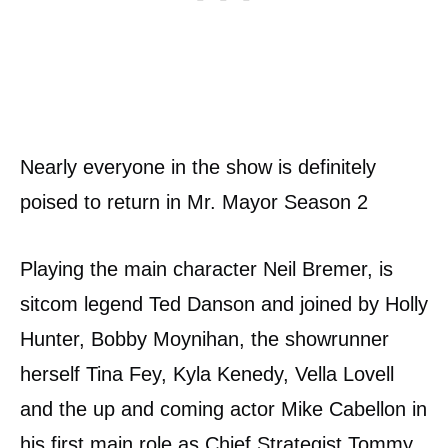
Nearly everyone in the show is definitely
poised to return in Mr. Mayor Season 2
Playing the main character Neil Bremer, is
sitcom legend Ted Danson and joined by Holly
Hunter, Bobby Moynihan, the showrunner
herself Tina Fey, Kyla Kenedy, Vella Lovell
and the up and coming actor Mike Cabellon in
his first main role as Chief Strategist Tommy