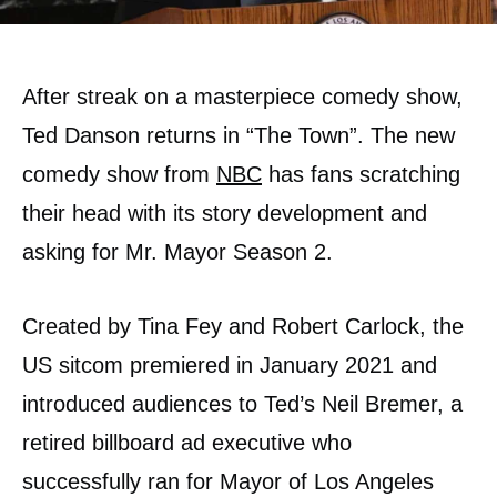
After streak on a masterpiece comedy show,
Ted Danson returns in “The Town”. The new
comedy show from
NBC
has fans scratching
their head with its story development and
asking for Mr. Mayor Season 2.
Created by Tina Fey and Robert Carlock, the
US sitcom premiered in January 2021 and
introduced audiences to Ted’s Neil Bremer, a
retired billboard ad executive who
successfully ran for Mayor of Los Angeles