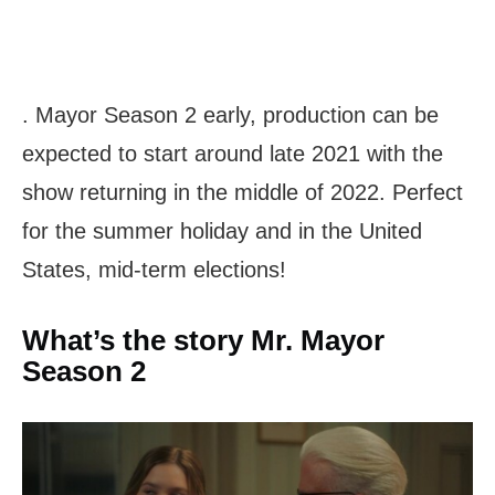
. Mayor Season 2 early, production can be
expected to start around late 2021 with the
show returning in the middle of 2022. Perfect
for the summer holiday and in the United
States, mid-term elections!
What’s the story Mr. Mayor
Season 2