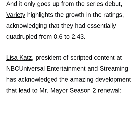
And it only goes up from the series debut,
Variety
highlights the growth in the ratings,
acknowledging that they had essentially
quadrupled from 0.6 to 2.43.
Lisa Katz
, president of scripted content at
NBCUniversal Entertainment and Streaming
has acknowledged the amazing development
that lead to Mr. Mayor Season 2 renewal: