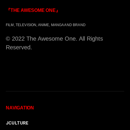
『THE AWESOME ONE』
FILM, TELEVISION, ANIME, MANGA AND BRAND
© 2022 The Awesome One. All Rights
Reserved.
NAVIGATION
JCULTURE