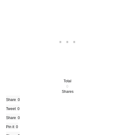
Total
0
Shares
Share
0
Tweet
0
Share
0
Pin it
0