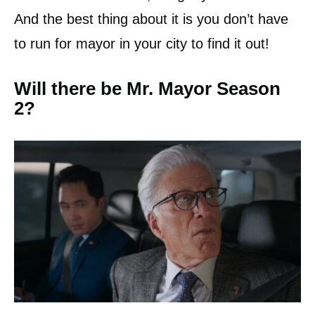
And the best thing about it is you don’t have
to run for mayor in your city to find it out!
Will there be Mr. Mayor Season
2?