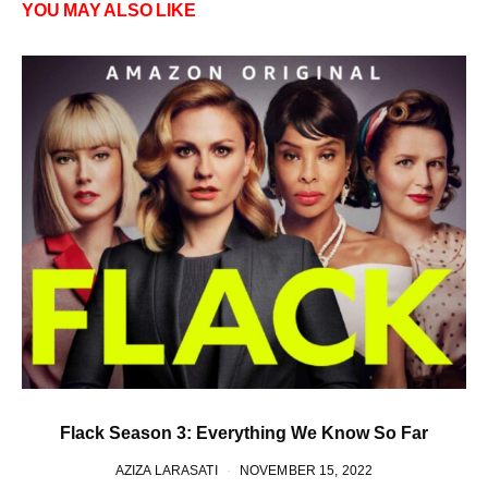
YOU MAY ALSO LIKE
Flack Season 3: Everything We Know So Far
AZIZA LARASATI
NOVEMBER 15, 2022