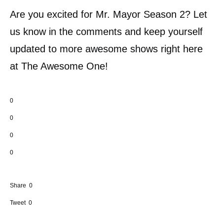
Are you excited for Mr. Mayor Season 2? Let
us know in the comments and keep yourself
updated to more awesome shows right here
at The Awesome One!
0
0
0
0
Share
0
Tweet
0