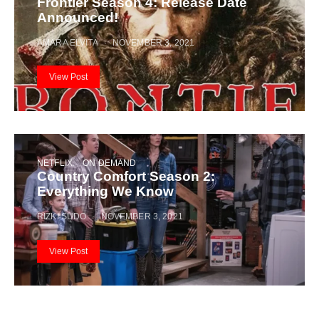
Frontier Season 4: Release Date
Announced!
AMARA ELVITA
NOVEMBER 3, 2021
View Post
NETFLIX
ON DEMAND
Country Comfort Season 2:
Everything We Know
RIZKI SUDO
NOVEMBER 3, 2021
View Post