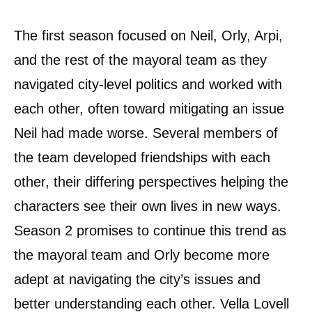
The first season focused on Neil, Orly, Arpi,
and the rest of the mayoral team as they
navigated city-level politics and worked with
each other, often toward mitigating an issue
Neil had made worse. Several members of
the team developed friendships with each
other, their differing perspectives helping the
characters see their own lives in new ways.
Season 2 promises to continue this trend as
the mayoral team and Orly become more
adept at navigating the city’s issues and
better understanding each other. Vella Lovell