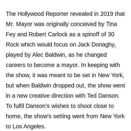
The Hollywood Reporter revealed in 2019 that
Mr. Mayor was originally conceived by Tina
Fey and Robert Carlock as a spinoff of 30
Rock which would focus on Jack Donaghy,
played by Alec Baldwin, as he changed
careers to become a mayor. In keeping with
the show, it was meant to be set in New York,
but when Baldwin dropped out, the show went
in a new creative direction with Ted Danson.
To fulfil Danson’s wishes to shoot close to
home, the show’s setting went from New York
to Los Angeles.