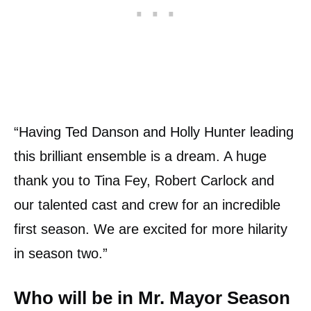
“Having Ted Danson and Holly Hunter leading
this brilliant ensemble is a dream. A huge
thank you to Tina Fey, Robert Carlock and
our talented cast and crew for an incredible
first season. We are excited for more hilarity
in season two.”
Who will be in Mr. Mayor Season