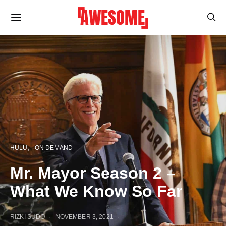
HULU
ON DEMAND
Mr. Mayor Season 2 –
What We Know So Far
RIZKI SUDO
NOVEMBER 3, 2021