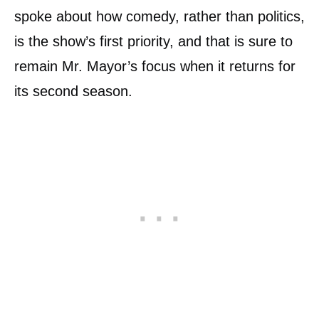
spoke about how comedy, rather than politics,
is the show’s first priority, and that is sure to
remain Mr. Mayor’s focus when it returns for
its second season.