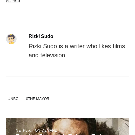
Share
0
Rizki Sudo
Rizki Sudo is a writer who likes films
and television.
NBC
THE MAYOR
NETFLIX
ON DEMAND