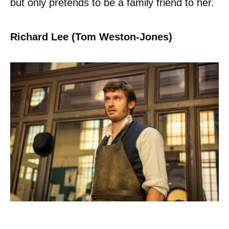
but only pretends to be a family friend to her.
Richard Lee (Tom Weston-Jones)