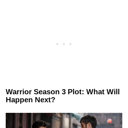
Warrior Season 3 Plot: What Will
Happen Next?