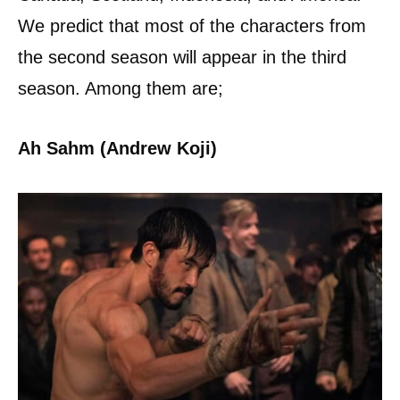
We predict that most of the characters from
the second season will appear in the third
season. Among them are;
Ah Sahm (Andrew Koji)