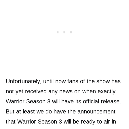
Unfortunately, until now fans of the show has
not yet received any news on when exactly
Warrior Season 3 will have its official release.
But at least we do have the announcement
that Warrior Season 3 will be ready to air in