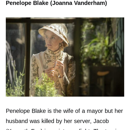
Penelope Blake (Joanna Vanderham)
Penelope Blake is the wife of a mayor but her
husband was killed by her server, Jacob