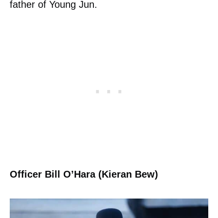
father of Young Jun.
Officer Bill O’Hara (Kieran Bew)