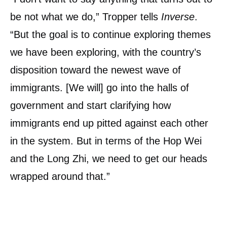
be not what we do,” Tropper tells
Inverse
.
“But the goal is to continue exploring themes
we have been exploring, with the country’s
disposition toward the newest wave of
immigrants. [We will] go into the halls of
government and start clarifying how
immigrants end up pitted against each other
in the system. But in terms of the Hop Wei
and the Long Zhi, we need to get our heads
wrapped around that.”