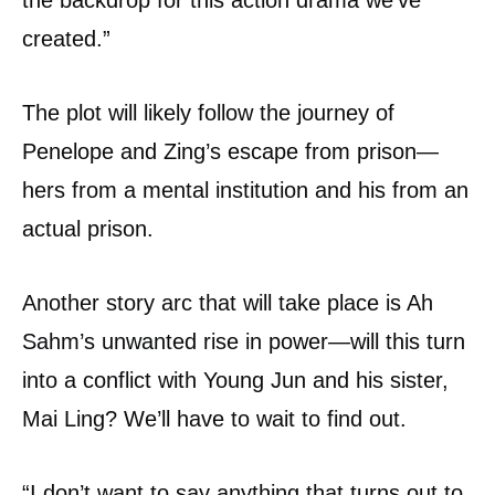
the backdrop for this action drama we’ve
created.”
The plot will likely follow the journey of
Penelope and Zing’s escape from prison—
hers from a mental institution and his from an
actual prison.
Another story arc that will take place is Ah
Sahm’s unwanted rise in power—will this turn
into a conflict with Young Jun and his sister,
Mai Ling? We’ll have to wait to find out.
“I don’t want to say anything that turns out to