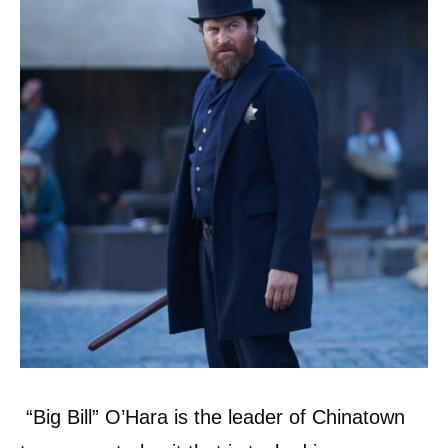
“Big Bill” O’Hara is the leader of Chinatown