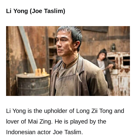
Li Yong (Joe Taslim)
Li Yong is the upholder of Long Zii Tong and
lover of Mai Zing. He is played by the
Indonesian actor Joe Taslim.