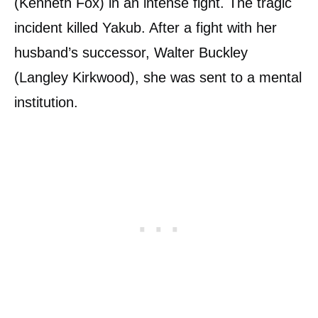
(Kenneth Fox) in an intense fight. The tragic
incident killed Yakub. After a fight with her
husband’s successor, Walter Buckley
(Langley Kirkwood), she was sent to a mental
institution.