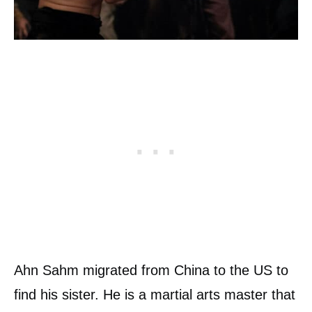
Ahn Sahm migrated from China to the US to
find his sister. He is a martial arts master that