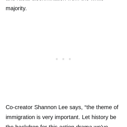
majority.
Co-creator Shannon Lee says, “the theme of
immigration is very important. Let history be