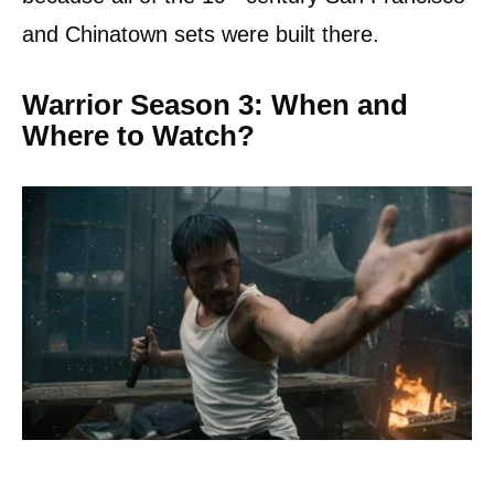
and Chinatown sets were built there.
Warrior Season 3: When and
Where to Watch?