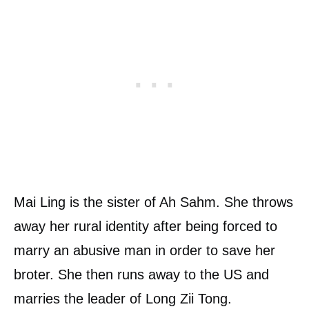
Mai Ling is the sister of Ah Sahm. She throws
away her rural identity after being forced to
marry an abusive man in order to save her
broter. She then runs away to the US and
marries the leader of Long Zii Tong.