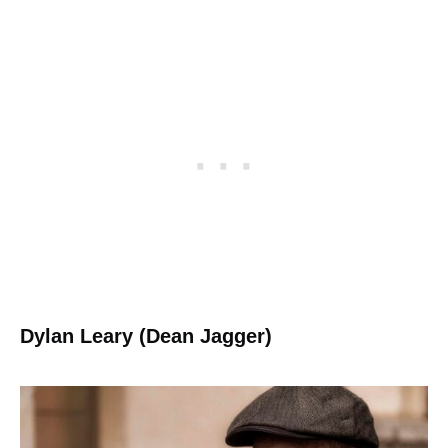
Dylan Leary (Dean Jagger)