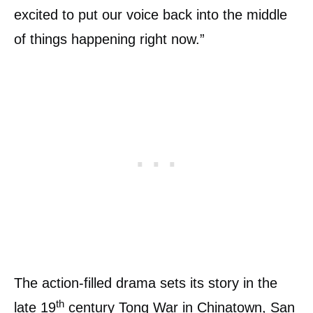
excited to put our voice back into the middle
of things happening right now.”
The action-filled drama sets its story in the
th
late 19
century Tong War in Chinatown, San