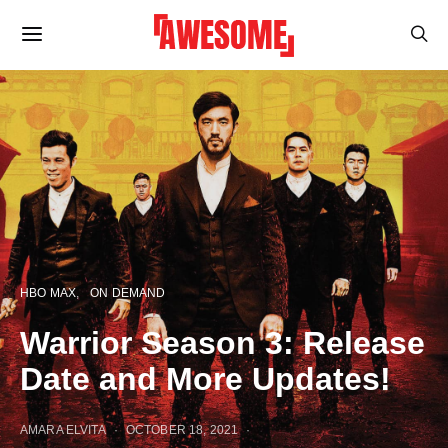
HBO MAX
ON DEMAND
Warrior Season 3: Release
Date and More Updates!
AMARA ELVITA
OCTOBER 18, 2021