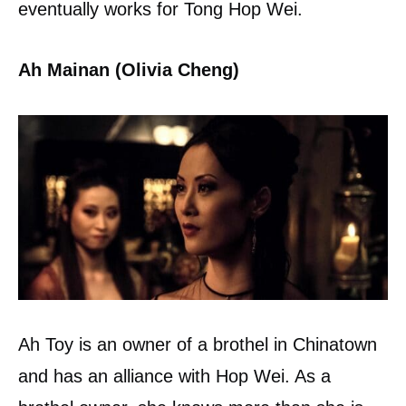
eventually works for Tong Hop Wei.
Ah Mainan (Olivia Cheng)
Ah Toy is an owner of a brothel in Chinatown
and has an alliance with Hop Wei. As a