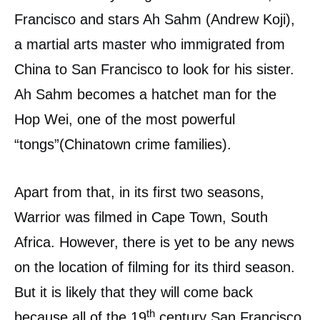
Francisco and stars Ah Sahm (Andrew Koji),
a martial arts master who immigrated from
China to San Francisco to look for his sister.
Ah Sahm becomes a hatchet man for the
Hop Wei, one of the most powerful
“tongs”(Chinatown crime families).
Apart from that, in its first two seasons,
Warrior was filmed in Cape Town, South
Africa. However, there is yet to be any news
on the location of filming for its third season.
But it is likely that they will come back
th
because all of the 19
century San Francisco