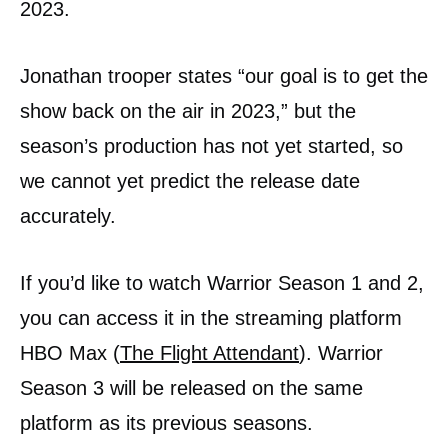
2023.
Jonathan trooper states “our goal is to get the
show back on the air in 2023,” but the
season’s production has not yet started, so
we cannot yet predict the release date
accurately.
If you’d like to watch Warrior Season 1 and 2,
you can access it in the streaming platform
HBO Max (
The Flight Attendant
). Warrior
Season 3 will be released on the same
platform as its previous seasons.