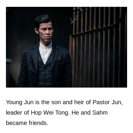
Young Jun is the son and heir of Pastor Jun,
leader of Hop Wei Tong. He and Sahm
became friends.