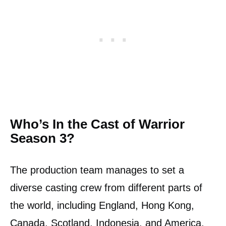
Who’s In the Cast of Warrior
Season 3?
The production team manages to set a
diverse casting crew from different parts of
the world, including England, Hong Kong,
Canada, Scotland, Indonesia, and America.