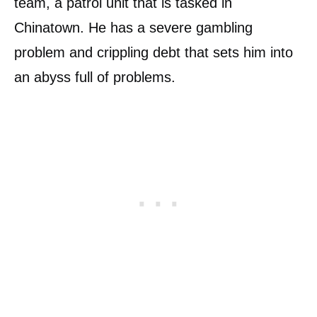
team, a patrol unit that is tasked in
Chinatown. He has a severe gambling
problem and crippling debt that sets him into
an abyss full of problems.