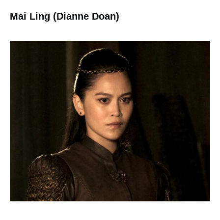
Mai Ling (Dianne Doan)