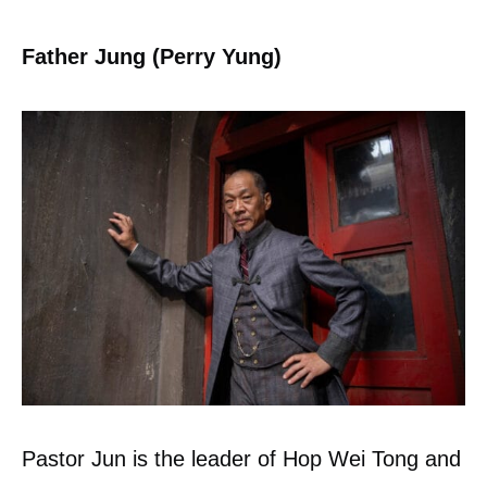
Father Jung (Perry Yung)
Pastor Jun is the leader of Hop Wei Tong and