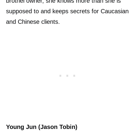
brothel owner, she knows more than she is
supposed to and keeps secrets for Caucasian
and Chinese clients.
Young Jun (Jason Tobin)