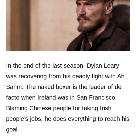
In the end of the last season, Dylan Leary
was recovering from his deadly fight with Ah
Sahm. The naked boxer is the leader of de
facto when Ireland was in San Francisco.
Blaming Chinese people for taking Irish
people’s jobs, he does everything to reach his
goal.