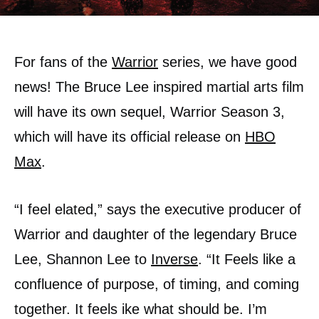
For fans of the
Warrior
series, we have good
news! The Bruce Lee inspired martial arts film
will have its own sequel, Warrior Season 3,
which will have its official release on
HBO
Max
.
“I feel elated,” says the executive producer of
Warrior and daughter of the legendary Bruce
Lee, Shannon Lee to
Inverse
. “It Feels like a
confluence of purpose, of timing, and coming
together. It feels ike what should be. I’m