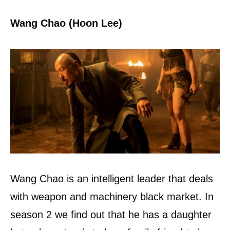
Wang Chao (Hoon Lee)
Wang Chao is an intelligent leader that deals
with weapon and machinery black market. In
season 2 we find out that he has a daughter