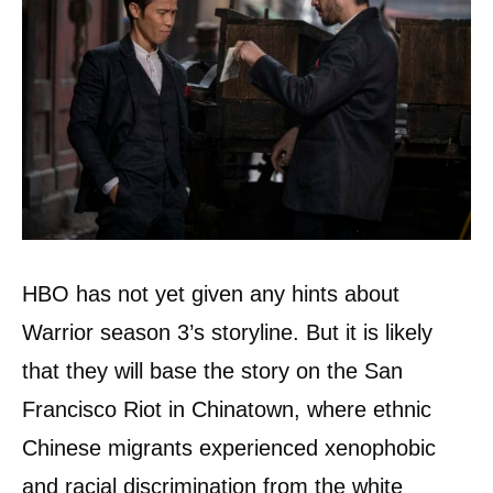
HBO has not yet given any hints about
Warrior season 3’s storyline. But it is likely
that they will base the story on the San
Francisco Riot in Chinatown, where ethnic
Chinese migrants experienced xenophobic
and racial discrimination from the white