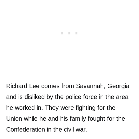
Richard Lee comes from Savannah, Georgia
and is disliked by the police force in the area
he worked in. They were fighting for the
Union while he and his family fought for the
Confederation in the civil war.