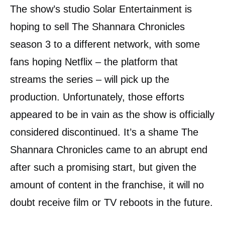
The show’s studio Solar Entertainment is
hoping to sell The Shannara Chronicles
season 3 to a different network, with some
fans hoping Netflix – the platform that
streams the series – will pick up the
production. Unfortunately, those efforts
appeared to be in vain as the show is officially
considered discontinued. It’s a shame The
Shannara Chronicles came to an abrupt end
after such a promising start, but given the
amount of content in the franchise, it will no
doubt receive film or TV reboots in the future.