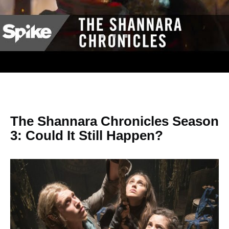
The Shannara Chronicles Season
3: Could It Still Happen?