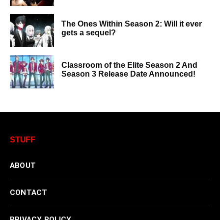
The Ones Within Season 2: Will it ever
gets a sequel?
Classroom of the Elite Season 2 And
Season 3 Release Date Announced!
STUFF
ABOUT
CONTACT
PRIVACY POLICY