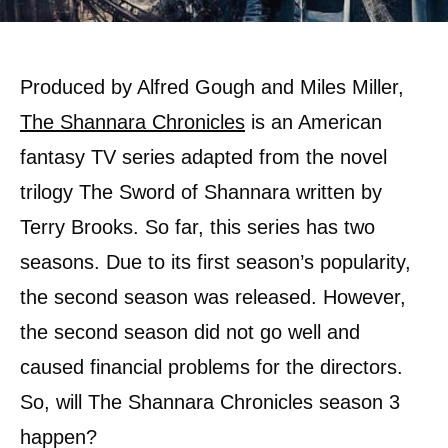
Produced by Alfred Gough and Miles Miller,
The Shannara Chronicles
is an American
fantasy TV series adapted from the novel
trilogy The Sword of Shannara written by
Terry Brooks. So far, this series has two
seasons. Due to its first season’s popularity,
the second season was released. However,
the second season did not go well and
caused financial problems for the directors.
So, will The Shannara Chronicles season 3
happen?