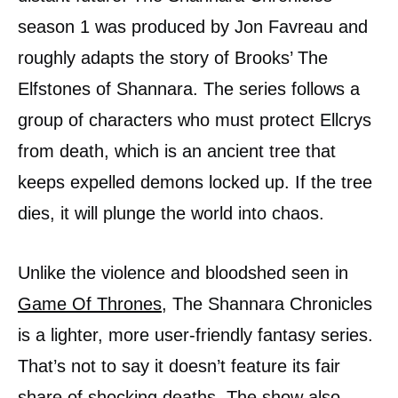
season 1 was produced by Jon Favreau and
roughly adapts the story of Brooks’ The
Elfstones of Shannara. The series follows a
group of characters who must protect Ellcrys
from death, which is an ancient tree that
keeps expelled demons locked up. If the tree
dies, it will plunge the world into chaos.
Unlike the violence and bloodshed seen in
Game Of Thrones
, The Shannara Chronicles
is a lighter, more user-friendly fantasy series.
That’s not to say it doesn’t feature its fair
share of shocking deaths. The show also