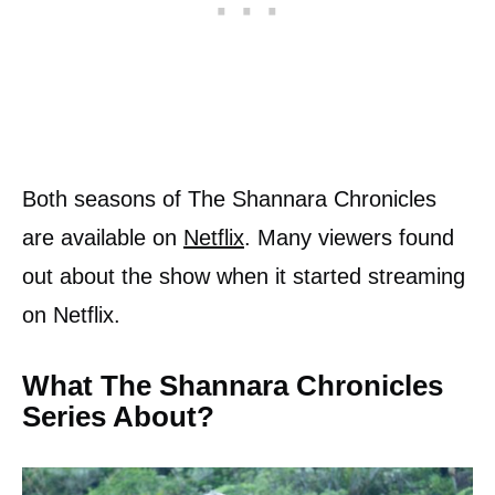
Both seasons of The Shannara Chronicles
are available on
Netflix
. Many viewers found
out about the show when it started streaming
on Netflix.
What The Shannara Chronicles
Series About?