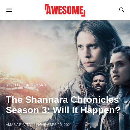
NETFLIX
ON DEMAND
The Shannara Chronicles
Season 3: Will It Happen?
AMARA ELVITA
NOVEMBER 10, 2021