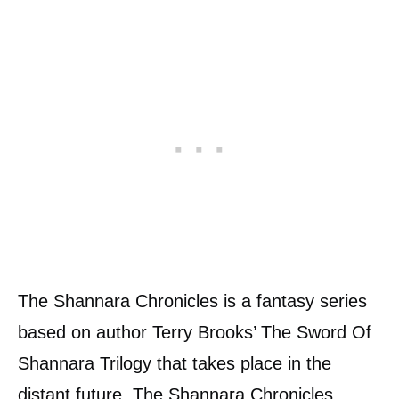
The Shannara Chronicles is a fantasy series
based on author Terry Brooks’ The Sword Of
Shannara Trilogy that takes place in the
distant future. The Shannara Chronicles