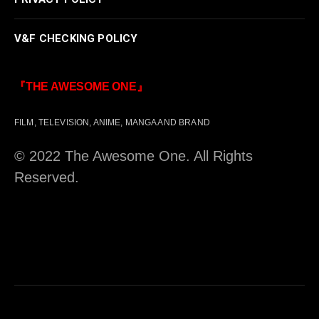
V&F CHECKING POLICY
『THE AWESOME ONE』
FILM, TELEVISION, ANIME, MANGA AND BRAND
© 2022 The Awesome One. All Rights
Reserved.