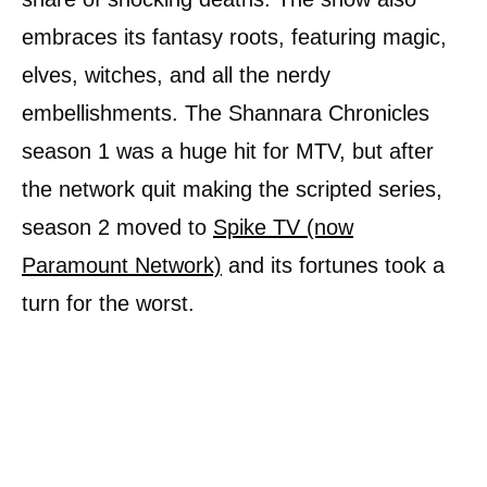
embraces its fantasy roots, featuring magic,
elves, witches, and all the nerdy
embellishments. The Shannara Chronicles
season 1 was a huge hit for MTV, but after
the network quit making the scripted series,
season 2 moved to
Spike TV (now
Paramount Network)
and its fortunes took a
turn for the worst.