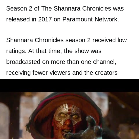
Season 2 of The Shannara Chronicles was
released in 2017 on Paramount Network.
Shannara Chronicles season 2 received low
ratings. At that time, the show was
broadcasted on more than one channel,
receiving fewer viewers and the creators
running short on budget. Because of that,
Paramount Network has canceled The
Shannara Chronicles season 3.