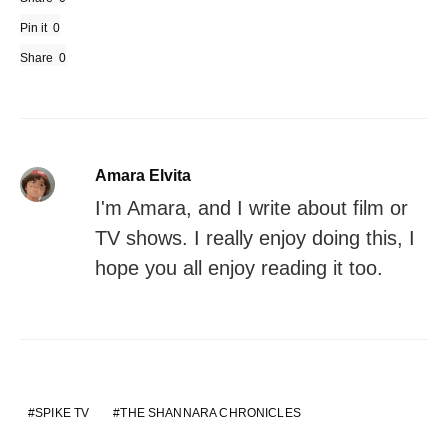
Pin it
0
Share
0
Amara Elvita
I'm Amara, and I write about film or
TV shows. I really enjoy doing this, I
hope you all enjoy reading it too.
SPIKE TV
THE SHANNARA CHRONICLES