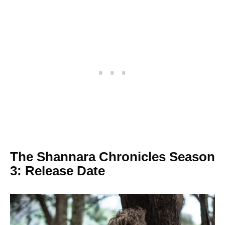
The Shannara Chronicles Season
3: Release Date