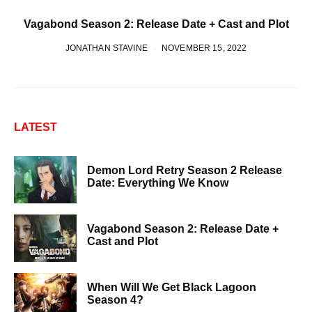
Vagabond Season 2: Release Date + Cast and Plot
JONATHAN STAVINE
NOVEMBER 15, 2022
LATEST
Demon Lord Retry Season 2 Release
Date: Everything We Know
Vagabond Season 2: Release Date +
Cast and Plot
When Will We Get Black Lagoon
Season 4?