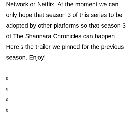
Network or Netflix. At the moment we can
only hope that season 3 of this series to be
adopted by other platforms so that season 3
of The Shannara Chronicles can happen.
Here’s the trailer we pinned for the previous
season. Enjoy!
0
0
0
0