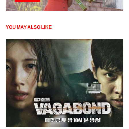
YOU MAY ALSO LIKE