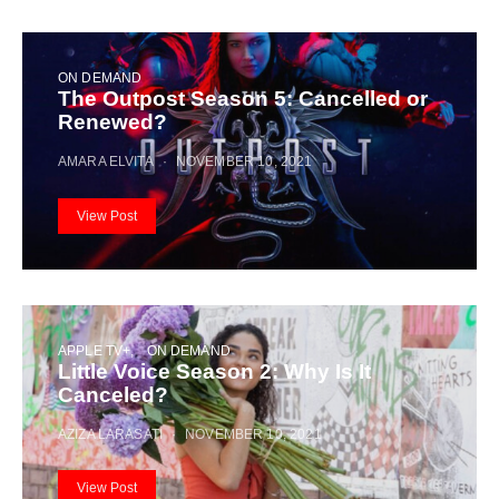
ON DEMAND
The Outpost Season 5: Cancelled or
Renewed?
AMARA ELVITA
NOVEMBER 10, 2021
View Post
APPLE TV+
ON DEMAND
Little Voice Season 2: Why Is It
Canceled?
AZIZA LARASATI
NOVEMBER 10, 2021
View Post