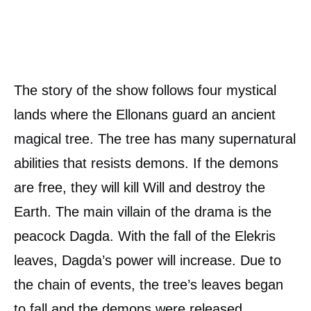
The story of the show follows four mystical
lands where the Ellonans guard an ancient
magical tree. The tree has many supernatural
abilities that resists demons. If the demons
are free, they will kill Will and destroy the
Earth. The main villain of the drama is the
peacock Dagda. With the fall of the Elekris
leaves, Dagda’s power will increase. Due to
the chain of events, the tree’s leaves began
to fall and the demons were released.