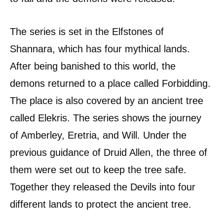
The series is set in the Elfstones of
Shannara, which has four mythical lands.
After being banished to this world, the
demons returned to a place called Forbidding.
The place is also covered by an ancient tree
called Elekris. The series shows the journey
of Amberley, Eretria, and Will. Under the
previous guidance of Druid Allen, the three of
them were set out to keep the tree safe.
Together they released the Devils into four
different lands to protect the ancient tree.