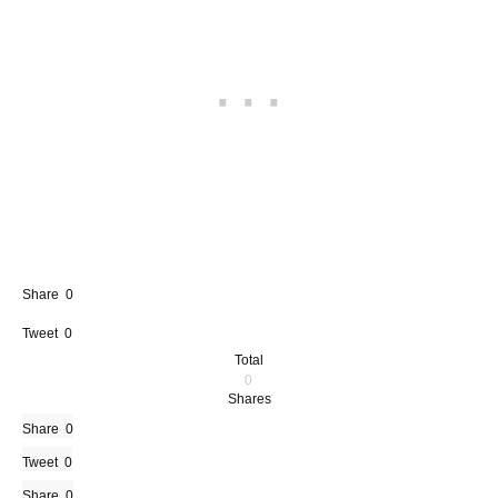
Share
0
Tweet
0
Total
0
Shares
Share
0
Tweet
0
Share
0