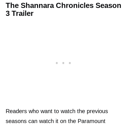
The Shannara Chronicles Season
3 Trailer
Readers who want to watch the previous
seasons can watch it on the Paramount