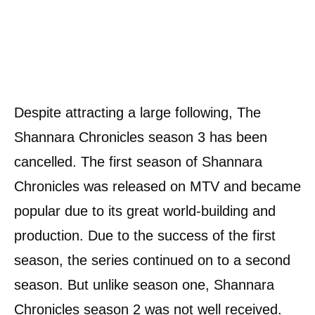
Despite attracting a large following, The
Shannara Chronicles season 3 has been
cancelled. The first season of Shannara
Chronicles was released on MTV and became
popular due to its great world-building and
production. Due to the success of the first
season, the series continued on to a second
season. But unlike season one, Shannara
Chronicles season 2 was not well received.