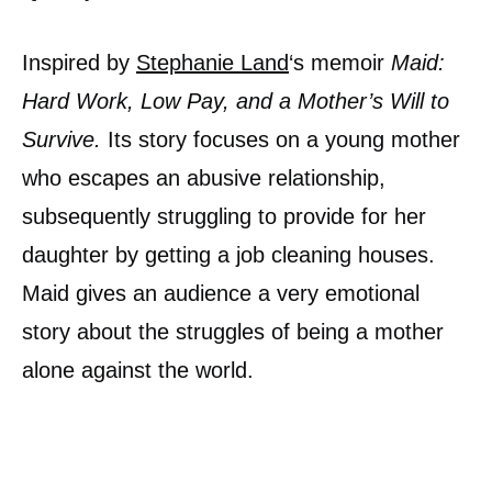
Inspired by
Stephanie Land
‘s memoir
Maid:
Hard Work, Low Pay, and a Mother’s Will to
Survive.
Its story focuses on a young mother
who escapes an abusive relationship,
subsequently struggling to provide for her
daughter by getting a job cleaning houses.
Maid gives an audience a very emotional
story about the struggles of being a mother
alone against the world.