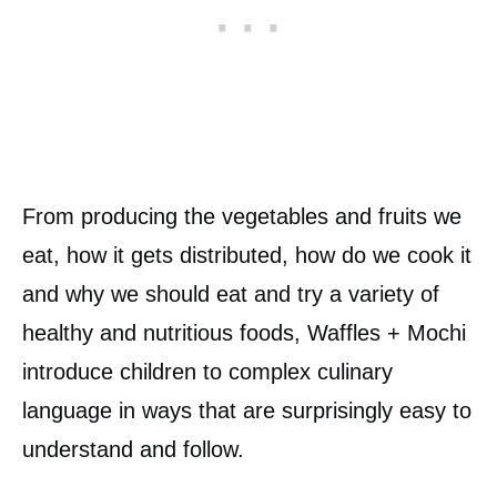
From producing the vegetables and fruits we
eat, how it gets distributed, how do we cook it
and why we should eat and try a variety of
healthy and nutritious foods, Waffles + Mochi
introduce children to complex culinary
language in ways that are surprisingly easy to
understand and follow.