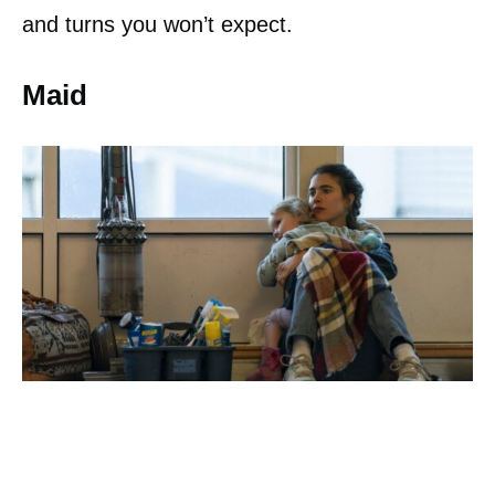
and turns you won’t expect.
Maid