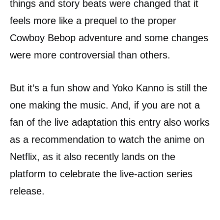
things and story beats were changed that it
feels more like a prequel to the proper
Cowboy Bebop adventure and some changes
were more controversial than others.
But it’s a fun show and Yoko Kanno is still the
one making the music. And, if you are not a
fan of the live adaptation this entry also works
as a recommendation to watch the anime on
Netflix, as it also recently lands on the
platform to celebrate the live-action series
release.