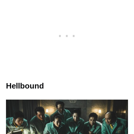
Hellbound