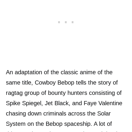
An adaptation of the classic anime of the
same title, Cowboy Bebop tells the story of
ragtag group of bounty hunters consisting of
Spike Spiegel, Jet Black, and Faye Valentine
chasing down criminals across the Solar
System on the Bebop spaceship. A lot of