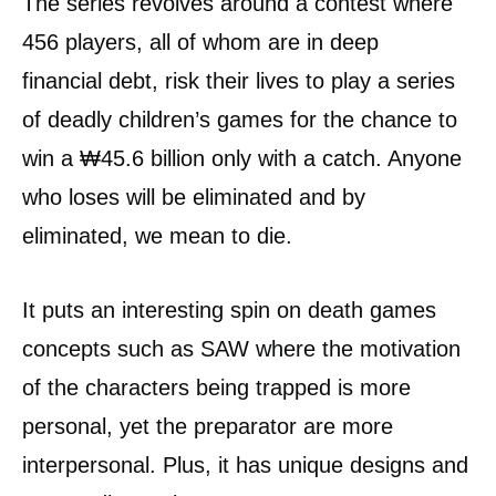
The series revolves around a contest where
456 players, all of whom are in deep
financial debt, risk their lives to play a series
of deadly children’s games for the chance to
win a ₩45.6 billion only with a catch. Anyone
who loses will be eliminated and by
eliminated, we mean to die.
It puts an interesting spin on death games
concepts such as SAW where the motivation
of the characters being trapped is more
personal, yet the preparator are more
interpersonal. Plus, it has unique designs and