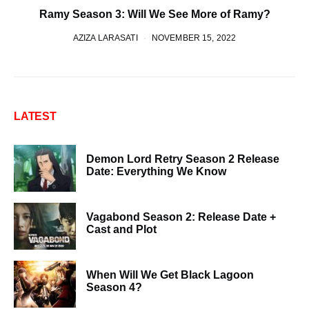
Ramy Season 3: Will We See More of Ramy?
AZIZA LARASATI
NOVEMBER 15, 2022
LATEST
Demon Lord Retry Season 2 Release
Date: Everything We Know
Vagabond Season 2: Release Date +
Cast and Plot
When Will We Get Black Lagoon
Season 4?