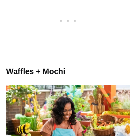
Waffles + Mochi