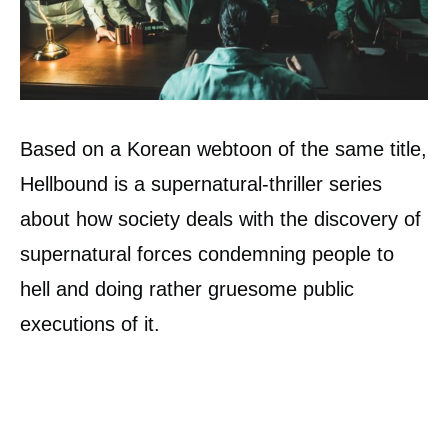
Based on a Korean webtoon of the same title,
Hellbound is a supernatural-thriller series
about how society deals with the discovery of
supernatural forces condemning people to
hell and doing rather gruesome public
executions of it.