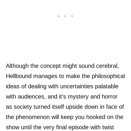
Although the concept might sound cerebral,
Hellbound manages to make the philosophical
ideas of dealing with uncertainties palatable
with audiences, and it’s mystery and horror
as society turned itself upside down in face of
the phenomenon will keep you hooked on the
show until the very final episode with twist