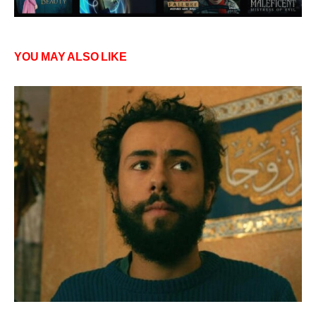
YOU MAY ALSO LIKE