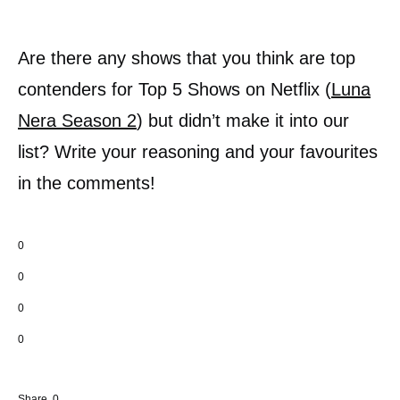
Are there any shows that you think are top
contenders for Top 5 Shows on Netflix (
Luna
Nera Season 2
) but didn’t make it into our
list? Write your reasoning and your favourites
in the comments!
0
0
0
0
Share
0