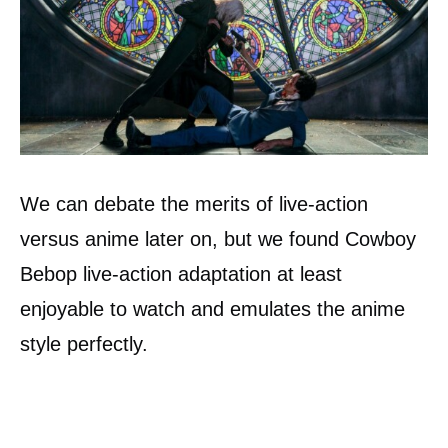
We can debate the merits of live-action
versus anime later on, but we found Cowboy
Bebop live-action adaptation at least
enjoyable to watch and emulates the anime
style perfectly.