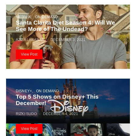
NETFLIX
ON DEMAND
Santa Clarita Diet Season 4: Will We
See More of The Undead?
AZIZA LARASATI
DECEMBER 3, 2021
View Post
DISNEY+
ON DEMAND
Top 5 Shows on Disney+ This
December!
RIZKI SUDO
DECEMBER 4, 2021
View Post