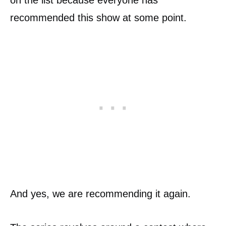
on the list because everyone has
recommended this show at some point.
And yes, we are recommending it again.