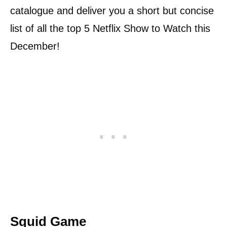
catalogue and deliver you a short but concise
list of all the top 5 Netflix Show to Watch this
December!
Squid Game