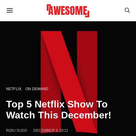
NETFLIX
ON DEMAND
Top 5 Netflix Show To
Watch This December!
RIZKI SUDO
DECEMBER 3, 2021