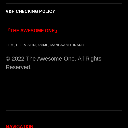
V&F CHECKING POLICY
『THE AWESOME ONE』
FILM, TELEVISION, ANIME, MANGA AND BRAND
© 2022 The Awesome One. All Rights
Reserved.
NAVIGATION