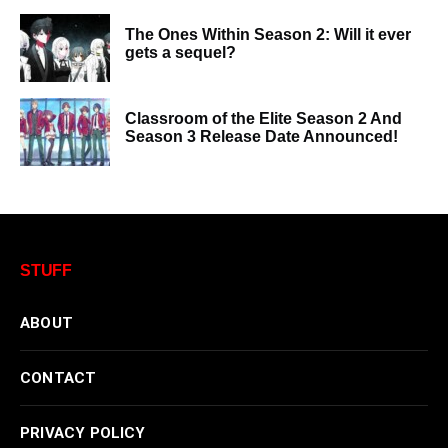
The Ones Within Season 2: Will it ever
gets a sequel?
Classroom of the Elite Season 2 And
Season 3 Release Date Announced!
STUFF
ABOUT
CONTACT
PRIVACY POLICY