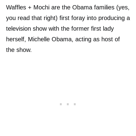
Waffles + Mochi are the Obama families (yes,
you read that right) first foray into producing a
television show with the former first lady
herself, Michelle Obama, acting as host of
the show.