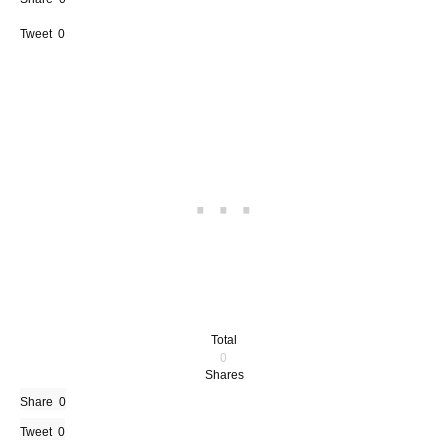
Tweet
0
Total
0
Shares
Share
0
Tweet
0