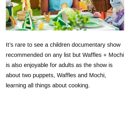
It’s rare to see a children documentary show
recommended on any list but Waffles + Mochi
is also enjoyable for adults as the show is
about two puppets, Waffles and Mochi,
learning all things about cooking.