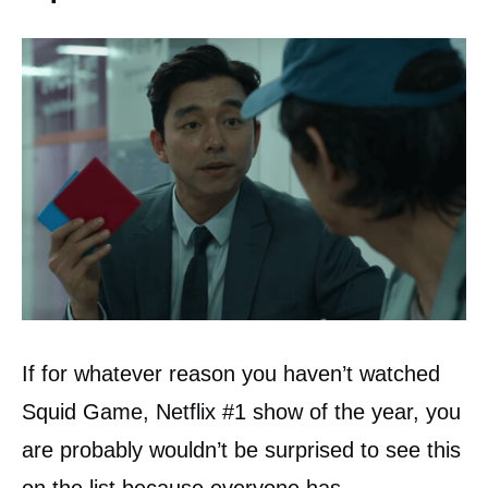
If for whatever reason you haven’t watched
Squid Game, Netflix #1 show of the year, you
are probably wouldn’t be surprised to see this