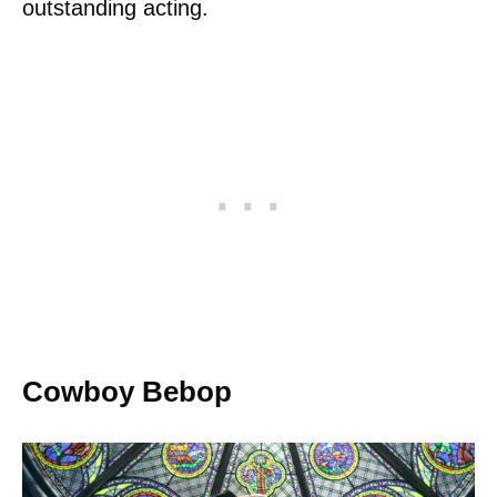
outstanding acting.
Cowboy Bebop