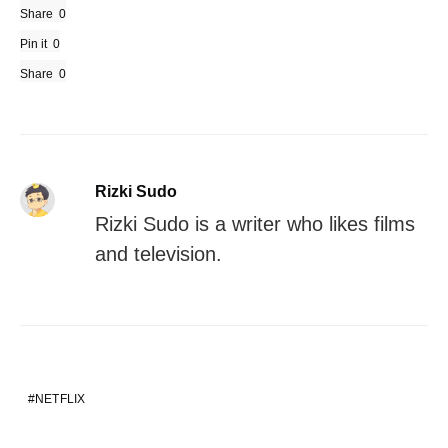
Share
0
Pin it
0
Share
0
Rizki Sudo
Rizki Sudo is a writer who likes films
and television.
NETFLIX