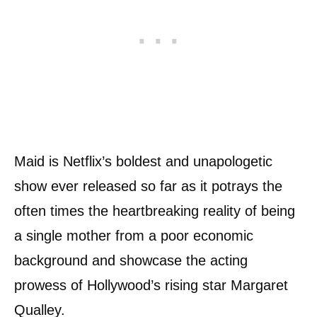
Maid is Netflix’s boldest and unapologetic
show ever released so far as it potrays the
often times the heartbreaking reality of being
a single mother from a poor economic
background and showcase the acting
prowess of Hollywood’s rising star Margaret
Qualley.