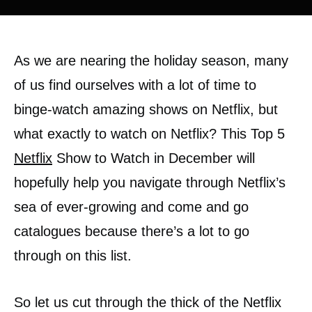
As we are nearing the holiday season, many
of us find ourselves with a lot of time to
binge-watch amazing shows on Netflix, but
what exactly to watch on Netflix? This Top 5
Netflix
Show to Watch in December will
hopefully help you navigate through Netflix’s
sea of ever-growing and come and go
catalogues because there’s a lot to go
through on this list.
So let us cut through the thick of the Netflix