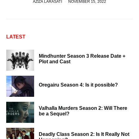
AZIZA LARASATI
NOVEMBER 15, 2022
LATEST
Mindhunter Season 3 Release Date +
Plot and Cast
Oregairu Season 4: Is it possible?
Valhalla Murders Season 2: Will There
be a Sequel?
Deadly Class Season 2: Is It Really Not