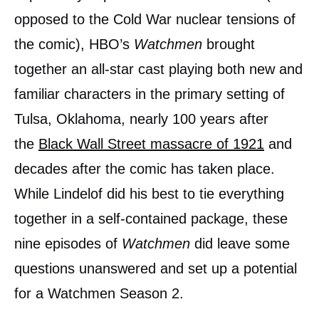
opposed to the Cold War nuclear tensions of
the comic), HBO’s
Watchmen
brought
together an all-star cast playing both new and
familiar characters in the primary setting of
Tulsa, Oklahoma, nearly 100 years after
the
Black Wall Street massacre of 1921
and
decades after the comic has taken place.
While Lindelof did his best to tie everything
together in a self-contained package, these
nine episodes of
Watchmen
did leave some
questions unanswered and set up a potential
for a Watchmen Season 2.