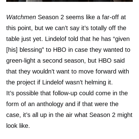
Watchmen
Season 2 seems like a far-off at
this point, but we can’t say it’s totally off the
table just yet. Lindelof told that he has “given
[his] blessing” to HBO in case they wanted to
green-light a second season, but HBO said
that they wouldn’t want to move forward with
the project if Lindelof wasn’t helming it.
It’s possible that follow-up could come in the
form of an anthology and if that were the
case, it’s all up in the air what Season 2 might
look like.