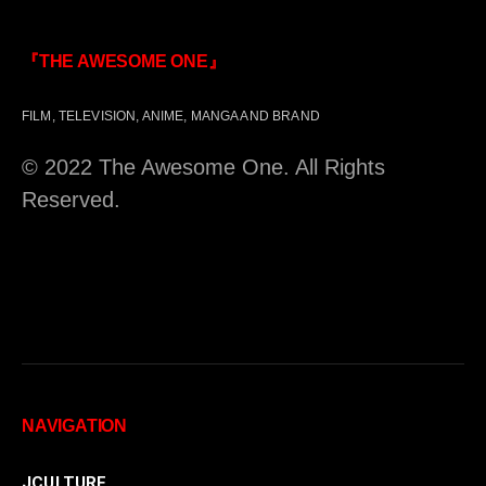
『THE AWESOME ONE』
FILM, TELEVISION, ANIME, MANGA AND BRAND
© 2022 The Awesome One. All Rights
Reserved.
NAVIGATION
JCULTURE