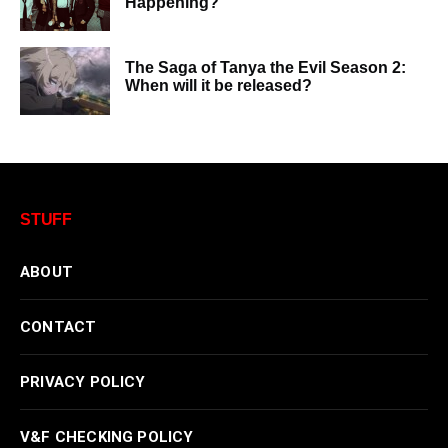
Happening?
The Saga of Tanya the Evil Season 2:
When will it be released?
STUFF
ABOUT
CONTACT
PRIVACY POLICY
V&F CHECKING POLICY