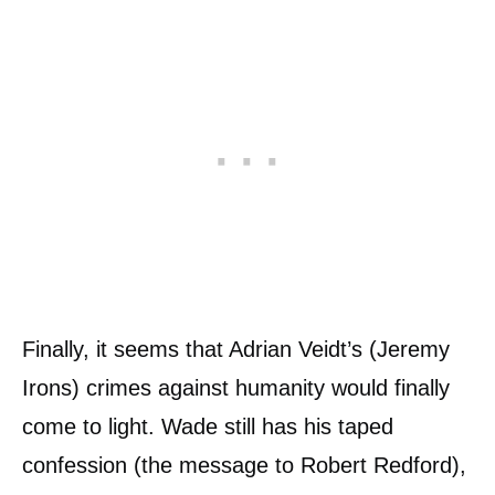
Finally, it seems that Adrian Veidt’s (Jeremy
Irons) crimes against humanity would finally
come to light. Wade still has his taped
confession (the message to Robert Redford),