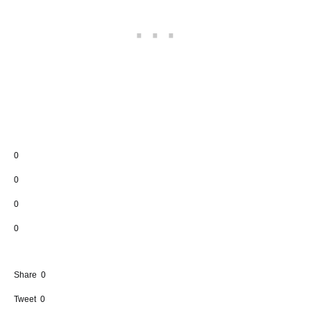
0
0
0
0
Share
0
Tweet
0