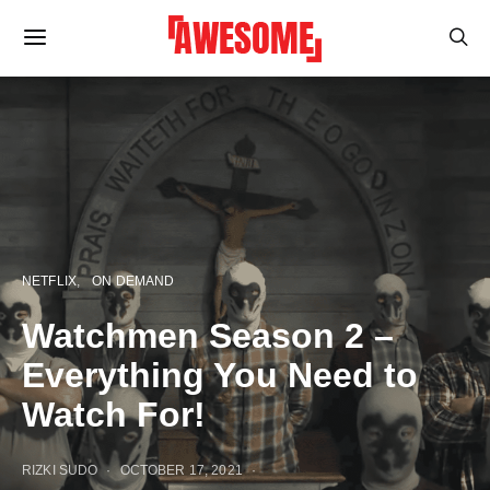
NETFLIX
ON DEMAND
Watchmen Season 2 –
Everything You Need to
Watch For!
RIZKI SUDO
OCTOBER 17, 2021