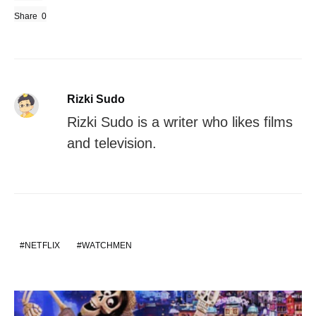
Share
0
Rizki Sudo
Rizki Sudo is a writer who likes films
and television.
NETFLIX
WATCHMEN