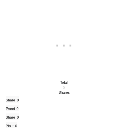
Total
0
Shares
Share
0
Tweet
0
Share
0
Pin it
0