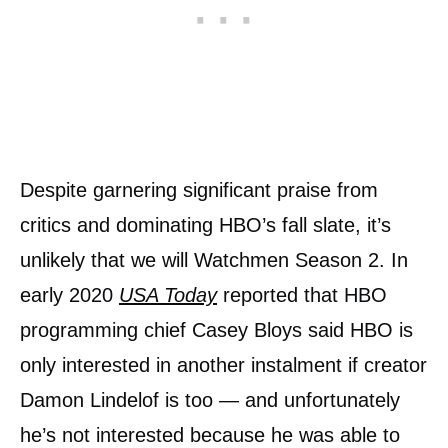
Despite garnering significant praise from
critics and dominating HBO’s fall slate, it’s
unlikely that we will Watchmen Season 2. In
early 2020
USA Today
reported that HBO
programming chief Casey Bloys said HBO is
only interested in another instalment if creator
Damon Lindelof is too — and unfortunately
he’s not interested because he was able to