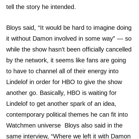
tell the story he intended.
Bloys said, “It would be hard to imagine doing
it without Damon involved in some way” — so
while the show hasn’t been officially cancelled
by the network, it seems like fans are going
to have to channel all of their energy into
Lindelof in order for HBO to give the show
another go. Basically, HBO is waiting for
Lindelof to get another spark of an idea,
contemporary political themes he can fit into
Watchmen universe Bloys also said in the
same interview, “Where we left it with Damon