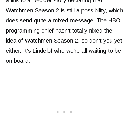
a link to a
Decider
story declaring that
Watchmen Season 2 is still a possibility, which
does send quite a mixed message. The HBO
programming chief hasn’t totally nixed the
idea of Watchmen Season 2, so don’t you yet
either. It’s Lindelof who we’re all waiting to be
on board.