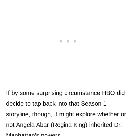
If by some surprising circumstance HBO did
decide to tap back into that Season 1
storyline, though, it might explore whether or
not Angela Abar (Regina King) inherited Dr.
Manhattan’s powers.