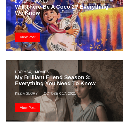
DISNEY+
MOVIES
Will There Be A Coco 2? Everything
We Know
AZIZA LARASATI
OCTOBER 16, 2021
View Post
HBO MAX
MOVIES
My Brilliant Friend Season 3:
Everything You Need To Know
KEZIA GLORY
OCTOBER 17, 2021
View Post