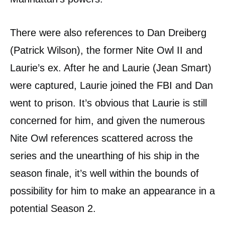
There were also references to Dan Dreiberg
(Patrick Wilson), the former Nite Owl II and
Laurie’s ex. After he and Laurie (Jean Smart)
were captured, Laurie joined the FBI and Dan
went to prison. It’s obvious that Laurie is still
concerned for him, and given the numerous
Nite Owl references scattered across the
series and the unearthing of his ship in the
season finale, it’s well within the bounds of
possibility for him to make an appearance in a
potential Season 2.