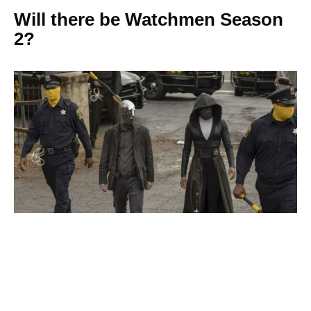
Will there be Watchmen Season
2?