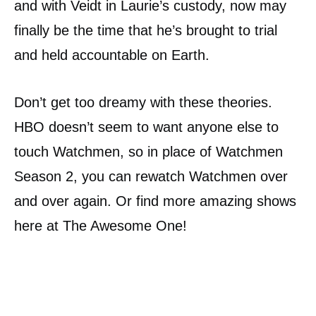
and with Veidt in Laurie’s custody, now may
finally be the time that he’s brought to trial
and held accountable on Earth.
Don’t get too dreamy with these theories.
HBO doesn’t seem to want anyone else to
touch Watchmen, so in place of Watchmen
Season 2, you can rewatch Watchmen over
and over again. Or find more amazing shows
here at The Awesome One!