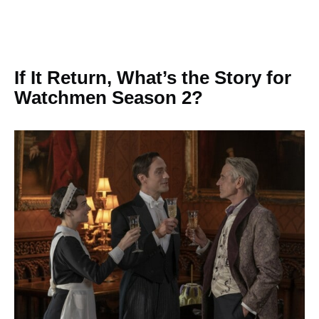
If It Return, What’s the Story for
Watchmen Season 2?