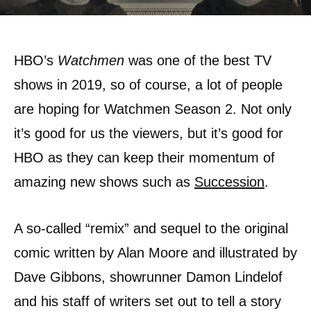
HBO’s
Watchmen
was one of the best TV
shows in 2019, so of course, a lot of people
are hoping for Watchmen Season 2. Not only
it’s good for us the viewers, but it’s good for
HBO as they can keep their momentum of
amazing new shows such as
Succession
.
A so-called “remix” and sequel to the original
comic written by Alan Moore and illustrated by
Dave Gibbons, showrunner Damon Lindelof
and his staff of writers set out to tell a story