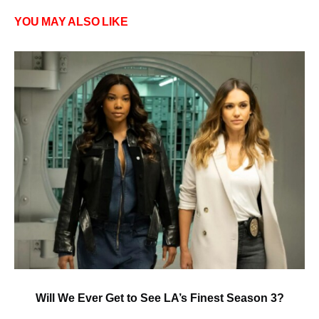
YOU MAY ALSO LIKE
Will We Ever Get to See LA’s Finest Season 3?