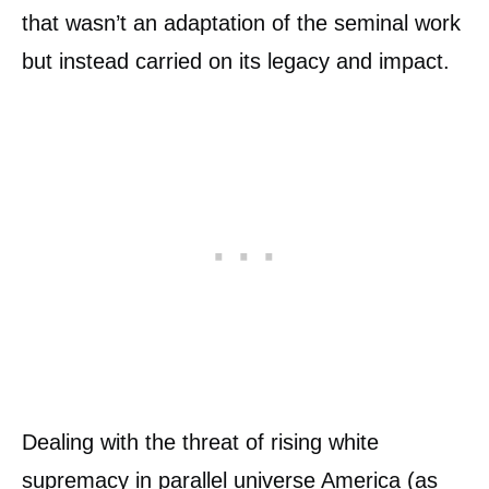
that wasn’t an adaptation of the seminal work
but instead carried on its legacy and impact.
Dealing with the threat of rising white
supremacy in parallel universe America (as