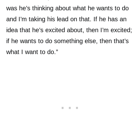
was he’s thinking about what he wants to do
and I’m taking his lead on that. If he has an
idea that he’s excited about, then I’m excited;
if he wants to do something else, then that’s
what I want to do.”