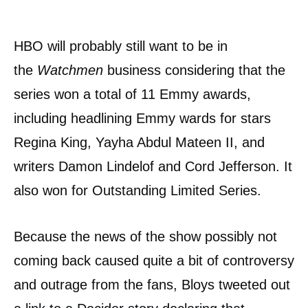
HBO will probably still want to be in
the
Watchmen
business considering that the
series won a total of 11 Emmy awards,
including headlining Emmy wards for stars
Regina King, Yayha Abdul Mateen II, and
writers Damon Lindelof and Cord Jefferson. It
also won for Outstanding Limited Series.
Because the news of the show possibly not
coming back caused quite a bit of controversy
and outrage from the fans, Bloys tweeted out