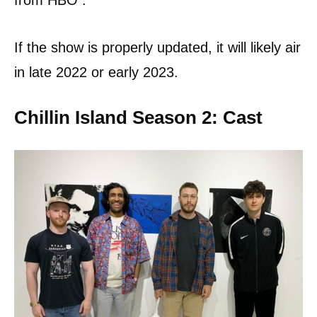
from HBO .
If the show is properly updated, it will likely air
in late 2022 or early 2023.
Chillin Island Season 2: Cast