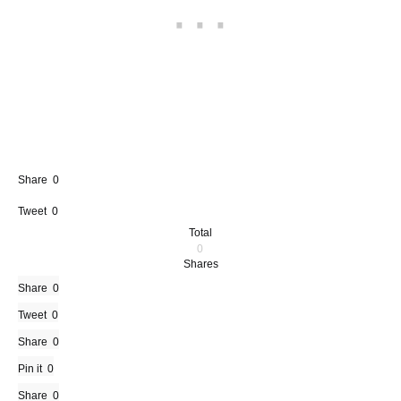
Share
0
Tweet
0
Total
0
Shares
Share
0
Tweet
0
Share
0
Pin it
0
Share
0