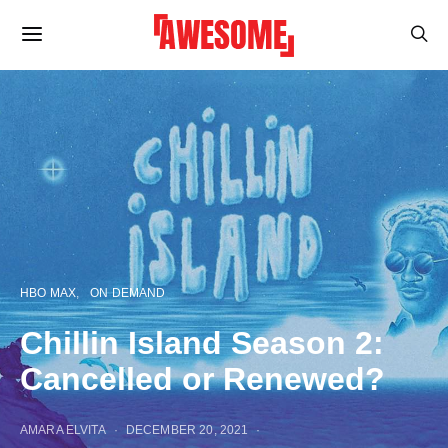
HBO MAX
ON DEMAND
Chillin Island Season 2:
Cancelled or Renewed?
AMARA ELVITA
DECEMBER 20, 2021