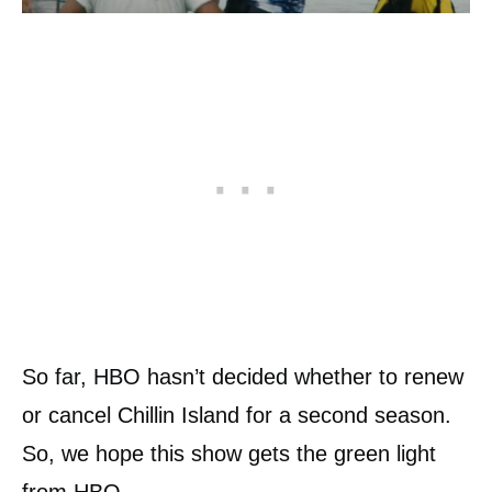
So far, HBO hasn’t decided whether to renew
or cancel Chillin Island for a second season.
So, we hope this show gets the green light