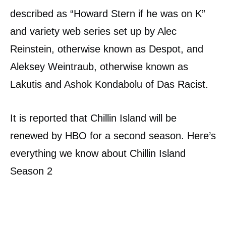
described as “Howard Stern if he was on K”
and variety web series set up by Alec
Reinstein, otherwise known as Despot, and
Aleksey Weintraub, otherwise known as
Lakutis and Ashok Kondabolu of Das Racist.
It is reported that Chillin Island will be
renewed by HBO for a second season. Here’s
everything we know about Chillin Island
Season 2