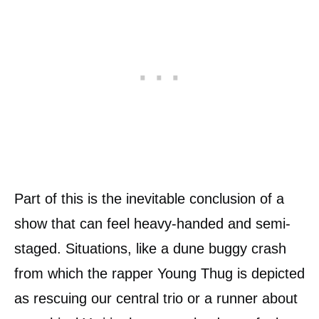
Part of this is the inevitable conclusion of a
show that can feel heavy-handed and semi-
staged. Situations, like a dune buggy crash
from which the rapper Young Thug is depicted
as rescuing our central trio or a runner about