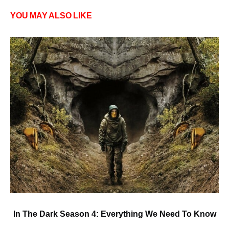
YOU MAY ALSO LIKE
In The Dark Season 4: Everything We Need To Know