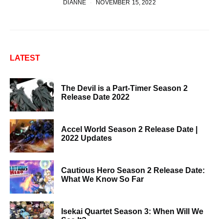
DIANNE
NOVEMBER 15, 2022
LATEST
The Devil is a Part-Timer Season 2
Release Date 2022
Accel World Season 2 Release Date |
2022 Updates
Cautious Hero Season 2 Release Date:
What We Know So Far
Isekai Quartet Season 3: When Will We