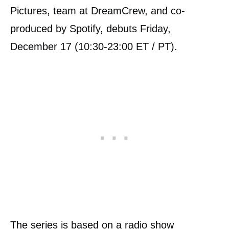
Pictures, team at DreamCrew, and co-
produced by Spotify, debuts Friday,
December 17 (10:30-23:00 ET / PT).
The series is based on a radio show