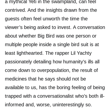
a mythical Yeti in the swampland, can feel
contrived. And the insights drawn from the
guests often feel unworth the time the
viewer’s being asked to invest. A conversation
about whether Big Bird was one person or
multiple people inside a single bird suit is at
least lighthearted. The rapper Lil Yachty
passionately detailing how humanity’s ills all
come down to overpopulation, the result of
medicines that he says should not be
available to us, has the boring feeling of being
trapped with a conversationalist who’s both ill-
informed and, worse, uninterestingly so.