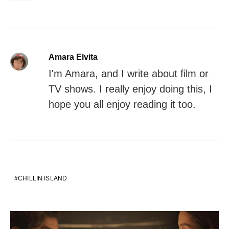
Amara Elvita
I'm Amara, and I write about film or
TV shows. I really enjoy doing this, I
hope you all enjoy reading it too.
CHILLIN ISLAND