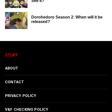
See It?
Dorohedoro Season 2: When will it be
released?
STUFF
ABOUT
CONTACT
PRIVACY POLICY
V&F CHECKING POLICY