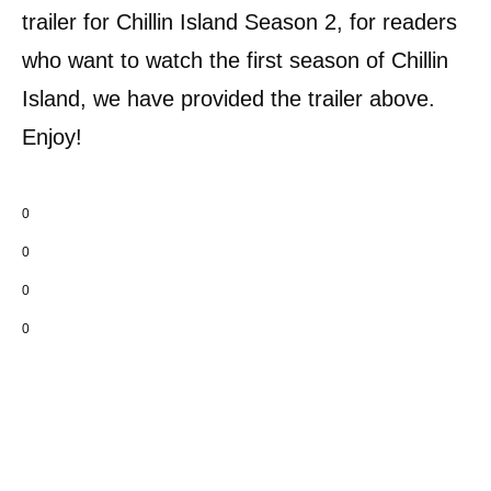
trailer for Chillin Island Season 2, for readers
who want to watch the first season of Chillin
Island, we have provided the trailer above.
Enjoy!
0
0
0
0