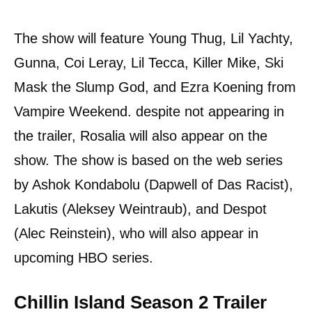
The show will feature Young Thug, Lil Yachty,
Gunna, Coi Leray, Lil Tecca, Killer Mike, Ski
Mask the Slump God, and Ezra Koening from
Vampire Weekend. despite not appearing in
the trailer, Rosalia will also appear on the
show. The show is based on the web series
by Ashok Kondabolu (Dapwell of Das Racist),
Lakutis (Aleksey Weintraub), and Despot
(Alec Reinstein), who will also appear in
upcoming HBO series.
Chillin Island Season 2 Trailer