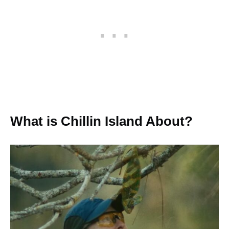
What is Chillin Island About?