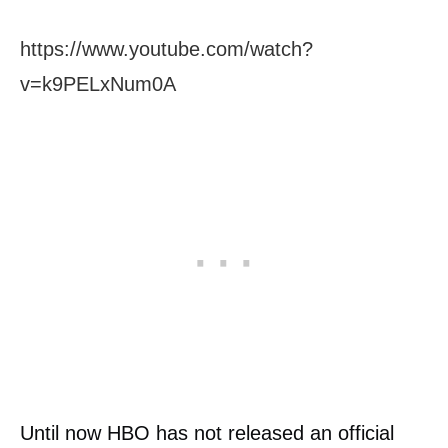
https://www.youtube.com/watch?
v=k9PELxNum0A
Until now HBO has not released an official