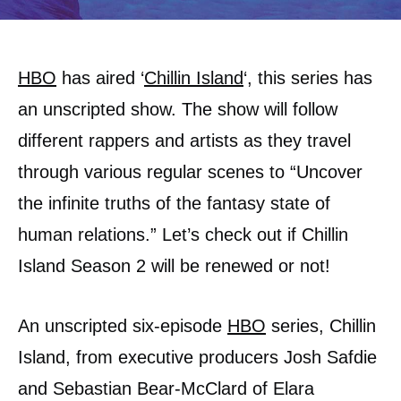
HBO
has aired ‘
Chillin Island
‘, this series has
an unscripted show. The show will follow
different rappers and artists as they travel
through various regular scenes to “Uncover
the infinite truths of the fantasy state of
human relations.” Let’s check out if Chillin
Island Season 2 will be renewed or not!
An unscripted six-episode
HBO
series, Chillin
Island, from executive producers Josh Safdie
and Sebastian Bear-McClard of Elara