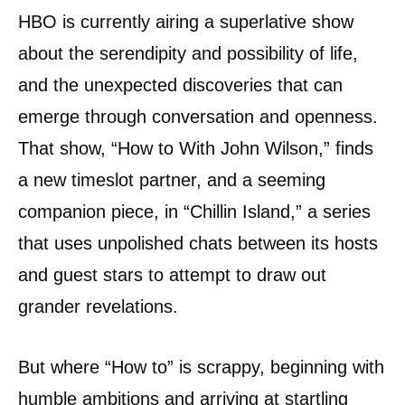
HBO is currently airing a superlative show
about the serendipity and possibility of life,
and the unexpected discoveries that can
emerge through conversation and openness.
That show, “How to With John Wilson,” finds
a new timeslot partner, and a seeming
companion piece, in “Chillin Island,” a series
that uses unpolished chats between its hosts
and guest stars to attempt to draw out
grander revelations.
But where “How to” is scrappy, beginning with
humble ambitions and arriving at startling