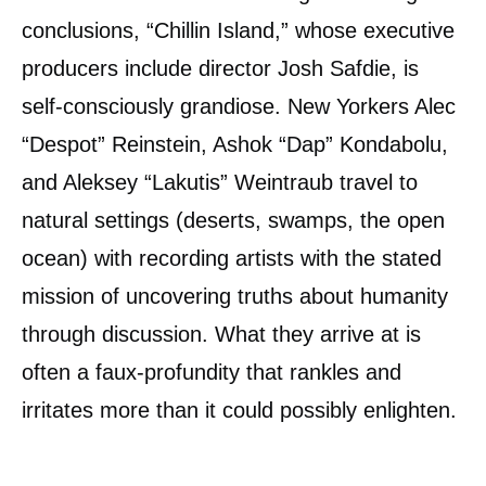
conclusions, “Chillin Island,” whose executive
producers include director Josh Safdie, is
self-consciously grandiose. New Yorkers Alec
“Despot” Reinstein, Ashok “Dap” Kondabolu,
and Aleksey “Lakutis” Weintraub travel to
natural settings (deserts, swamps, the open
ocean) with recording artists with the stated
mission of uncovering truths about humanity
through discussion. What they arrive at is
often a faux-profundity that rankles and
irritates more than it could possibly enlighten.