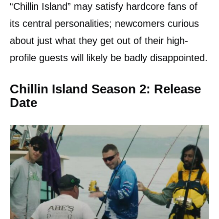
“Chillin Island” may satisfy hardcore fans of
its central personalities; newcomers curious
about just what they get out of their high-
profile guests will likely be badly disappointed.
Chillin Island Season 2: Release
Date