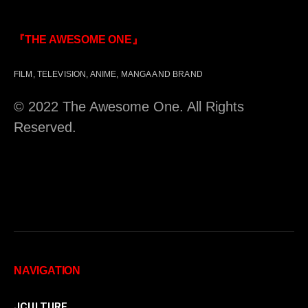
『THE AWESOME ONE』
FILM, TELEVISION, ANIME, MANGA AND BRAND
© 2022 The Awesome One. All Rights
Reserved.
NAVIGATION
JCULTURE