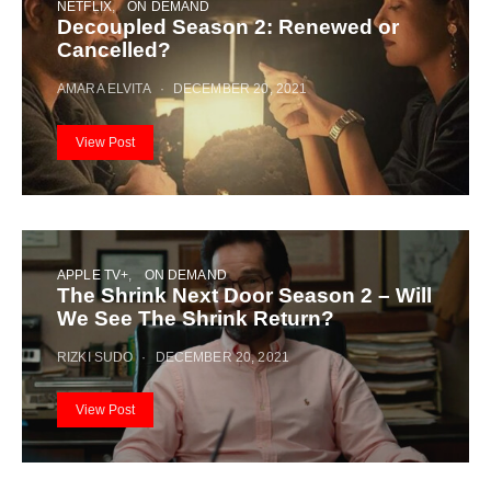
NETFLIX
ON DEMAND
Decoupled Season 2: Renewed or
Cancelled?
AMARA ELVITA
DECEMBER 20, 2021
View Post
APPLE TV+
ON DEMAND
The Shrink Next Door Season 2 – Will
We See The Shrink Return?
RIZKI SUDO
DECEMBER 20, 2021
View Post