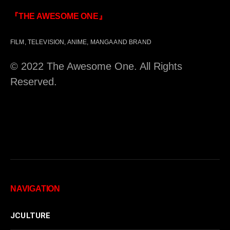
『THE AWESOME ONE』
FILM, TELEVISION, ANIME, MANGA AND BRAND
© 2022 The Awesome One. All Rights
Reserved.
NAVIGATION
JCULTURE