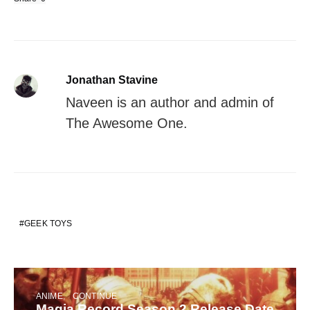
Jonathan Stavine
Naveen is an author and admin of
The Awesome One.
GEEK TOYS
ANIME
CONTINUE
Magia Record Season 2 Release Date