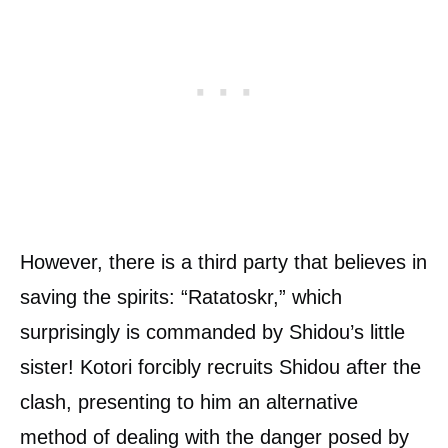
However, there is a third party that believes in
saving the spirits: “Ratatoskr,” which
surprisingly is commanded by Shidou’s little
sister! Kotori forcibly recruits Shidou after the
clash, presenting to him an alternative
method of dealing with the danger posed by