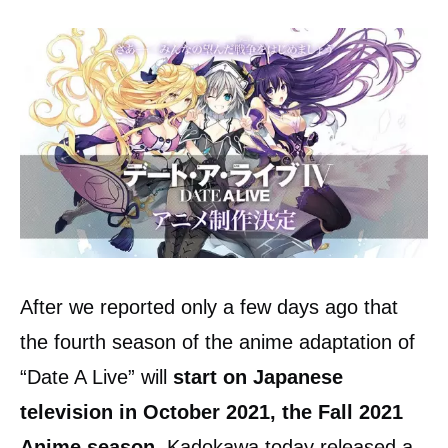
After we reported only a few days ago that
the fourth season of the anime adaptation of
“Date A Live” will
start on Japanese
television in October 2021, the Fall 2021
Anime season.
Kadokawa today released a