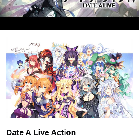
Illustration for the 10th
Anniversary
Date A Live Action