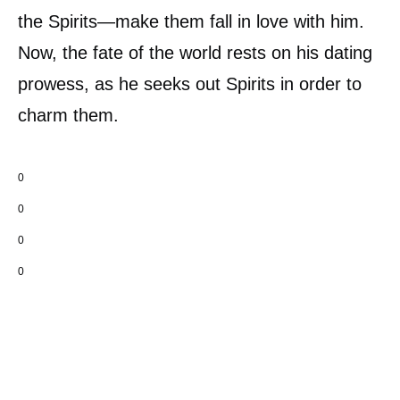
the Spirits—make them fall in love with him.
Now, the fate of the world rests on his dating
prowess, as he seeks out Spirits in order to
charm them.
0
0
0
0