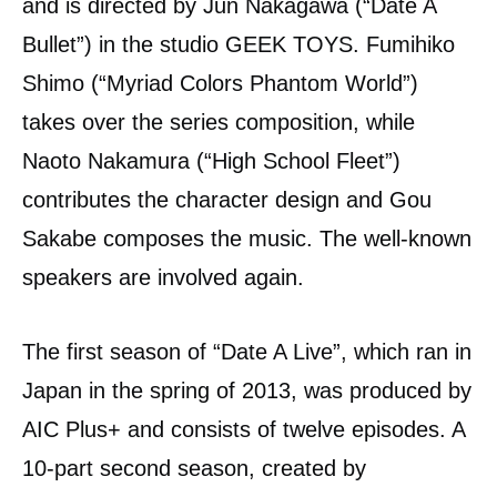
and is directed by Jun Nakagawa (“Date A
Bullet”) in the studio GEEK TOYS. Fumihiko
Shimo (“Myriad Colors Phantom World”)
takes over the series composition, while
Naoto Nakamura (“High School Fleet”)
contributes the character design and Gou
Sakabe composes the music. The well-known
speakers are involved again.
The first season of “Date A Live”, which ran in
Japan in the spring of 2013, was produced by
AIC Plus+ and consists of twelve episodes. A
10-part second season, created by