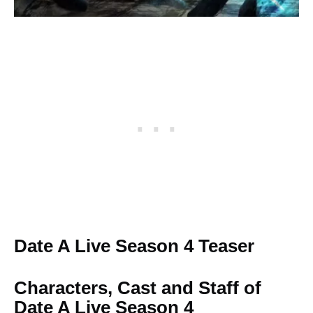
Date A Live Season 4 Teaser
Characters, Cast and Staff of
Date A Live Season 4