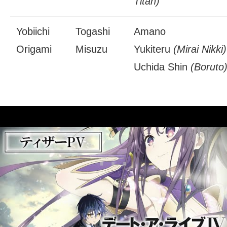
Titan)
Yobiichi
Togashi
Amano
Origami
Misuzu
Yukiteru
(Mirai Nikki)
Uchida Shin
(Boruto