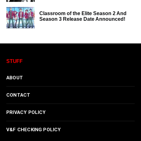
Classroom of the Elite Season 2 And
Season 3 Release Date Announced!
STUFF
ABOUT
CONTACT
PRIVACY POLICY
V&F CHECKING POLICY