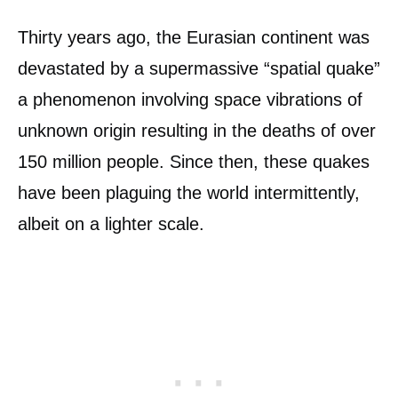
Thirty years ago, the Eurasian continent was
devastated by a supermassive “spatial quake”
a phenomenon involving space vibrations of
unknown origin resulting in the deaths of over
150 million people. Since then, these quakes
have been plaguing the world intermittently,
albeit on a lighter scale.