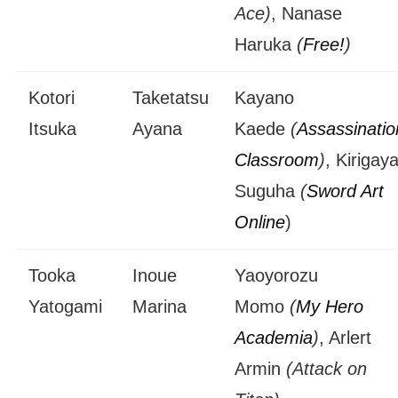
Ace)
, Nanase
Haruka
(
Free!
)
Kotori
Taketatsu
Kayano
Itsuka
Ayana
Kaede
(
Assassinatio
Classroom
)
, Kirigay
Suguha
(
Sword Art
Online
)
Tooka
Inoue
Yaoyorozu
Yatogami
Marina
Momo
(
My Hero
Academia
)
, Arlert
Armin
(Attack on