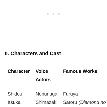
II. Characters and Cast
Character
Voice
Famous Works
Actors
Shidou
Nobunaga
Furuya
Itsuka
Shimazaki
Satoru
(Diamond no