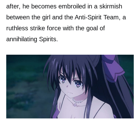
after, he becomes embroiled in a skirmish
between the girl and the Anti-Spirit Team, a
ruthless strike force with the goal of
annihilating Spirits.