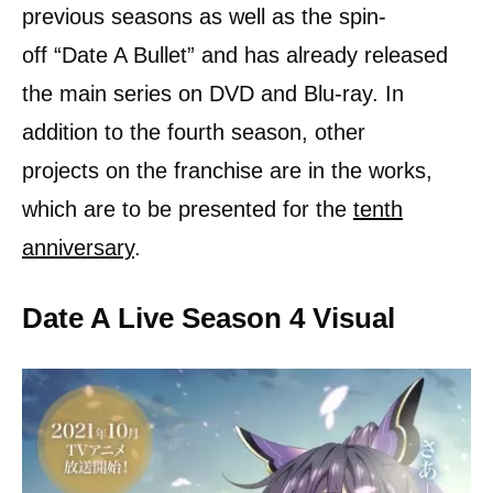
previous seasons as well as the spin-
off “Date A Bullet” and has already released
the main series on DVD and Blu-ray. In
addition to the fourth season, other
projects on the franchise are in the works,
which are to be presented for the
tenth
anniversary
.
Date A Live Season 4 Visual