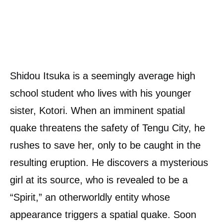
Shidou Itsuka is a seemingly average high
school student who lives with his younger
sister, Kotori. When an imminent spatial
quake threatens the safety of Tengu City, he
rushes to save her, only to be caught in the
resulting eruption. He discovers a mysterious
girl at its source, who is revealed to be a
“Spirit,” an otherworldly entity whose
appearance triggers a spatial quake. Soon