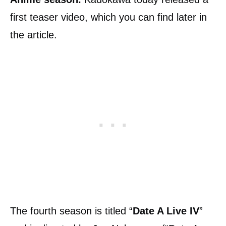
first teaser video, which you can find later in
the article.
The fourth season is titled “
Date A Live IV
”