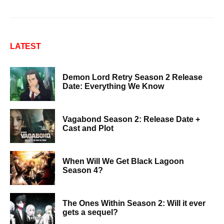
LATEST
Demon Lord Retry Season 2 Release
Date: Everything We Know
Vagabond Season 2: Release Date +
Cast and Plot
When Will We Get Black Lagoon
Season 4?
The Ones Within Season 2: Will it ever
gets a sequel?