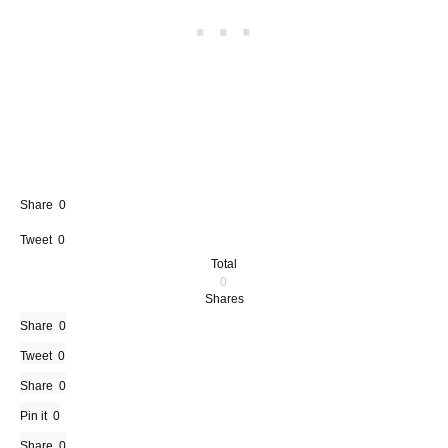
Share
0
Tweet
0
Total
0
Shares
Share
0
Tweet
0
Share
0
Pin it
0
Share
0