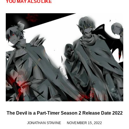
YOU MAY ALSO LIKE
The Devil is a Part-Timer Season 2 Release Date 2022
JONATHAN STAVINE
NOVEMBER 15, 2022