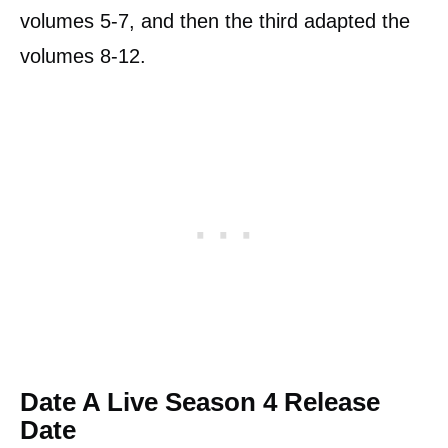
volumes 5-7, and then the third adapted the
volumes 8-12.
Date A Live Season 4 Release
Date