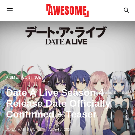
ANIME
CONTINUE
Date A Live Season 4
Release Date Officially
Confirmed + Teaser
JONATHAN STAVINE
JULY 17, 2021