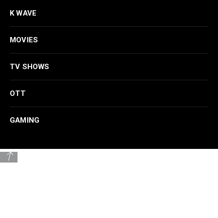
K WAVE
MOVIES
TV SHOWS
OTT
GAMING