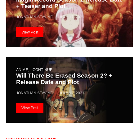
+ Teaser and Plot
JONATHAN STAVINE
JULY 17, 2021
View Post
ANIME
CONTINUE
Will There Be Erased Season 2? +
Release Date and Plot
JONATHAN STAVINE
JULY 17, 2021
View Post