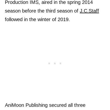
Production IMS, aired in the spring 2014
season before the third season of
J.C.Staff
followed in the winter of 2019.
AniMoon Publishing secured all three