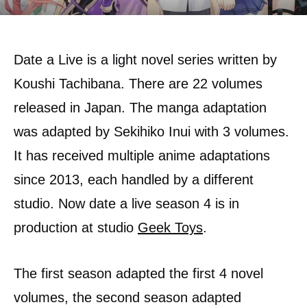
Date a Live is a light novel series written by
Koushi Tachibana. There are 22 volumes
released in Japan. The manga adaptation
was adapted by Sekihiko Inui with 3 volumes.
It has received multiple anime adaptations
since 2013, each handled by a different
studio. Now date a live season 4 is in
production at studio
Geek Toys
.
The first season adapted the first 4 novel
volumes, the second season adapted