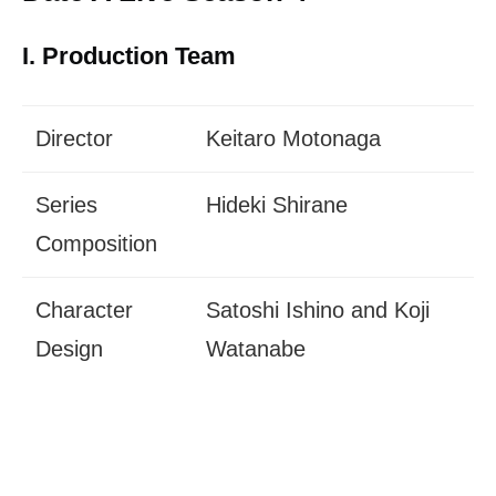
I. Production Team
Director
Keitaro Motonaga
Series
Hideki Shirane
Composition
Character
Satoshi Ishino and Koji
Design
Watanabe