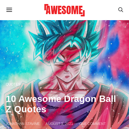
QUOTES
10 Awesome Dragon Ball
Z Quotes
JONATHAN STAVINE
AUGUST 3, 2021
ONE COMMENT