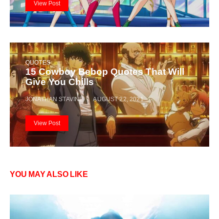
View Post
QUOTES
15 Cowboy Bebop Quotes That Will
Give You Chills
JONATHAN STAVINE
AUGUST 22, 2021
View Post
YOU MAY ALSO LIKE