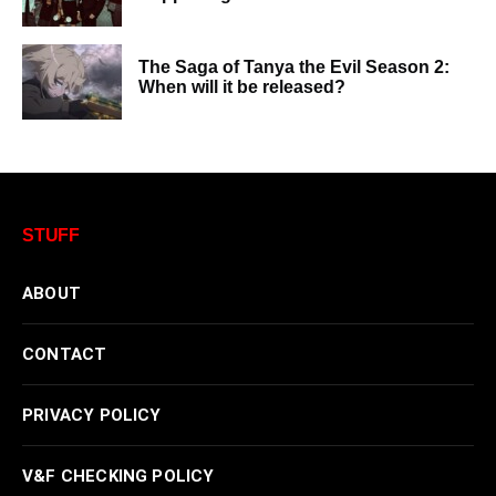
The Saga of Tanya the Evil Season 2:
When will it be released?
STUFF
ABOUT
CONTACT
PRIVACY POLICY
V&F CHECKING POLICY