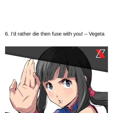
6. I’d rather die then fuse with you! – Vegeta