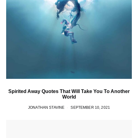
Spirited Away Quotes That Will Take You To Another
World
JONATHAN STAVINE
SEPTEMBER 10, 2021