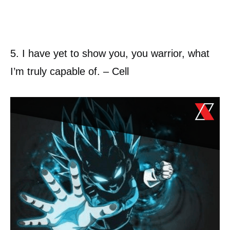
5. I have yet to show you, you warrior, what
I’m truly capable of. – Cell