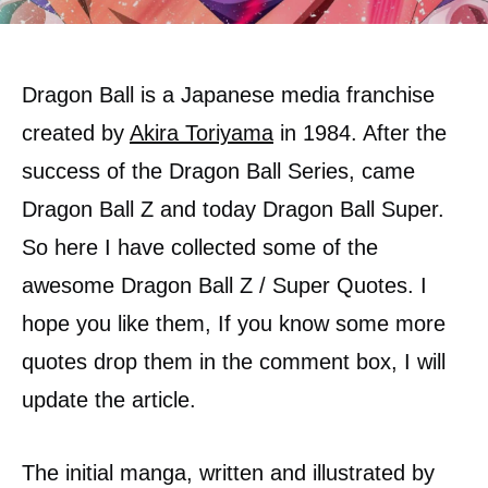
Dragon Ball is a Japanese media franchise
created by
Akira Toriyama
in 1984. After the
success of the Dragon Ball Series, came
Dragon Ball Z and today Dragon Ball Super.
So here I have collected some of the
awesome Dragon Ball Z / Super Quotes. I
hope you like them, If you know some more
quotes drop them in the comment box, I will
update the article.
The initial manga, written and illustrated by