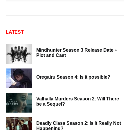
LATEST
Mindhunter Season 3 Release Date +
Plot and Cast
Oregairu Season 4: Is it possible?
Valhalla Murders Season 2: Will There
be a Sequel?
Deadly Class Season 2: Is It Really Not
Happening?