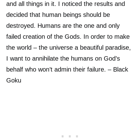
and all things in it. I noticed the results and
decided that human beings should be
destroyed. Humans are the one and only
failed creation of the Gods. In order to make
the world – the universe a beautiful paradise,
I want to annihilate the humans on God’s
behalf who won’t admin their failure. – Black
Goku