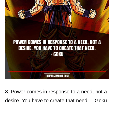
8. Power comes in response to a need, not a
desire. You have to create that need. – Goku