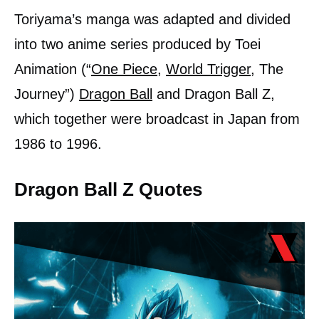
Toriyama’s manga was adapted and divided
into two anime series produced by Toei
Animation (“
One Piece
,
World Trigger
, The
Journey”)
Dragon Ball
and Dragon Ball Z,
which together were broadcast in Japan from
1986 to 1996.
Dragon Ball Z Quotes