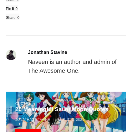
Share
Pin it
0
Share
0
Jonathan Stavine
Naveen is an author and admin of
The Awesome One.
QUOTES
20 Meaningful Sailor Moon Quotes
JONATHAN STAVINE
AUGUST 3, 2021