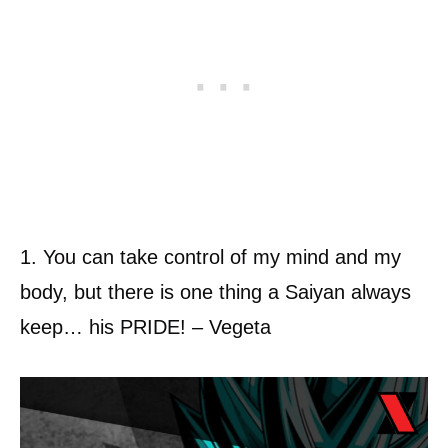
1. You can take control of my mind and my
body, but there is one thing a Saiyan always
keep… his PRIDE! – Vegeta