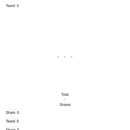
Tweet
0
Total
0
Shares
Share
0
Tweet
0
0