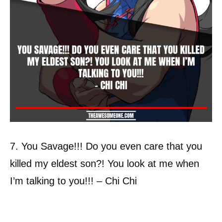
7. You Savage!!! Do you even care that you
killed my eldest son?! You look at me when
I’m talking to you!!! – Chi Chi