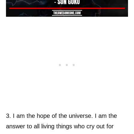
3. I am the hope of the universe. I am the
answer to all living things who cry out for