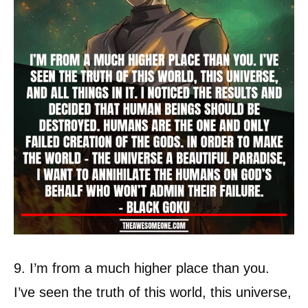
9. I’m from a much higher place than you.
I’ve seen the truth of this world, this universe,