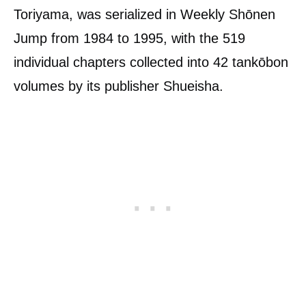
Toriyama, was serialized in Weekly Shōnen
Jump from 1984 to 1995, with the 519
individual chapters collected into 42 tankōbon
volumes by its publisher Shueisha.