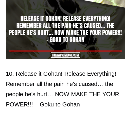
10. Release it Gohan! Release Everything!
Remember all the pain he’s caused… the
people he’s hurt… NOW MAKE THE YOUR
POWER!!! – Goku to Gohan