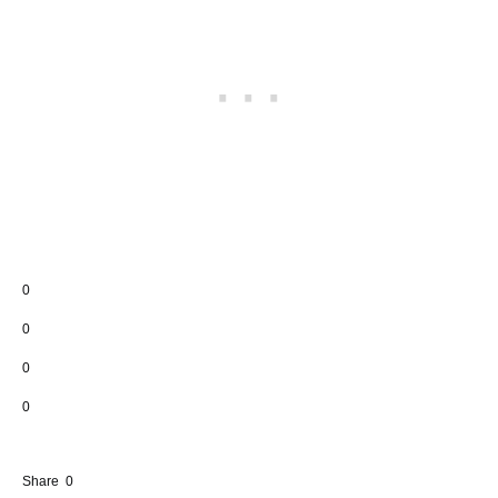
0
0
0
0
Share
0