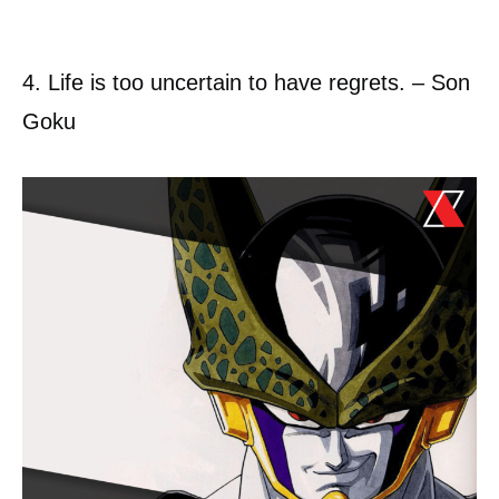
4. Life is too uncertain to have regrets. – Son
Goku