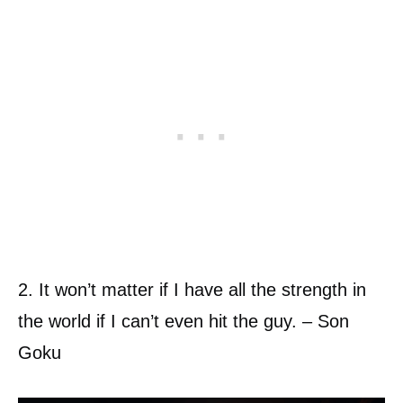
2. It won’t matter if I have all the strength in
the world if I can’t even hit the guy. – Son
Goku