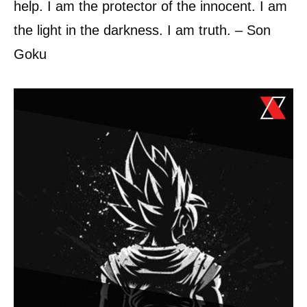
help. I am the protector of the innocent. I am
the light in the darkness. I am truth. – Son
Goku