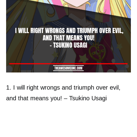
1. I will right wrongs and triumph over evil,
and that means you! – Tsukino Usagi