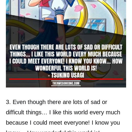
3. Even though there are lots of sad or
difficult things… I like this world every much
because I could meet everyone! I know you