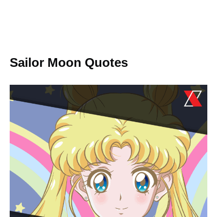
Sailor Moon Quotes