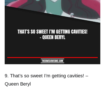
9. That’s so sweet I’m getting cavities! –
Queen Beryl