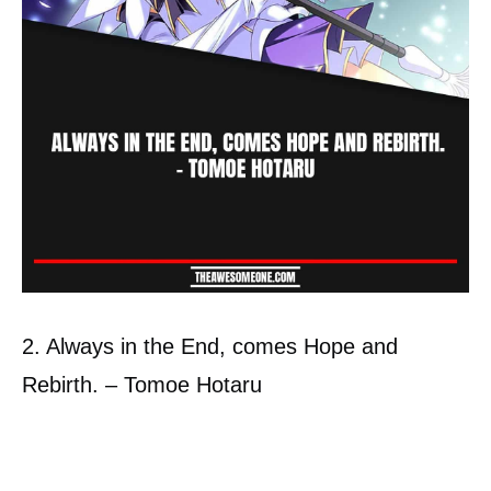
2. Always in the End, comes Hope and
Rebirth. – Tomoe Hotaru