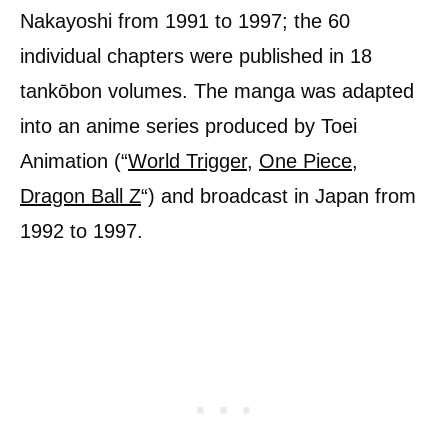
Nakayoshi from 1991 to 1997; the 60
individual chapters were published in 18
tankōbon volumes. The manga was adapted
into an anime series produced by Toei
Animation (“
World Trigger
,
One Piece
,
Dragon Ball Z
“) and broadcast in Japan from
1992 to 1997.