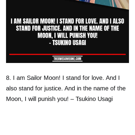
8. I am Sailor Moon! I stand for love. And I
also stand for justice. And in the name of the
Moon, I will punish you! – Tsukino Usagi