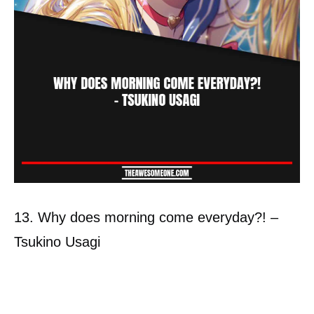
13. Why does morning come everyday?! –
Tsukino Usagi