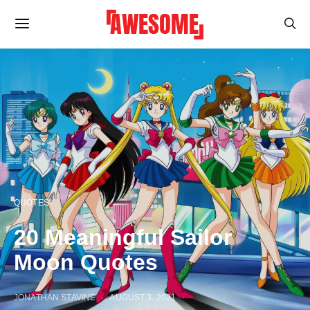
QUOTES
20 Meaningful Sailor
Moon Quotes
JONATHAN STAVINE
AUGUST 3, 2021