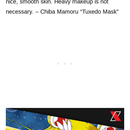
nice, smooth skin. Heavy makeup is not
necessary. – Chiba Mamoru “Tuxedo Mask”