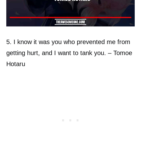
5. I know it was you who prevented me from
getting hurt, and I want to tank you. – Tomoe
Hotaru