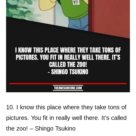
10. I know this place where they take tons of
pictures. You fit in really well there. It’s called
the zoo! – Shingo Tsukino