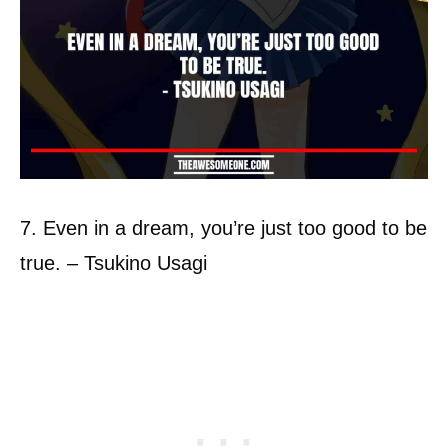
7. Even in a dream, you’re just too good to be
true. – Tsukino Usagi