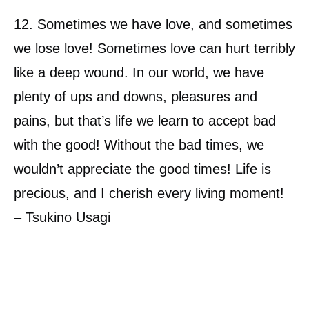
12. Sometimes we have love, and sometimes
we lose love! Sometimes love can hurt terribly
like a deep wound. In our world, we have
plenty of ups and downs, pleasures and
pains, but that’s life we learn to accept bad
with the good! Without the bad times, we
wouldn’t appreciate the good times! Life is
precious, and I cherish every living moment!
– Tsukino Usagi