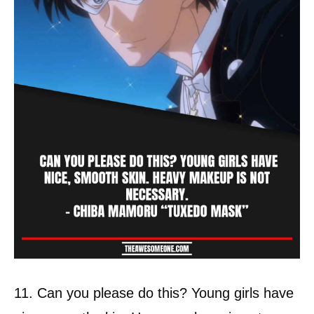
11. Can you please do this? Young girls have