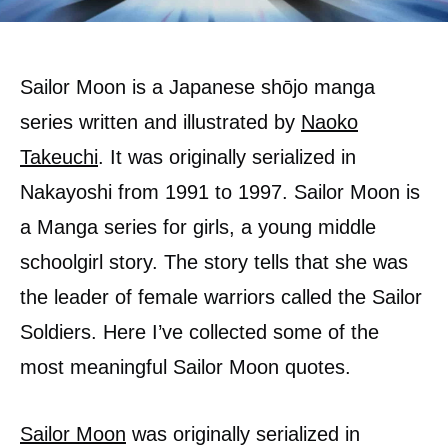
Sailor Moon is a Japanese shōjo manga
series written and illustrated by
Naoko
Takeuchi
. It was originally serialized in
Nakayoshi from 1991 to 1997. Sailor Moon is
a Manga series for girls, a young middle
schoolgirl story. The story tells that she was
the leader of female warriors called the Sailor
Soldiers. Here I’ve collected some of the
most meaningful Sailor Moon quotes.
Sailor Moon
was originally serialized in