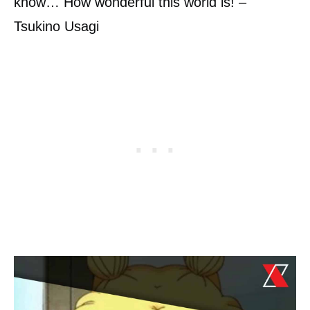
know… How wonderful this world is! –
Tsukino Usagi