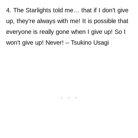
4. The Starlights told me… that if I don’t give
up, they’re always with me! It is possible that
everyone is really gone when I give up! So I
won’t give up! Never! – Tsukino Usagi