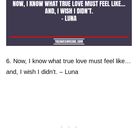
6. Now, I know what true love must feel like…
and, I wish I didn’t. – Luna