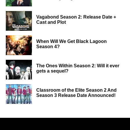
Vagabond Season 2: Release Date +
Cast and Plot
When Will We Get Black Lagoon
Season 4?
The Ones Within Season 2: Will it ever
gets a sequel?
Classroom of the Elite Season 2 And
Season 3 Release Date Announced!