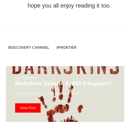
hope you all enjoy reading it too.
DISCOVERY CHANNEL
FRONTIER
ON DEMAND
Barkskins Season 2: Will It Happen?
AMARA ELVITA
NOVEMBER 3, 2021
View Post