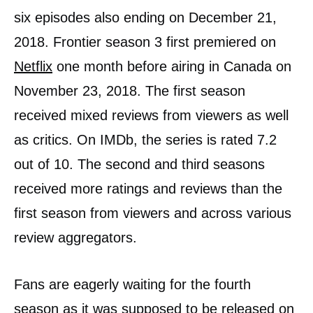
six episodes also ending on December 21,
2018. Frontier season 3 first premiered on
Netflix
one month before airing in Canada on
November 23, 2018. The first season
received mixed reviews from viewers as well
as critics. On IMDb, the series is rated 7.2
out of 10. The second and third seasons
received more ratings and reviews than the
first season from viewers and across various
review aggregators.
Fans are eagerly waiting for the fourth
season as it was supposed to be released on