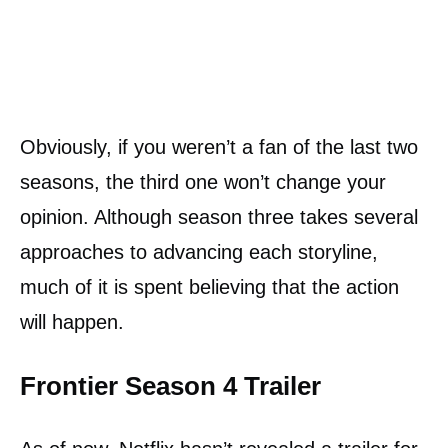
Obviously, if you weren’t a fan of the last two
seasons, the third one won’t change your
opinion. Although season three takes several
approaches to advancing each storyline,
much of it is spent believing that the action
will happen.
Frontier Season 4 Trailer