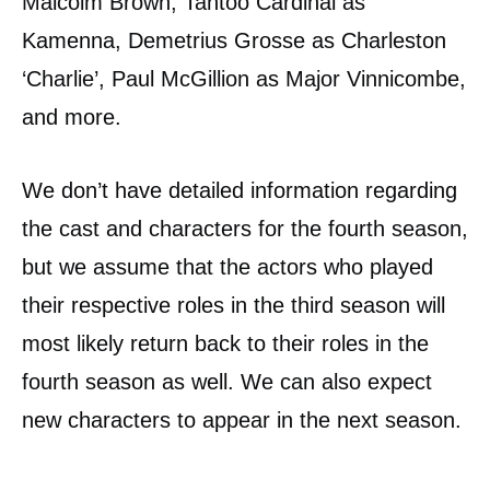
Malcolm Brown, Tantoo Cardinal as
Kamenna, Demetrius Grosse as Charleston
‘Charlie’, Paul McGillion as Major Vinnicombe,
and more.
We don’t have detailed information regarding
the cast and characters for the fourth season,
but we assume that the actors who played
their respective roles in the third season will
most likely return back to their roles in the
fourth season as well. We can also expect
new characters to appear in the next season.