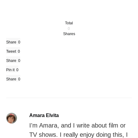
Total
0
Shares
Share
0
Tweet
0
Share
0
Pin it
0
Share
0
Amara Elvita
I'm Amara, and I write about film or
TV shows. I really enjoy doing this, I