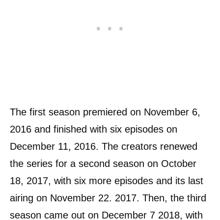
The first season premiered on November 6,
2016 and finished with six episodes on
December 11, 2016. The creators renewed
the series for a second season on October
18, 2017, with six more episodes and its last
airing on November 22. 2017. Then, the third
season came out on December 7 2018, with