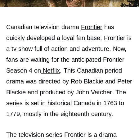
Canadian television drama
Frontier
has
quickly developed a loyal fan base. Frontier is
a tv show full of action and adventure. Now,
fans are waiting for the anticipated Frontier
Season 4 on
Netflix
. This Canadian period
drama was directed by Rob Blackie and Peter
Blackie and produced by John Vatcher. The
series is set in historical Canada in 1763 to
1779, mostly in the eighteenth century.
The television series Frontier is a drama