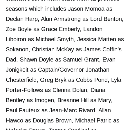
seasons which includes Jason Momoa as
Declan Harp, Alun Armstrong as Lord Benton,
Zoe Boyle as Grace Emberly, Landon
Liboiron as Michael Smyth, Jessica Matten as
Sokanon, Christian McKay as James Coffin’s
Dad, Shawn Doyle as Samuel Grant, Evan
Jonigkeit as Captain/Governor Jonathan
Chesterfield, Greg Bryk as Cobbs Pond, Lyla
Porter-Follows as Clenna Dolan, Diana
Bentley as Imogen, Breanne Hill as Mary,
Paul Fauteux as Jean-Marc Rivard, Allan
Hawco as Douglas Brown, Michael Patric as