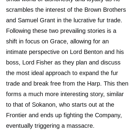
scrambles the interest of the Brown Brothers
and Samuel Grant in the lucrative fur trade.
Following these two prevailing stories is a
shift in focus on Grace, allowing for an
intimate perspective on Lord Benton and his
boss, Lord Fisher as they plan and discuss
the most ideal approach to expand the fur
trade and break free from the Harp. This then
forms a much more interesting story, similar
to that of Sokanon, who starts out at the
Frontier and ends up fighting the Company,
eventually triggering a massacre.