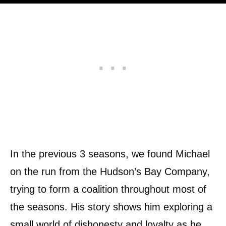
In the previous 3 seasons, we found Michael
on the run from the Hudson’s Bay Company,
trying to form a coalition throughout most of
the seasons. His story shows him exploring a
small world of dishonesty and loyalty as he