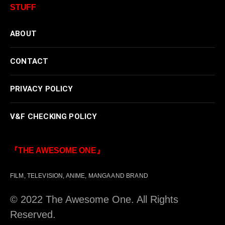
STUFF
ABOUT
CONTACT
PRIVACY POLICY
V&F CHECKING POLICY
『THE AWESOME ONE』
FILM, TELEVISION, ANIME, MANGA AND BRAND
© 2022 The Awesome One. All Rights
Reserved.