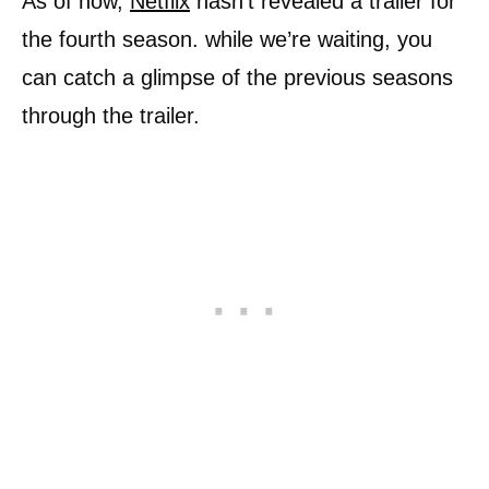
As of now,
Netflix
hasn’t revealed a trailer for
the fourth season. while we’re waiting, you
can catch a glimpse of the previous seasons
through the trailer.