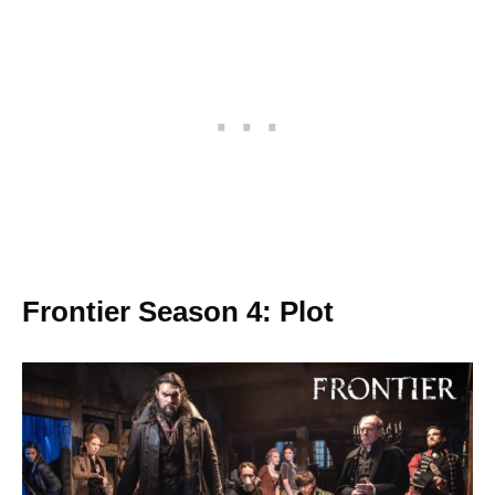
Frontier Season 4: Plot