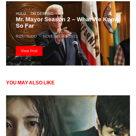
HULU
ON DEMAND
Mr. Mayor Season 2 – What We Know
So Far
RIZKI SUDO
NOVEMBER 3, 2021
View Post
YOU MAY ALSO LIKE