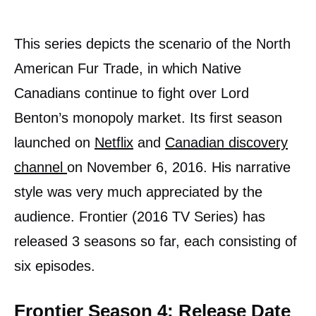
This series depicts the scenario of the North
American Fur Trade, in which Native
Canadians continue to fight over Lord
Benton’s monopoly market. Its first season
launched on
Netflix
and
Canadian discovery
channel
on November 6, 2016. His narrative
style was very much appreciated by the
audience. Frontier (2016 TV Series) has
released 3 seasons so far, each consisting of
six episodes.
Frontier Season 4: Release Date