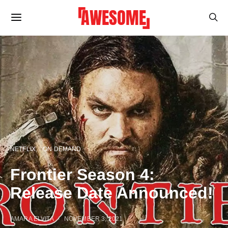
NETFLIX
ON DEMAND
Frontier Season 4:
Release Date Announced!
AMARA ELVITA
NOVEMBER 3, 2021