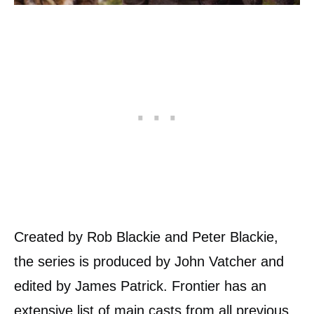
Created by Rob Blackie and Peter Blackie,
the series is produced by John Vatcher and
edited by James Patrick. Frontier has an
extensive list of main casts from all previous