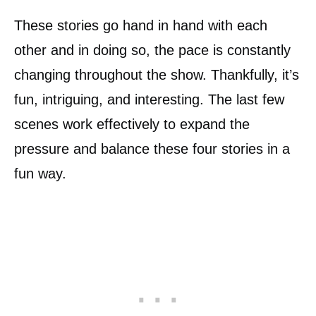
These stories go hand in hand with each
other and in doing so, the pace is constantly
changing throughout the show. Thankfully, it’s
fun, intriguing, and interesting. The last few
scenes work effectively to expand the
pressure and balance these four stories in a
fun way.