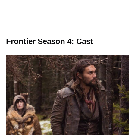
Frontier Season 4: Cast