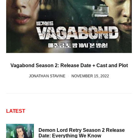
Vagabond Season 2: Release Date + Cast and Plot
JONATHAN STAVINE
NOVEMBER 15, 2022
LATEST
Demon Lord Retry Season 2 Release
Date: Everything We Know