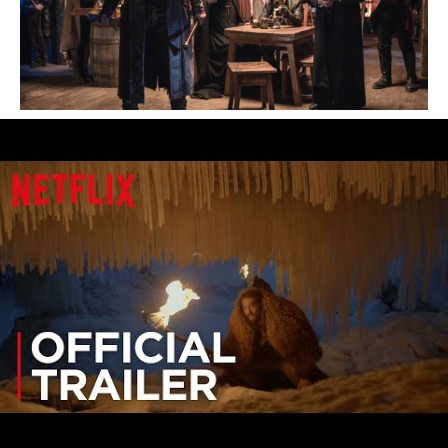
The series tells the story of the North
American fur trade in early 18th century
Canada and follows Jason Momoa’s Declan
Harp, a half Irish, half Cree outlaw who
participates in criminal operations to improve
himself and campaigns to break the Hudson’s
Bay Company’s corrupt dominance of the
Canadian fur trade.