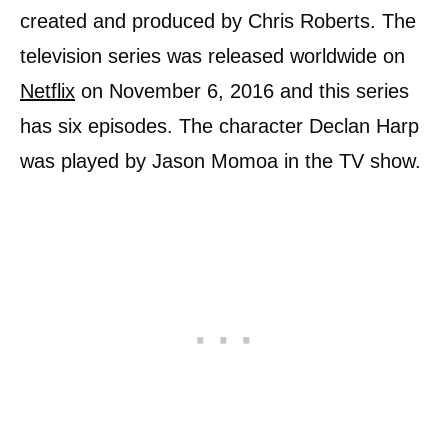
created and produced by Chris Roberts. The
television series was released worldwide on
Netflix
on November 6, 2016 and this series
has six episodes. The character Declan Harp
was played by Jason Momoa in the TV show.