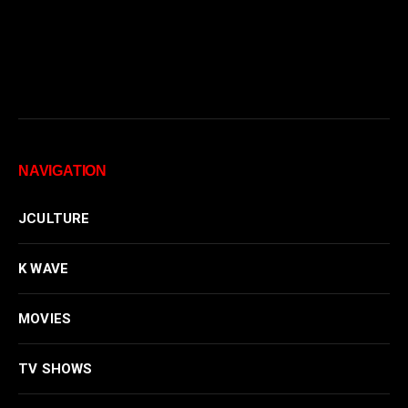
NAVIGATION
JCULTURE
K WAVE
MOVIES
TV SHOWS