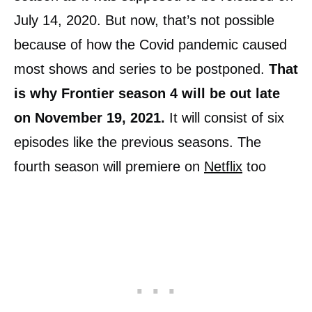
July 14, 2020. But now, that’s not possible
because of how the Covid pandemic caused
most shows and series to be postponed.
That
is why Frontier season 4 will be out late
on November 19, 2021.
It will consist of six
episodes like the previous seasons. The
fourth season will premiere on
Netflix
too