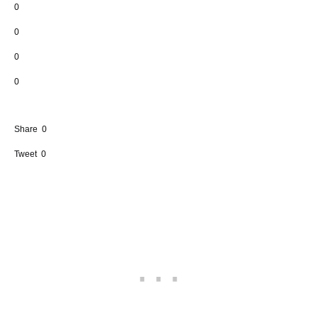
0
0
0
0
Share
0
Tweet
0