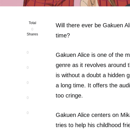
Total
Will there ever be Gakuen Ali
0
Shares
time?
0
Gakuen Alice is one of the 
genre as it revolves around
0
is without a doubt a hidden 
0
a long time. It offers the au
too cringe.
0
0
Gakuen Alice centers on Mika
tries to help his childhood f