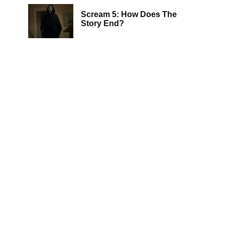
Scream 5: How Does The
Story End?