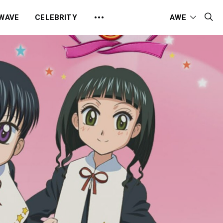
 WAVE
CELEBRITY
AWE