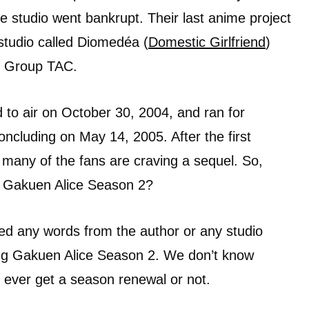
 studio went bankrupt. Their last anime project
tudio called Diomedéa (
Domestic Girlfriend
)
om Group TAC.
 to air on October 30, 2004, and ran for
oncluding on May 14, 2005. After the first
many of the fans are craving a sequel. So,
of Gakuen Alice Season 2?
ed any words from the author or any studio
ing Gakuen Alice Season 2. We don’t know
l ever get a season renewal or not.