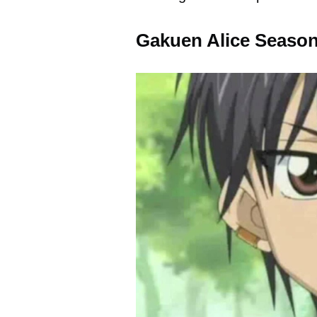
Gakuen Alice Season