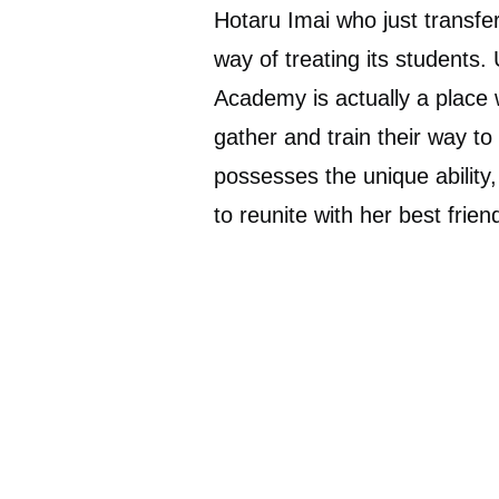
Hotaru Imai who just transfe
way of treating its students.
Academy is actually a place 
gather and train their way to 
possesses the unique ability
to reunite with her best frien