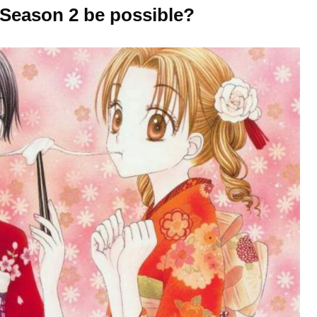
Season 2 be possible?