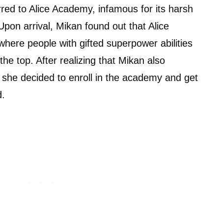
rred to Alice Academy, infamous for its harsh
 Upon arrival, Mikan found out that Alice
where people with gifted superpower abilities
the top. After realizing that Mikan also
, she decided to enroll in the academy and get
d.