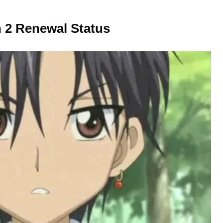
 2 Renewal Status