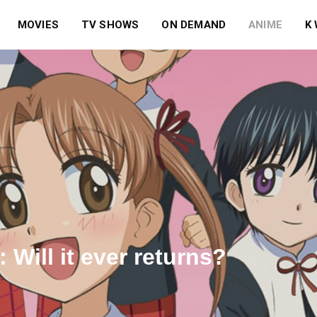
MOVIES
TV SHOWS
ON DEMAND
ANIME
K
Will it ever returns?