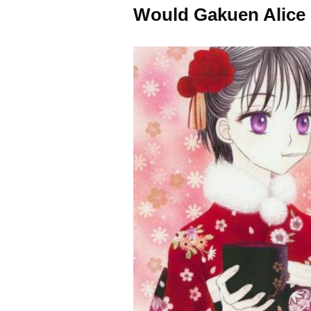
Would Gakuen Alice 