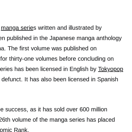
a
manga serie
s written and illustrated by
een published in the Japanese manga anthology
. The first volume was published on
for thirty-one volumes before concluding on
ries has been licensed in English by
Tokyopop
efunct. It has also been licensed in Spanish
success, as it has sold over 600 million
 26th volume of the manga series has placed
Comic Rank.