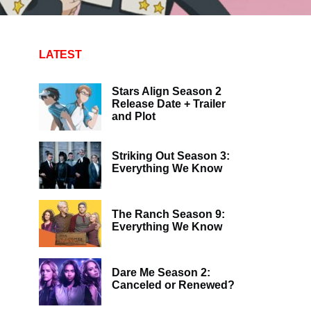
LATEST
Stars Align Season 2
Release Date + Trailer
and Plot
Striking Out Season 3:
Everything We Know
The Ranch Season 9:
Everything We Know
Dare Me Season 2:
Canceled or Renewed?