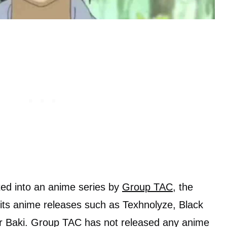
ed into an anime series by
Group TAC
, the
r its anime releases such as Texhnolyze, Black
r Baki. Group TAC has not released any anime