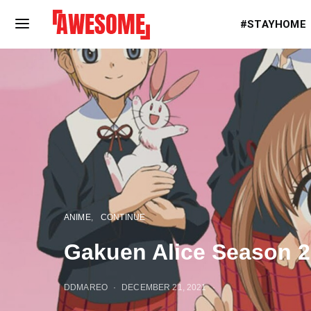
#STAYHOME
ANIME
CONTINUE
Gakuen Alice Season 2: 
DDMAREO
DECEMBER 21, 2021