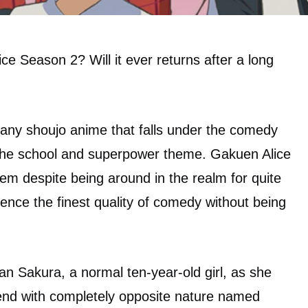
ce Season 2? Will it ever returns after a long
many shoujo anime that falls under the comedy
 the school and superpower theme. Gakuen Alice
gem despite being around in the realm for quite
dience the finest quality of comedy without being
n Sakura, a normal ten-year-old girl, as she
riend with completely opposite nature named