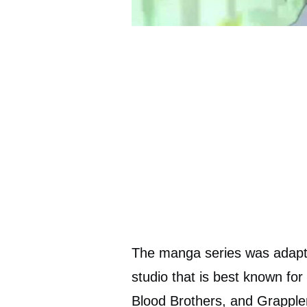
The manga series was adapt
studio that is best known fo
Blood Brothers, and Grapple