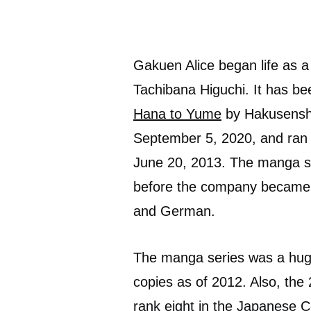
Gakuen Alice began life as 
Tachibana Higuchi. It has b
Hana to Yume
by Hakusensha
September 5, 2020, and ran 
June 20, 2013. The manga se
before the company became d
and German.
The manga series was a huge 
copies as of 2012. Also, the
rank eight in the Japanese 