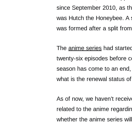
since September 2010, as the
was Hutch the Honeybee. A s
was formed after a split fr
The
anime series
had started
twenty-six episodes before c
season has come to an end, 
what is the renewal status 
As of now, we haven’t receiv
related to the anime regard
whether the anime series wil