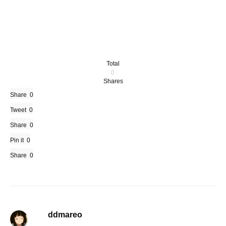
Total
0
Shares
Share
0
Tweet
0
Share
0
Pin it
0
Share
0
ddmareo