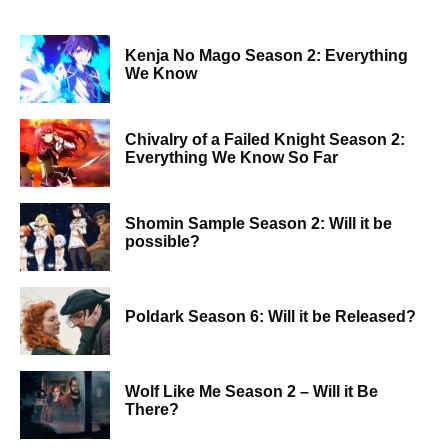
Kenja No Mago Season 2: Everything
We Know
Chivalry of a Failed Knight Season 2:
Everything We Know So Far
Shomin Sample Season 2: Will it be
possible?
Poldark Season 6: Will it be Released?
Wolf Like Me Season 2 – Will it Be
There?