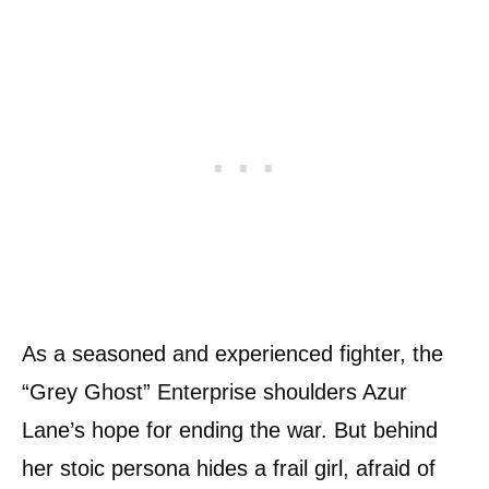
As a seasoned and experienced fighter, the
“Grey Ghost” Enterprise shoulders Azur
Lane’s hope for ending the war. But behind
her stoic persona hides a frail girl, afraid of