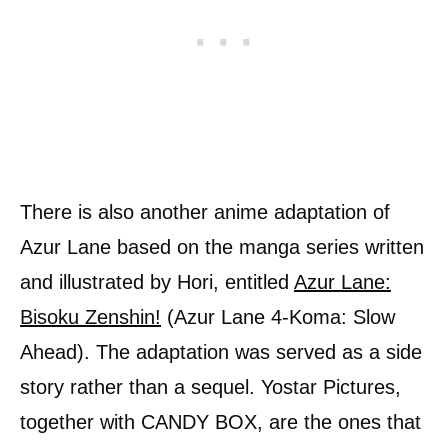
There is also another anime adaptation of
Azur Lane based on the manga series written
and illustrated by Hori, entitled
Azur Lane:
Bisoku Zenshin!
(Azur Lane 4-Koma: Slow
Ahead). The adaptation was served as a side
story rather than a sequel. Yostar Pictures,
together with CANDY BOX, are the ones that