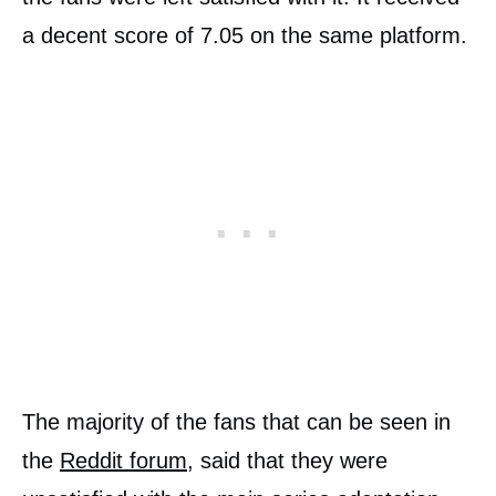
a decent score of 7.05 on the same platform.
The majority of the fans that can be seen in
the
Reddit forum
, said that they were