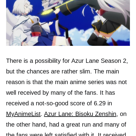
There is a possibility for Azur Lane Season 2,
but the chances are rather slim. The main
reason is that the main anime series was not
well received by many of the fans. It has
received a not-so-good score of 6.29 in
MyAnimeList
.
Azur Lane: Bisoku Zenshin
, on
the other hand, had a great run and many of
the fans were left satisfied with it. It received