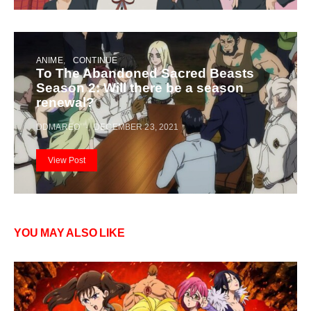
ANIME
CONTINUE
To The Abandoned Sacred Beasts
Season 2: Will there be a season
renewal?
DDMAREO
DECEMBER 23, 2021
View Post
YOU MAY ALSO LIKE