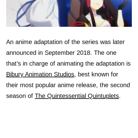
An anime adaptation of the series was later
announced in September 2018. The one
that’s in charge of animating the adaptation is
Bibury Animation Studios
, best known for
their most popular anime release, the second
season of
The Quintessential Quintuplets
.