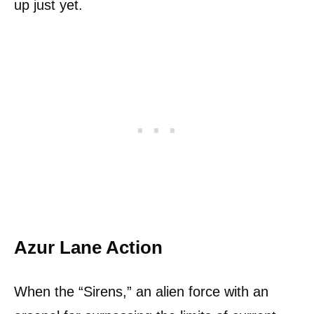
up just yet.
Azur Lane Action
When the “Sirens,” an alien force with an