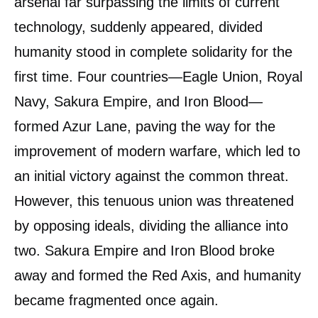
arsenal far surpassing the limits of current
technology, suddenly appeared, divided
humanity stood in complete solidarity for the
first time. Four countries—Eagle Union, Royal
Navy, Sakura Empire, and Iron Blood—
formed Azur Lane, paving the way for the
improvement of modern warfare, which led to
an initial victory against the common threat.
However, this tenuous union was threatened
by opposing ideals, dividing the alliance into
two. Sakura Empire and Iron Blood broke
away and formed the Red Axis, and humanity
became fragmented once again.