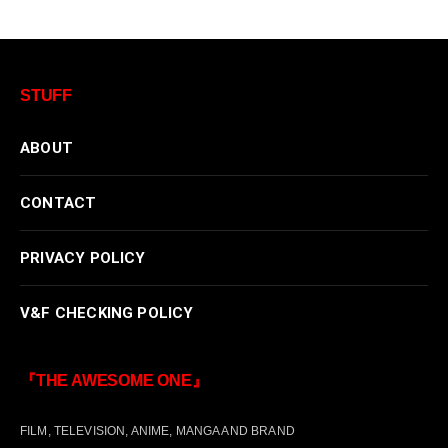
STUFF
ABOUT
CONTACT
PRIVACY POLICY
V&F CHECKING POLICY
『THE AWESOME ONE』
FILM, TELEVISION, ANIME, MANGA AND BRAND