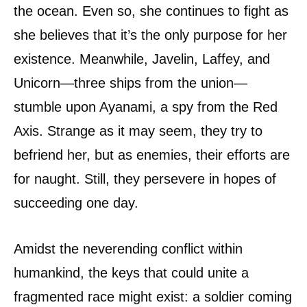
the ocean. Even so, she continues to fight as
she believes that it’s the only purpose for her
existence. Meanwhile, Javelin, Laffey, and
Unicorn—three ships from the union—
stumble upon Ayanami, a spy from the Red
Axis. Strange as it may seem, they try to
befriend her, but as enemies, their efforts are
for naught. Still, they persevere in hopes of
succeeding one day.
Amidst the neverending conflict within
humankind, the keys that could unite a
fragmented race might exist: a soldier coming