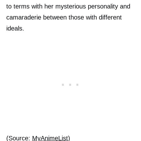
to terms with her mysterious personality and
camaraderie between those with different
ideals.
(Source:
MyAnimeList
)