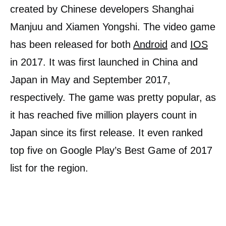
created by Chinese developers Shanghai
Manjuu and Xiamen Yongshi. The video game
has been released for both
Android
and
IOS
in 2017. It was first launched in China and
Japan in May and September 2017,
respectively. The game was pretty popular, as
it has reached five million players count in
Japan since its first release. It even ranked
top five on Google Play’s Best Game of 2017
list for the region.