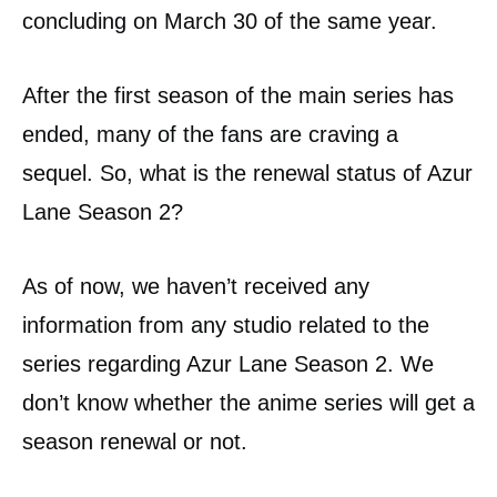
concluding on March 30 of the same year.
After the first season of the main series has
ended, many of the fans are craving a
sequel. So, what is the renewal status of Azur
Lane Season 2?
As of now, we haven’t received any
information from any studio related to the
series regarding Azur Lane Season 2. We
don’t know whether the anime series will get a
season renewal or not.