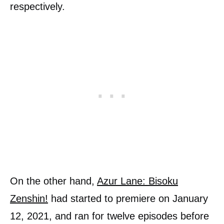
respectively.
On the other hand,
Azur Lane: Bisoku
Zenshin!
had started to premiere on January
12, 2021, and ran for twelve episodes before