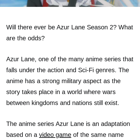
Will there ever be Azur Lane Season 2? What
are the odds?
Azur Lane, one of the many anime series that
falls under the action and Sci-Fi genres. The
anime has a strong military aspect as the
story takes place in a world where wars
between kingdoms and nations still exist.
The anime series Azur Lane is an adaptation
based on a
video game
of the same name