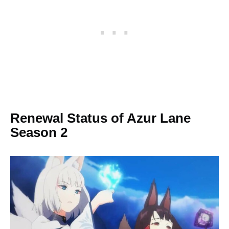
Renewal Status of Azur Lane
Season 2