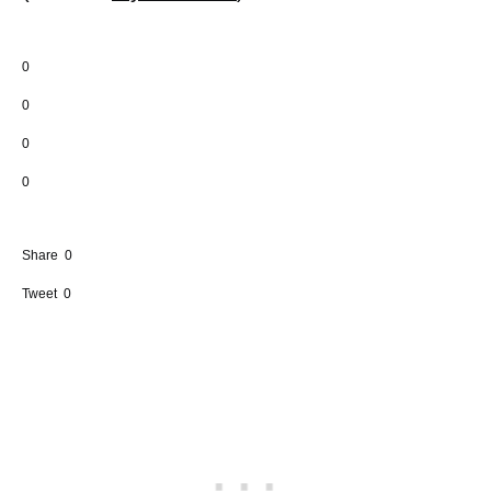
0
0
0
0
Share
0
Tweet
0