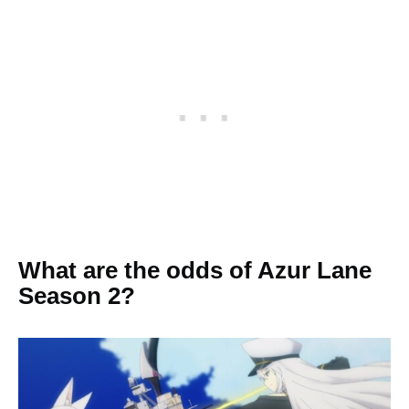
What are the odds of Azur Lane
Season 2?