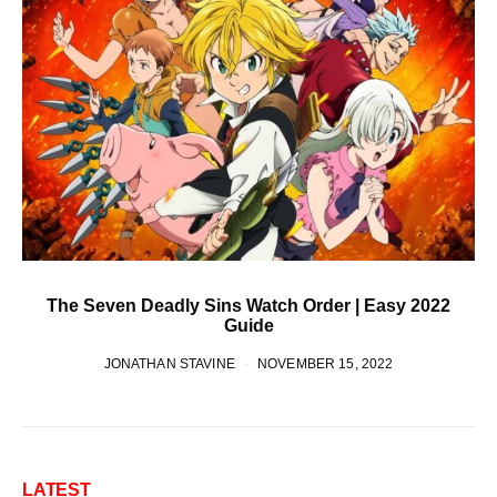
The Seven Deadly Sins Watch Order | Easy 2022
Guide
JONATHAN STAVINE
NOVEMBER 15, 2022
LATEST