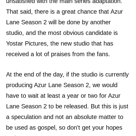
unsatisfied with the main series adaptation.
That said, there is a great chance that Azur
Lane Season 2 will be done by another
studio, and the most obvious candidate is
Yostar Pictures, the new studio that has
received a lot of praises from the fans.
At the end of the day, if the studio is currently
producing Azur Lane Season 2, we would
have to wait at least a year or two for Azur
Lane Season 2 to be released. But this is just
a speculation and not an absolute matter to
be used as gospel, so don’t get your hopes