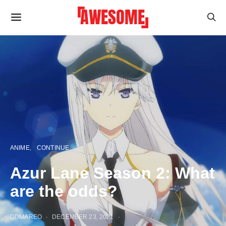
ANIME
CONTINUE
Azur Lane Season 2: What
are the odds?
DDMAREO
DECEMBER 23, 2021