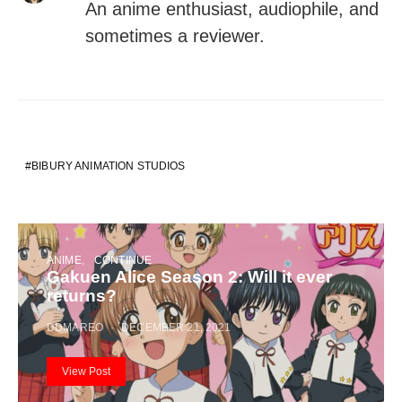
An anime enthusiast, audiophile, and
sometimes a reviewer.
BIBURY ANIMATION STUDIOS
ANIME
CONTINUE
Gakuen Alice Season 2: Will it ever
returns?
DDMAREO
DECEMBER 21, 2021
View Post