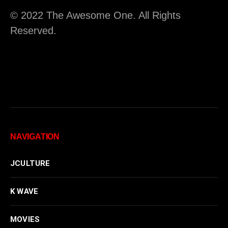
© 2022 The Awesome One. All Rights
Reserved.
NAVIGATION
JCULTURE
K WAVE
MOVIES