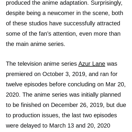
produced the anime adaptation. Surprisingly,
despite being a newcomer in the scene, both
of these studios have successfully attracted
some of the fan’s attention, even more than
the main anime series.
The television anime series
Azur Lane
was
premiered on October 3, 2019, and ran for
twelve episodes before concluding on Mar 20,
2020. The anime series was initially planned
to be finished on December 26, 2019, but due
to production issues, the last two episodes
were delayed to March 13 and 20, 2020