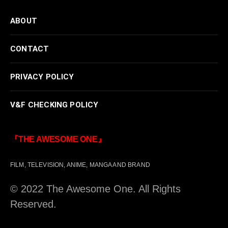
ABOUT
CONTACT
PRIVACY POLICY
V&F CHECKING POLICY
『THE AWESOME ONE』
FILM, TELEVISION, ANIME, MANGA AND BRAND
© 2022 The Awesome One. All Rights
Reserved.