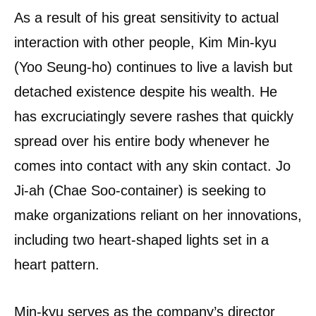
As a result of his great sensitivity to actual
interaction with other people, Kim Min-kyu
(Yoo Seung-ho) continues to live a lavish but
detached existence despite his wealth. He
has excruciatingly severe rashes that quickly
spread over his entire body whenever he
comes into contact with any skin contact. Jo
Ji-ah (Chae Soo-container) is seeking to
make organizations reliant on her innovations,
including two heart-shaped lights set in a
heart pattern.
Min-kyu serves as the company’s director