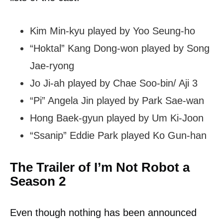
Kim Min-kyu played by Yoo Seung-ho
“Hoktal” Kang Dong-won played by Song
Jae-ryong
Jo Ji-ah played by Chae Soo-bin/ Aji 3
“Pi” Angela Jin played by Park Sae-wan
Hong Baek-gyun played by Um Ki-Joon
“Ssanip” Eddie Park played Ko Gun-han
The Trailer of I’m Not Robot a
Season 2
Even though nothing has been announced