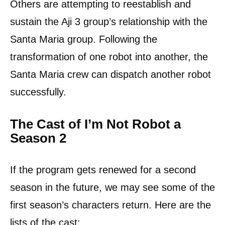
Others are attempting to reestablish and
sustain the Aji 3 group’s relationship with the
Santa Maria group. Following the
transformation of one robot into another, the
Santa Maria crew can dispatch another robot
successfully.
The Cast of I’m Not Robot a
Season 2
If the program gets renewed for a second
season in the future, we may see some of the
first season’s characters return. Here are the
lists of the cast: