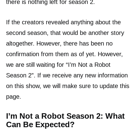
there is nothing left for season 2.
If the creators revealed anything about the
second season, that would be another story
altogether. However, there has been no
confirmation from them as of yet. However,
we are still waiting for “I’m Not a Robot
Season 2”. If we receive any new information
on this show, we will make sure to update this
page.
I’m Not a Robot Season 2: What
Can Be Expected?