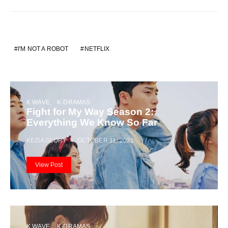
I'M NOT A ROBOT
NETFLIX
K WAVE
K-DRAMAS
Fight for My Way Season 2:
Everything We Know So Far
KEZIA GLORY
OCTOBER 11, 2021
View Post
K WAVE
K-DRAMAS