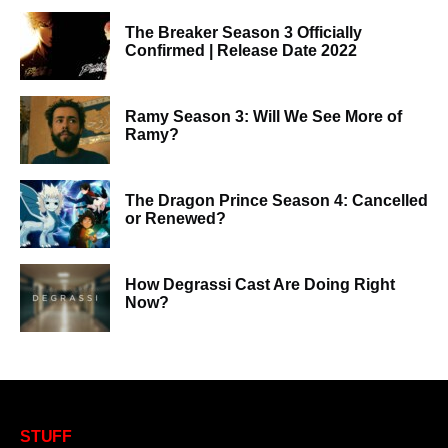
The Breaker Season 3 Officially
Confirmed | Release Date 2022
Ramy Season 3: Will We See More of
Ramy?
The Dragon Prince Season 4: Cancelled
or Renewed?
How Degrassi Cast Are Doing Right
Now?
STUFF