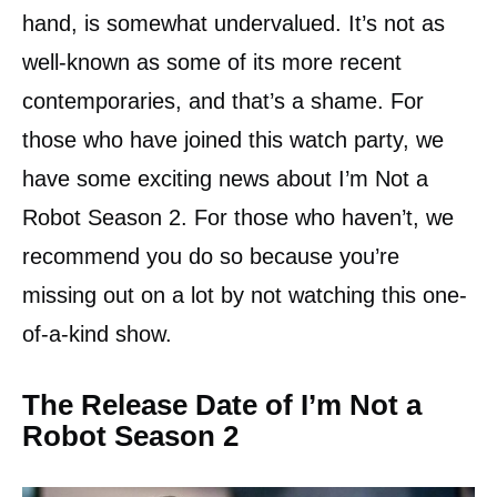
hand, is somewhat undervalued. It’s not as
well-known as some of its more recent
contemporaries, and that’s a shame. For
those who have joined this watch party, we
have some exciting news about I’m Not a
Robot Season 2. For those who haven’t, we
recommend you do so because you’re
missing out on a lot by not watching this one-
of-a-kind show.
The Release Date of I’m Not a
Robot Season 2