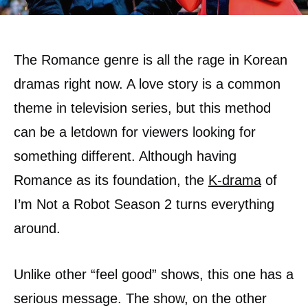
The Romance genre is all the rage in Korean
dramas right now. A love story is a common
theme in television series, but this method
can be a letdown for viewers looking for
something different. Although having
Romance as its foundation, the
K-drama
of
I’m Not a Robot Season 2 turns everything
around.
Unlike other “feel good” shows, this one has a
serious message. The show, on the other