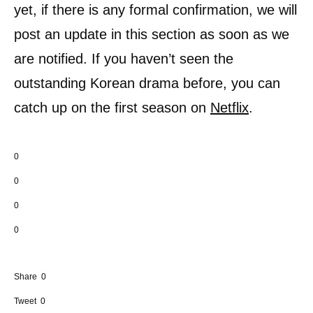
yet, if there is any formal confirmation, we will
post an update in this section as soon as we
are notified. If you haven’t seen the
outstanding Korean drama before, you can
catch up on the first season on
Netflix
.
0
0
0
0
Share
0
Tweet
0