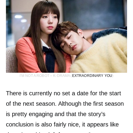
I’M NOT A ROBOT – K-DRAMA (
EXTRAORDINARY YOU
)
There is currently no set a date for the start
of the next season. Although the first season
is pretty engaging and that the story’s
conclusion is also fairly nice, it appears like