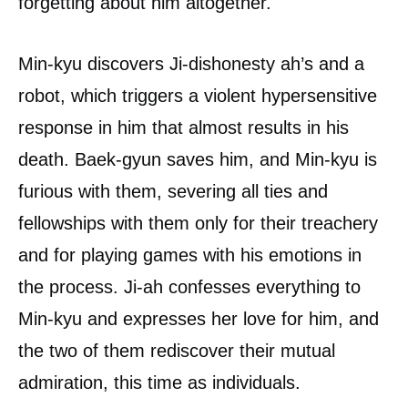
forgetting about him altogether.
Min-kyu discovers Ji-dishonesty ah’s and a
robot, which triggers a violent hypersensitive
response in him that almost results in his
death. Baek-gyun saves him, and Min-kyu is
furious with them, severing all ties and
fellowships with them only for their treachery
and for playing games with his emotions in
the process. Ji-ah confesses everything to
Min-kyu and expresses her love for him, and
the two of them rediscover their mutual
admiration, this time as individuals.