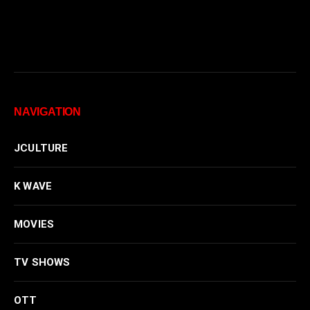
NAVIGATION
JCULTURE
K WAVE
MOVIES
TV SHOWS
OTT