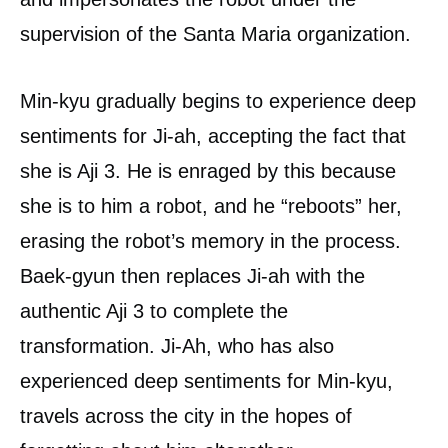
supervision of the Santa Maria organization.
Min-kyu gradually begins to experience deep
sentiments for Ji-ah, accepting the fact that
she is Aji 3. He is enraged by this because
she is to him a robot, and he “reboots” her,
erasing the robot’s memory in the process.
Baek-gyun then replaces Ji-ah with the
authentic Aji 3 to complete the
transformation. Ji-Ah, who has also
experienced deep sentiments for Min-kyu,
travels across the city in the hopes of