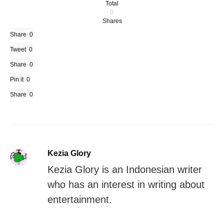
Total
0
Shares
Share
0
Tweet
0
Share
0
Pin it
0
Share
0
Kezia Glory
Kezia Glory is an Indonesian writer
who has an interest in writing about
entertainment.