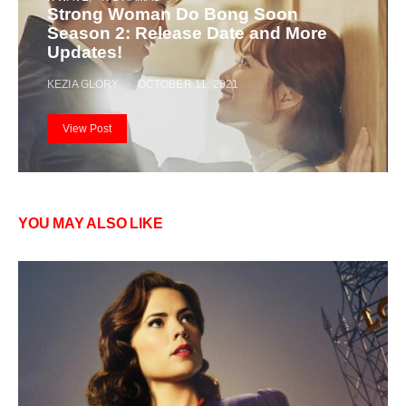
Strong Woman Do Bong Soon
Season 2: Release Date and More
Updates!
KEZIA GLORY
OCTOBER 11, 2021
View Post
YOU MAY ALSO LIKE