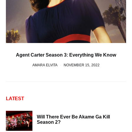
Agent Carter Season 3: Everything We Know
AMARA ELVITA
NOVEMBER 15, 2022
LATEST
Will There Ever Be Akame Ga Kill
Season 2?