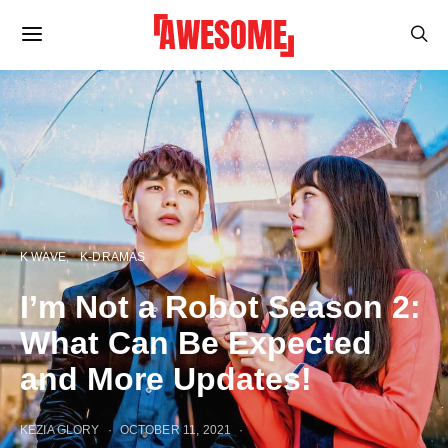
K WAVE
K-DRAMAS
I’m Not a Robot Season 2:
What Can Be Expected
and More Updates!
KEZIA GLORY
OCTOBER 11, 2021