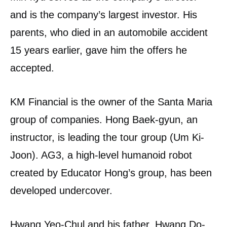
and is the company’s largest investor. His
parents, who died in an automobile accident
15 years earlier, gave him the offers he
accepted.
KM Financial is the owner of the Santa Maria
group of companies. Hong Baek-gyun, an
instructor, is leading the tour group (Um Ki-
Joon). AG3, a high-level humanoid robot
created by Educator Hong’s group, has been
developed undercover.
Hwang Yeo-Chul and his father, Hwang Do-