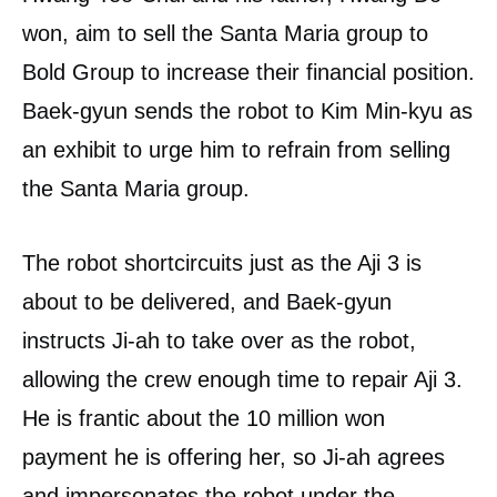
won, aim to sell the Santa Maria group to
Bold Group to increase their financial position.
Baek-gyun sends the robot to Kim Min-kyu as
an exhibit to urge him to refrain from selling
the Santa Maria group.
The robot shortcircuits just as the Aji 3 is
about to be delivered, and Baek-gyun
instructs Ji-ah to take over as the robot,
allowing the crew enough time to repair Aji 3.
He is frantic about the 10 million won
payment he is offering her, so Ji-ah agrees
and impersonates the robot under the