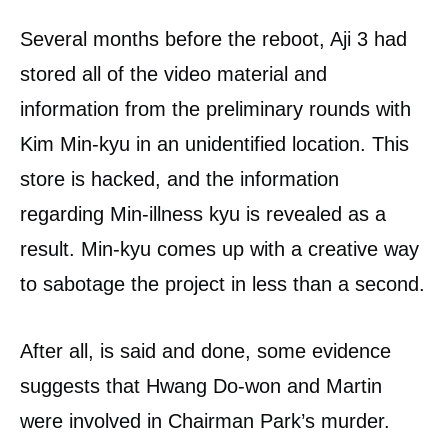
Several months before the reboot, Aji 3 had
stored all of the video material and
information from the preliminary rounds with
Kim Min-kyu in an unidentified location. This
store is hacked, and the information
regarding Min-illness kyu is revealed as a
result. Min-kyu comes up with a creative way
to sabotage the project in less than a second.
After all, is said and done, some evidence
suggests that Hwang Do-won and Martin
were involved in Chairman Park’s murder.