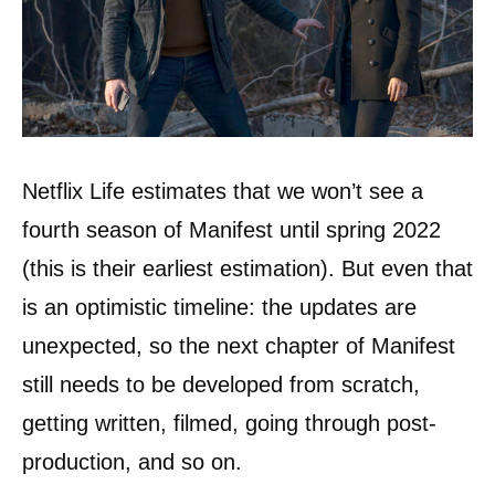
Netflix Life estimates that we won’t see a
fourth season of Manifest until spring 2022
(this is their earliest estimation). But even that
is an optimistic timeline: the updates are
unexpected, so the next chapter of Manifest
still needs to be developed from scratch,
getting written, filmed, going through post-
production, and so on.