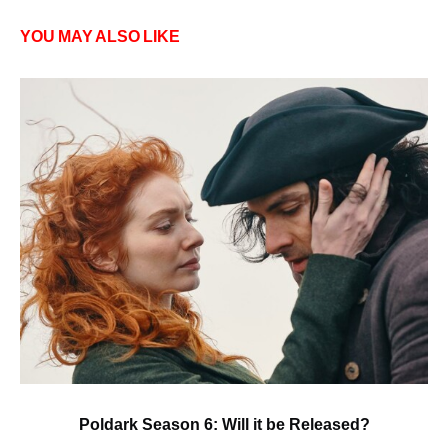
YOU MAY ALSO LIKE
Poldark Season 6: Will it be Released?