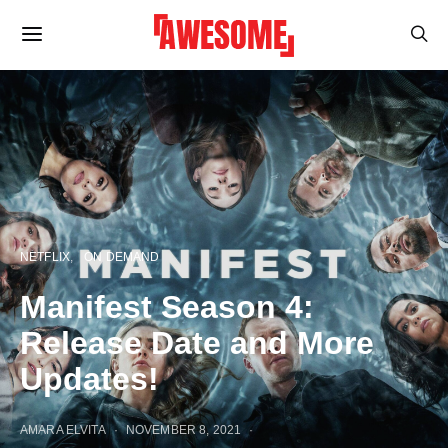
NETFLIX
ON DEMAND
Manifest Season 4:
Release Date and More
Updates!
AMARA ELVITA
NOVEMBER 8, 2021