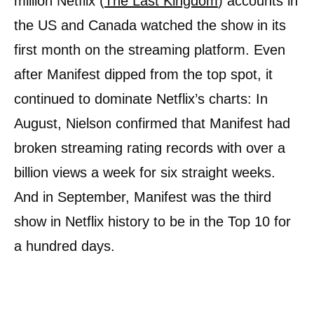
million Netflix (
The Last Kingdom
) accounts in
the US and Canada watched the show in its
first month on the streaming platform. Even
after Manifest dipped from the top spot, it
continued to dominate Netflix’s charts: In
August, Nielson confirmed that Manifest had
broken streaming rating records with over a
billion views a week for six straight weeks.
And in September, Manifest was the third
show in Netflix history to be in the Top 10 for
a hundred days.