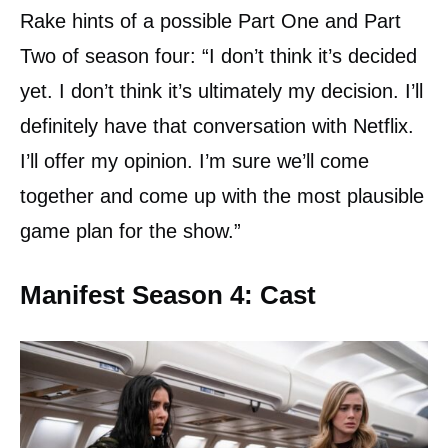
Rake hints of a possible Part One and Part
Two of season four: “I don’t think it’s decided
yet. I don’t think it’s ultimately my decision. I’ll
definitely have that conversation with Netflix.
I’ll offer my opinion. I’m sure we’ll come
together and come up with the most plausible
game plan for the show.”
Manifest Season 4: Cast