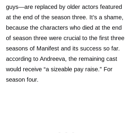
guys—are replaced by older actors featured
at the end of the season three. It’s a shame,
because the characters who died at the end
of season three were crucial to the first three
seasons of Manifest and its success so far.
according to Andreeva, the remaining cast
would receive “a sizeable pay raise.” For
season four.