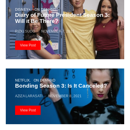
DISNEY+
ON DEMAND
Diary of Future President Season 3:
Will it Be There?
RIZKI SUDO
NOVEMBER 7, 2021
View Post
NETFLIX
ON DEMAND
Bonding Season 3: Is It Canceled?
AZIZA LARASATI
NOVEMBER 8, 2021
View Post