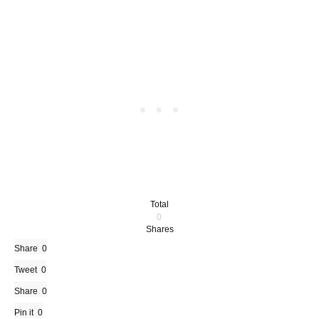
Total
0
Shares
Share
0
Tweet
0
Share
0
Pin it
0