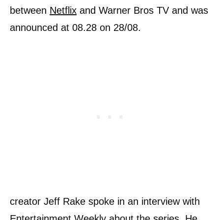
between
Netflix
and Warner Bros TV and was
announced at 08.28 on 28/08.
creator Jeff Rake spoke in an interview with
Entertainment Weekly about the series. He