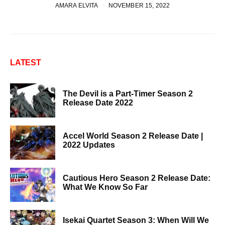
AMARA ELVITA
NOVEMBER 15, 2022
LATEST
The Devil is a Part-Timer Season 2
Release Date 2022
Accel World Season 2 Release Date |
2022 Updates
Cautious Hero Season 2 Release Date:
What We Know So Far
Isekai Quartet Season 3: When Will We