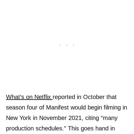
What’s on Netflix
reported in October that
season four of Manifest would begin filming in
New York in November 2021, citing “many
production schedules.” This goes hand in