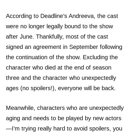
According to Deadline’s Andreeva, the cast
were no longer legally bound to the show
after June. Thankfully, most of the cast
signed an agreement in September following
the continuation of the show. Excluding the
character who died at the end of season
three and the character who unexpectedly
ages (no spoilers!), everyone will be back.
Meanwhile, characters who are unexpectedly
aging and needs to be played by new actors
—I’m trying really hard to avoid spoilers, you