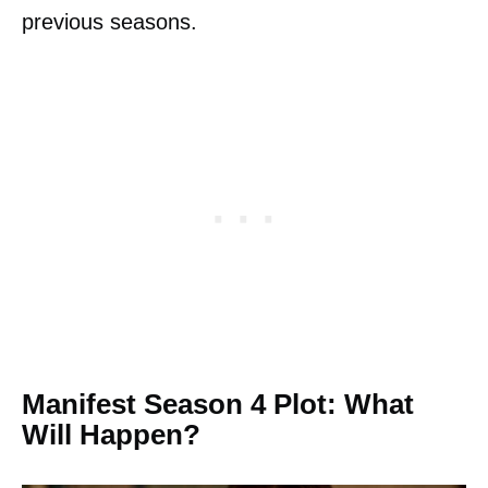
previous seasons.
Manifest Season 4 Plot: What
Will Happen?