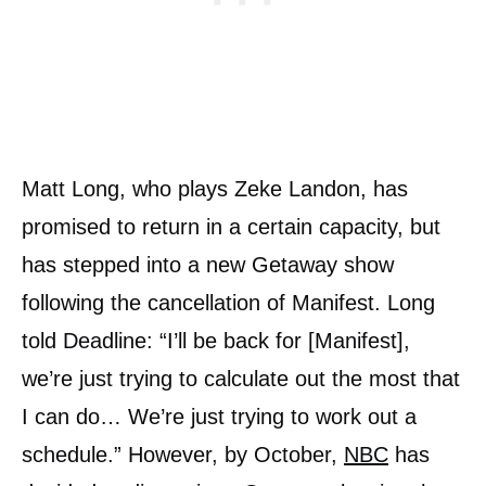
Matt Long, who plays Zeke Landon, has
promised to return in a certain capacity, but
has stepped into a new Getaway show
following the cancellation of Manifest. Long
told Deadline: “I’ll be back for [Manifest],
we’re just trying to calculate out the most that
I can do… We’re just trying to work out a
schedule.” However, by October,
NBC
has