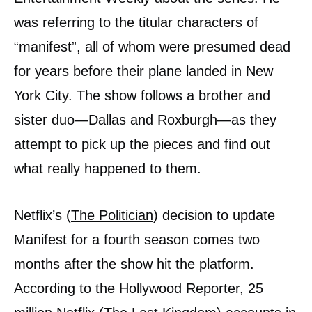
was referring to the titular characters of
“manifest”, all of whom were presumed dead
for years before their plane landed in New
York City. The show follows a brother and
sister duo—Dallas and Roxburgh—as they
attempt to pick up the pieces and find out
what really happened to them.
Netflix’s (
The Politician
) decision to update
Manifest for a fourth season comes two
months after the show hit the platform.
According to the Hollywood Reporter, 25