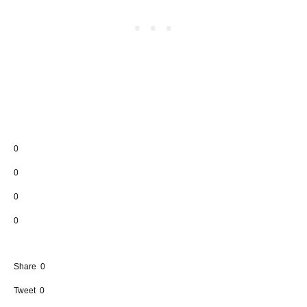
0
0
0
0
Share
0
Tweet
0