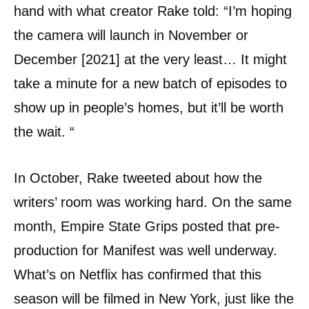
hand with what creator Rake told: “I’m hoping
the camera will launch in November or
December [2021] at the very least… It might
take a minute for a new batch of episodes to
show up in people’s homes, but it’ll be worth
the wait. “
In October, Rake tweeted about how the
writers’ room was working hard. On the same
month, Empire State Grips posted that pre-
production for Manifest was well underway.
What’s on Netflix has confirmed that this
season will be filmed in New York, just like the