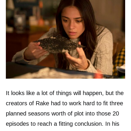
It looks like a lot of things will happen, but the
creators of Rake had to work hard to fit three
planned seasons worth of plot into those 20
episodes to reach a fitting conclusion. In his