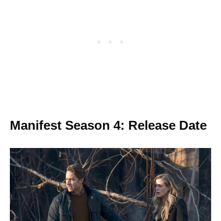
Manifest Season 4: Release Date