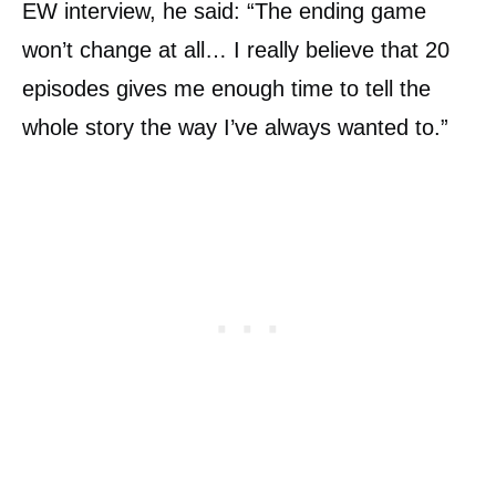
EW interview, he said: “The ending game
won’t change at all… I really believe that 20
episodes gives me enough time to tell the
whole story the way I’ve always wanted to.”