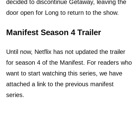
decided to discontinue Getaway, leaving the
door open for Long to return to the show.
Manifest Season 4 Trailer
Until now, Netflix has not updated the trailer
for season 4 of the Manifest. For readers who
want to start watching this series, we have
attached a link to the previous manifest
series.