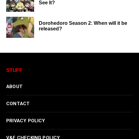
See It?
Dorohedoro Season 2: When will it be
released?
STUFF
ABOUT
CONTACT
PRIVACY POLICY
V&F CHECKING POLICY