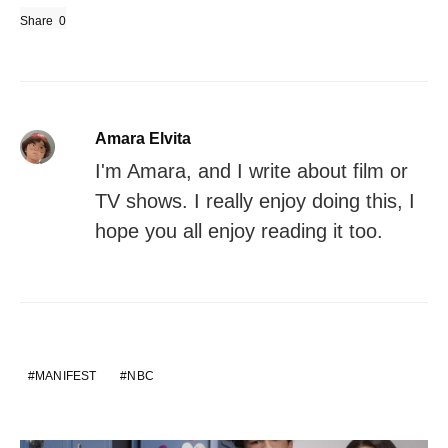
Share
0
Amara Elvita
I'm Amara, and I write about film or
TV shows. I really enjoy doing this, I
hope you all enjoy reading it too.
MANIFEST
NBC