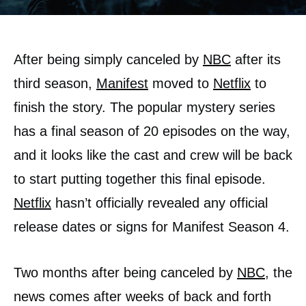
After being simply canceled by
NBC
after its
third season,
Manifest
moved to
Netflix
to
finish the story. The popular mystery series
has a final season of 20 episodes on the way,
and it looks like the cast and crew will be back
to start putting together this final episode.
Netflix
hasn’t officially revealed any official
release dates or signs for Manifest Season 4.
Two months after being canceled by
NBC
, the
news comes after weeks of back and forth