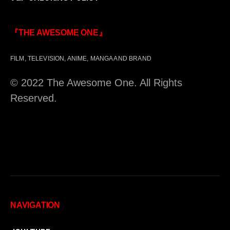
『THE AWESOME ONE』
FILM, TELEVISION, ANIME, MANGA AND BRAND
© 2022 The Awesome One. All Rights
Reserved.
NAVIGATION