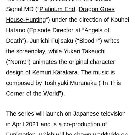
Signal.MD (“
Platinum End
,
Dragon Goes
House-Hunting
“) under the direction of Kouhei
Hatano (Episode Director at “Angels of
Death”). Jun’ichi Fujisaku (“Blood+”) writes
the screenplay, while Yukari Takeuchi
(“Norn9”) animates the original character
design of Kemuri Karakara. The music is
composed by Toshiyuki Muranaka (“In This
Corner of the World”).
The series will launch on Japanese television
in April 2021 and is a co-production of
Funimation, which will be shown worldwide on