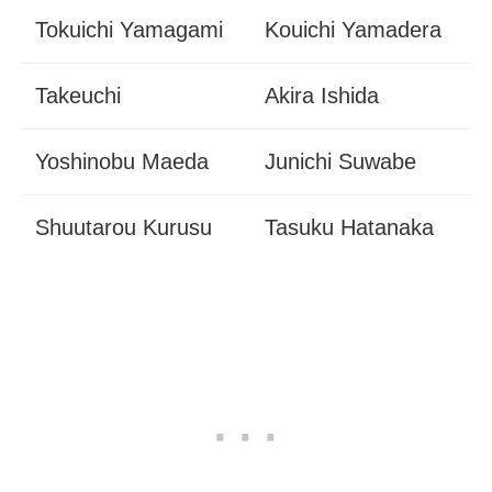
Tokuichi Yamagami
Kouichi Yamadera
Takeuchi
Akira Ishida
Yoshinobu Maeda
Junichi Suwabe
Shuutarou Kurusu
Tasuku Hatanaka