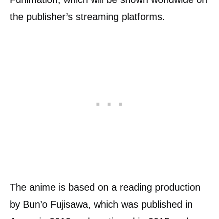
the publisher’s streaming platforms.
The anime is based on a reading production
by Bun’o Fujisawa, which was published in