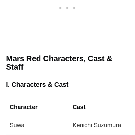
Mars Red Characters, Cast &
Staff
I. Characters & Cast
Character
Cast
Suwa
Kenichi Suzumura