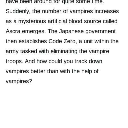
have been around for quite some time.
Suddenly, the number of vampires increases
as a mysterious artificial blood source called
Ascra emerges. The Japanese government
then establishes Code Zero, a unit within the
army tasked with eliminating the vampire
troops. And how could you track down
vampires better than with the help of
vampires?