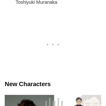
Toshiyuki Muranaka
New Characters