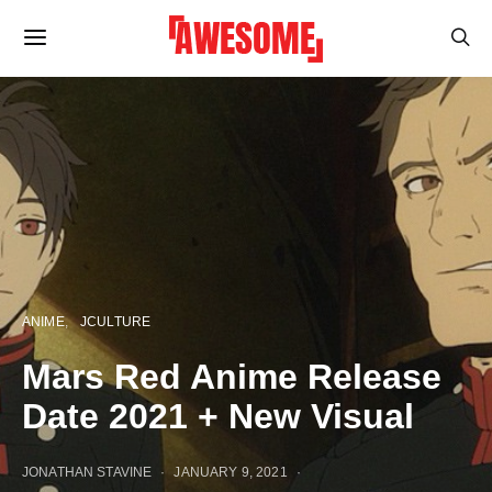
ANIME
JCULTURE
Mars Red Anime Release
Date 2021 + New Visual
JONATHAN STAVINE
JANUARY 9, 2021