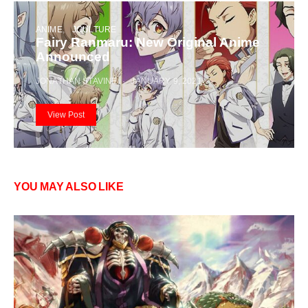
ANIME
JCULTURE
Fairy Ranmaru: New Original Anime
Announced
JONATHAN STAVINE
JANUARY 9, 2021
View Post
YOU MAY ALSO LIKE