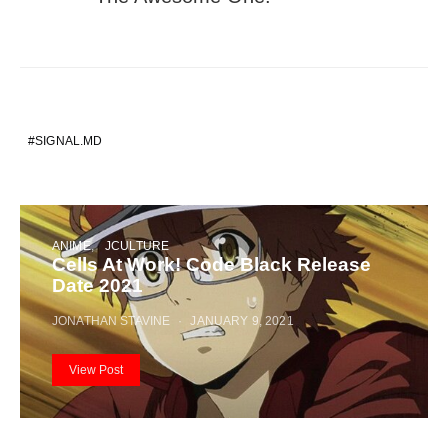
SIGNAL.MD
ANIME
JCULTURE
Cells At Work! Code Black Release
Date 2021
JONATHAN STAVINE
JANUARY 9, 2021
View Post