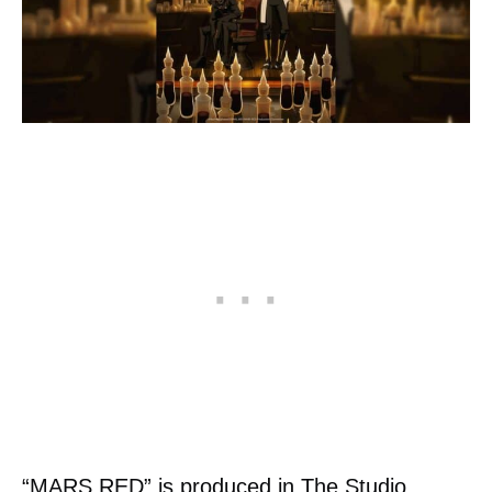
“MARS RED” is produced in The Studio