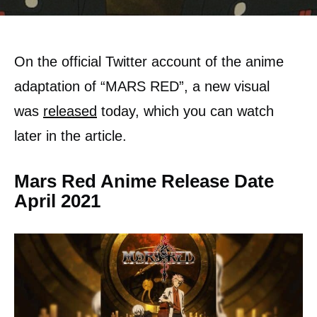
On the official Twitter account of the anime
adaptation of “MARS RED”, a new visual
was
released
today, which you can watch
later in the article.
Mars Red Anime Release Date
April 2021