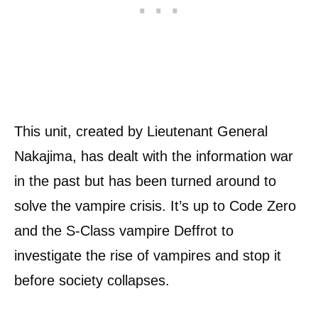
This unit, created by Lieutenant General
Nakajima, has dealt with the information war
in the past but has been turned around to
solve the vampire crisis. It’s up to Code Zero
and the S-Class vampire Deffrot to
investigate the rise of vampires and stop it
before society collapses.