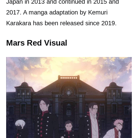
Japan in 2013 and continued in 2015 and
2017. A manga adaptation by Kemuri
Karakara has been released since 2019.
Mars Red Visual