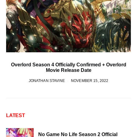
Overlord Season 4 Officially Confirmed + Overlord
Movie Release Date
JONATHAN STAVINE
NOVEMBER 15, 2022
LATEST
No Game No Life Season 2 Official