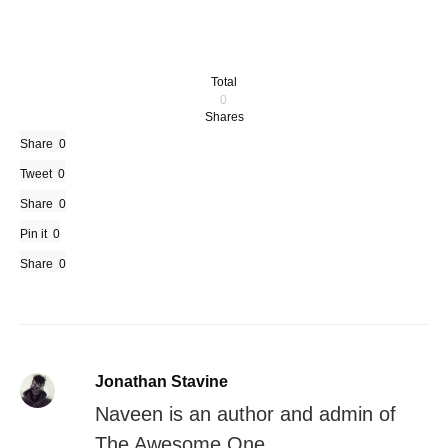
Total
0
Shares
Share
0
Tweet
0
Share
0
Pin it
0
Share
0
Jonathan Stavine
Naveen is an author and admin of
The Awesome One.