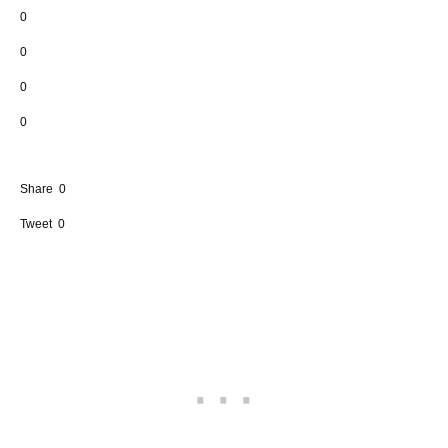
0
0
0
0
Share
0
Tweet
0