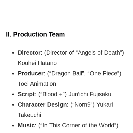
II. Production Team
Director
: (Director of “Angels of Death”)
Kouhei Hatano
Producer
: (“Dragon Ball”, “One Piece”)
Toei Animation
Script
: (“Blood +”) Jun’ichi Fujisaku
Character Design
: (“Norn9”) Yukari
Takeuchi
Music
: (“In This Corner of the World”)