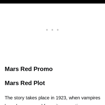
Mars Red Promo
Mars Red Plot
The story takes place in 1923, when vampires