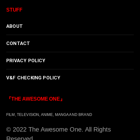
STUFF
ABOUT
CONTACT
PRIVACY POLICY
V&F CHECKING POLICY
『THE AWESOME ONE』
FILM, TELEVISION, ANIME, MANGA AND BRAND
© 2022 The Awesome One. All Rights
Reserved.