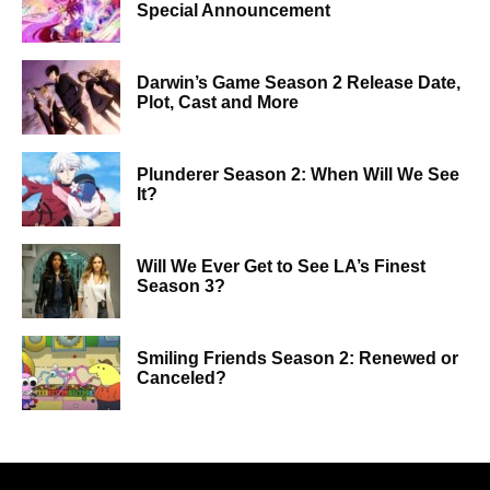
Special Announcement
Darwin’s Game Season 2 Release Date,
Plot, Cast and More
Plunderer Season 2: When Will We See
It?
Will We Ever Get to See LA’s Finest
Season 3?
Smiling Friends Season 2: Renewed or
Canceled?