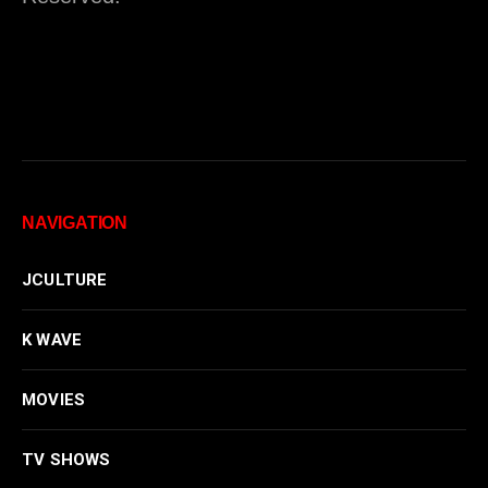
NAVIGATION
JCULTURE
K WAVE
MOVIES
TV SHOWS