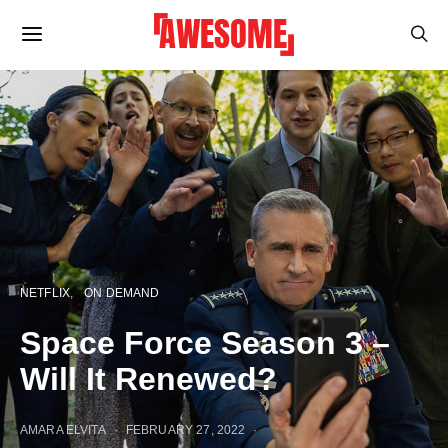
NETFLIX
ON DEMAND
Space Force Season 3 –
Will It Renewed?
AMARA ELVITA
FEBRUARY 27, 2022