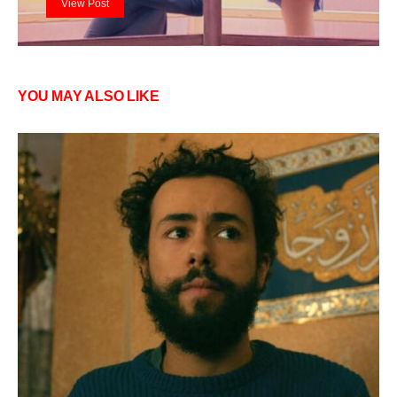
View Post
YOU MAY ALSO LIKE