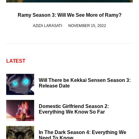
Ramy Season 3: Will We See More of Ramy?
AZIZA LARASATI
NOVEMBER 15, 2022
LATEST
Will There be Kekkai Sensen Season 3:
Release Date
Domestic Girlfriend Season 2:
Everything We Know So Far
In The Dark Season 4: Everything We
Need To Know