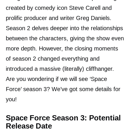
created by comedy icon Steve Carell and
prolific producer and writer Greg Daniels.
Season 2 delves deeper into the relationships
between the characters, giving the show even
more depth. However, the closing moments
of season 2 changed everything and
introduced a massive (literally) cliffhanger.
Are you wondering if we will see ‘Space
Force’ season 3? We’ve got some details for
you!
Space Force Season 3: Potential
Release Date