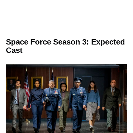
Space Force Season 3: Expected
Cast