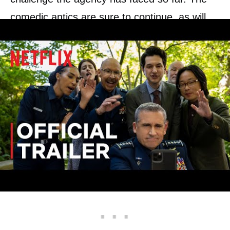
comedic antics are sure to continue, as will
the General’s questionable military wisdom
and Dr. Adrian Mallory. In addition, the
budding romance between Angela and Dr.
Chan might finally thrive, and we could see
some sparks fly between them if and when
‘Space Force’ season 3 lands.