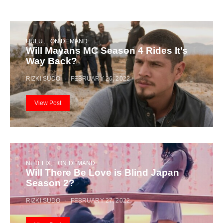
HULU
ON DEMAND
Will Mayans MC Season 4 Rides It’s
Way Back?
RIZKI SUDO
FEBRUARY 26, 2022
View Post
NETFLIX
ON DEMAND
Will There Be Love is Blind Japan
Season 2?
RIZKI SUDO
FEBRUARY 27, 2022