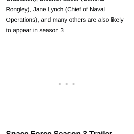
Rongley), Jane Lynch (Chief of Naval
Operations), and many others are also likely
to appear in season 3.
Space Force Season 3 Trailer