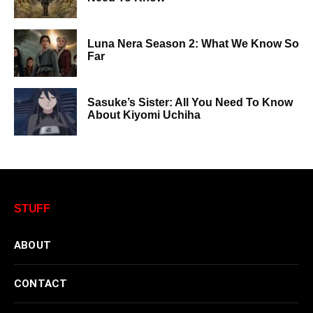
Luna Nera Season 2: What We Know So
Far
Sasuke’s Sister: All You Need To Know
About Kiyomi Uchiha
STUFF
ABOUT
CONTACT