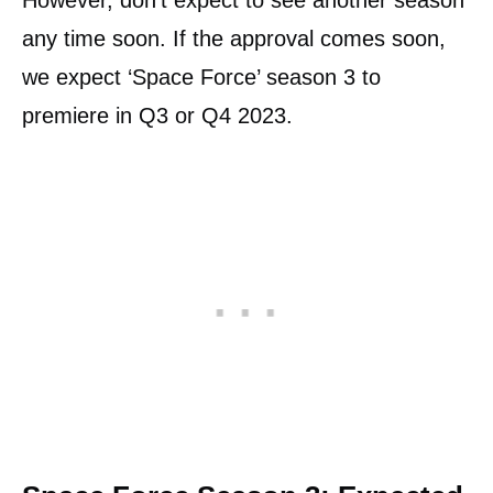
However, don’t expect to see another season
any time soon. If the approval comes soon,
we expect ‘Space Force’ season 3 to
premiere in Q3 or Q4 2023.