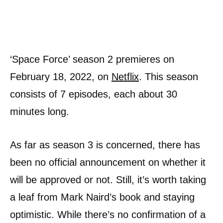
‘Space Force’ season 2 premieres on
February 18, 2022, on
Netflix
. This season
consists of 7 episodes, each about 30
minutes long.
As far as season 3 is concerned, there has
been no official announcement on whether it
will be approved or not. Still, it’s worth taking
a leaf from Mark Naird’s book and staying
optimistic. While there’s no confirmation of a