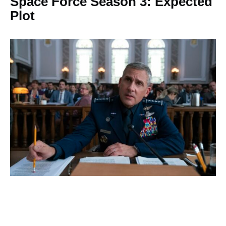
Space Force Season 3: Expected
Plot