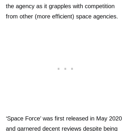
the agency as it grapples with competition
from other (more efficient) space agencies.
‘Space Force’ was first released in May 2020
and garnered decent reviews despite being