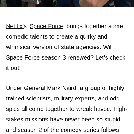
Netflix’
s ‘
Space Force
‘ brings together some
comedic talents to create a quirky and
whimsical version of state agencies. Will
Space Force season 3 renewed? Let’s check
it out!
Under General Mark Naird, a group of highly
trained scientists, military experts, and odd
spies all come together to wreak havoc. High-
stakes missions have never been so stupid,
and season 2 of the comedy series follows