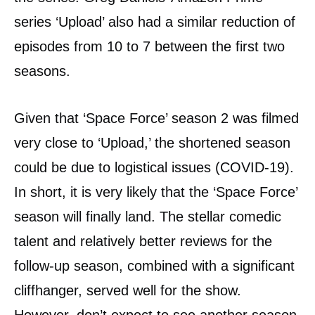
series ‘Upload’ also had a similar reduction of
episodes from 10 to 7 between the first two
seasons.
Given that ‘Space Force’ season 2 was filmed
very close to ‘Upload,’ the shortened season
could be due to logistical issues (COVID-19).
In short, it is very likely that the ‘Space Force’
season will finally land. The stellar comedic
talent and relatively better reviews for the
follow-up season, combined with a significant
cliffhanger, served well for the show.