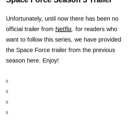
Unfortunately, until now there has been no
official trailer from
Netflix
. for readers who
want to follow this series, we have provided
the Space Force trailer from the previous
season here. Enjoy!
0
0
0
0