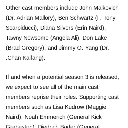
Other cast members include John Malkovich
(Dr. Adrian Mallory), Ben Schwartz (F. Tony
Scarpiducci), Diana Silvers (Erin Naird),
Tawny Newsome (Angela Ali), Don Lake
(Brad Gregory), and Jimmy O. Yang (Dr.
.Chan Kaifang).
If and when a potential season 3 is released,
we expect to see all of the main cast
members reprise their roles. Supporting cast
members such as Lisa Kudrow (Maggie
Naird), Noah Emmerich (General Kick
Grabaston), Diedrich Bader (General