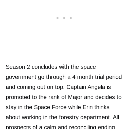
Season 2 concludes with the space
government go through a 4 month trial period
and coming out on top. Captain Angela is
promoted to the rank of Major and decides to
stay in the Space Force while Erin thinks
about working in the forestry department. All
prospects of a calm and reconciling ending