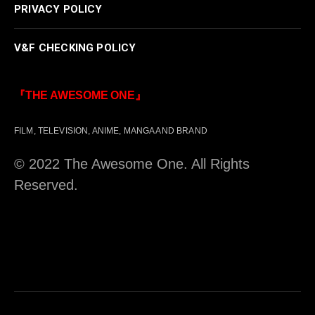
PRIVACY POLICY
V&F CHECKING POLICY
『THE AWESOME ONE』
FILM, TELEVISION, ANIME, MANGA AND BRAND
© 2022 The Awesome One. All Rights
Reserved.