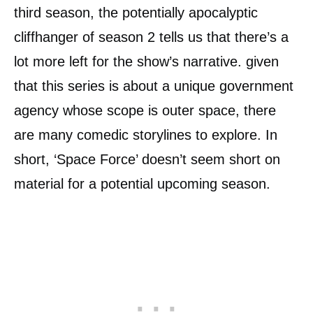
third season, the potentially apocalyptic
cliffhanger of season 2 tells us that there’s a
lot more left for the show’s narrative. given
that this series is about a unique government
agency whose scope is outer space, there
are many comedic storylines to explore. In
short, ‘Space Force’ doesn’t seem short on
material for a potential upcoming season.