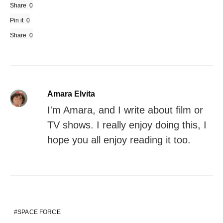
Share
0
Pin it
0
Share
0
Amara Elvita
I'm Amara, and I write about film or
TV shows. I really enjoy doing this, I
hope you all enjoy reading it too.
SPACE FORCE