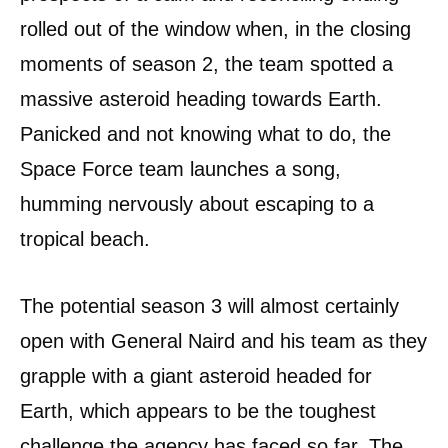
rolled out of the window when, in the closing
moments of season 2, the team spotted a
massive asteroid heading towards Earth.
Panicked and not knowing what to do, the
Space Force team launches a song,
humming nervously about escaping to a
tropical beach.
The potential season 3 will almost certainly
open with General Naird and his team as they
grapple with a giant asteroid headed for
Earth, which appears to be the toughest
challenge the agency has faced so far. The