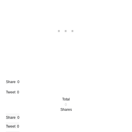
Share
0
Tweet
0
Total
0
Shares
Share
0
Tweet
0