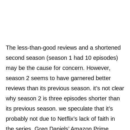
The less-than-good reviews and a shortened
second season (season 1 had 10 episodes)
may be the cause for concern. However,
season 2 seems to have garnered better
reviews than its previous season. it’s not clear
why season 2 is three episodes shorter than
its previous season. we speculate that it’s
probably not due to Netflix’s lack of faith in
the series. Greg Daniels’ Amazon Prime