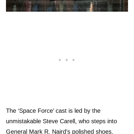
The ‘Space Force’ cast is led by the
unmistakable Steve Carell, who steps into
General Mark R. Naird’s polished shoes.