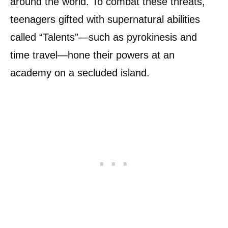
around the world. To combat these threats,
teenagers gifted with supernatural abilities
called “Talents”—such as pyrokinesis and
time travel—hone their powers at an
academy on a secluded island.