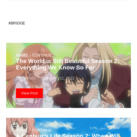
BRIDGE
ANIME
CONTINUE
The World is Still Beautiful Season 2:
Everything We Know So Far
DDMAREO
JANUARY 11, 2022
View Post
ANIME
CONTINUE
A Centaur’s Life Season 2: When Will