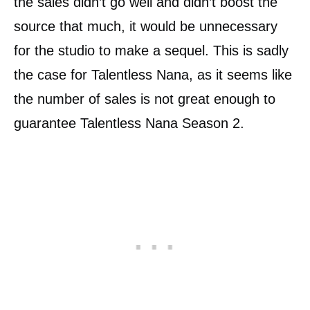
the sales didn’t go well and didn’t boost the
source that much, it would be unnecessary
for the studio to make a sequel. This is sadly
the case for Talentless Nana, as it seems like
the number of sales is not great enough to
guarantee Talentless Nana Season 2.