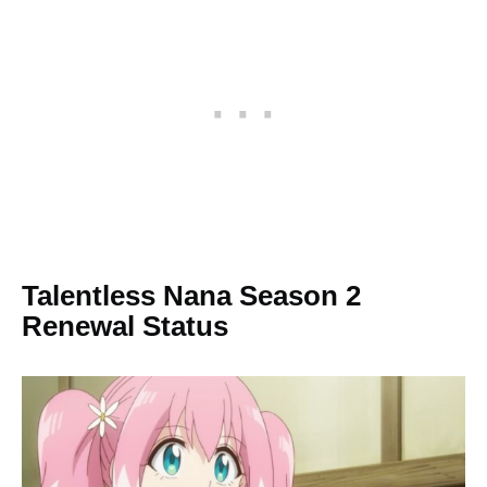
Talentless Nana Season 2
Renewal Status