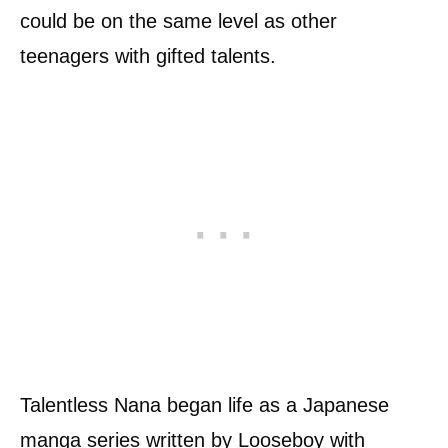
could be on the same level as other
teenagers with gifted talents.
Talentless Nana began life as a Japanese
manga
series written by Looseboy with