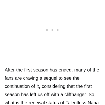
After the first season has ended, many of the
fans are craving a sequel to see the
continuation of it, considering that the first
season has left us off with a cliffhanger. So,
what is the renewal status of Talentless Nana