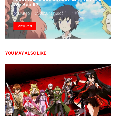
We See It?
DDMAREO
JANUARY 14, 2022
View Post
YOU MAY ALSO LIKE