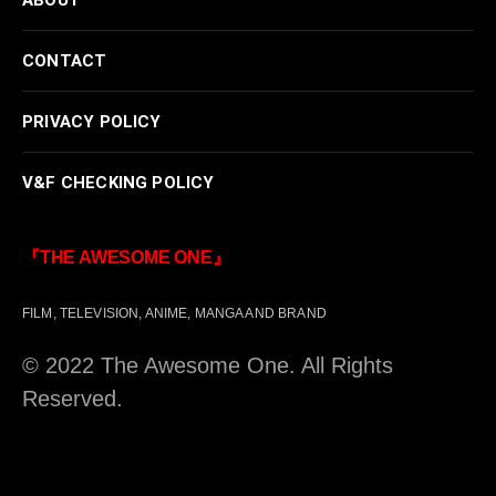
CONTACT
PRIVACY POLICY
V&F CHECKING POLICY
『THE AWESOME ONE』
FILM, TELEVISION, ANIME, MANGA AND BRAND
© 2022 The Awesome One. All Rights
Reserved.