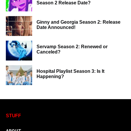
Season 2 Release Date?
Ginny and Georgia Season 2: Release
Date Announced!
Servamp Season 2: Renewed or
Canceled?
Hospital Playlist Season 3: Is It
Happening?
STUFF
ABOUT