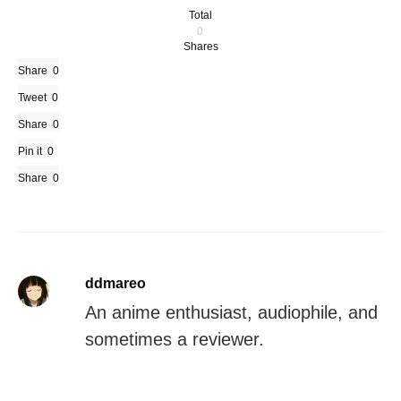
Total
0
Shares
Share
0
Tweet
0
Share
0
Pin it
0
Share
0
ddmareo
An anime enthusiast, audiophile, and
sometimes a reviewer.