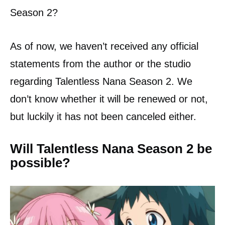
Season 2?
As of now, we haven’t received any official
statements from the author or the studio
regarding Talentless Nana Season 2. We
don’t know whether it will be renewed or not,
but luckily it has not been canceled either.
Will Talentless Nana Season 2 be
possible?