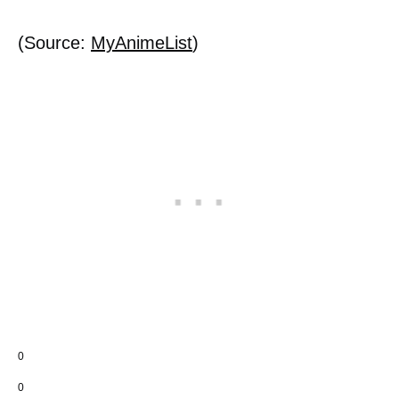
(Source:
MyAnimeList
)
0
0