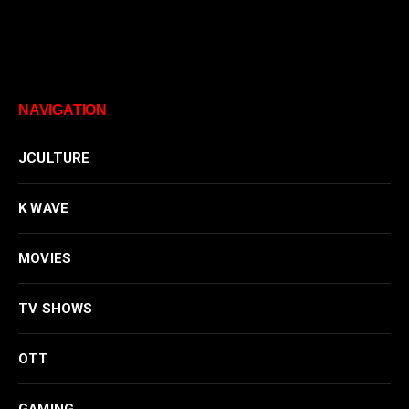
NAVIGATION
JCULTURE
K WAVE
MOVIES
TV SHOWS
OTT
GAMING