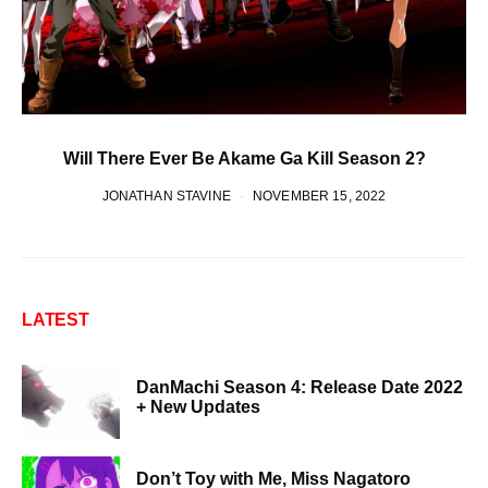
Will There Ever Be Akame Ga Kill Season 2?
JONATHAN STAVINE
NOVEMBER 15, 2022
LATEST
DanMachi Season 4: Release Date 2022
+ New Updates
Don’t Toy with Me, Miss Nagatoro