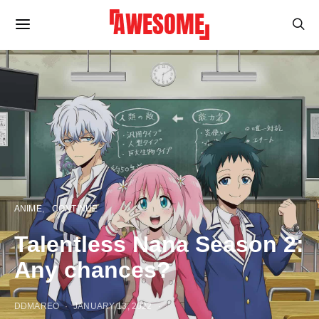
ANIME
CONTINUE
Talentless Nana Season 2:
Any chances?
DDMAREO
JANUARY 13, 2022