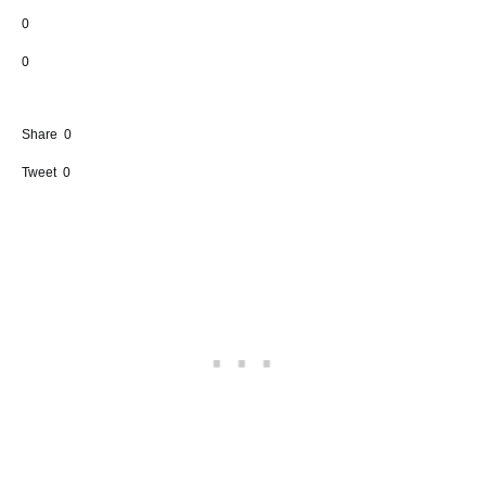
0
0
Share
0
Tweet
0