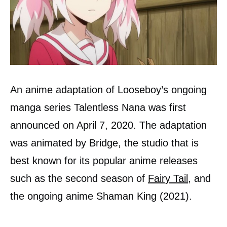
An anime adaptation of Looseboy’s ongoing
manga series Talentless Nana was first
announced on April 7, 2020. The adaptation
was animated by Bridge, the studio that is
best known for its popular anime releases
such as the second season of
Fairy Tail
, and
the ongoing anime Shaman King (2021).