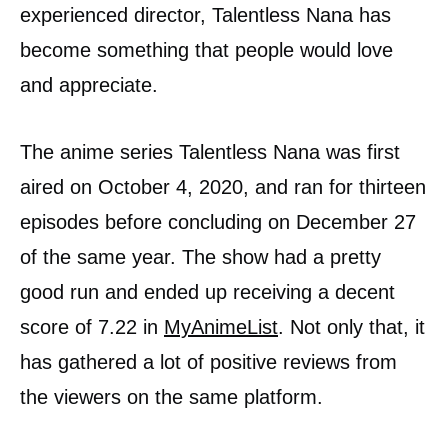
experienced director, Talentless Nana has
become something that people would love
and appreciate.
The anime series Talentless Nana was first
aired on October 4, 2020, and ran for thirteen
episodes before concluding on December 27
of the same year. The show had a pretty
good run and ended up receiving a decent
score of 7.22 in
MyAnimeList
. Not only that, it
has gathered a lot of positive reviews from
the viewers on the same platform.