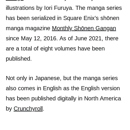
illustrations by Iori Furuya. The manga series
has been serialized in Square Enix’s shōnen
manga magazine
Monthly Shōnen Gangan
since May 12, 2016. As of June 2021, there
are a total of eight volumes have been
published.
Not only in Japanese, but the manga series
also comes in English as the English version
has been published digitally in North America
by
Crunchyroll
.