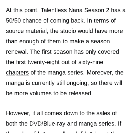
At this point, Talentless Nana Season 2 has a
50/50 chance of coming back. In terms of
source material, the studio would have more
than enough of them to make a season
renewal. The first season has only covered
the first twenty-eight out of sixty-nine
chapters
of the manga series. Moreover, the
manga is currently still ongoing, so there will
be more volumes to be released.
However, it all comes down to the sales of
both the DVD/Blue-ray and manga series. If