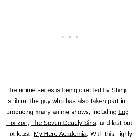
The anime series is being directed by Shinji
Ishihira, the guy who has also taken part in
producing many anime shows, including
Log
Horizon
,
The Seven Deadly Sins
, and last but
not least,
My Hero Academia
. With this highly