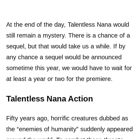
At the end of the day, Talentless Nana would
still remain a mystery. There is a chance of a
sequel, but that would take us a while. If by
any chance a sequel would be announced
sometime this year, we would have to wait for
at least a year or two for the premiere.
Talentless Nana Action
Fifty years ago, horrific creatures dubbed as
the “enemies of humanity” suddenly appeared