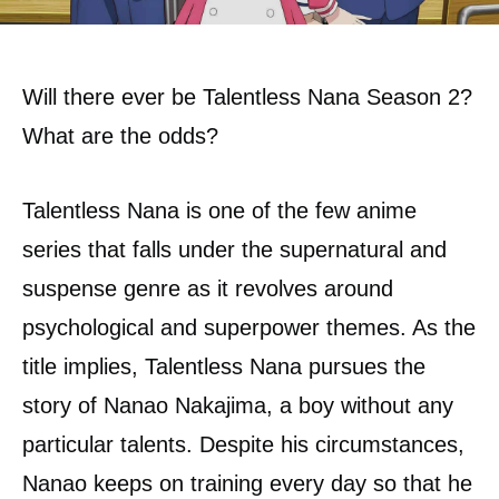
Will there ever be Talentless Nana Season 2?
What are the odds?
Talentless Nana is one of the few anime
series that falls under the supernatural and
suspense genre as it revolves around
psychological and superpower themes. As the
title implies, Talentless Nana pursues the
story of Nanao Nakajima, a boy without any
particular talents. Despite his circumstances,
Nanao keeps on training every day so that he