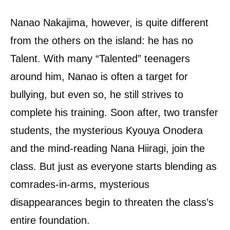
Nanao Nakajima, however, is quite different
from the others on the island: he has no
Talent. With many “Talented” teenagers
around him, Nanao is often a target for
bullying, but even so, he still strives to
complete his training. Soon after, two transfer
students, the mysterious Kyouya Onodera
and the mind-reading Nana Hiiragi, join the
class. But just as everyone starts blending as
comrades-in-arms, mysterious
disappearances begin to threaten the class’s
entire foundation.