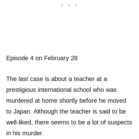
Episode 4 on February 28
The last case is about a teacher at a
prestigious international school who was
murdered at home shortly before he moved
to Japan. Although the teacher is said to be
well-liked, there seems to be a lot of suspects
in his murder.