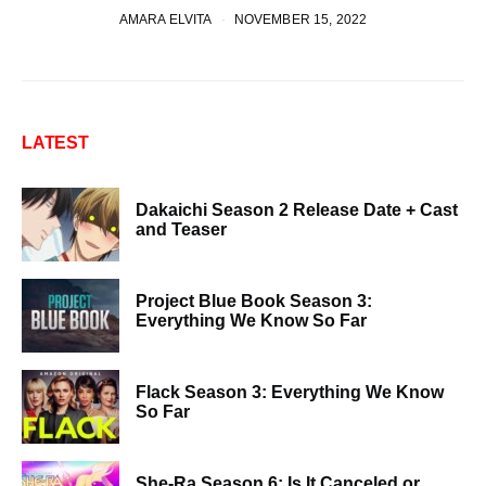
AMARA ELVITA
NOVEMBER 15, 2022
LATEST
Dakaichi Season 2 Release Date + Cast
and Teaser
Project Blue Book Season 3:
Everything We Know So Far
Flack Season 3: Everything We Know
So Far
She-Ra Season 6: Is It Canceled or