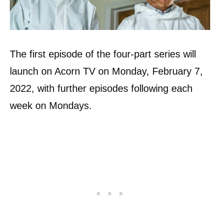
The first episode of the four-part series will
launch on Acorn TV on Monday, February 7,
2022, with further episodes following each
week on Mondays.