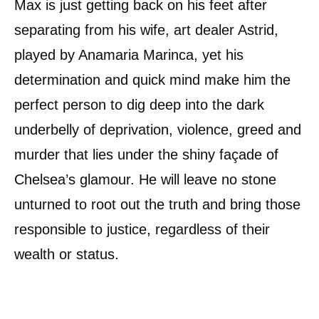
Max is just getting back on his feet after
separating from his wife, art dealer Astrid,
played by Anamaria Marinca, yet his
determination and quick mind make him the
perfect person to dig deep into the dark
underbelly of deprivation, violence, greed and
murder that lies under the shiny façade of
Chelsea’s glamour. He will leave no stone
unturned to root out the truth and bring those
responsible to justice, regardless of their
wealth or status.