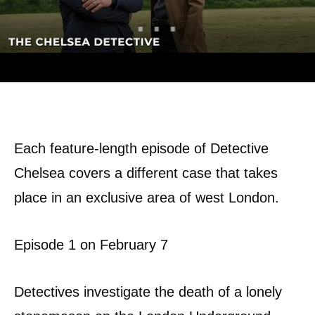
Each feature-length episode of Detective
Chelsea covers a different case that takes
place in an exclusive area of ​​west London.
Episode 1 on February 7
Detectives investigate the death of a lonely