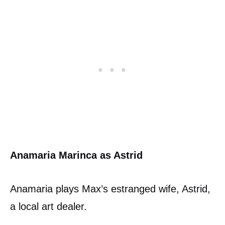
Anamaria Marinca as Astrid
Anamaria plays Max’s estranged wife, Astrid,
a local art dealer.