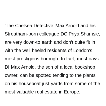
‘The Chelsea Detective’ Max Arnold and his
Streatham-born colleague DC Priya Shamsie,
are very down-to earth and don’t quite fit in
with the well-heeled residents of London’s
most prestigious borough. In fact, most days
DI Max Arnold, the son of a local bookshop
owner, can be spotted tending to the plants
on his houseboat just yards from some of the
most valuable real estate in Europe.