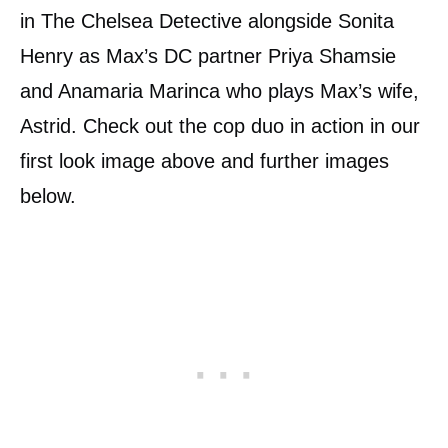
in The Chelsea Detective alongside Sonita
Henry as Max’s DC partner Priya Shamsie
and Anamaria Marinca who plays Max’s wife,
Astrid. Check out the cop duo in action in our
first look image above and further images
below.