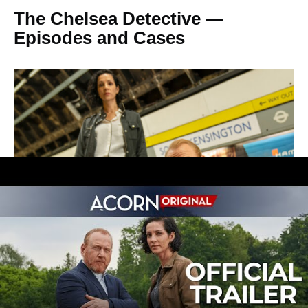
The Chelsea Detective —
Episodes and Cases