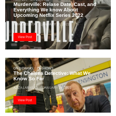
Murderville: Relase Date, Cast, and
Everything We know About
Upcoming Netflix Series 2022
AMARA ELVITA
JANUARY 28, 2022
View Post
ON DEMAND
TV SHOWS
The Chelsea Detective: What We
Know So Far
AZIZA LARASATI
JANUARY 29, 2022
View Post