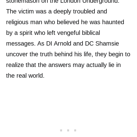
stonemason on the London Underground.
The victim was a deeply troubled and
religious man who believed he was haunted
by a spirit who left vengeful biblical
messages. As DI Arnold and DC Shamsie
uncover the truth behind his life, they begin to
realize that the answers may actually lie in
the real world.