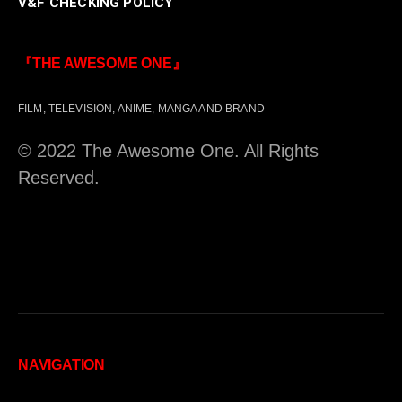
V&F CHECKING POLICY
『THE AWESOME ONE』
FILM, TELEVISION, ANIME, MANGA AND BRAND
© 2022 The Awesome One. All Rights
Reserved.
NAVIGATION