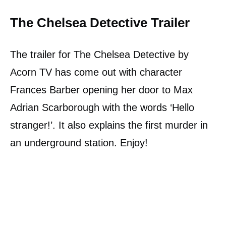
The Chelsea Detective Trailer
The trailer for The Chelsea Detective by
Acorn TV has come out with character
Frances Barber opening her door to Max
Adrian Scarborough with the words ‘Hello
stranger!’. It also explains the first murder in
an underground station. Enjoy!