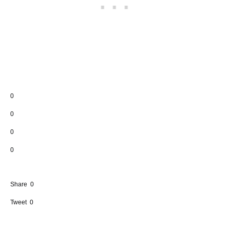
0
0
0
0
Share
0
Tweet
0