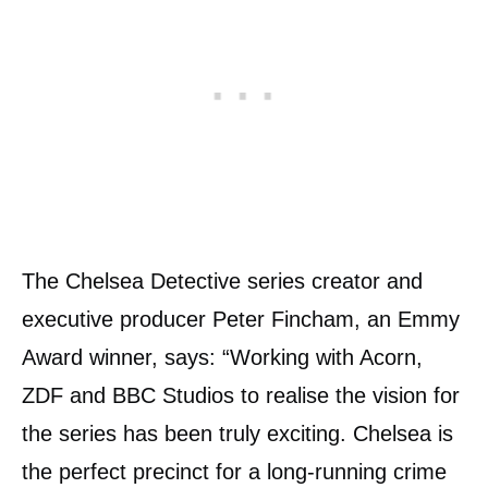
The Chelsea Detective series creator and
executive producer Peter Fincham, an Emmy
Award winner, says: “Working with Acorn,
ZDF and BBC Studios to realise the vision for
the series has been truly exciting. Chelsea is
the perfect precinct for a long-running crime