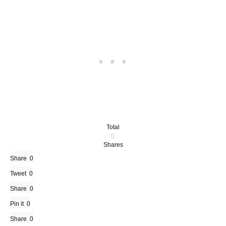
Total
0
Shares
Share
0
Tweet
0
Share
0
Pin it
0
Share
0