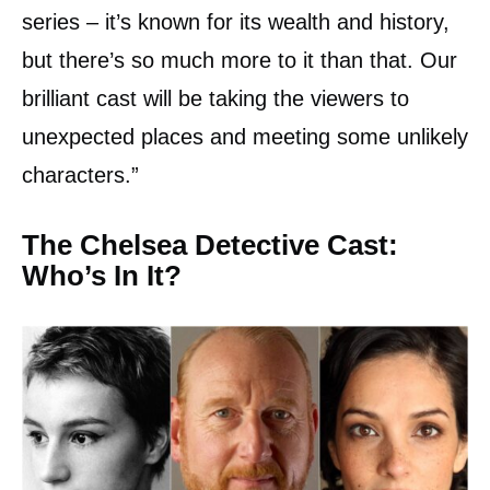
series – it’s known for its wealth and history,
but there’s so much more to it than that. Our
brilliant cast will be taking the viewers to
unexpected places and meeting some unlikely
characters.”
The Chelsea Detective Cast:
Who’s In It?