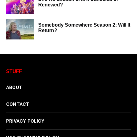
Renewed?
Somebody Somewhere Season 2: Will It
Return?
STUFF
ABOUT
CONTACT
PRIVACY POLICY