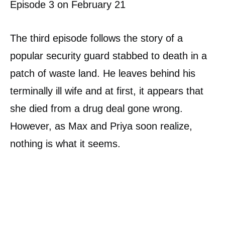
Episode 3 on February 21
The third episode follows the story of a
popular security guard stabbed to death in a
patch of waste land. He leaves behind his
terminally ill wife and at first, it appears that
she died from a drug deal gone wrong.
However, as Max and Priya soon realize,
nothing is what it seems.