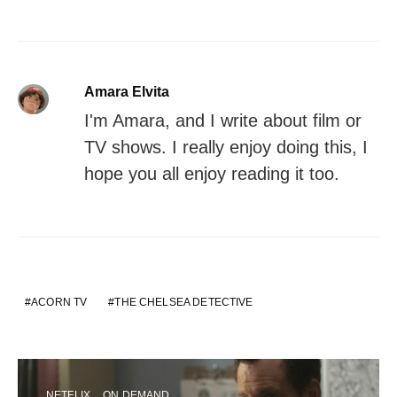
Amara Elvita
I'm Amara, and I write about film or
TV shows. I really enjoy doing this, I
hope you all enjoy reading it too.
ACORN TV
THE CHELSEA DETECTIVE
NETFLIX
ON DEMAND