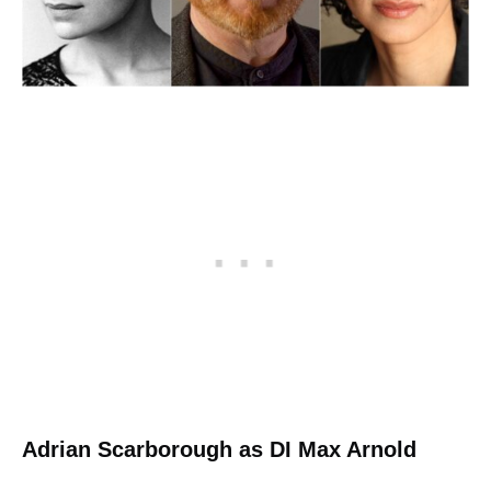
Adrian Scarborough as DI Max Arnold