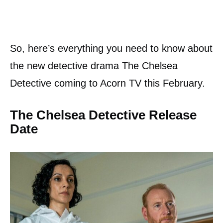
So, here’s everything you need to know about
the new detective drama The Chelsea
Detective coming to Acorn TV this February.
The Chelsea Detective Release
Date