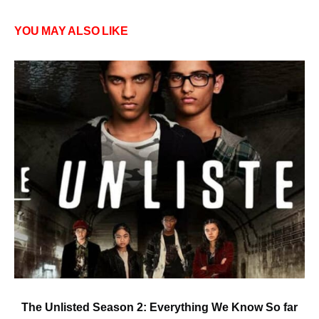
YOU MAY ALSO LIKE
The Unlisted Season 2: Everything We Know So far