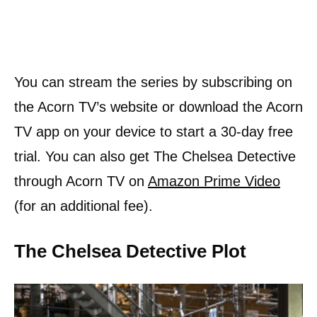
You can stream the series by subscribing on
the Acorn TV’s website or download the Acorn
TV app on your device to start a 30-day free
trial. You can also get The Chelsea Detective
through Acorn TV on
Amazon Prime Video
(for an additional fee).
The Chelsea Detective Plot