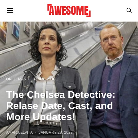
ON DEMAND
PRIME VIDEO
The Chelsea Detective:
Relase Date, Cast, and
More Updates!
AMARA ELVITA
JANUARY 28, 2022