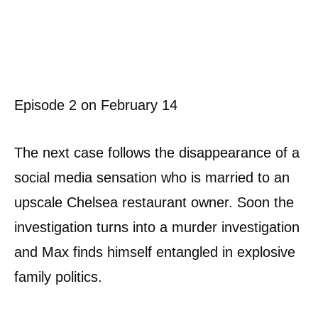
Episode 2 on February 14
The next case follows the disappearance of a
social media sensation who is married to an
upscale Chelsea restaurant owner. Soon the
investigation turns into a murder investigation
and Max finds himself entangled in explosive
family politics.