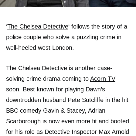
‘
The Chelsea Detective
‘ follows the story of a
police couple who solve a puzzling crime in
well-heeled west London.
The Chelsea Detective is another case-
solving crime drama coming to
Acorn TV
soon. Best known for playing Dawn’s
downtrodden husband Pete Sutcliffe in the hit
BBC comedy Gavin & Stacey, Adrian
Scarborough is now even more fit and booted
for his role as Detective Inspector Max Arnold