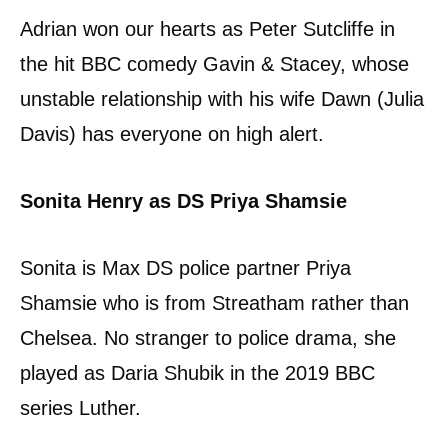
Adrian won our hearts as Peter Sutcliffe in
the hit BBC comedy Gavin & Stacey, whose
unstable relationship with his wife Dawn (Julia
Davis) has everyone on high alert.
Sonita Henry as DS Priya Shamsie
Sonita is Max DS police partner Priya
Shamsie who is from Streatham rather than
Chelsea. No stranger to police drama, she
played as Daria Shubik in the 2019 BBC
series Luther.