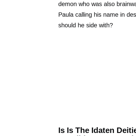
demon who was also brainwash
Paula calling his name in des
should he side with?
Is Is The Idaten Dei