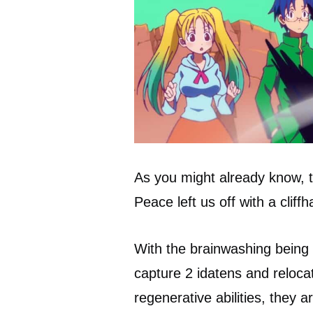
As you might already know, t
Peace left us off with a cliff
With the brainwashing bein
capture 2 idatens and reloca
regenerative abilities, they 