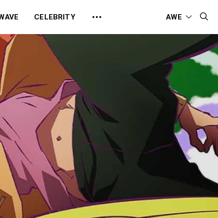
 WAVE
CELEBRITY
AWE