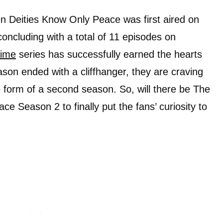
en Deities Know Only Peace was first aired on
 concluding with a total of 11 episodes on
ime
series has successfully earned the hearts
ason ended with a cliffhanger, they are craving
e form of a second season. So, will there be The
e Season 2 to finally put the fans’ curiosity to