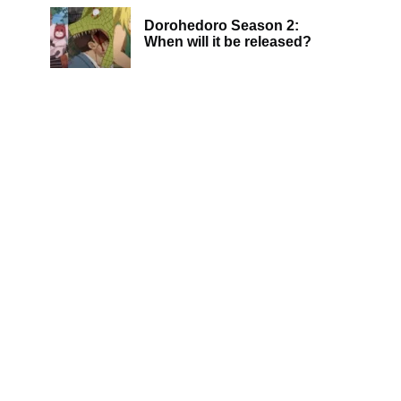
Dorohedoro Season 2:
When will it be released?