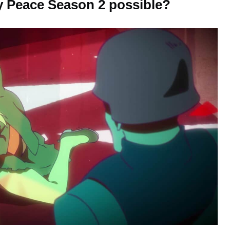
 Peace Season 2 possible?