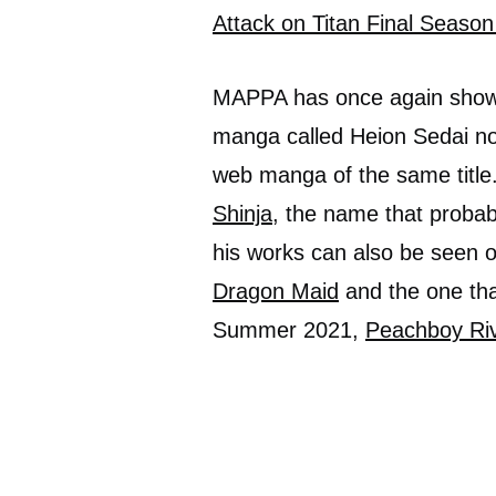
Attack on Titan Final Season
MAPPA has once again shown
manga called Heion Sedai no
web manga of the same title.
Shinja
, the name that probab
his works can also be seen 
Dragon Maid
and the one tha
Summer 2021,
Peachboy Riv