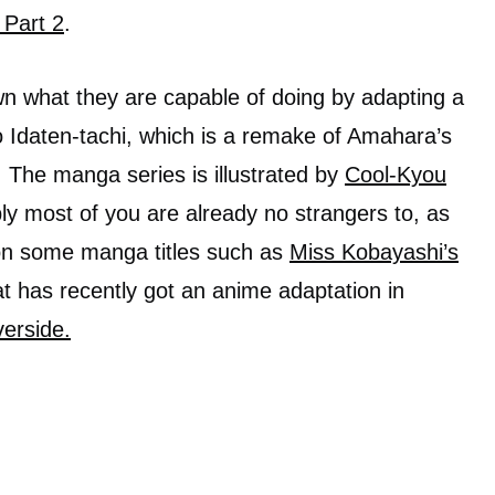
 Part 2
.
 what they are capable of doing by adapting a
 Idaten-tachi, which is a remake of Amahara’s
 The manga series is illustrated by
Cool-Kyou
ly most of you are already no strangers to, as
on some manga titles such as
Miss Kobayashi’s
t has recently got an anime adaptation in
erside.