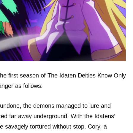
he first season of The Idaten Deities Know Only
hanger as follows:
g undone, the demons managed to lure and
ted far away underground. With the Idatens’
are savagely tortured without stop. Cory, a