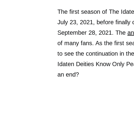
The first season of The Idat
July 23, 2021, before finally
September 28, 2021. The
an
of many fans. As the first se
to see the continuation in th
Idaten Deities Know Only Peac
an end?