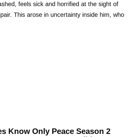
ed, feels sick and horrified at the sight of
pair. This arose in uncertainty inside him, who
ties Know Only Peace Season 2