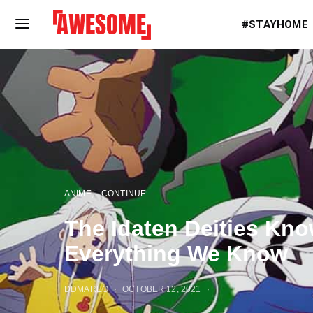
#STAYHOME
ANIME
CONTINUE
The Idaten Deities Kn
Everything We Know
DDMAREO
OCTOBER 12, 2021