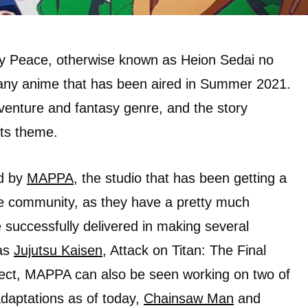
y Peace, otherwise known as Heion Sedai no
 many anime that has been aired in Summer 2021.
dventure and fantasy genre, and the story
ts theme.
ed by
MAPPA
, the studio that has been getting a
ime community, as they have a pretty much
 successfully delivered in making several
 as
Jujutsu Kaisen
, Attack on Titan: The Final
ect, MAPPA can also be seen working on two of
daptations as of today,
Chainsaw Man
and