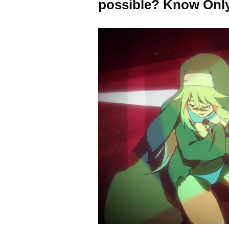
possible? Know Only