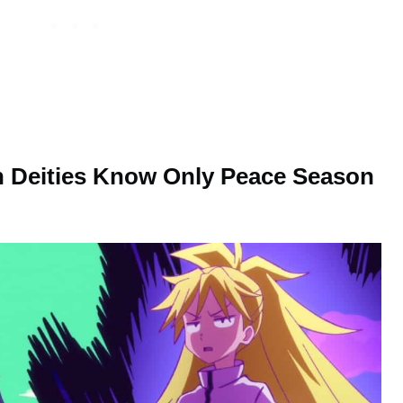
n Deities Know Only Peace Season