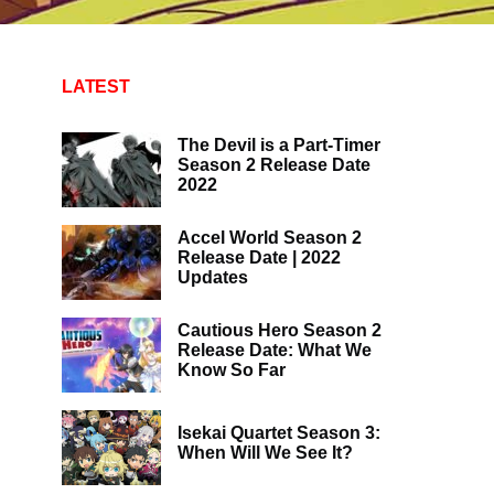
LATEST
The Devil is a Part-Timer
Season 2 Release Date
2022
Accel World Season 2
Release Date | 2022
Updates
Cautious Hero Season 2
Release Date: What We
Know So Far
Isekai Quartet Season 3:
When Will We See It?