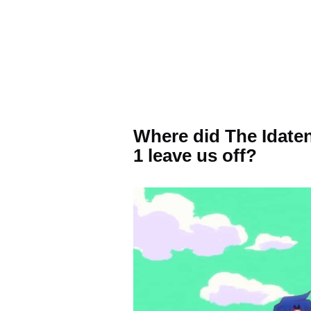
Where did The Idate
1 leave us off?