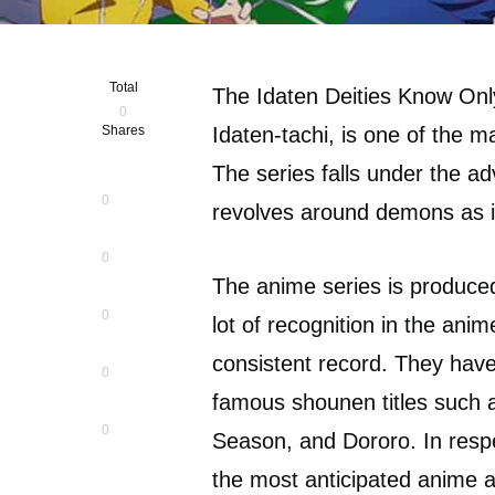
Total
The Idaten Deities Know Onl
0
Shares
Idaten-tachi, is one of the
The series falls under the a
0
revolves around demons as i
0
The anime series is produc
0
lot of recognition in the an
consistent record. They have
0
famous shounen titles such
0
Season, and Dororo. In resp
the most anticipated anime a