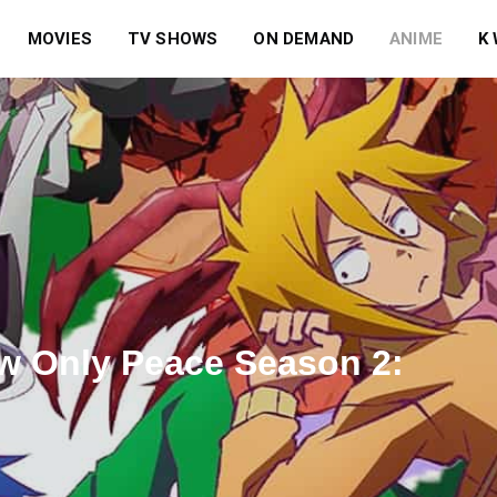
MOVIES
TV SHOWS
ON DEMAND
ANIME
K
ow Only Peace Season 2: