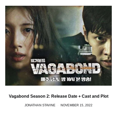
Vagabond Season 2: Release Date + Cast and Plot
JONATHAN STAVINE
NOVEMBER 15, 2022