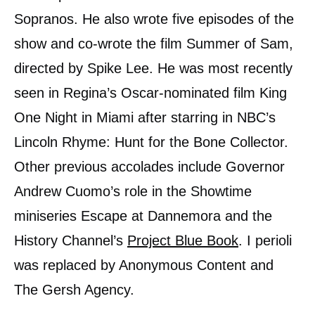
Sopranos. He also wrote five episodes of the
show and co-wrote the film Summer of Sam,
directed by Spike Lee. He was most recently
seen in Regina’s Oscar-nominated film King
One Night in Miami after starring in NBC’s
Lincoln Rhyme: Hunt for the Bone Collector.
Other previous accolades include Governor
Andrew Cuomo’s role in the Showtime
miniseries Escape at Dannemora and the
History Channel’s
Project Blue Book
. I perioli
was replaced by Anonymous Content and
The Gersh Agency.