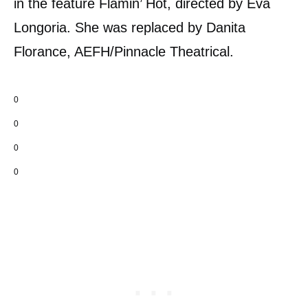
in the feature Flamin’ Hot, directed by Eva
Longoria. She was replaced by Danita
Florance, AEFH/Pinnacle Theatrical.
0
0
0
0