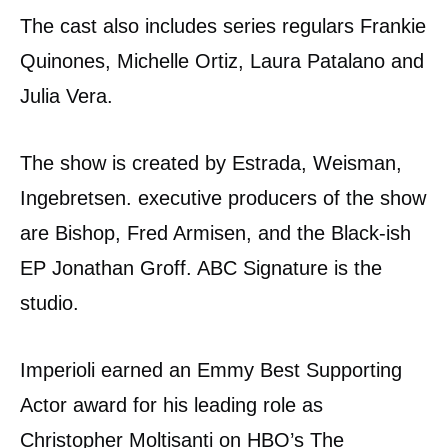
The cast also includes series regulars Frankie
Quinones, Michelle Ortiz, Laura Patalano and
Julia Vera.
The show is created by Estrada, Weisman,
Ingebretsen. executive producers of the show
are Bishop, Fred Armisen, and the Black-ish
EP Jonathan Groff. ABC Signature is the
studio.
Imperioli earned an Emmy Best Supporting
Actor award for his leading role as
Christopher Moltisanti on HBO’s The