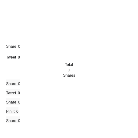
Share
0
Tweet
0
Total
0
Shares
Share
0
Tweet
0
Share
0
Pin it
0
Share
0