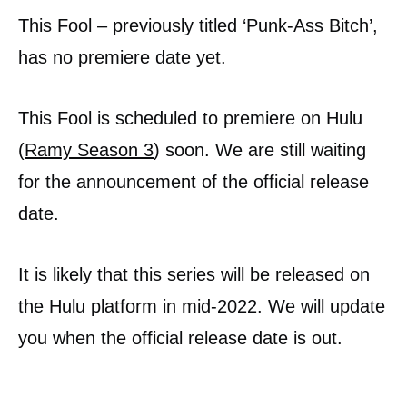
This Fool – previously titled ‘Punk-Ass Bitch’,
has no premiere date yet.
This Fool is scheduled to premiere on Hulu
(
Ramy Season 3
) soon. We are still waiting
for the announcement of the official release
date.
It is likely that this series will be released on
the Hulu platform in mid-2022. We will update
you when the official release date is out.