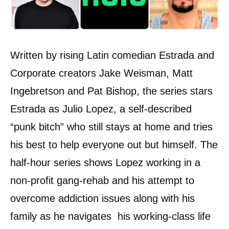
Written by rising Latin comedian Estrada and
Corporate creators Jake Weisman, Matt
Ingebretson and Pat Bishop, the series stars
Estrada as Julio Lopez, a self-described
“punk bitch” who still stays at home and tries
his best to help everyone out but himself. The
half-hour series shows Lopez working in a
non-profit gang-rehab and his attempt to
overcome addiction issues along with his
family as he navigates his working-class life