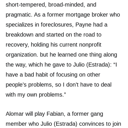
short-tempered, broad-minded, and
pragmatic. As a former mortgage broker who
specializes in foreclosures, Payne had a
breakdown and started on the road to
recovery, holding his current nonprofit
organization. but he learned one thing along
the way, which he gave to Julio (Estrada): “I
have a bad habit of focusing on other
people’s problems, so I don’t have to deal
with my own problems.”
Alomar will play Fabian, a former gang
member who Julio (Estrada) convinces to join