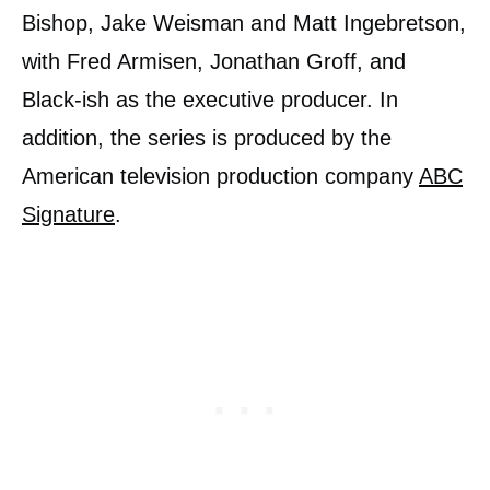
Bishop, Jake Weisman and Matt Ingebretson,
with Fred Armisen, Jonathan Groff, and
Black-ish as the executive producer. In
addition, the series is produced by the
American television production company
ABC
Signature
.