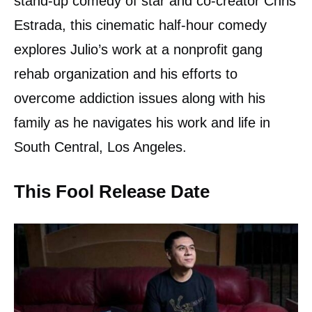
stand-up comedy of star and co-creator Chris
Estrada, this cinematic half-hour comedy
explores Julio’s work at a nonprofit gang
rehab organization and his efforts to
overcome addiction issues along with his
family as he navigates his work and life in
South Central, Los Angeles.
This Fool Release Date