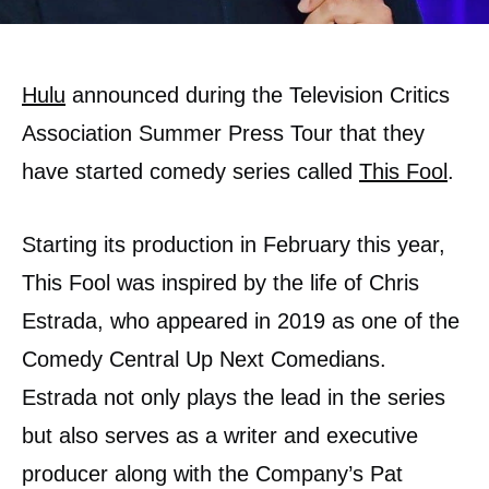
Hulu
announced during the Television Critics
Association Summer Press Tour that they
have started comedy series called
This Fool
.
Starting its production in February this year,
This Fool was inspired by the life of Chris
Estrada, who appeared in 2019 as one of the
Comedy Central Up Next Comedians.
Estrada not only plays the lead in the series
but also serves as a writer and executive
producer along with the Company’s Pat