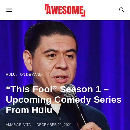
HULU
ON DEMAND
“This Fool” Season 1 –
Upcoming Comedy Series
From Hulu
AMARA ELVITA
DECEMBER 21, 2021