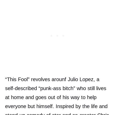
“This Fool” revolves arounf Julio Lopez, a
self-described “punk-ass bitch” who still lives
at home and goes out of his way to help
everyone but himself. Inspired by the life and