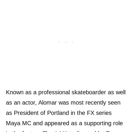
Known as a professional skateboarder as well
as an actor, Alomar was most recently seen
as President of Portland in the FX series
Maya MC and appeared as a supporting role