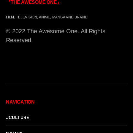
『THE AWESOME ONE』
FILM, TELEVISION, ANIME, MANGA AND BRAND
© 2022 The Awesome One. All Rights
Reserved.
NAVIGATION
JCULTURE