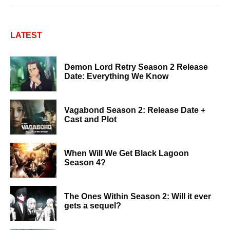
LATEST
Demon Lord Retry Season 2 Release
Date: Everything We Know
Vagabond Season 2: Release Date +
Cast and Plot
When Will We Get Black Lagoon
Season 4?
The Ones Within Season 2: Will it ever
gets a sequel?