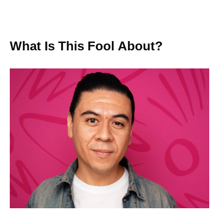
What Is This Fool About?