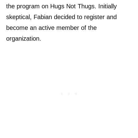
the program on Hugs Not Thugs. Initially
skeptical, Fabian decided to register and
become an active member of the
organization.