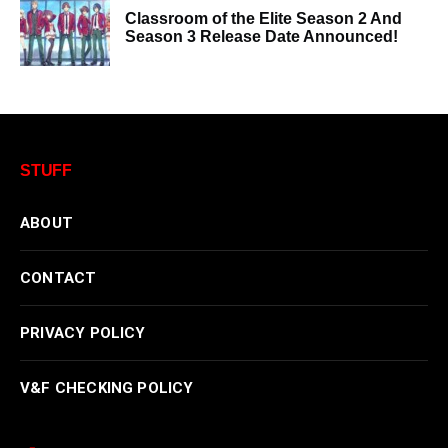
Classroom of the Elite Season 2 And
Season 3 Release Date Announced!
STUFF
ABOUT
CONTACT
PRIVACY POLICY
V&F CHECKING POLICY