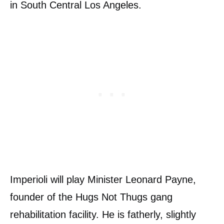
in South Central Los Angeles.
Imperioli will play Minister Leonard Payne,
founder of the Hugs Not Thugs gang
rehabilitation facility. He is fatherly, slightly