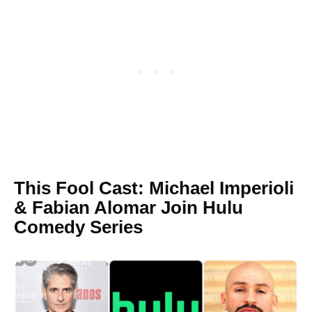
This Fool Cast: Michael Imperioli
& Fabian Alomar Join Hulu
Comedy Series