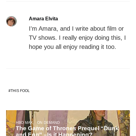
Amara Elvita
I'm Amara, and I write about film or
TV shows. I really enjoy doing this, I
hope you all enjoy reading it too.
THIS FOOL
HBO MAX
ON DEMAND
The Game of Thrones Prequel “Dunk
and Egg” –Is it Happening?