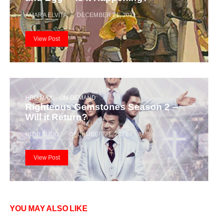
AMARA ELVITA
DECEMBER 21, 2021
View Post
HBO MAX
ON DEMAND
Righteous Gemstones Season 2 –
Will it Return?
RIZKI SUDO
DECEMBER 21, 2021
View Post
YOU MAY ALSO LIKE