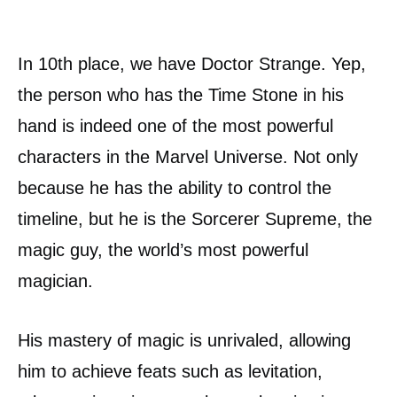
In 10th place, we have Doctor Strange. Yep,
the person who has the Time Stone in his
hand is indeed one of the most powerful
characters in the Marvel Universe. Not only
because he has the ability to control the
timeline, but he is the Sorcerer Supreme, the
magic guy, the world’s most powerful
magician.
His mastery of magic is unrivaled, allowing
him to achieve feats such as levitation,