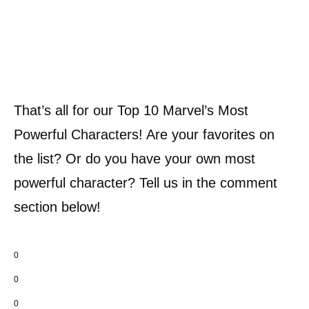
That’s all for our Top 10 Marvel’s Most
Powerful Characters! Are your favorites on
the list? Or do you have your own most
powerful character? Tell us in the comment
section below!
0
0
0