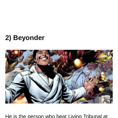
2) Beyonder
He is the person who beat Living Tribunal at