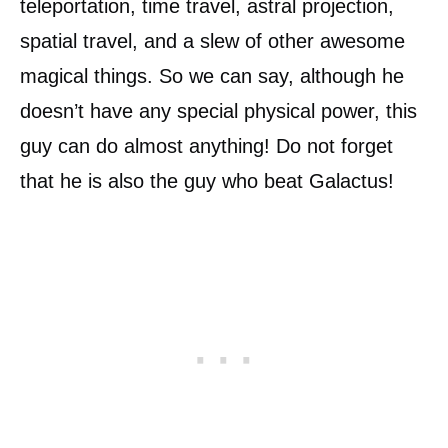
teleportation, time travel, astral projection,
spatial travel, and a slew of other awesome
magical things. So we can say, although he
doesn’t have any special physical power, this
guy can do almost anything! Do not forget
that he is also the guy who beat Galactus!