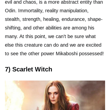
evil and chaos, is a more abstract entity than
Odin. Immortality, reality manipulation,
stealth, strength, healing, endurance, shape-
shifting, and other abilities are among his
many. At this point, we can’t be sure what
else this creature can do and we are excited
to see the other power Mikaboshi possessed!
7) Scarlet Witch