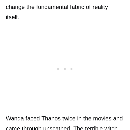
change the fundamental fabric of reality
itself.
Wanda faced Thanos twice in the movies and
came through unscathed. The terrible witch