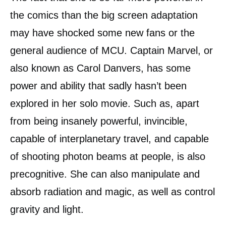
the comics than the big screen adaptation
may have shocked some new fans or the
general audience of MCU. Captain Marvel, or
also known as Carol Danvers, has some
power and ability that sadly hasn’t been
explored in her solo movie. Such as, apart
from being insanely powerful, invincible,
capable of interplanetary travel, and capable
of shooting photon beams at people, is also
precognitive. She can also manipulate and
absorb radiation and magic, as well as control
gravity and light.