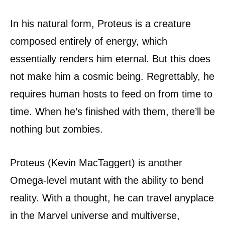
In his natural form, Proteus is a creature
composed entirely of energy, which
essentially renders him eternal. But this does
not make him a cosmic being. Regrettably, he
requires human hosts to feed on from time to
time. When he’s finished with them, there’ll be
nothing but zombies.
Proteus (Kevin MacTaggert) is another
Omega-level mutant with the ability to bend
reality. With a thought, he can travel anyplace
in the Marvel universe and multiverse,