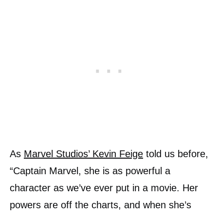
As
Marvel Studios’ Kevin Feige
told us before,
“Captain Marvel, she is as powerful a
character as we’ve ever put in a movie. Her
powers are off the charts, and when she’s