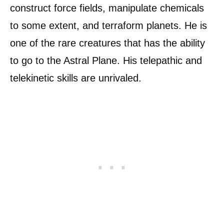
construct force fields, manipulate chemicals
to some extent, and terraform planets. He is
one of the rare creatures that has the ability
to go to the Astral Plane. His telepathic and
telekinetic skills are unrivaled.