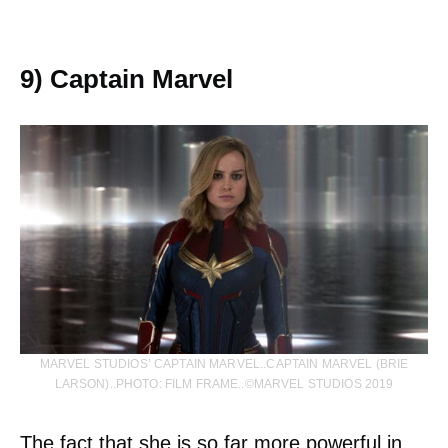
9) Captain Marvel
MARVEL STUDIOS’ CAPTAIN MARVEL..CAPTAIN MARVEL (BRIE
LARSON)..PHOTO: FILM FRAME..©MARVEL STUDIOS 2019
The fact that she is so far more powerful in