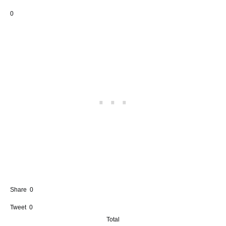
0
Share
0
Tweet
0
Total