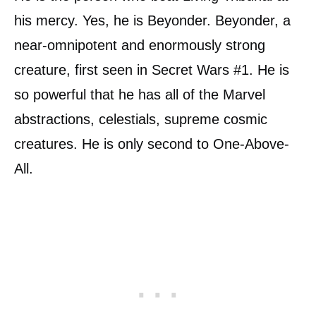
his mercy. Yes, he is Beyonder. Beyonder, a
near-omnipotent and enormously strong
creature, first seen in Secret Wars #1. He is
so powerful that he has all of the Marvel
abstractions, celestials, supreme cosmic
creatures. He is only second to One-Above-
All.