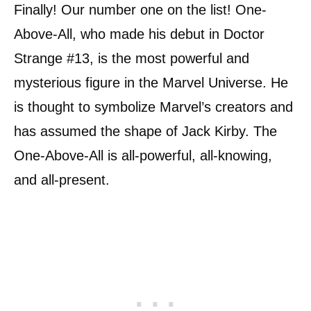
Finally! Our number one on the list! One-
Above-All, who made his debut in Doctor
Strange #13, is the most powerful and
mysterious figure in the Marvel Universe. He
is thought to symbolize Marvel’s creators and
has assumed the shape of Jack Kirby. The
One-Above-All is all-powerful, all-knowing,
and all-present.