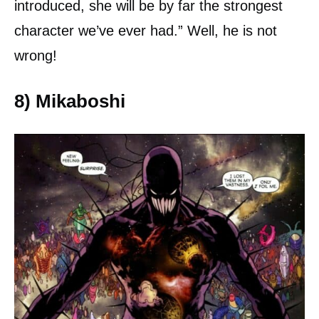
introduced, she will be by far the strongest
character we’ve ever had.” Well, he is not
wrong!
8) Mikaboshi