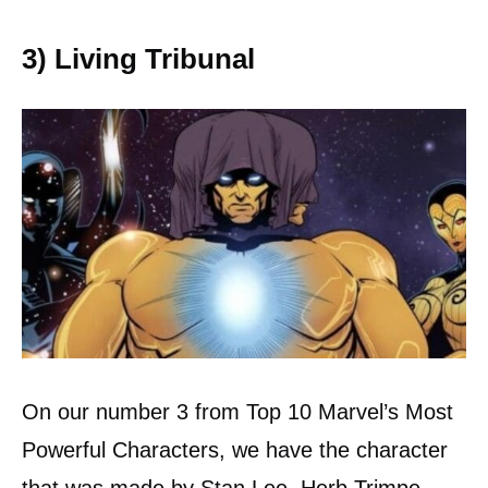
3) Living Tribunal
On our number 3 from Top 10 Marvel’s Most
Powerful Characters, we have the character