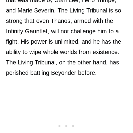
that was made by Stan Lee, Herb Trimpe,
and Marie Severin. The Living Tribunal is so
strong that even Thanos, armed with the
Infinity Gauntlet, will not challenge him to a
fight. His power is unlimited, and he has the
ability to wipe whole worlds from existence.
The Living Tribunal, on the other hand, has
perished battling Beyonder before.