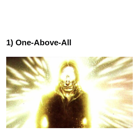
1) One-Above-All