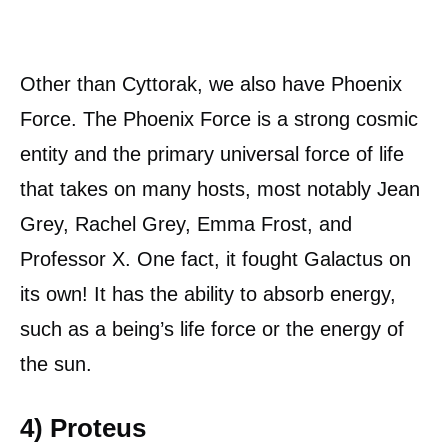
Other than Cyttorak, we also have Phoenix
Force. The Phoenix Force is a strong cosmic
entity and the primary universal force of life
that takes on many hosts, most notably Jean
Grey, Rachel Grey, Emma Frost, and
Professor X. One fact, it fought Galactus on
its own! It has the ability to absorb energy,
such as a being’s life force or the energy of
the sun.
4) Proteus