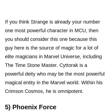
If you think Strange is already your number
one most powerful character in MCU, then
you should consider this one because this
guy here is the source of magic for a lot of
elite magicians in Marvel Universe, including
The Time Stone Master. Cyttorak is a
powerful deity who may be the most powerful
magical entity in the Marvel world. Within his
Crimson Cosmos, he is omnipotent.
5) Phoenix Force