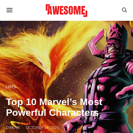
LISTS
Top 10 Marvel’s Most
Powerful Characters
DIANNE
OCTOBER 14, 2021