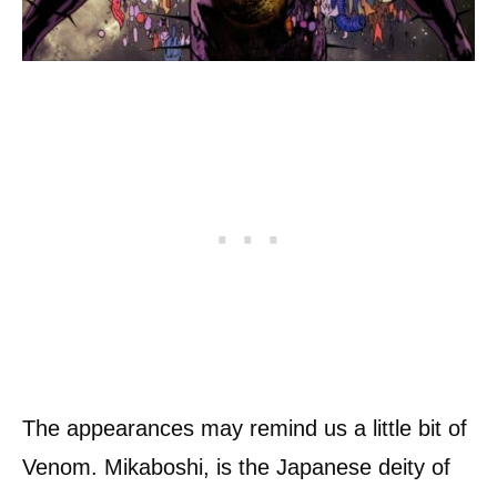
The appearances may remind us a little bit of
Venom. Mikaboshi, is the Japanese deity of