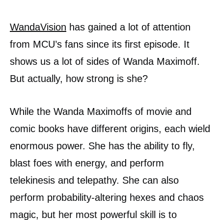
WandaVision
has gained a lot of attention
from MCU’s fans since its first episode. It
shows us a lot of sides of Wanda Maximoff.
But actually, how strong is she?
While the Wanda Maximoffs of movie and
comic books have different origins, each wield
enormous power. She has the ability to fly,
blast foes with energy, and perform
telekinesis and telepathy. She can also
perform probability-altering hexes and chaos
magic, but her most powerful skill is to