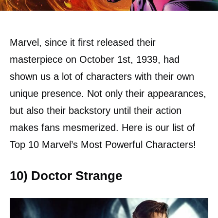
Marvel, since it first released their
masterpiece on October 1st, 1939, had
shown us a lot of characters with their own
unique presence. Not only their appearances,
but also their backstory until their action
makes fans mesmerized. Here is our list of
Top 10 Marvel’s Most Powerful Characters!
10) Doctor Strange