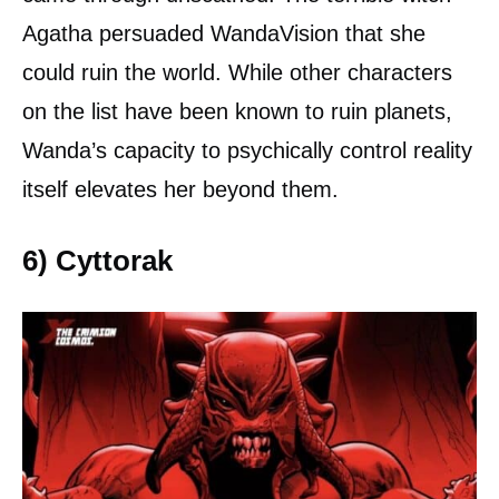
Agatha persuaded WandaVision that she
could ruin the world. While other characters
on the list have been known to ruin planets,
Wanda’s capacity to psychically control reality
itself elevates her beyond them.
6) Cyttorak