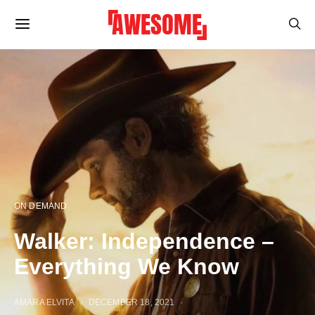
ON DEMAND
Walker: Independence –
Everything We Know
AMARA ELVITA
DECEMBER 18, 2021