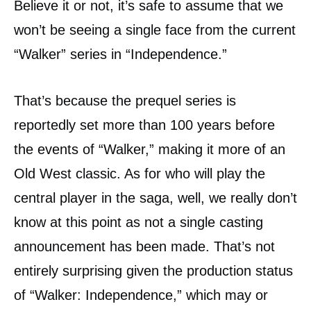
Believe it or not, it’s safe to assume that we
won’t be seeing a single face from the current
“Walker” series in “Independence.”
That’s because the prequel series is
reportedly set more than 100 years before
the events of “Walker,” making it more of an
Old West classic. As for who will play the
central player in the saga, well, we really don’t
know at this point as not a single casting
announcement has been made. That’s not
entirely surprising given the production status
of “Walker: Independence,” which may or