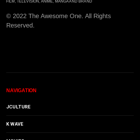
FILM, TELEVISION, ANIME, MANGA AND BRAND
© 2022 The Awesome One. All Rights
Reserved.
NAVIGATION
JCULTURE
K WAVE