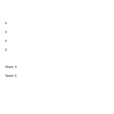
0
0
0
0
Share
0
Tweet
0