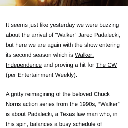
It seems just like yesterday we were buzzing
about the arrival of “Walker” Jared Padalecki,
but here we are again with the show entering
its second season which is
Walker:
Independence
and proving a hit for
The CW
(per Entertainment Weekly).
A gritty reimagining of the beloved Chuck
Norris action series from the 1990s, “Walker”
is about Padalecki, a Texas law man who, in
this spin, balances a busy schedule of