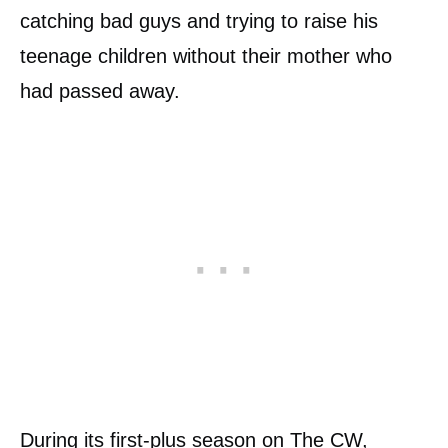
catching bad guys and trying to raise his
teenage children without their mother who
had passed away.
During its first-plus season on
The CW
,