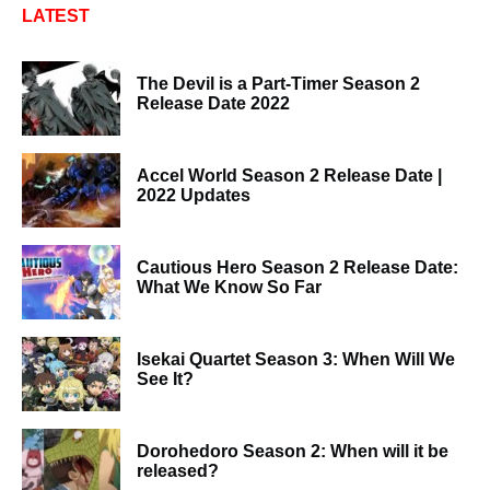
LATEST
The Devil is a Part-Timer Season 2
Release Date 2022
Accel World Season 2 Release Date |
2022 Updates
Cautious Hero Season 2 Release Date:
What We Know So Far
Isekai Quartet Season 3: When Will We
See It?
Dorohedoro Season 2: When will it be
released?