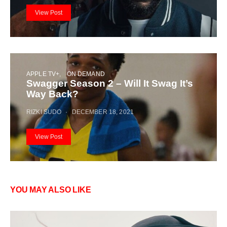
View Post
APPLE TV+
ON DEMAND
Swagger Season 2 – Will It Swag It’s
Way Back?
RIZKI SUDO
DECEMBER 18, 2021
View Post
YOU MAY ALSO LIKE