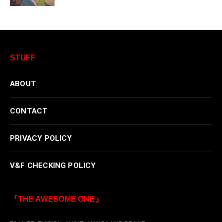
STUFF
ABOUT
CONTACT
PRIVACY POLICY
V&F CHECKING POLICY
『THE AWESOME ONE』