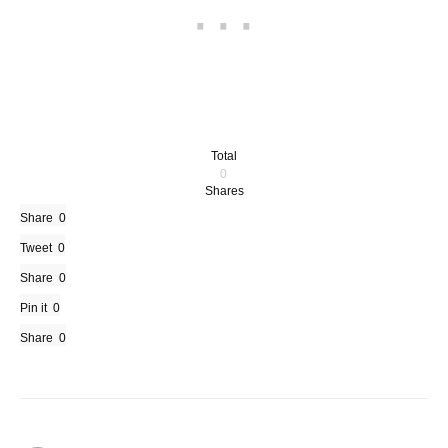
Total
0
Shares
Share
0
Tweet
0
Share
0
Pin it
0
Share
0