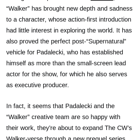
“Walker” has brought new depth and sadness
to a character, whose action-first introduction
had little interest in exploring the world. It has
also proved the perfect post-“Supernatural”
vehicle for Padalecki, who has established
himself as more than the small-screen lead
actor for the show, for which he also serves
as executive producer.
In fact, it seems that Padalecki and the
“Walker” creative team are so happy with
their work, they’re about to expand The CW’s
Walker-verse through a new prequel series.