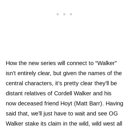
How the new series will connect to “Walker”
isn’t entirely clear, but given the names of the
central characters, it’s pretty clear they’ll be
distant relatives of Cordell Walker and his
now deceased friend Hoyt (Matt Barr). Having
said that, we’ll just have to wait and see OG
Walker stake its claim in the wild, wild west all