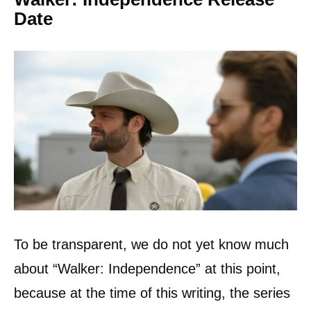
Date
To be transparent, we do not yet know much
about “Walker: Independence” at this point,
because at the time of this writing, the series