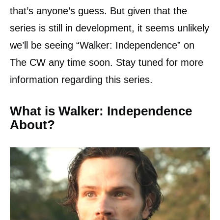
that’s anyone’s guess. But given that the
series is still in development, it seems unlikely
we’ll be seeing “Walker: Independence” on
The CW any time soon. Stay tuned for more
information regarding this series.
What is Walker: Independence
About?