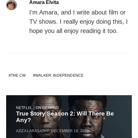
Amara Elvita
I'm Amara, and I write about film or
TV shows. I really enjoy doing this, I
hope you all enjoy reading it too.
THE CW
WALKER: INDEPENDENCE
NETFLIX
ON DEMAND
True Story Season 2: Will There Be
Any?
AZIZA LARASATI
DECEMBER 18, 2021