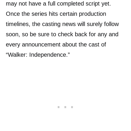
may not have a full completed script yet.
Once the series hits certain production
timelines, the casting news will surely follow
soon, so be sure to check back for any and
every announcement about the cast of
“Walker: Independence.”