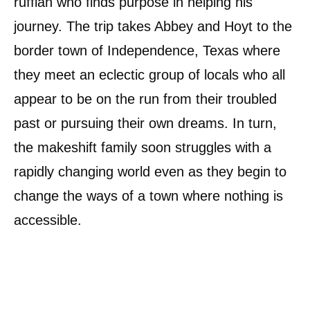
ruffian who finds purpose in helping his
journey. The trip takes Abbey and Hoyt to the
border town of Independence, Texas where
they meet an eclectic group of locals who all
appear to be on the run from their troubled
past or pursuing their own dreams. In turn,
the makeshift family soon struggles with a
rapidly changing world even as they begin to
change the ways of a town where nothing is
accessible.