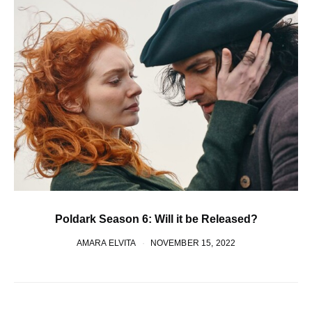
Poldark Season 6: Will it be Released?
AMARA ELVITA
NOVEMBER 15, 2022