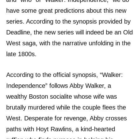
have some great predictions about this new
series. According to the synopsis provided by
Deadline, the new series will indeed be an Old
West saga, with the narrative unfolding in the
late 1800s.
According to the official synopsis, “Walker:
Independence” follows Abby Walker, a
wealthy Boston socialite whose wife was
brutally murdered while the couple flees the
West. Desperate for revenge, Abby crosses
paths with Hoyt Rawlins, a kind-hearted