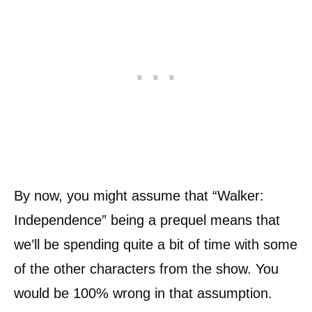
By now, you might assume that “Walker:
Independence” being a prequel means that
we’ll be spending quite a bit of time with some
of the other characters from the show. You
would be 100% wrong in that assumption.