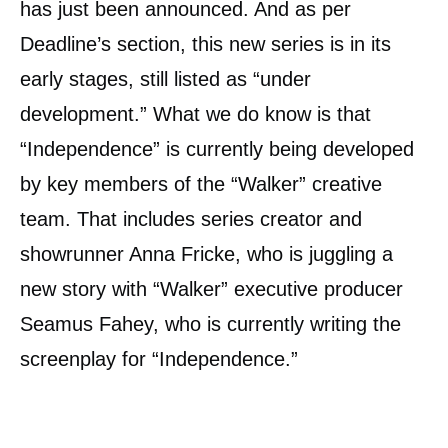
has just been announced. And as per
Deadline’s section, this new series is in its
early stages, still listed as “under
development.” What we do know is that
“Independence” is currently being developed
by key members of the “Walker” creative
team. That includes series creator and
showrunner Anna Fricke, who is juggling a
new story with “Walker” executive producer
Seamus Fahey, who is currently writing the
screenplay for “Independence.”