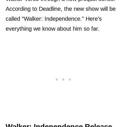
According to Deadline, the new show will be
called “Walker: Independence.” Here’s
everything we know about him so far.
Walker: Independence Release