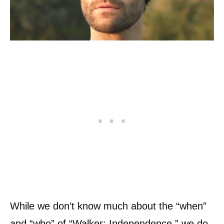
While we don’t know much about the “when”
and “who” of “Walker: Independence,” we do