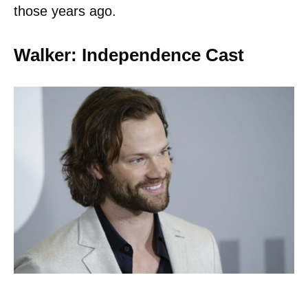
those years ago.
Walker: Independence Cast