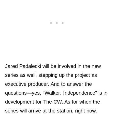
Jared Padalecki will be involved in the new
series as well, stepping up the project as
executive producer. And to answer the
questions—yes, “Walker: Independence” is in
development for The CW. As for when the
series will arrive at the station, right now,