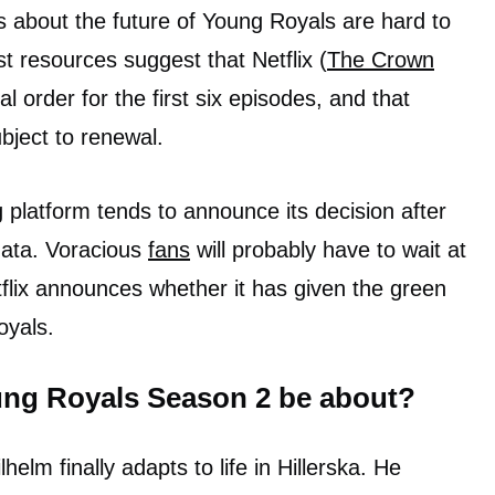
ls about the future of Young Royals are hard to
 resources suggest that Netflix (
The Crown
ial order for the first six episodes, and that
bject to renewal.
 platform tends to announce its decision after
data. Voracious
fans
will probably have to wait at
flix announces whether it has given the green
oyals.
ung Royals Season 2 be about?
helm finally adapts to life in Hillerska. He