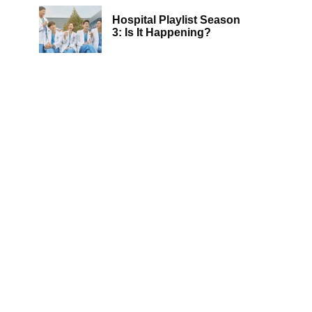
Hospital Playlist Season
3: Is It Happening?