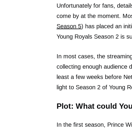
Unfortunately for fans, detai
come by at the moment. Most
Season 5
) has placed an init
Young Royals Season 2 is su
In most cases, the streaming
collecting enough audience 
least a few weeks before Net
light to Season 2 of Young R
Plot: What could Yo
In the first season, Prince Wil