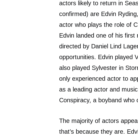
actors likely to return in Se
confirmed) are Edvin Ryding
actor who plays the role of 
Edvin landed one of his firs
directed by Daniel Lind Lager
opportunities. Edvin played V
also played Sylvester in Sto
only experienced actor to ap
as a leading actor and musi
Conspiracy, a boyband who o
The majority of actors appe
that’s because they are. Ed