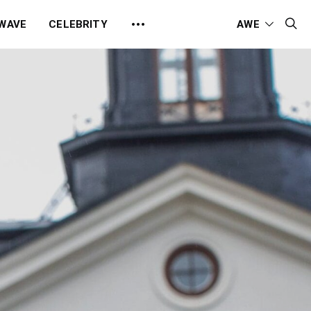
 WAVE
CELEBRITY
AWE