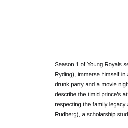
Season 1 of Young Royals se
Ryding), immerse himself in a
drunk party and a movie night
describe the timid prince’s a
respecting the family legacy
Rudberg), a scholarship stu