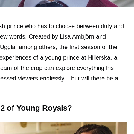
sh prince who has to choose between duty and
few words. Created by Lisa Ambjörn and
 Uggla, among others, the first season of the
t experiences of a young prince at Hillerska, a
eam of the crop can explore everything his
essed viewers endlessly – but will there be a
 2 of Young Royals?