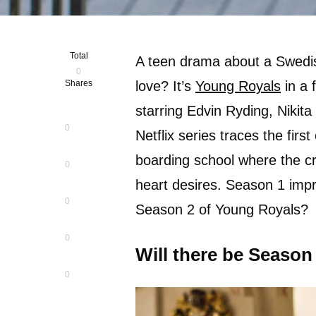
Total
A teen drama about a Swedi
0
Shares
love? It’s
Young Royals
in a 
starring Edvin Ryding, Nikita
0
Netflix series traces the firs
boarding school where the cr
0
heart desires. Season 1 impr
0
Season 2 of Young Royals?
0
Will there be Season
0