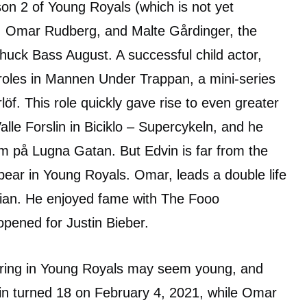
ason 2 of Young Royals (which is not yet
, Omar Rudberg, and Malte Gårdinger, the
Chuck Bass August. A successful child actor,
t roles in Mannen Under Trappan, a mini-series
löf. This role quickly gave rise to even greater
alle Forslin in Biciklo – Supercykeln, and he
rm på Lugna Gatan. But Edvin is far from the
pear in Young Royals. Omar, leads a double life
cian. He enjoyed fame with The Fooo
pened for Justin Bieber.
aring in Young Royals may seem young, and
vin turned 18 on February 4, 2021, while Omar