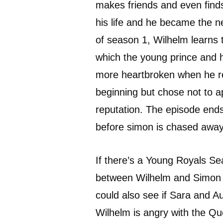
makes friends and even find
his life and he became the ne
of season 1, Wilhelm learns 
which the young prince and 
more heartbroken when he re
beginning but chose not to ap
reputation. The episode ends
before simon is chased away 
If there’s a Young Royals Se
between Wilhelm and Simon 
could also see if Sara and Aug
Wilhelm is angry with the Qu