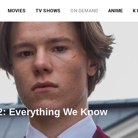
MOVIES
TV SHOWS
ON DEMAND
ANIME
K
2: Everything We Know