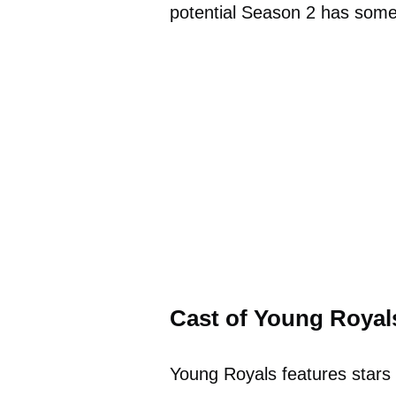
potential Season 2 has some 
Cast of Young Royal
Young Royals features stars 