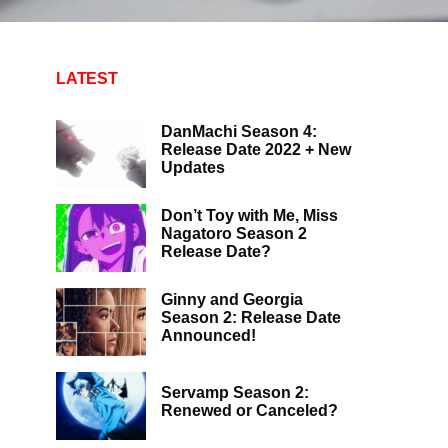
LATEST
DanMachi Season 4:
Release Date 2022 + New
Updates
Don’t Toy with Me, Miss
Nagatoro Season 2
Release Date?
Ginny and Georgia
Season 2: Release Date
Announced!
Servamp Season 2:
Renewed or Canceled?