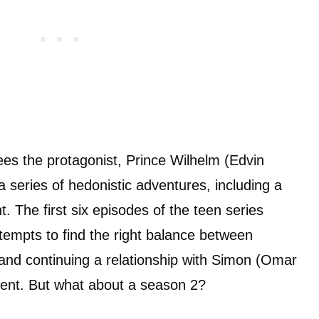
es the protagonist, Prince Wilhelm (Edvin
 series of hedonistic adventures, including a
. The first six episodes of the teen series
ttempts to find the right balance between
 and continuing a relationship with Simon (Omar
dent. But what about a season 2?