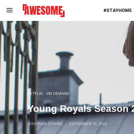
#STAYHOME
NETFLIX
ON DEMAND
Young Royals Season 
JONATHAN STAVINE
SEPTEMBER 15, 2021