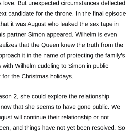
s love. But unexpected circumstances deflected
xt candidate for the throne. In the final episode
that it was August who leaked the sex tape in
his partner Simon appeared. Wilhelm is even
alizes that the Queen knew the truth from the
proach it in the name of protecting the family’s
 with Wilhelm cuddling to Simon in public
for the Christmas holidays.
ason 2, she could explore the relationship
now that she seems to have gone public. We
ust will continue their relationship or not.
een, and things have not yet been resolved. So