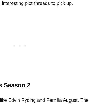
interesting plot threads to pick up.
s Season 2
like Edvin Ryding and Pernilla August. The