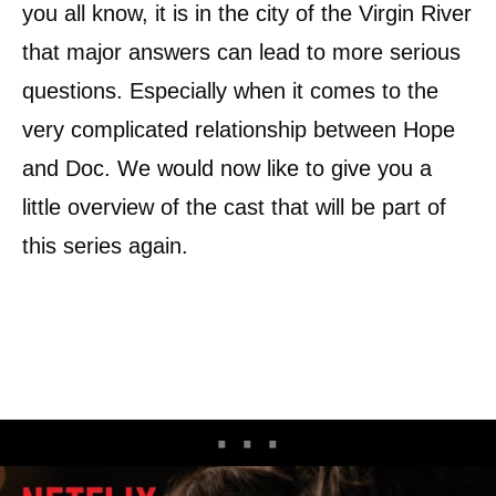
you all know, it is in the city of the Virgin River
that major answers can lead to more serious
questions. Especially when it comes to the
very complicated relationship between Hope
and Doc. We would now like to give you a
little overview of the cast that will be part of
this series again.