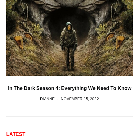
In The Dark Season 4: Everything We Need To Know
DIANNE
NOVEMBER 15, 2022
LATEST