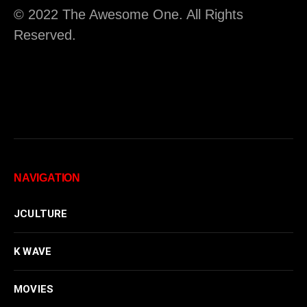
© 2022 The Awesome One. All Rights
Reserved.
NAVIGATION
JCULTURE
K WAVE
MOVIES