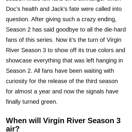
Doc’s health and Jack’s fate were called into
question. After giving such a crazy ending,
Season 2 has said goodbye to all the die-hard
fans of this series. Now it’s the turn of Virgin
River Season 3 to show off its true colors and
showcase everything that was left hanging in
Season 2. All fans have been waiting with
curiosity for the release of the third season
for almost a year and now the signals have
finally turned green.
When will Virgin River Season 3
air?