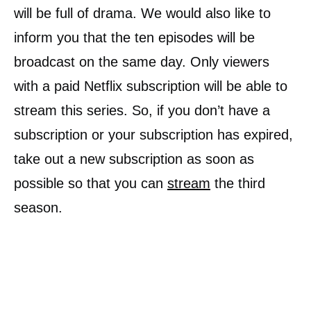
will be full of drama. We would also like to
inform you that the ten episodes will be
broadcast on the same day. Only viewers
with a paid Netflix subscription will be able to
stream this series. So, if you don’t have a
subscription or your subscription has expired,
take out a new subscription as soon as
possible so that you can
stream
the third
season.