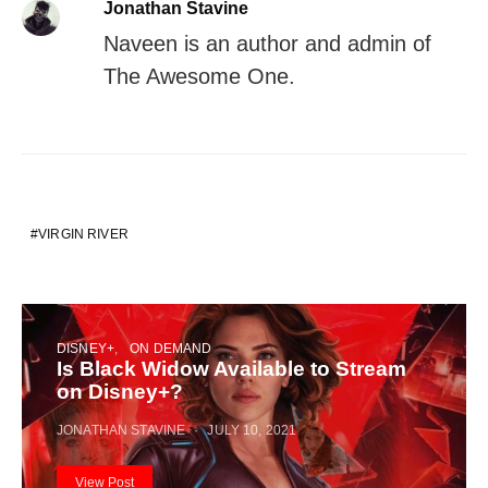
Jonathan Stavine
Naveen is an author and admin of
The Awesome One.
VIRGIN RIVER
DISNEY+
ON DEMAND
Is Black Widow Available to Stream
on Disney+?
JONATHAN STAVINE
JULY 10, 2021
View Post