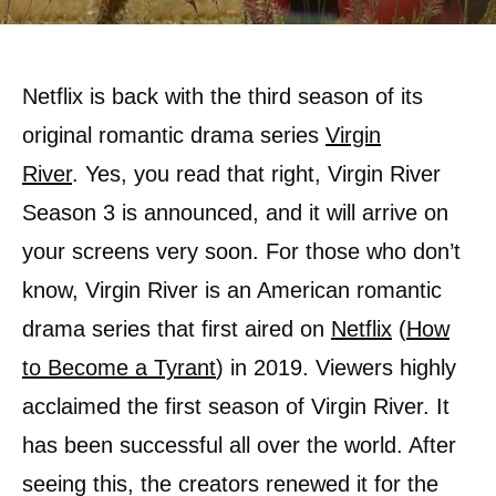
Netflix is back with the third season of its
original romantic drama series
Virgin
River
. Yes, you read that right, Virgin River
Season 3 is announced, and it will arrive on
your screens very soon. For those who don’t
know, Virgin River is an American romantic
drama series that first aired on
Netflix
(
How
to Become a Tyrant
) in 2019. Viewers highly
acclaimed the first season of Virgin River. It
has been successful all over the world. After
seeing this, the creators renewed it for the