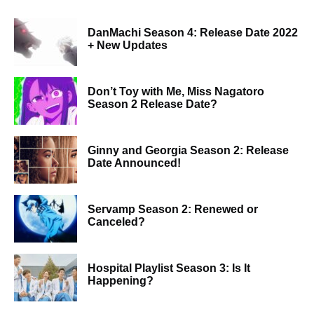
DanMachi Season 4: Release Date 2022
+ New Updates
Don’t Toy with Me, Miss Nagatoro
Season 2 Release Date?
Ginny and Georgia Season 2: Release
Date Announced!
Servamp Season 2: Renewed or
Canceled?
Hospital Playlist Season 3: Is It
Happening?