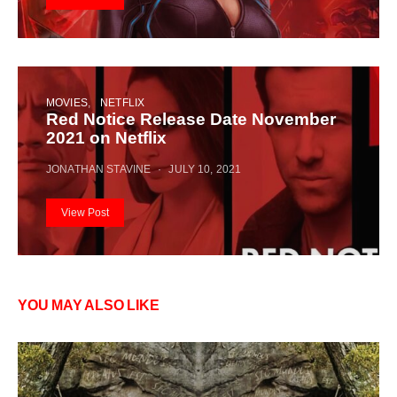
MOVIES
NETFLIX
Red Notice Release Date November
2021 on Netflix
JONATHAN STAVINE
JULY 10, 2021
View Post
YOU MAY ALSO LIKE