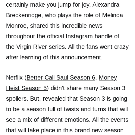
certainly make you jump for joy. Alexandra
Breckenridge, who plays the role of Melinda
Monroe, shared this incredible news
throughout the official Instagram handle of
the Virgin River series. All the fans went crazy
after learning of this announcement.
Netflix (
Better Call Saul Season 6
,
Money
Heist Season 5
) didn’t share many Season 3
spoilers. But, revealed that Season 3 is going
to be a season full of twists and turns that will
see a mix of different emotions. All the events
that will take place in this brand new season