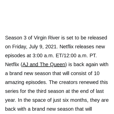
Season 3 of Virgin River is set to be released
on Friday, July 9, 2021. Netflix releases new
episodes at 3:00 a.m. ET/12:00 a.m. PT.
Netflix (
AJ and The Queen
) is back again with
a brand new season that will consist of 10
amazing episodes. The creators renewed this
series for the third season at the end of last
year. In the space of just six months, they are
back with a brand new season that will