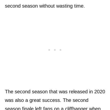
second season without wasting time.
The second season that was released in 2020
was also a great success. The second
season finale left fans on a cliffhanger when