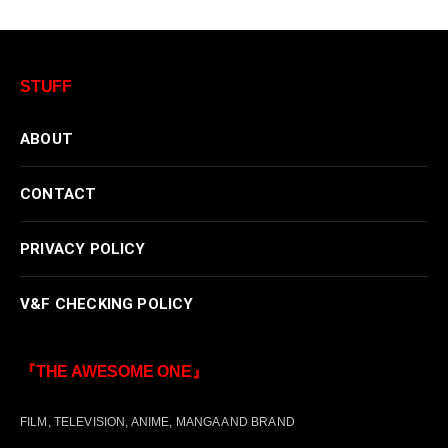
STUFF
ABOUT
CONTACT
PRIVACY POLICY
V&F CHECKING POLICY
『THE AWESOME ONE』
FILM, TELEVISION, ANIME, MANGA AND BRAND