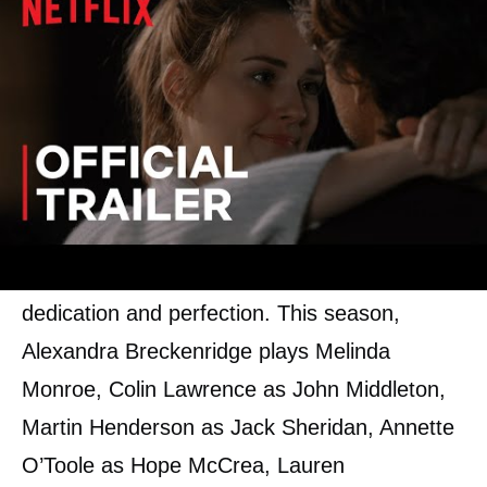
Cast of Virgin River Season 3
Most of the
cast
from previous seasons of
the series returned for the third season. They
will all reprise their original roles with more
dedication and perfection. This season,
Alexandra Breckenridge plays Melinda
Monroe, Colin Lawrence as John Middleton,
Martin Henderson as Jack Sheridan, Annette
O’Toole as Hope McCrea, Lauren