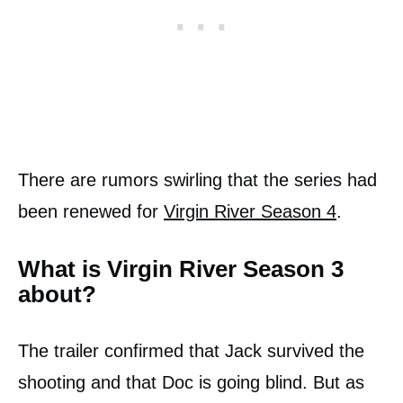
There are rumors swirling that the series had
been renewed for
Virgin River Season 4
.
What is Virgin River Season 3
about?
The trailer confirmed that Jack survived the
shooting and that Doc is going blind. But as