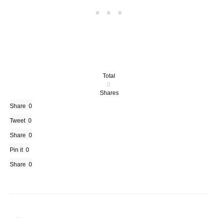
Total
0
Shares
Share
0
Tweet
0
Share
0
Pin it
0
Share
0