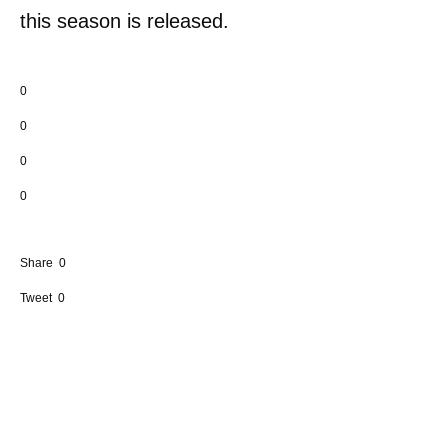
this season is released.
0
0
0
0
Share
0
Tweet
0