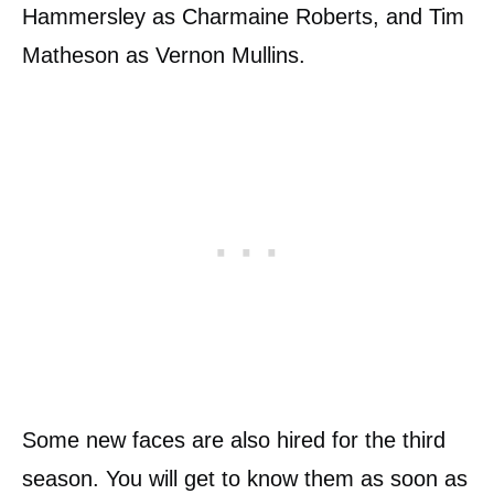
Hammersley as Charmaine Roberts, and Tim
Matheson as Vernon Mullins.
Some new faces are also hired for the third
season. You will get to know them as soon as