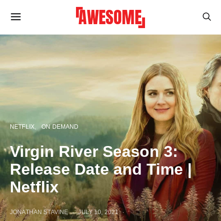
NETFLIX
ON DEMAND
Virgin River Season 3:
Release Date and Time |
Netflix
JONATHAN STAVINE
JULY 10, 2021