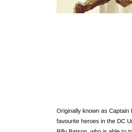
Originally known as Captain
favourite heroes in the DC U
Billy Batson, who is able to 