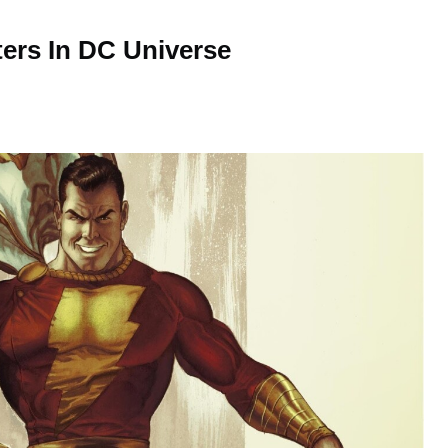
ters In DC Universe