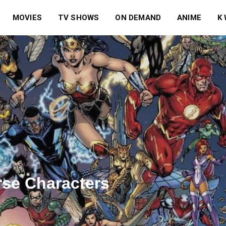
MOVIES
TV SHOWS
ON DEMAND
ANIME
K
rse Characters