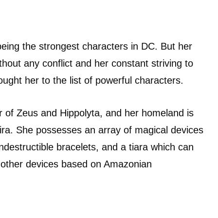
ing the strongest characters in DC. But her
ithout any conflict and her constant striving to
ought her to the list of powerful characters.
er of Zeus and Hippolyta, and her homeland is
ira. She possesses an array of magical devices
ndestructible bracelets, and a tiara which can
g other devices based on Amazonian