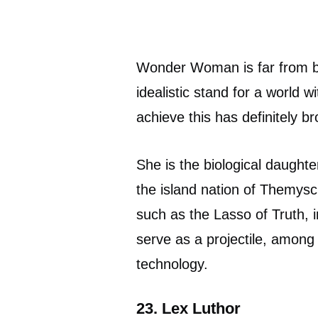
Wonder Woman is far from be
idealistic stand for a world w
achieve this has definitely br
She is the biological daught
the island nation of Themysc
such as the Lasso of Truth, i
serve as a projectile, amon
technology.
23. Lex Luthor