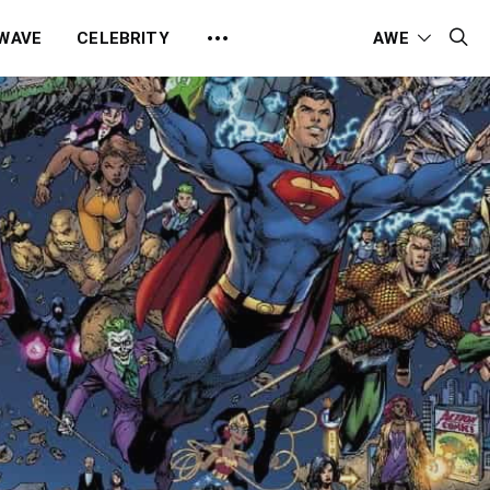
 WAVE
CELEBRITY
AWE