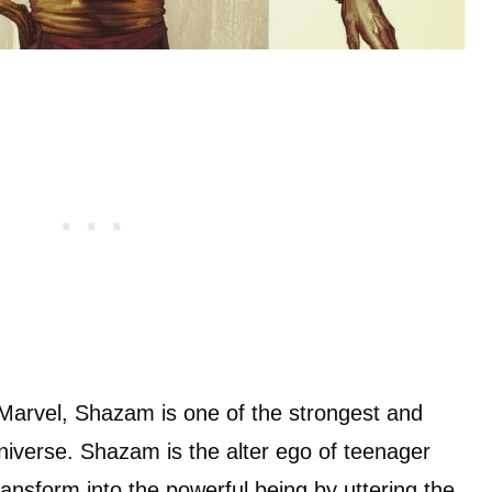
 Marvel, Shazam is one of the strongest and
niverse. Shazam is the alter ego of teenager
transform into the powerful being by uttering the