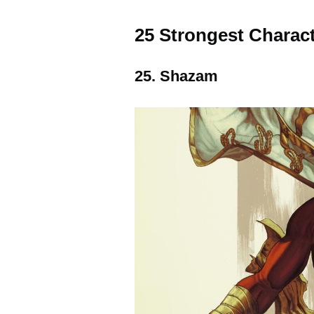
25 Strongest Charac
25. Shazam