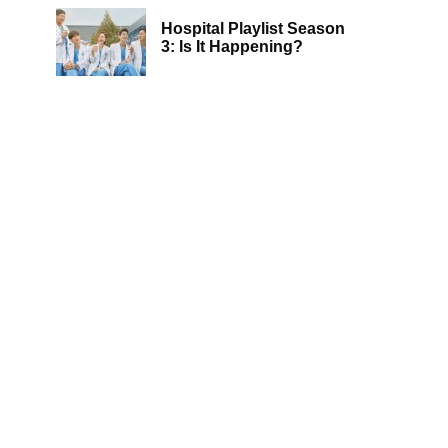
Hospital Playlist Season
3: Is It Happening?