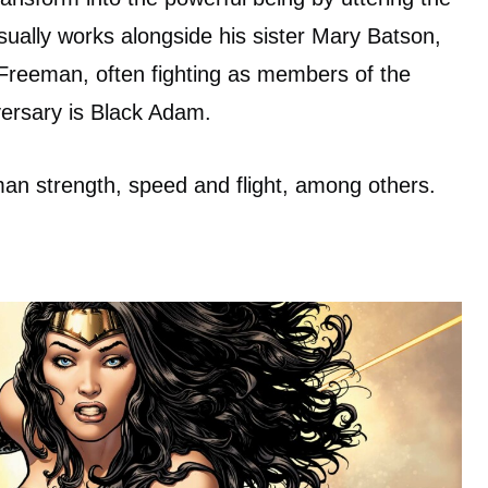
lly works alongside his sister Mary Batson,
 Freeman, often fighting as members of the
versary is Black Adam.
an strength, speed and flight, among others.