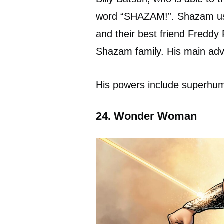
word “SHAZAM!”. Shazam usua
and their best friend Freddy
Shazam family. His main ad
His powers include superhum
24. Wonder Woman