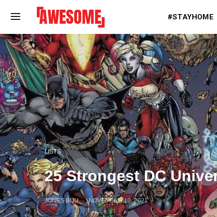
#STAYHOME
LISTS
25 Strongest DC Unive
JONES BIJU
NOVEMBER 10, 2021