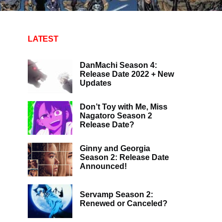
LATEST
DanMachi Season 4:
Release Date 2022 + New
Updates
Don’t Toy with Me, Miss
Nagatoro Season 2
Release Date?
Ginny and Georgia
Season 2: Release Date
Announced!
Servamp Season 2:
Renewed or Canceled?