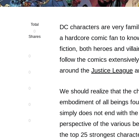
Total
DC characters are very famil
0
Shares
a hardcore comic fan to kno
fiction, both heroes and vill
0
follow the comics extensivel
around the
Justice League
an
0
0
We should realize that the c
embodiment of all beings fou
0
simply does not end with the
0
perspective of the various bei
the top 25 strongest charact