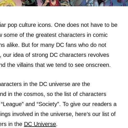
iar pop culture icons. One does not have to be
w some of the greatest characters in comic
ains alike. But for many DC fans who do not
y, our idea of strong DC characters revolves
d the villains that we tend to see onscreen.
haracters in the DC universe are the
nd in the cosmos, so the list of characters
 “League” and “Society”. To give our readers a
ngs involved in the universe, here’s our list of
ers in the
DC Universe
.