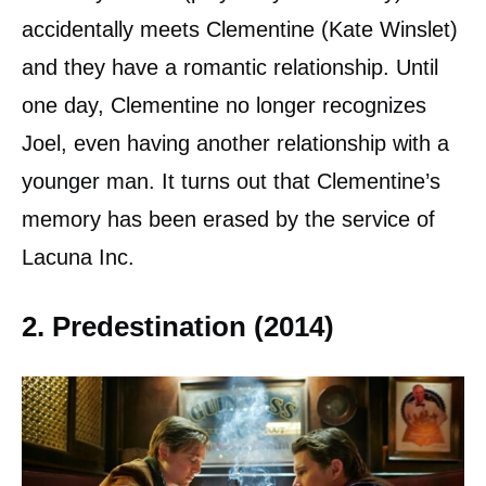
accidentally meets Clementine (Kate Winslet)
and they have a romantic relationship. Until
one day, Clementine no longer recognizes
Joel, even having another relationship with a
younger man. It turns out that Clementine’s
memory has been erased by the service of
Lacuna Inc.
2. Predestination (2014)