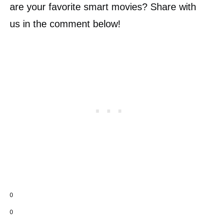
are your favorite smart movies? Share with
us in the comment below!
0
0