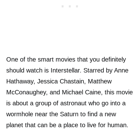
One of the smart movies that you definitely
should watch is Interstellar. Starred by Anne
Hathaway, Jessica Chastain, Matthew
McConaughey, and Michael Caine, this movie
is about a group of astronaut who go into a
wormhole near the Saturn to find a new
planet that can be a place to live for human.