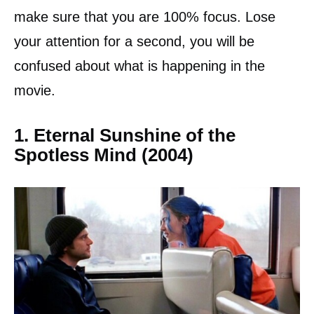
make sure that you are 100% focus. Lose
your attention for a second, you will be
confused about what is happening in the
movie.
1. Eternal Sunshine of the
Spotless Mind (2004)