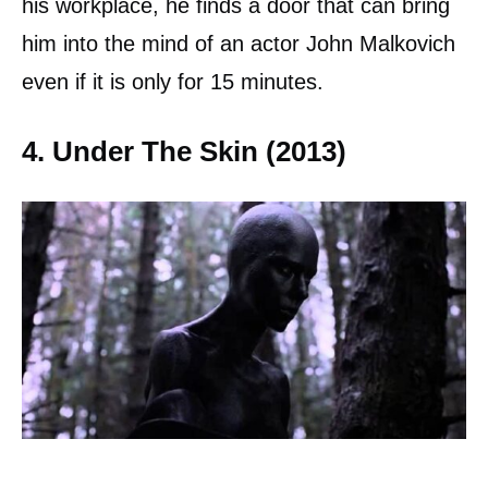
his workplace, he finds a door that can bring
him into the mind of an actor John Malkovich
even if it is only for 15 minutes.
4. Under The Skin (2013)