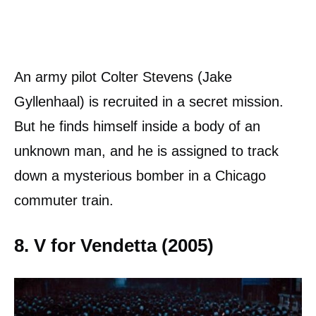
An army pilot Colter Stevens (Jake
Gyllenhaal) is recruited in a secret mission.
But he finds himself inside a body of an
unknown man, and he is assigned to track
down a mysterious bomber in a Chicago
commuter train.
8. V for Vendetta (2005)