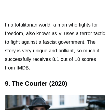
In a totalitarian world, a man who fights for
freedom, also known as V, uses a terror tactic
to fight against a fascist government. The
story is very unique and brilliant, so much it
successfully receives 8.1 out of 10 scores
from
IMDB
.
9. The Courier (2020)