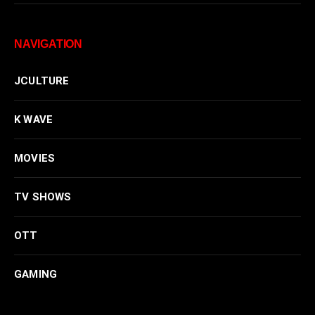
NAVIGATION
JCULTURE
K WAVE
MOVIES
TV SHOWS
OTT
GAMING