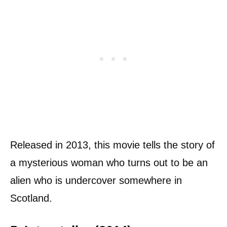
Released in 2013, this movie tells the story of
a mysterious woman who turns out to be an
alien who is undercover somewhere in
Scotland.