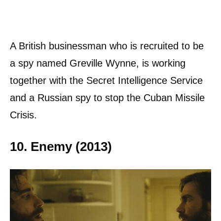
A British businessman who is recruited to be
a spy named Greville Wynne, is working
together with the Secret Intelligence Service
and a Russian spy to stop the Cuban Missile
Crisis.
10. Enemy (2013)