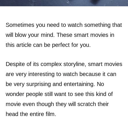
Sometimes you need to watch something that
will blow your mind. These smart movies in
this article can be perfect for you.
Despite of its complex storyline, smart movies
are very interesting to watch because it can
be very surprising and entertaining. No
wonder people still want to see this kind of
movie even though they will scratch their
head the entire film.