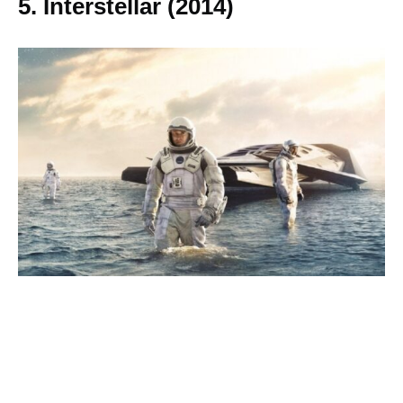
5. Interstellar (2014)