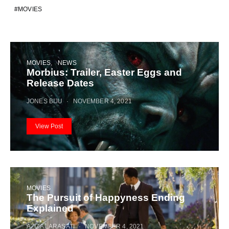
MOVIES
MOVIES
NEWS
Morbius: Trailer, Easter Eggs and
Release Dates
JONES BIJU
NOVEMBER 4, 2021
View Post
MOVIES
The Pursuit of Happyness Ending
Explained
AZIZA LARASATI
NOVEMBER 4, 2021