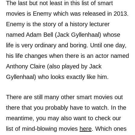
The last but not least in this list of smart
movies is Enemy which was released in 2013.
Enemy is the story of a history lecturer
named Adam Bell (Jack Gyllenhaal) whose
life is very ordinary and boring. Until one day,
his life changes when there is an actor named
Anthony Claire (also played by Jack
Gyllenhaal) who looks exactly like him.
There are still many other smart movies out
there that you probably have to watch. In the
meantime, you may also want to check our
list of mind-blowing movies
here
. Which ones