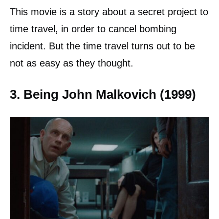
This movie is a story about a secret project to
time travel, in order to cancel bombing
incident. But the time travel turns out to be
not as easy as they thought.
3. Being John Malkovich (1999)