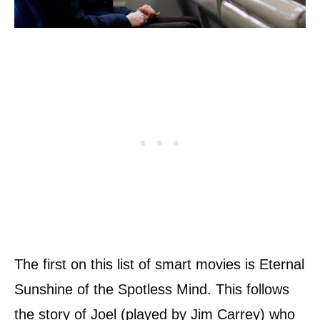
The first on this list of smart movies is Eternal
Sunshine of the Spotless Mind. This follows
the story of Joel (played by Jim Carrey) who