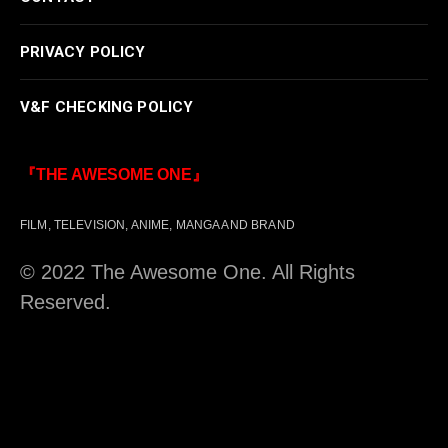
PRIVACY POLICY
V&F CHECKING POLICY
『THE AWESOME ONE』
FILM, TELEVISION, ANIME, MANGA AND BRAND
© 2022 The Awesome One. All Rights
Reserved.