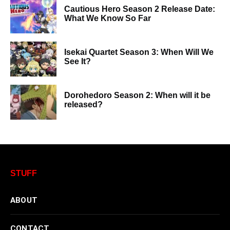
Cautious Hero Season 2 Release Date:
What We Know So Far
Isekai Quartet Season 3: When Will We
See It?
Dorohedoro Season 2: When will it be
released?
STUFF
ABOUT
CONTACT