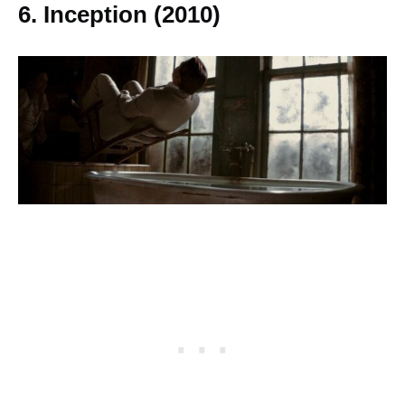
6.
Inception (2010)