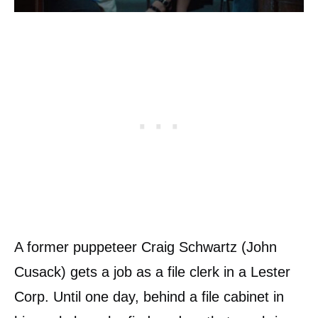
A former puppeteer Craig Schwartz (John
Cusack) gets a job as a file clerk in a Lester
Corp. Until one day, behind a file cabinet in