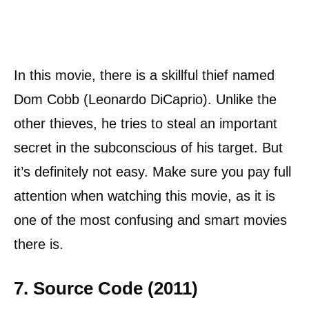
In this movie, there is a skillful thief named
Dom Cobb (Leonardo DiCaprio). Unlike the
other thieves, he tries to steal an important
secret in the subconscious of his target. But
it’s definitely not easy. Make sure you pay full
attention when watching this movie, as it is
one of the most confusing and smart movies
there is.
7. Source Code (2011)