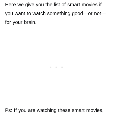
Here we give you the list of smart movies if
you want to watch something good—or not—
for your brain.
Ps: If you are watching these smart movies,