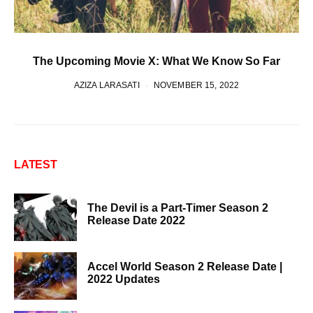
The Upcoming Movie X: What We Know So Far
AZIZA LARASATI
NOVEMBER 15, 2022
LATEST
The Devil is a Part-Timer Season 2
Release Date 2022
Accel World Season 2 Release Date |
2022 Updates