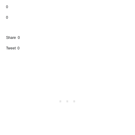
0
0
Share
0
Tweet
0