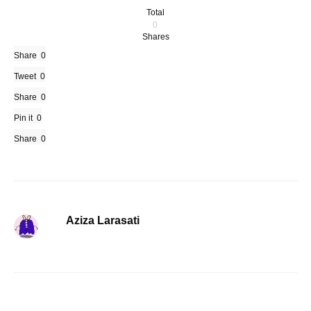
Total
0
Shares
Share
0
Tweet
0
Share
0
Pin it
0
Share
0
Aziza Larasati