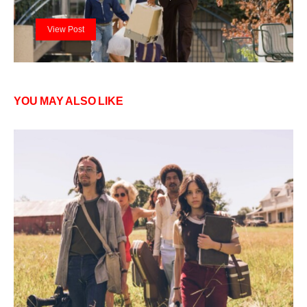
View Post
YOU MAY ALSO LIKE