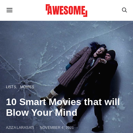
LISTS
MOVIES
10 Smart Movies that will
Blow Your Mind
AZIZA LARASATI
NOVEMBER 4, 2021