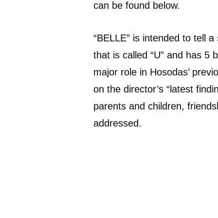
can be found below.
“BELLE” is intended to tell a 
that is called “U” and has 5 b
major role in Hosodas’ previo
on the director’s “latest find
parents and children, friends
addressed.