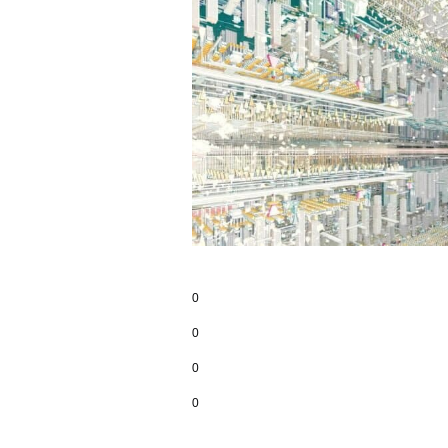
0
0
0
0