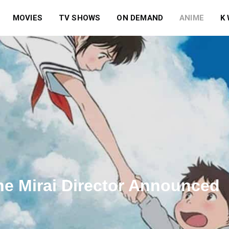
MOVIES
TV SHOWS
ON DEMAND
ANIME
K
e Mirai Director Announced