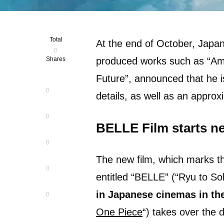
Total
At the end of October, Jap
0
Shares
produced works such as “Ame 
Future”, announced that he i
0
details, as well as an appro
0
BELLE Film starts ne
0
The new film, which marks th
0
entitled “BELLE” (“Ryu to S
in Japanese cinemas in th
0
One Piece
“) takes over the d