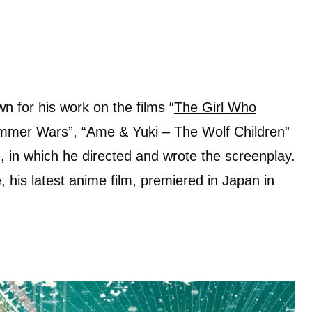
 for his work on the films “
The Girl Who
ummer Wars”, “Ame & Yuki – The Wolf Children”
 in which he directed and wrote the screenplay.
e, his latest anime film, premiered in Japan in