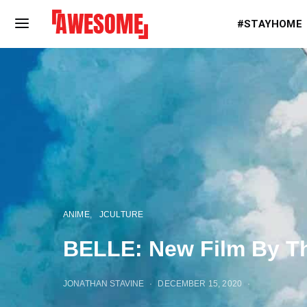
#STAYHOME
ANIME
JCULTURE
BELLE: New Film By Th
JONATHAN STAVINE
DECEMBER 15, 2020