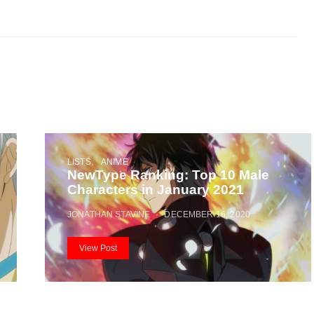
LISTS
ANIME
NewType Ranking: Top 10 Male
Characters in January 2021
JONATHAN STAVINE
DECEMBER 16, 2020
View Post