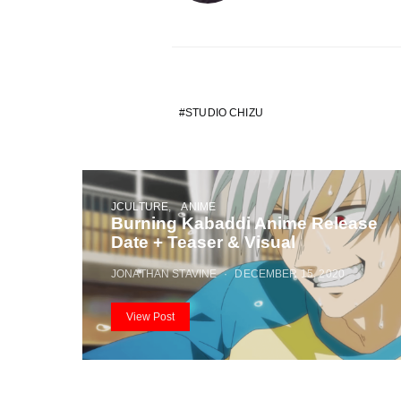
STUDIO CHIZU
JCULTURE
ANIME
Burning Kabaddi Anime Release
Date + Teaser & Visual
JONATHAN STAVINE
DECEMBER 15, 2020
View Post