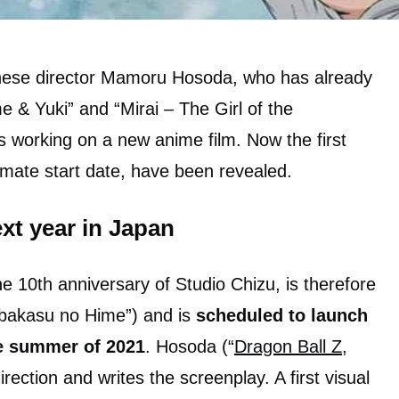
anese director Mamoru Hosoda, who has already
& Yuki” and “Mirai – The Girl of the
s working on a new anime film. Now the first
ximate start date, have been revealed.
xt year in Japan
e 10th anniversary of Studio Chizu, is therefore
obakasu no Hime”) and is
scheduled to launch
e summer of 2021
. Hosoda (“
Dragon Ball Z
,
irection and writes the screenplay. A first visual