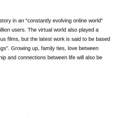
story in an “constantly evolving online world”
illion users. The virtual world also played a
us films, but the latest work is said to be based
ings”. Growing up, family ties, love between
hip and connections between life will also be