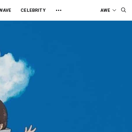
 WAVE
CELEBRITY
AWE