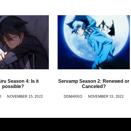
ru Season 4: Is it
Servamp Season 2: Renewed or
possible?
Canceled?
O
NOVEMBER 15, 2022
DDMAREO
NOVEMBER 15, 2022