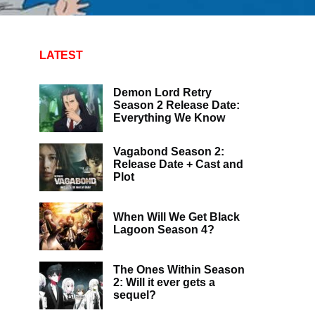
LATEST
Demon Lord Retry
Season 2 Release Date:
Everything We Know
Vagabond Season 2:
Release Date + Cast and
Plot
When Will We Get Black
Lagoon Season 4?
The Ones Within Season
2: Will it ever gets a
sequel?