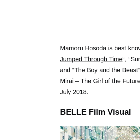
Mamoru Hosoda is best known
Jumped Through Time
“, “S
and “The Boy and the Beast”,
Mirai – The Girl of the Futur
July 2018.
BELLE Film Visual