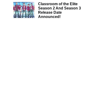
Classroom of the Elite
Season 2 And Season 3
Release Date
Announced!