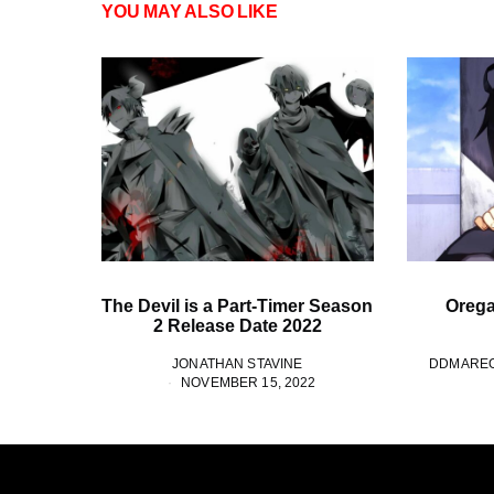
YOU MAY ALSO LIKE
The Devil is a Part-Timer Season
Oregai
2 Release Date 2022
JONATHAN STAVINE
DDMARE
NOVEMBER 15, 2022