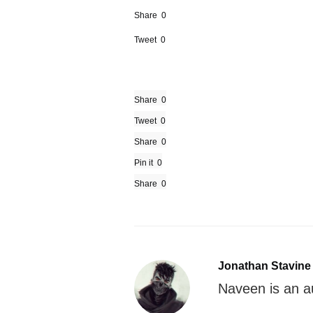
Share
0
Tweet
0
Share
0
Tweet
0
Share
0
Pin it
0
Share
0
Jonathan Stavine
Naveen is an 