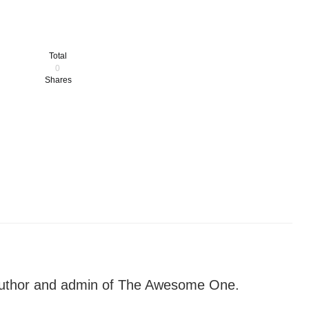
Total
0
Shares
author and admin of The Awesome One.