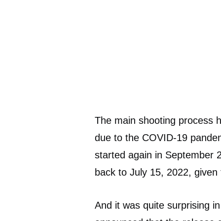
The main shooting process ha
due to the COVID-19 pandemi
started again in September 
back to July 15, 2022, given
And it was quite surprising