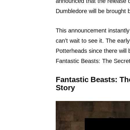
announced that the release d
Dumbledore will be brought ba
This announcement instantly
can’t wait to see it. The earl
Potterheads since there will 
Fantastic Beasts: The Secre
Fantastic Beasts: T
Story