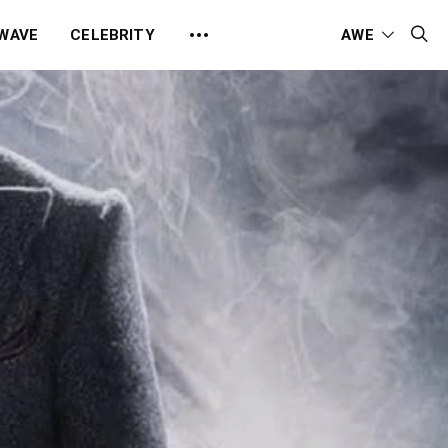
 WAVE
CELEBRITY
AWE