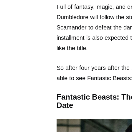
Full of fantasy, magic, and 
Dumbledore will follow the s
Scamander to defeat the dark
installment is also expected
like the title.
So after four years after th
able to see Fantastic Beast
Fantastic Beasts: Th
Date