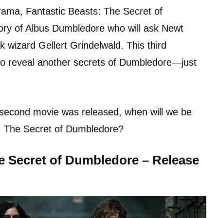
drama, Fantastic Beasts: The Secret of
tory of Albus Dumbledore who will ask Newt
 wizard Gellert Grindelwald. This third
 to reveal another secrets of Dumbledore—just
e second movie was released, when will we be
s: The Secret of Dumbledore?
e Secret of Dumbledore – Release