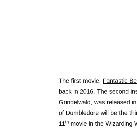
The first movie,
Fantastic B
back in 2016. The second ins
Grindelwald, was released in
of Dumbledore will be the th
th
11
movie in the Wizarding 