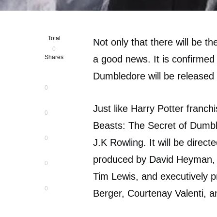
Total
Not only that there will be th
0
Shares
a good news. It is confirmed
Dumbledore will be released 
0
Just like Harry Potter franch
0
Beasts: The Secret of Dumble
0
J.K Rowling. It will be direct
produced by David Heyman, J
0
Tim Lewis, and executively 
0
Berger, Courtenay Valenti, 