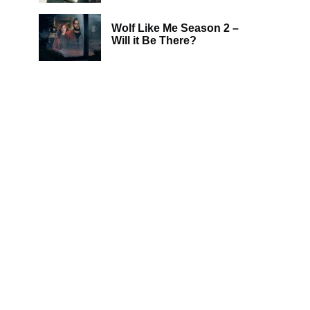
Wolf Like Me Season 2 –
Will it Be There?