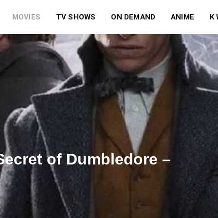
MOVIES
TV SHOWS
ON DEMAND
ANIME
K
Secret of Dumbledore –