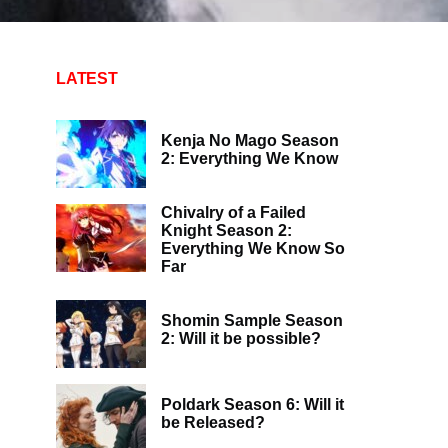
LATEST
Kenja No Mago Season
2: Everything We Know
Chivalry of a Failed
Knight Season 2:
Everything We Know So
Far
Shomin Sample Season
2: Will it be possible?
Poldark Season 6: Will it
be Released?