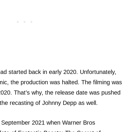
d started back in early 2020. Unfortunately,
c, the production was halted. The filming was
2020. That’s why, the release date was pushed
 the recasting of Johnny Depp as well.
 in September 2021 when Warner Bros