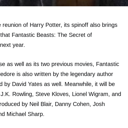
e reunion of Harry Potter, its spinoff also brings
 that Fantastic Beasts: The Secret of
next year.
ise as well as its two previous movies, Fantastic
dore is also written by the legendary author
ed by David Yates as well. Meanwhile, it will be
.K. Rowling, Steve Kloves, Lionel Wigram, and
produced by Neil Blair, Danny Cohen, Josh
and Michael Sharp.