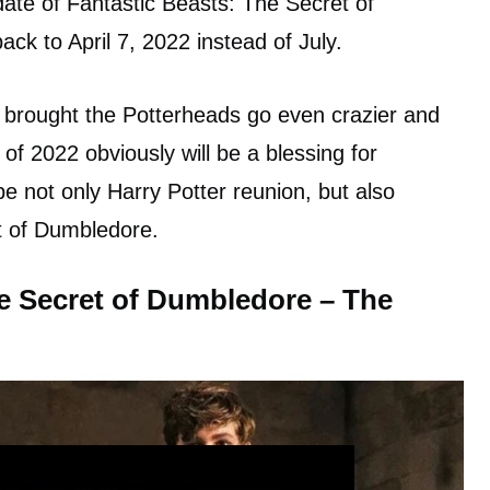
ate of Fantastic Beasts: The Secret of
ck to April 7, 2022 instead of July.
 brought the Potterheads go even crazier and
y of 2022 obviously will be a blessing for
be not only Harry Potter reunion, but also
t of Dumbledore.
he Secret of Dumbledore – The