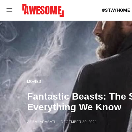
#STAYHOME
MOVIES
Fantastic Beasts: The 
Everything We Know
AZIZA LARASATI
DECEMBER 20, 2021