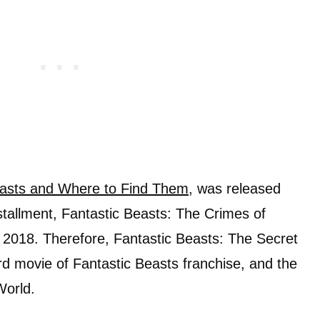
easts and Where to Find Them
, was released
tallment, Fantastic Beasts: The Crimes of
 2018. Therefore, Fantastic Beasts: The Secret
ird movie of Fantastic Beasts franchise, and the
World.