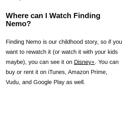
Where can I Watch Finding
Nemo?
Finding Nemo is our childhood story, so if you
want to rewatch it (or watch it with your kids
maybe), you can see it on
Disney+
. You can
buy or rent it on iTunes, Amazon Prime,
Vudu, and Google Play as well.