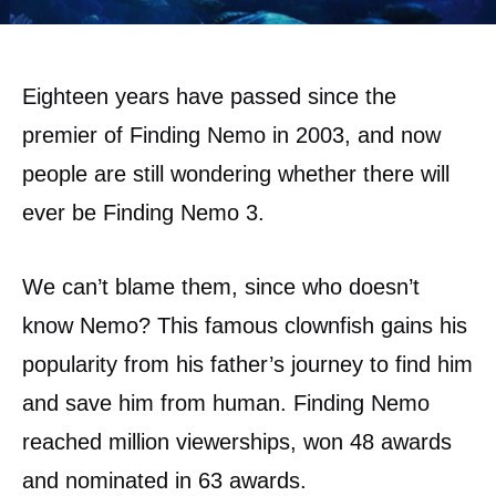
Eighteen years have passed since the
premier of Finding Nemo in 2003, and now
people are still wondering whether there will
ever be Finding Nemo 3.
We can’t blame them, since who doesn’t
know Nemo? This famous clownfish gains his
popularity from his father’s journey to find him
and save him from human. Finding Nemo
reached million viewerships, won 48 awards
and nominated in 63 awards.