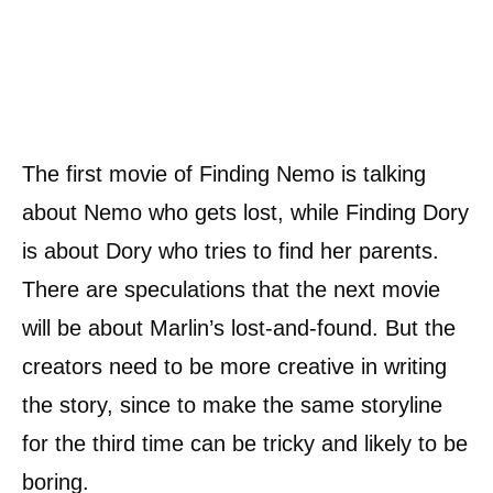
The first movie of Finding Nemo is talking
about Nemo who gets lost, while Finding Dory
is about Dory who tries to find her parents.
There are speculations that the next movie
will be about Marlin’s lost-and-found. But the
creators need to be more creative in writing
the story, since to make the same storyline
for the third time can be tricky and likely to be
boring.