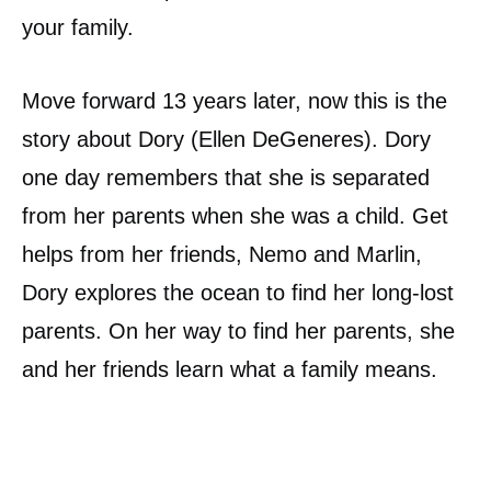
your family.
Move forward 13 years later, now this is the
story about Dory (Ellen DeGeneres). Dory
one day remembers that she is separated
from her parents when she was a child. Get
helps from her friends, Nemo and Marlin,
Dory explores the ocean to find her long-lost
parents. On her way to find her parents, she
and her friends learn what a family means.