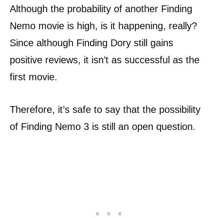
Although the probability of another Finding
Nemo movie is high, is it happening, really?
Since although Finding Dory still gains
positive reviews, it isn’t as successful as the
first movie.
Therefore, it’s safe to say that the possibility
of Finding Nemo 3 is still an open question.