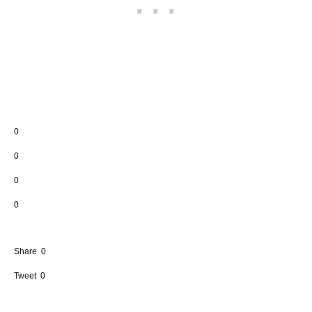
0
0
0
0
Share
0
Tweet
0