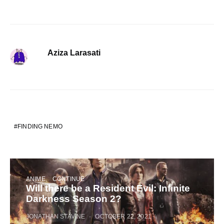
Aziza Larasati
FINDING NEMO
ANIME
CONTINUE
Will there be a Resident Evil: Infinite
Darkness Season 2?
JONATHAN STAVINE
OCTOBER 22, 2021