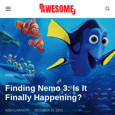
DISNEY+
MOVIES
Finding Nemo 3: Is It
Finally Happening?
AZIZA LARASATI
OCTOBER 22, 2021