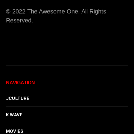
© 2022 The Awesome One. All Rights
Reserved.
NAVIGATION
JCULTURE
K WAVE
MOVIES