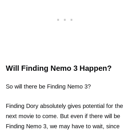
Will Finding Nemo 3 Happen?
So will there be Finding Nemo 3?
Finding Dory absolutely gives potential for the
next movie to come. But even if there will be
Finding Nemo 3, we may have to wait, since