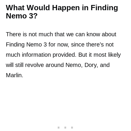
What Would Happen in Finding
Nemo 3?
There is not much that we can know about
Finding Nemo 3 for now, since there’s not
much information provided. But it most likely
will still revolve around Nemo, Dory, and
Marlin.