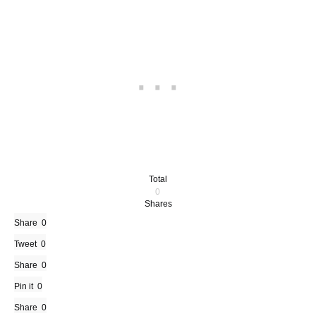
Total
0
Shares
Share
0
Tweet
0
Share
0
Pin it
0
Share
0