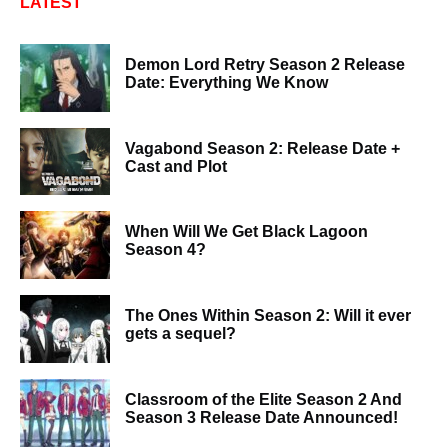
LATEST
Demon Lord Retry Season 2 Release
Date: Everything We Know
Vagabond Season 2: Release Date +
Cast and Plot
When Will We Get Black Lagoon
Season 4?
The Ones Within Season 2: Will it ever
gets a sequel?
Classroom of the Elite Season 2 And
Season 3 Release Date Announced!