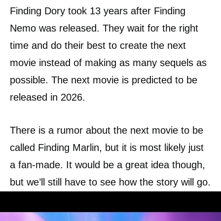
Finding Dory took 13 years after Finding
Nemo was released. They wait for the right
time and do their best to create the next
movie instead of making as many sequels as
possible. The next movie is predicted to be
released in 2026.
There is a rumor about the next movie to be
called Finding Marlin, but it is most likely just
a fan-made. It would be a great idea though,
but we’ll still have to see how the story will go.