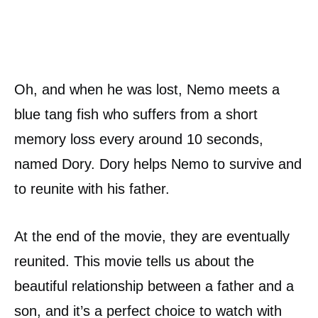
Oh, and when he was lost, Nemo meets a
blue tang fish who suffers from a short
memory loss every around 10 seconds,
named Dory. Dory helps Nemo to survive and
to reunite with his father.
At the end of the movie, they are eventually
reunited. This movie tells us about the
beautiful relationship between a father and a
son, and it’s a perfect choice to watch with