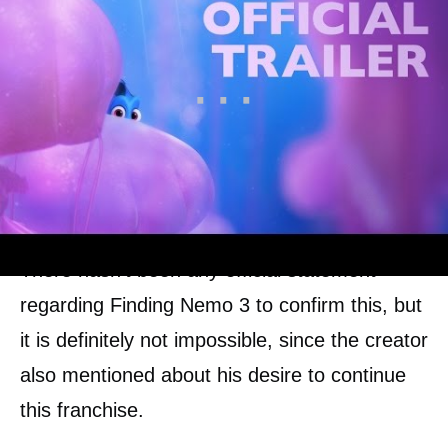
There hasn’t been any official statement
regarding Finding Nemo 3 to confirm this, but
it is definitely not impossible, since the creator
also mentioned about his desire to continue
this franchise.