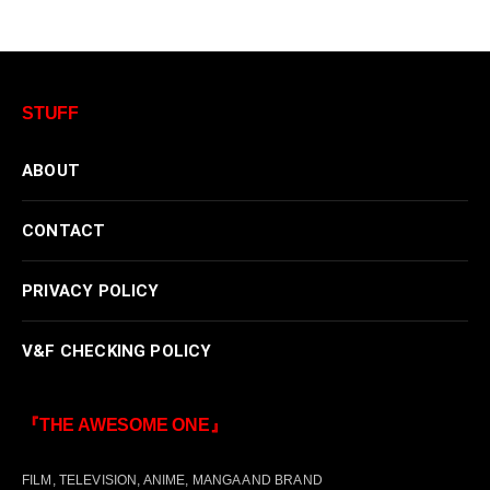
STUFF
ABOUT
CONTACT
PRIVACY POLICY
V&F CHECKING POLICY
『THE AWESOME ONE』
FILM, TELEVISION, ANIME, MANGA AND BRAND