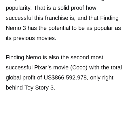
popularity. That is a solid proof how
successful this franchise is, and that Finding
Nemo 3 has the potential to be as popular as
its previous movies.
Finding Nemo is also the second most
successful Pixar’s movie (
Coco
) with the total
global profit of US$866.592.978, only right
behind Toy Story 3.