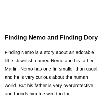
Finding Nemo and Finding Dory
Finding Nemo is a story about an adorable
little clownfish named Nemo and his father,
Marlin. Nemo has one fin smaller than usual,
and he is very curious about the human
world. But his father is very overprotective
and forbids him to swim too far.