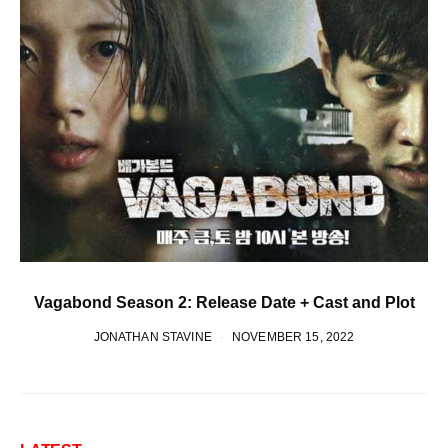
Vagabond Season 2: Release Date + Cast and Plot
JONATHAN STAVINE
NOVEMBER 15, 2022