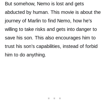
But somehow, Nemo is lost and gets
abducted by human. This movie is about the
journey of Marlin to find Nemo, how he’s
willing to take risks and gets into danger to
save his son. This also encourages him to
trust his son’s capabilities, instead of forbid
him to do anything.