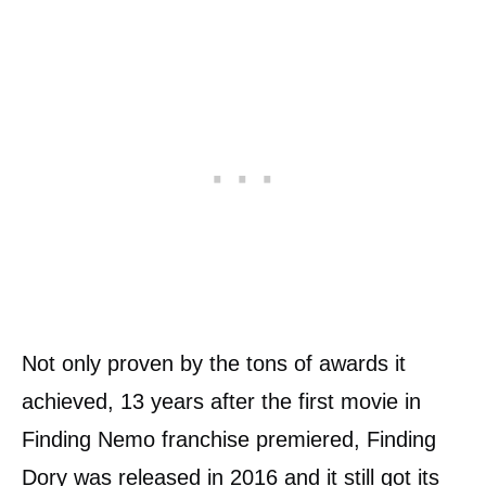
Not only proven by the tons of awards it
achieved, 13 years after the first movie in
Finding Nemo franchise premiered, Finding
Dory was released in 2016 and it still got its