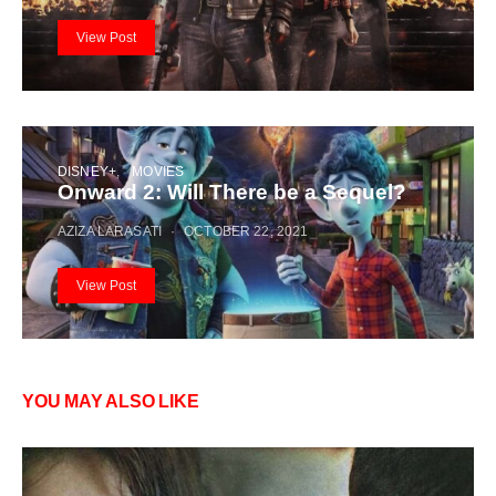
View Post
DISNEY+
MOVIES
Onward 2: Will There be a Sequel?
AZIZA LARASATI
OCTOBER 22, 2021
View Post
YOU MAY ALSO LIKE