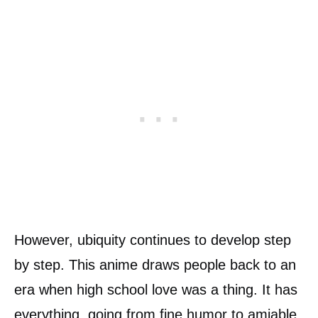
However, ubiquity continues to develop step
by step. This anime draws people back to an
era when high school love was a thing. It has
everything, going from fine humor to amiable