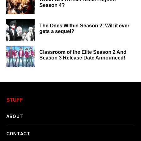
Season 4?
The Ones Within Season 2: Will it ever
gets a sequel?
Classroom of the Elite Season 2 And
Season 3 Release Date Announced!
STUFF
ABOUT
CONTACT