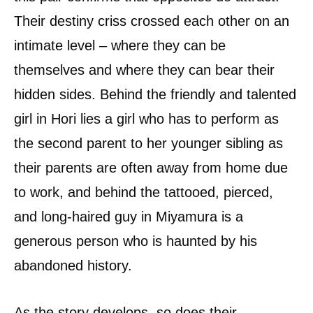
Their destiny criss crossed each other on an
intimate level – where they can be
themselves and where they can bear their
hidden sides. Behind the friendly and talented
girl in Hori lies a girl who has to perform as
the second parent to her younger sibling as
their parents are often away from home due
to work, and behind the tattooed, pierced,
and long-haired guy in Miyamura is a
generous person who is haunted by his
abandoned history.
As the story develops, so does their