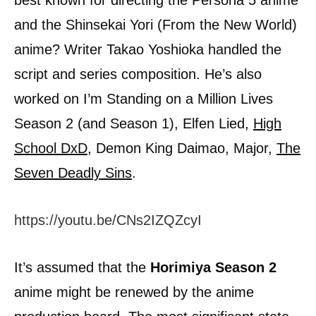
and the Shinsekai Yori (From the New World)
anime? Writer Takao Yoshioka handled the
script and series composition. He’s also
worked on I’m Standing on a Million Lives
Season 2 (and Season 1), Elfen Lied,
High
School DxD
, Demon King Daimao, Major,
The
Seven Deadly Sins
.
https://youtu.be/CNs2IZQZcyI
It’s assumed that the
Horimiya Season 2
anime might be renewed by the anime