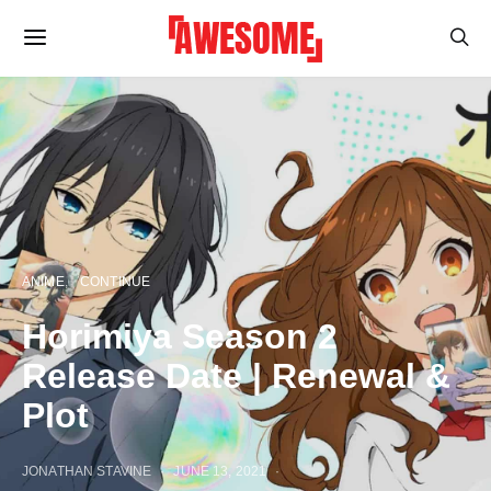
ANIME
CONTINUE
Horimiya Season 2
Release Date | Renewal &
Plot
JONATHAN STAVINE
JUNE 13, 2021