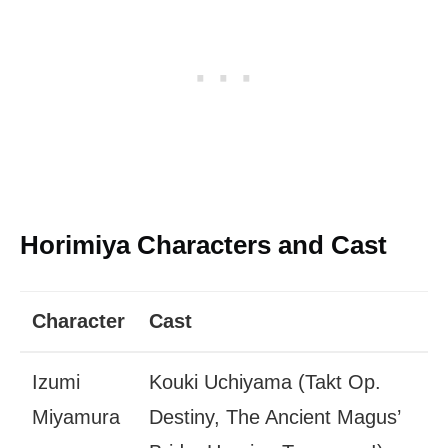
Horimiya Characters and Cast
Character
Cast
Izumi
Kouki Uchiyama (Takt Op.
Miyamura
Destiny, The Ancient Magus’