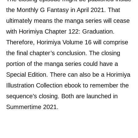
the Monthly G Fantasy in April 2021. That
ultimately means the manga series will cease
with Horimiya Chapter 122: Graduation.
Therefore, Horimiya Volume 16 will comprise
the final chapter’s conclusion. The closing
portion of the manga series could have a
Special Edition. There can also be a Horimiya
Illustration Collection ebook to remember the
sequence’s closing. Both are launched in
Summertime 2021.