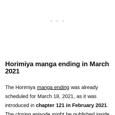
Horimiya manga ending in March
2021
The Horimiya
manga ending
was already
scheduled for March 18, 2021, as it was
introduced in
chapter 121 in February 2021
.
The closing episode might be published inside