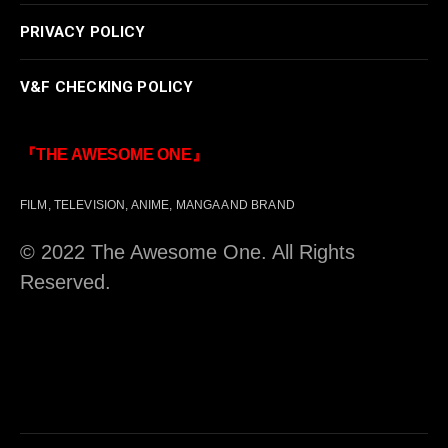
PRIVACY POLICY
V&F CHECKING POLICY
『THE AWESOME ONE』
FILM, TELEVISION, ANIME, MANGA AND BRAND
© 2022 The Awesome One. All Rights
Reserved.