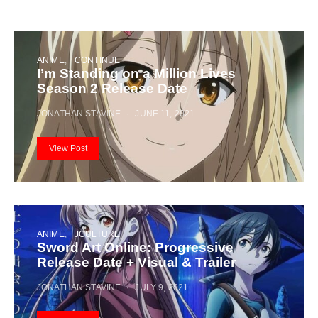
ANIME
CONTINUE
I’m Standing on a Million Lives
Season 2 Release Date
JONATHAN STAVINE
JUNE 11, 2021
View Post
ANIME
JCULTURE
Sword Art Online: Progressive
Release Date + Visual & Trailer
JONATHAN STAVINE
JULY 9, 2021