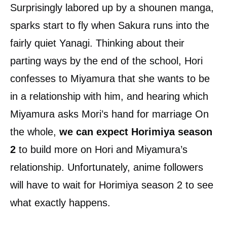
Surprisingly labored up by a shounen manga,
sparks start to fly when Sakura runs into the
fairly quiet Yanagi. Thinking about their
parting ways by the end of the school, Hori
confesses to Miyamura that she wants to be
in a relationship with him, and hearing which
Miyamura asks Mori’s hand for marriage On
the whole,
we can expect Horimiya
season
2
to build more on Hori and Miyamura’s
relationship. Unfortunately, anime followers
will have to wait for Horimiya season 2 to see
what exactly happens.