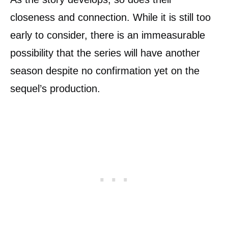
closeness and connection. While it is still too
early to consider, there is an immeasurable
possibility that the series will have another
season despite no confirmation yet on the
sequel’s production.