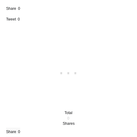
Share
0
Tweet
0
Total
0
Shares
Share
0