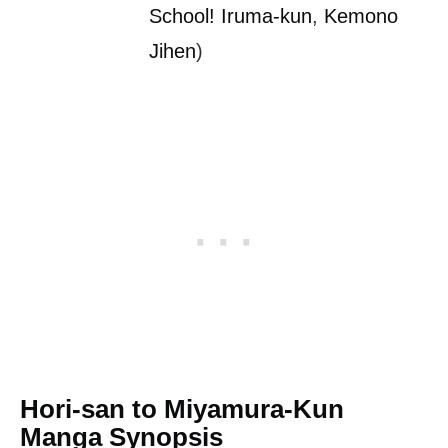
School! Iruma-kun
,
Kemono
Jihen
)
Hori-san to Miyamura-Kun
Manga Synopsis