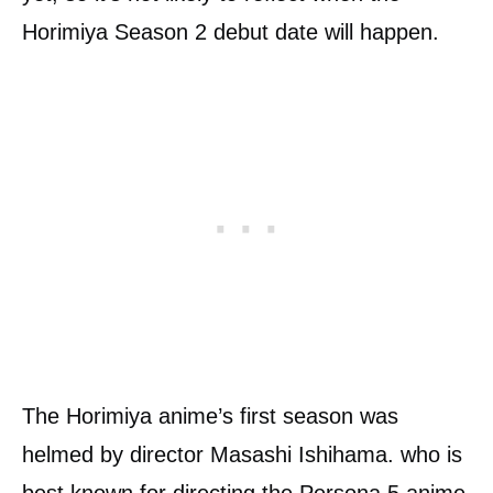
Horimiya Season 2 debut date will happen.
The Horimiya anime’s first season was
helmed by director Masashi Ishihama. who is
best known for directing the Persona 5 anime