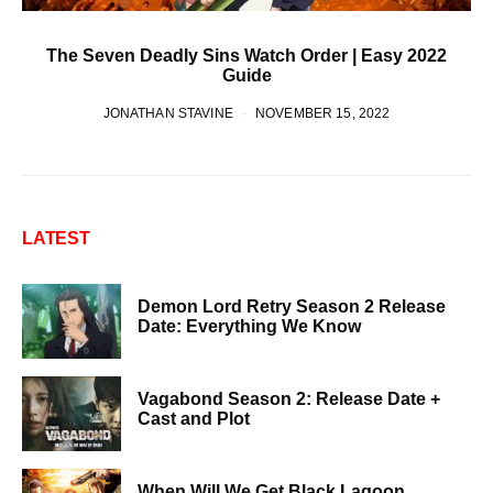
The Seven Deadly Sins Watch Order | Easy 2022
Guide
JONATHAN STAVINE
NOVEMBER 15, 2022
LATEST
Demon Lord Retry Season 2 Release
Date: Everything We Know
Vagabond Season 2: Release Date +
Cast and Plot
When Will We Get Black Lagoon