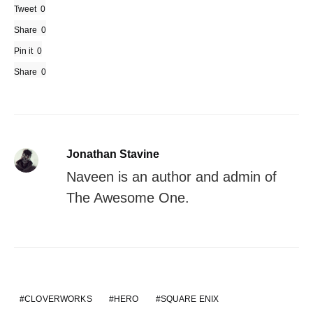
Tweet
0
Share
0
Pin it
0
Share
0
Jonathan Stavine
Naveen is an author and admin of
The Awesome One.
CLOVERWORKS
HERO
SQUARE ENIX