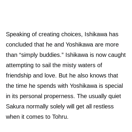
Speaking of creating choices, Ishikawa has
concluded that he and Yoshikawa are more
than “simply buddies.” Ishikawa is now caught
attempting to sail the misty waters of
friendship and love. But he also knows that
the time he spends with Yoshikawa is special
in its personal properness. The usually quiet
Sakura normally solely will get all restless
when it comes to Tohru.