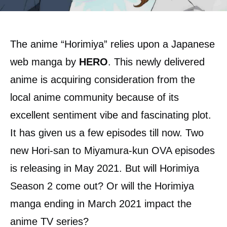
The anime “Horimiya” relies upon a Japanese
web manga by
HERO
. This newly delivered
anime is acquiring consideration from the
local anime community because of its
excellent sentiment vibe and fascinating plot.
It has given us a few episodes till now. Two
new Hori-san to Miyamura-kun OVA episodes
is releasing in May 2021. But will Horimiya
Season 2 come out? Or will the Horimiya
manga ending in March 2021 impact the
anime TV series?