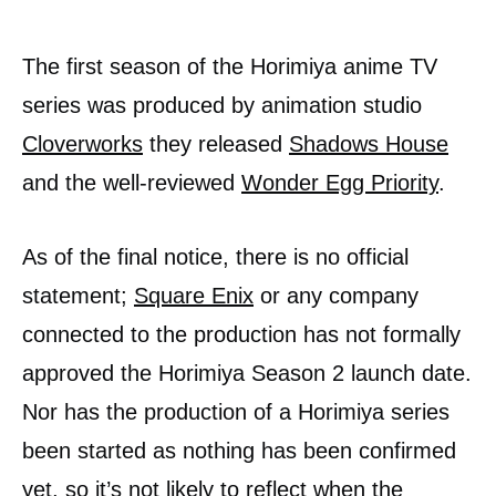
The first season of the Horimiya anime TV
series was produced by animation studio
Cloverworks
they released
Shadows House
and the well-reviewed
Wonder Egg Priority
.
As of the final notice, there is no official
statement;
Square Enix
or any company
connected to the production has not formally
approved the Horimiya Season 2 launch date.
Nor has the production of a Horimiya series
been started as nothing has been confirmed
yet, so it’s not likely to reflect when the