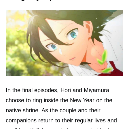
In the final episodes, Hori and Miyamura
choose to ring inside the New Year on the
native shrine. As the couple and their
companions return to their regular lives and