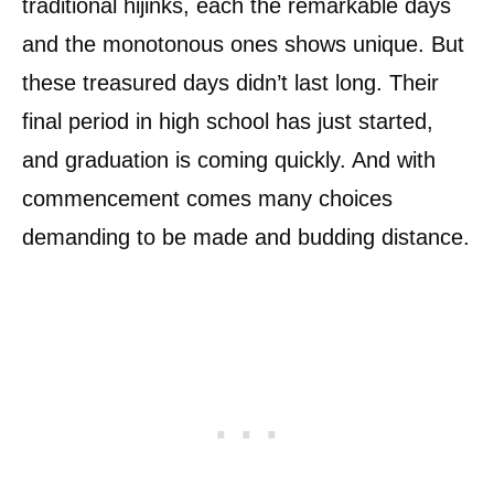
traditional hijinks, each the remarkable days
and the monotonous ones shows unique. But
these treasured days didn’t last long. Their
final period in high school has just started,
and graduation is coming quickly. And with
commencement comes many choices
demanding to be made and budding distance.