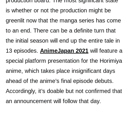
production board. The most significant state
is whether or not the production might be
greenlit now that the manga series has come
to an end. There can be a definite turn that
the initial season will end up the entire tale in
13 episodes.
AnimeJapan 2021
will feature a
special platform presentation for the Horimiya
anime, which takes place insignificant days
ahead of the anime’s final episode debuts.
Accordingly, it’s doable but not confirmed that
an announcement will follow that day.