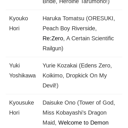
Bride, Heroine Tarumono!)
Kyouko
Haruka Tomatsu (ORESUKI,
Hori
Peach Boy Riverside,
Re:Zero
, A Certain Scientific
Railgun)
Yuki
Yurie Kozakai (Edens Zero,
Yoshikawa
Koikimo, Dropkick On My
Devil!)
Kyousuke
Daisuke Ono (Tower of God,
Hori
Miss Kobayashi’s Dragon
Maid,
Welcome to Demon