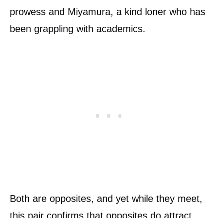
prowess and Miyamura, a kind loner who has
been grappling with academics.
Both are opposites, and yet while they meet,
this pair confirms that opposites do attract.