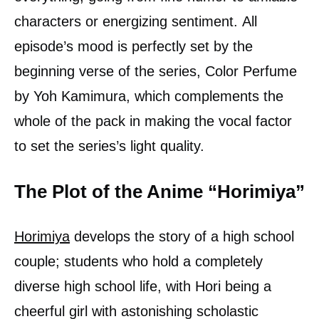
characters or energizing sentiment. All
episode’s mood is perfectly set by the
beginning verse of the series, Color Perfume
by Yoh Kamimura, which complements the
whole of the pack in making the vocal factor
to set the series’s light quality.
The Plot of the Anime “Horimiya”
Horimiya
develops the story of a high school
couple; students who hold a completely
diverse high school life, with Hori being a
cheerful girl with astonishing scholastic