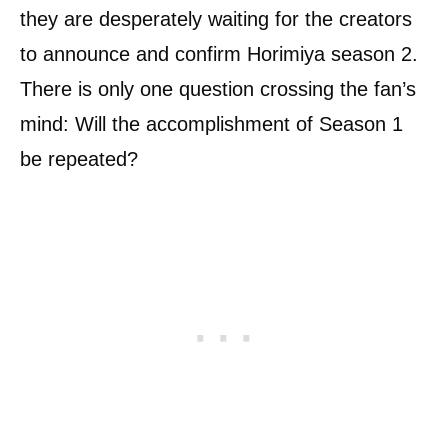
they are desperately waiting for the creators
to announce and confirm Horimiya season 2.
There is only one question crossing the fan’s
mind: Will the accomplishment of Season 1
be repeated?