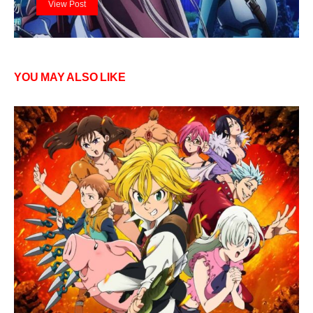
View Post
YOU MAY ALSO LIKE