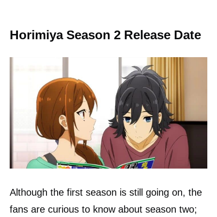
Horimiya Season 2 Release Date
Although the first season is still going on, the
fans are curious to know about season two;