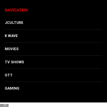
NAVIGATION
JCULTURE
K WAVE
MOVIES
TV SHOWS
OTT
GAMING