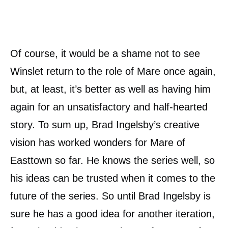
Of course, it would be a shame not to see
Winslet return to the role of Mare once again,
but, at least, it’s better as well as having him
again for an unsatisfactory and half-hearted
story. To sum up, Brad Ingelsby’s creative
vision has worked wonders for Mare of
Easttown so far. He knows the series well, so
his ideas can be trusted when it comes to the
future of the series. So until Brad Ingelsby is
sure he has a good idea for another iteration,