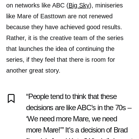
on networks like ABC (
Big Sky
), miniseries
like Mare of Easttown are not renewed
because they have achieved good results.
Rather, it is the creative team of the series
that launches the idea of continuing the
series, if they feel that there is room for
another great story.
“People tend to think that these
decisions are like ABC’s in the 70s –
‘We need more Mare, we need
more Mare!'” It’s a decision of Brad