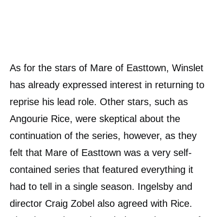
As for the stars of Mare of Easttown, Winslet
has already expressed interest in returning to
reprise his lead role. Other stars, such as
Angourie Rice, were skeptical about the
continuation of the series, however, as they
felt that Mare of Easttown was a very self-
contained series that featured everything it
had to tell in a single season. Ingelsby and
director Craig Zobel also agreed with Rice.