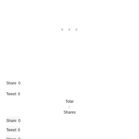
Share
0
Tweet
0
Total
0
Shares
Share
0
Tweet
0