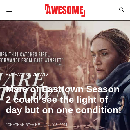
HBO MAX
ON DEMAND
Mare of Easttown Season
2 could see the light of
day but on one condition!
JONATHAN STAVINE
JULY 3, 2021