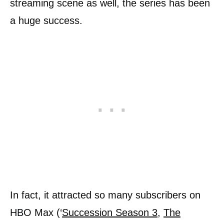
streaming scene as well, the series has been
a huge success.
In fact, it attracted so many subscribers on
HBO Max (‘
Succession Season 3
,
The