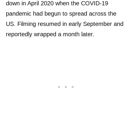
down in April 2020 when the COVID-19
pandemic had begun to spread across the
US. Filming resumed in early September and
reportedly wrapped a month later.