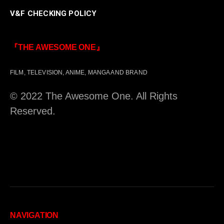
V&F CHECKING POLICY
『THE AWESOME ONE』
FILM, TELEVISION, ANIME, MANGA AND BRAND
© 2022 The Awesome One. All Rights
Reserved.
NAVIGATION