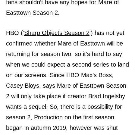
fans shouldn’t have any hopes for Mare of
Easttown Season 2.
HBO (‘
Sharp Objects Season 2
‘) has not yet
confirmed whether Mare of Easttown will be
returning for season two, so it’s hard to say
when we could expect a second series to land
on our screens. Since HBO Max’s Boss,
Casey Bloys, says Mare of Easttown Season
2 will only take place if creator Brad Ingelsby
wants a sequel. So, there is a possibility for
season 2, Production on the first season
began in autumn 2019, however was shut