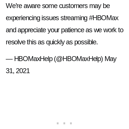
We’re aware some customers may be
experiencing issues streaming
#HBOMax
and appreciate your patience as we work to
resolve this as quickly as possible.
— HBOMaxHelp (@HBOMaxHelp)
May
31, 2021