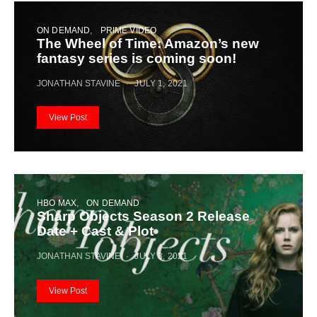
ON DEMAND
PRIME VIDEO
The Wheel of Time: Amazon’s new
fantasy series is coming soon!
JONATHAN STAVINE
JULY 1, 2021
View Post
HBO MAX
ON DEMAND
Sharp Objects Season 2 Release
Date + Cast & Plot
JONATHAN STAVINE
JULY 3, 2021
View Post