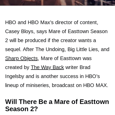
HBO and HBO Max’s director of content,
Casey Bloys, says Mare of Easttown Season
2 will be produced if the creator wants a
sequel. After The Undoing, Big Little Lies, and
Sharp Objects
, Mare of Easttown was
created by
The Way Back
writer Brad
Ingelsby and is another success in HBO’s
lineup of miniseries, broadcast on HBO MAX.
Will There Be a Mare of Easttown
Season 2?