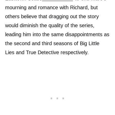
mourning and romance with Richard, but
others believe that dragging out the story
would diminish the quality of the series,
leading him into the same disappointments as
the second and third seasons of Big Little
Lies and True Detective respectively.