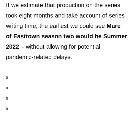
If we estimate that production on the series
took eight months and take account of series
writing time, the earliest we could see
Mare
of Easttown season two would be Summer
2022
– without allowing for potential
pandemic-related delays.
0
0
0
0