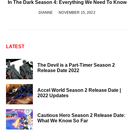
In The Dark Season 4: Everything We Need To Know
DIANNE
NOVEMBER 15, 2022
LATEST
The Devil is a Part-Timer Season 2
Release Date 2022
Accel World Season 2 Release Date |
2022 Updates
Cautious Hero Season 2 Release Date:
What We Know So Far