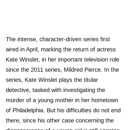
The intense, character-driven series first
aired in April, marking the return of actress
Kate Winslet, in her important television role
since the 2011 series, Mildred Pierce. In the
series, Kate Winslet plays the titular
detective, tasked with investigating the
murder of a young mother in her hometown
of Philadelphia. But his difficulties do not end
there, since his other case concerning the