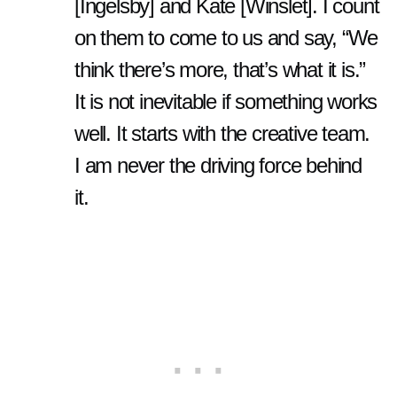
[Ingelsby] and Kate [Winslet]. I count
on them to come to us and say, “We
think there’s more, that’s what it is.”
It is not inevitable if something works
well. It starts with the creative team.
I am never the driving force behind
it.