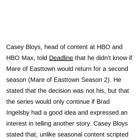
Casey Bloys, head of content at HBO and
HBO Max, told
Deadline
that he didn’t know if
Mare of Easttown would return for a second
season (Mare of Easttown Season 2). He
stated that the decision was not his, but that
the series would only continue if Brad
Ingelsby had a good idea and expressed an
interest in telling another story. Casey Bloys
stated that, unlike seasonal content scripted