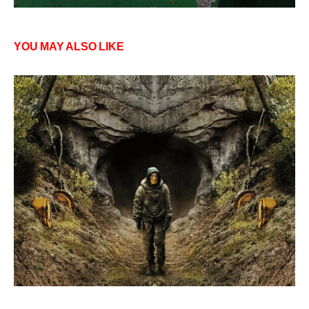
YOU MAY ALSO LIKE