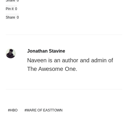
Share
0
Pin it
0
Share
0
Jonathan Stavine
Naveen is an author and admin of
The Awesome One.
HBO
MARE OF EASTTOWN