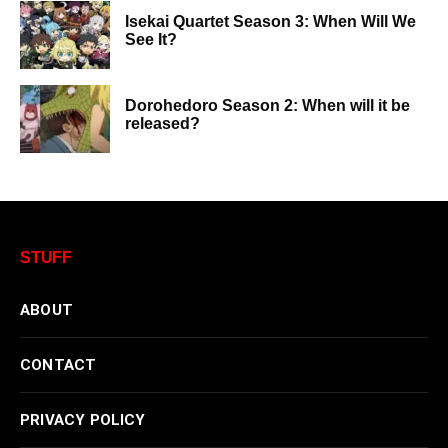
Isekai Quartet Season 3: When Will We
See It?
Dorohedoro Season 2: When will it be
released?
STUFF
ABOUT
CONTACT
PRIVACY POLICY