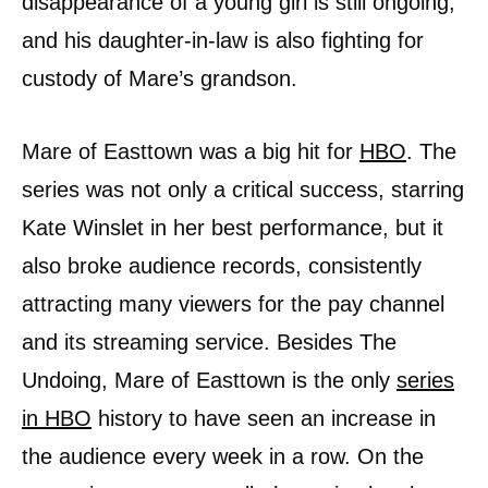
disappearance of a young girl is still ongoing,
and his daughter-in-law is also fighting for
custody of Mare’s grandson.
Mare of Easttown was a big hit for
HBO
. The
series was not only a critical success, starring
Kate Winslet in her best performance, but it
also broke audience records, consistently
attracting many viewers for the pay channel
and its streaming service. Besides The
Undoing, Mare of Easttown is the only
series
in HBO
history to have seen an increase in
the audience every week in a row. On the