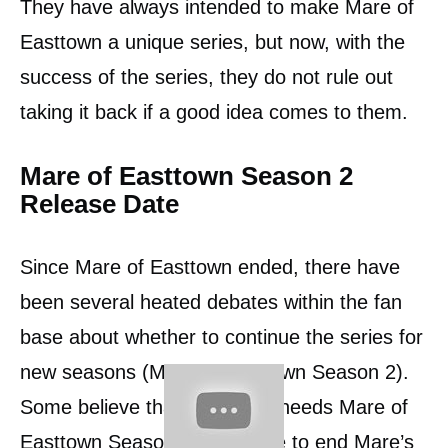
They have always intended to make Mare of
Easttown a unique series, but now, with the
success of the series, they do not rule out
taking it back if a good idea comes to them.
Mare of Easttown Season 2
Release Date
Since Mare of Easttown ended, there have
been several heated debates within the fan
base about whether to continue the series for
new seasons (Mare of Easttown Season 2).
Some believe that the series needs Mare of
Easttown Season 2 to be able to end Mare’s