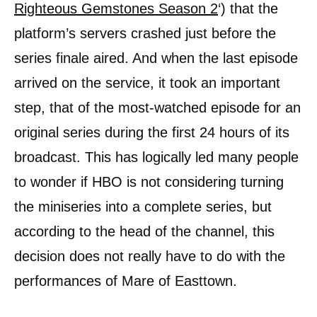
Righteous Gemstones Season 2
‘) that the
platform’s servers crashed just before the
series finale aired. And when the last episode
arrived on the service, it took an important
step, that of the most-watched episode for an
original series during the first 24 hours of its
broadcast. This has logically led many people
to wonder if HBO is not considering turning
the miniseries into a complete series, but
according to the head of the channel, this
decision does not really have to do with the
performances of Mare of Easttown.