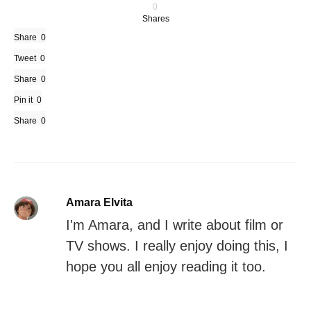
0
Shares
Share
0
Tweet
0
Share
0
Pin it
0
Share
0
Amara Elvita
I'm Amara, and I write about film or
TV shows. I really enjoy doing this, I
hope you all enjoy reading it too.