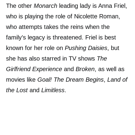
The other
Monarch
leading lady is Anna Friel,
who is playing the role of Nicolette Roman,
who attempts takes the reins when the
family’s legacy is threatened. Friel is best
known for her role on
Pushing Daisies
, but
she has also starred in TV shows
The
Girlfriend Experience
and
Broken
, as well as
movies like
Goal! The Dream Begins
,
Land of
the Lost
and
Limitless
.