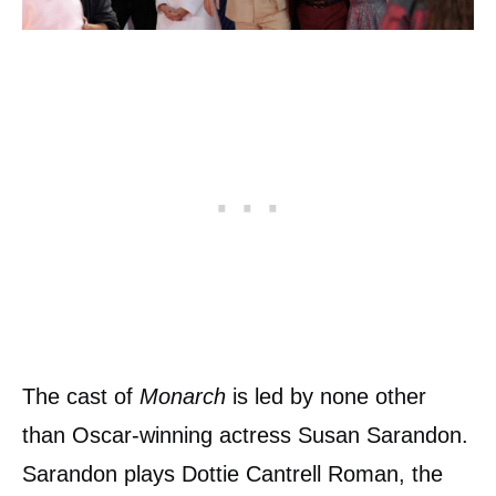
The cast of
Monarch
is led by none other
than Oscar-winning actress Susan Sarandon.
Sarandon plays Dottie Cantrell Roman, the