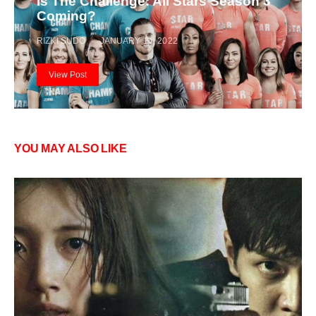
Is The Challenge: All Stars Season 3
Coming?
RIZKI SUDO
JANUARY 14, 2022
View Post
YOU MAY ALSO LIKE