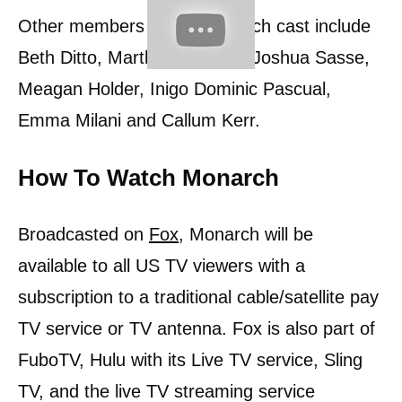
Other members of the Monarch cast include
Beth Ditto, Martha Higareda, Joshua Sasse,
Meagan Holder, Inigo Dominic Pascual,
Emma Milani and Callum Kerr.
How To Watch Monarch
Broadcasted on
Fox
, Monarch will be
available to all US TV viewers with a
subscription to a traditional cable/satellite pay
TV service or TV antenna. Fox is also part of
FuboTV, Hulu with its Live TV service, Sling
TV, and the live TV streaming service