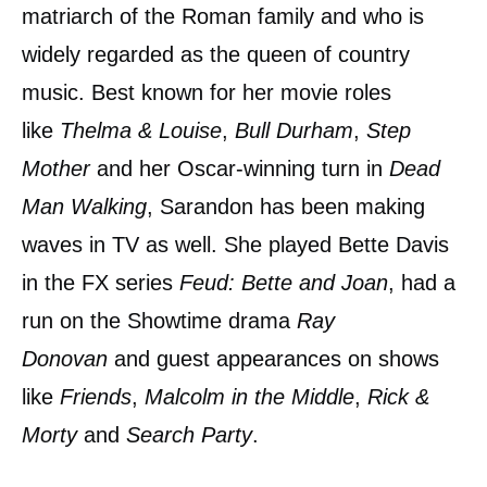
matriarch of the Roman family and who is
widely regarded as the queen of country
music. Best known for her movie roles
like
Thelma & Louise
,
Bull Durham
,
Step
Mother
and her Oscar-winning turn in
Dead
Man Walking
, Sarandon has been making
waves in TV as well. She played Bette Davis
in the FX series
Feud: Bette and Joan
, had a
run on the Showtime drama
Ray
Donovan
and guest appearances on shows
like
Friends
,
Malcolm in the Middle
,
Rick &
Morty
and
Search Party
.