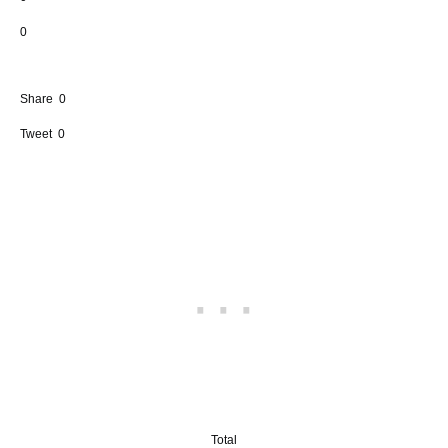
0
Share
0
Tweet
0
Total