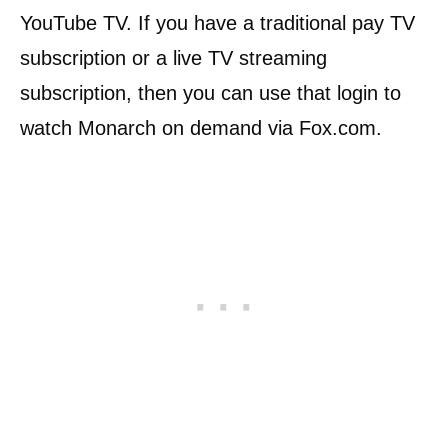
YouTube TV. If you have a traditional pay TV
subscription or a live TV streaming
subscription, then you can use that login to
watch Monarch on demand via Fox.com.