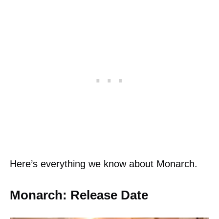
Here’s everything we know about Monarch.
Monarch: Release Date