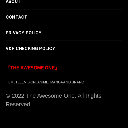
ABOUT
CONTACT
PRIVACY POLICY
V&F CHECKING POLICY
『THE AWESOME ONE』
FILM, TELEVISION, ANIME, MANGA AND BRAND
© 2022 The Awesome One. All Rights
Reserved.