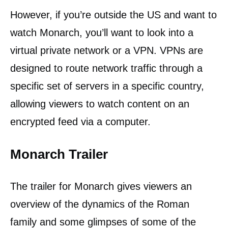
However, if you’re outside the US and want to
watch Monarch, you’ll want to look into a
virtual private network or a VPN. VPNs are
designed to route network traffic through a
specific set of servers in a specific country,
allowing viewers to watch content on an
encrypted feed via a computer.
Monarch Trailer
The trailer for Monarch gives viewers an
overview of the dynamics of the Roman
family and some glimpses of some of the