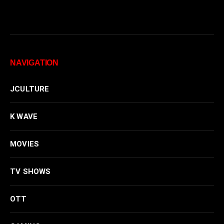
NAVIGATION
JCULTURE
K WAVE
MOVIES
TV SHOWS
OTT