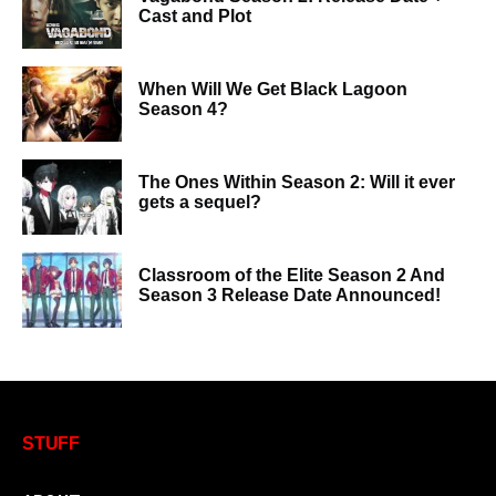
Cast and Plot
When Will We Get Black Lagoon
Season 4?
The Ones Within Season 2: Will it ever
gets a sequel?
Classroom of the Elite Season 2 And
Season 3 Release Date Announced!
STUFF