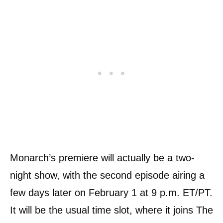
Monarch’s premiere will actually be a two-
night show, with the second episode airing a
few days later on February 1 at 9 p.m. ET/PT.
It will be the usual time slot, where it joins The