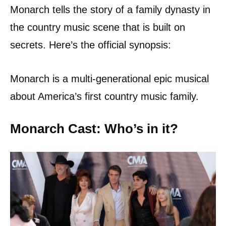
Monarch tells the story of a family dynasty in
the country music scene that is built on
secrets. Here’s the official synopsis:
Monarch is a multi-generational epic musical
about America’s first country music family.
Monarch Cast: Who’s in it?