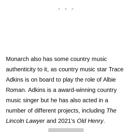
Monarch also has some country music
authenticity to it, as country music star Trace
Adkins is on board to play the role of Albie
Roman. Adkins is a award-winning country
music singer but he has also acted in a
number of different projects, including
The
Lincoln Lawyer
and 2021’s
Old Henry
.