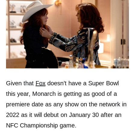
Given that
Fox
doesn’t have a Super Bowl
this year, Monarch is getting as good of a
premiere date as any show on the network in
2022 as it will debut on January 30 after an
NFC Championship game.