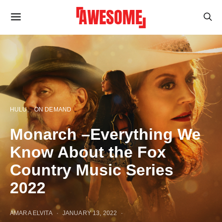
HULU
ON DEMAND
Monarch –Everything We
Know About the Fox
Country Music Series
2022
AMARA ELVITA
JANUARY 13, 2022