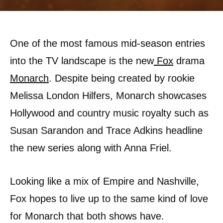
One of the most famous mid-season entries
into the TV landscape is the new
Fox
drama
Monarch
. Despite being created by rookie
Melissa London Hilfers, Monarch showcases
Hollywood and country music royalty such as
Susan Sarandon and Trace Adkins headline
the new series along with Anna Friel.
Looking like a mix of Empire and Nashville,
Fox hopes to live up to the same kind of love
for Monarch that both shows have.