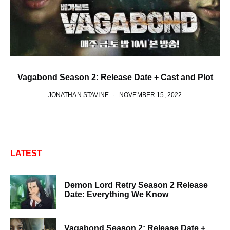
Vagabond Season 2: Release Date + Cast and Plot
JONATHAN STAVINE
NOVEMBER 15, 2022
LATEST
Demon Lord Retry Season 2 Release
Date: Everything We Know
Vagabond Season 2: Release Date +