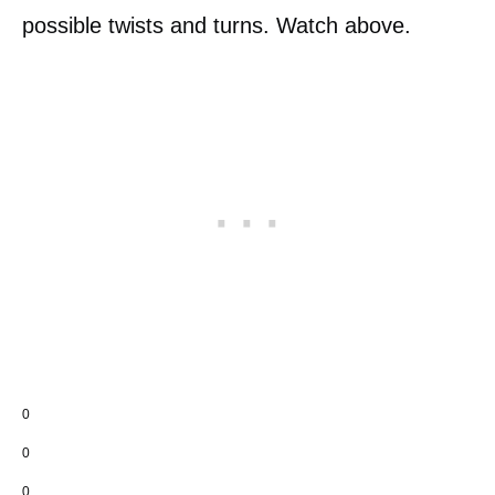
possible twists and turns. Watch above.
0
0
0