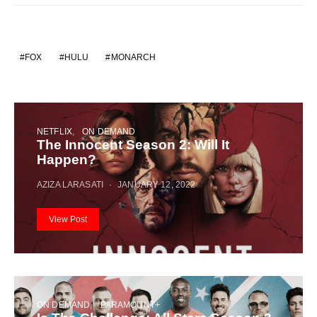
FOX
HULU
MONARCH
NETFLIX
ON DEMAND
The Innocent Season 2: Will It
Happen?
AZIZA LARASATI
JANUARY 12, 2022
View Post
ON DEMAND
PARAMOUNT+