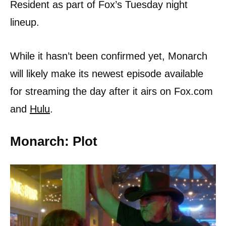
Resident as part of Fox’s Tuesday night
lineup.
While it hasn’t been confirmed yet, Monarch
will likely make its newest episode available
for streaming the day after it airs on Fox.com
and
Hulu
.
Monarch: Plot