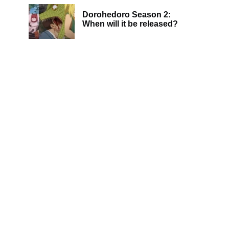
Dorohedoro Season 2:
When will it be released?