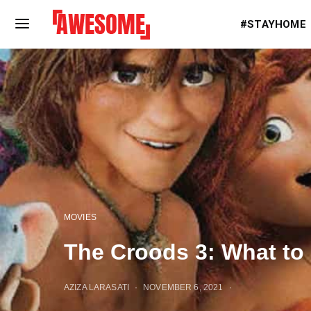
#STAYHOME
MOVIES
The Croods 3: What to
AZIZA LARASATI
NOVEMBER 6, 2021