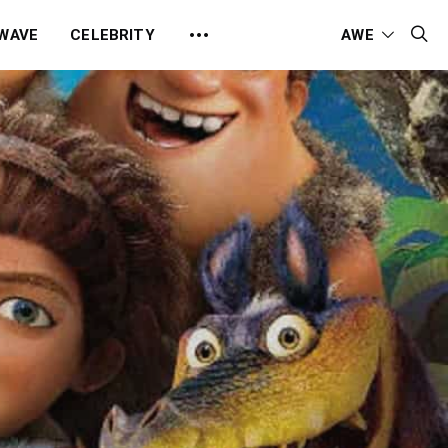
 WAVE
CELEBRITY
AWE