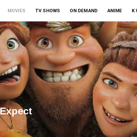
MOVIES
TV SHOWS
ON DEMAND
ANIME
K
 Expect