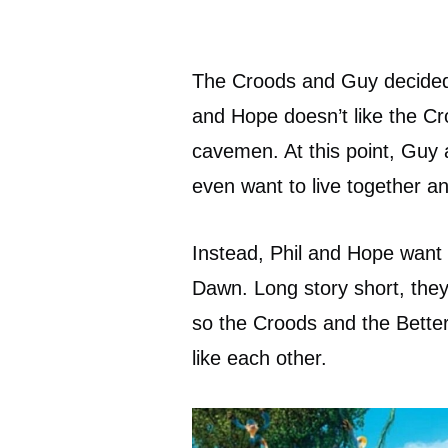
The Croods and Guy decided t
and Hope doesn’t like the C
cavemen. At this point, Guy a
even want to live together an
Instead, Phil and Hope want 
Dawn. Long story short, the
so the Croods and the Better
like each other.