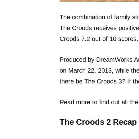
The combination of family st
The Croods receives positiv
Croods 7.2 out of 10 scores.
Produced by DreamWorks An
on March 22, 2013, while th
there be The Croods 3? If th
Read more to find out all the
The Croods 2 Recap