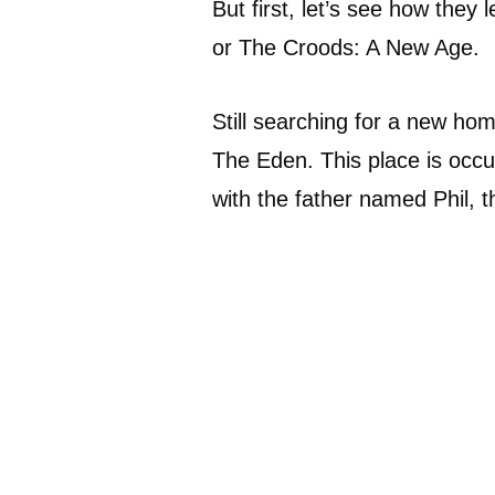
But first, let’s see how they
or The Croods: A New Age.
Still searching for a new hom
The Eden. This place is occ
with the father named Phil,