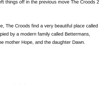
 left things off in the previous move The Croods 2
e, The Croods find a very beautiful place called
upied by a modern family called Bettermans,
 the mother Hope, and the daughter Dawn.