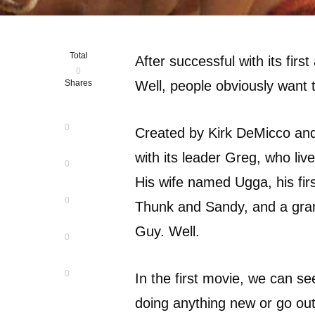
Total
After successful with its fir
0
Shares
Well, people obviously want t
0
Created by Kirk DeMicco and
with its leader Greg, who live
0
His wife named Ugga, his fi
0
Thunk and Sandy, and a gran
Guy. Well.
0
0
In the first movie, we can se
doing anything new or go out 