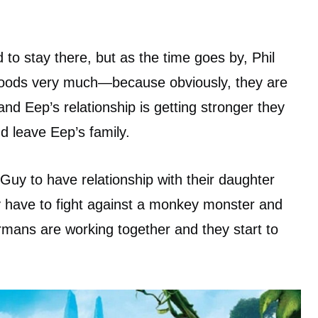
o stay there, but as the time goes by, Phil
roods very much—because obviously, they are
nd Eep’s relationship is getting stronger they
d leave Eep’s family.
Guy to have relationship with their daughter
y have to fight against a monkey monster and
mans are working together and they start to