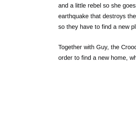
and a little rebel so she goes
earthquake that destroys the
so they have to find a new pl
Together with Guy, the Crood
order to find a new home, wh