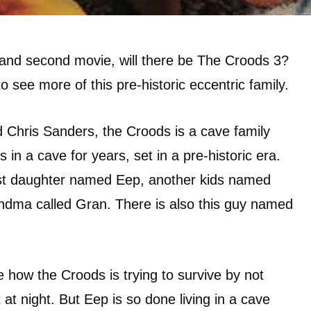
st and second movie, will there be The Croods 3?
o see more of this pre-historic eccentric family.
 Chris Sanders, the Croods is a cave family
s in a cave for years, set in a pre-historic era.
rst daughter named Eep, another kids named
dma called Gran. There is also this guy named
e how the Croods is trying to survive by not
at night. But Eep is so done living in a cave