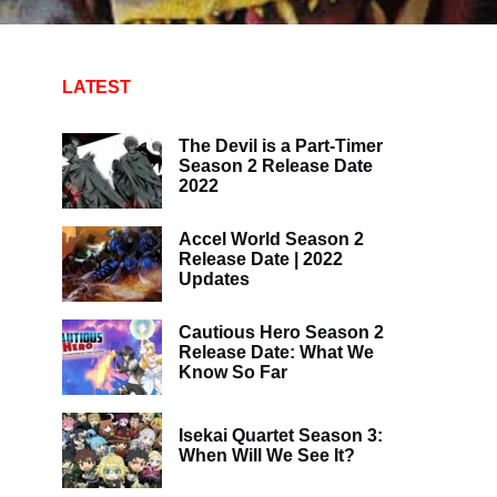
LATEST
The Devil is a Part-Timer
Season 2 Release Date
2022
Accel World Season 2
Release Date | 2022
Updates
Cautious Hero Season 2
Release Date: What We
Know So Far
Isekai Quartet Season 3:
When Will We See It?