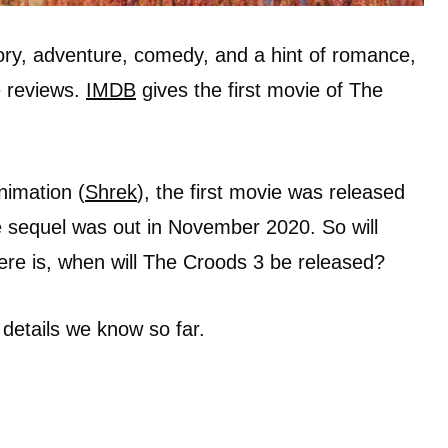
ory, adventure, comedy, and a hint of romance,
e reviews.
IMDB
gives the first movie of The
imation (
Shrek
), the first movie was released
e sequel was out in November 2020. So will
ere is, when will The Croods 3 be released?
 details we know so far.