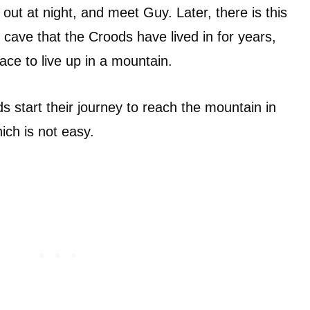
 out at night, and meet Guy. Later, there is this
 cave that the Croods have lived in for years,
ace to live up in a mountain.
s start their journey to reach the mountain in
ich is not easy.