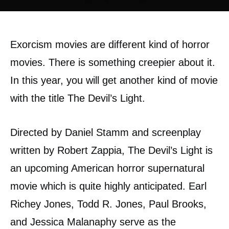
Exorcism movies are different kind of horror
movies. There is something creepier about it.
In this year, you will get another kind of movie
with the title The Devil’s Light.
Directed by Daniel Stamm and screenplay
written by Robert Zappia, The Devil’s Light is
an upcoming American horror supernatural
movie which is quite highly anticipated. Earl
Richey Jones, Todd R. Jones, Paul Brooks,
and Jessica Malanaphy serve as the