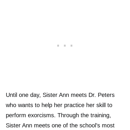
Until one day, Sister Ann meets Dr. Peters
who wants to help her practice her skill to
perform exorcisms. Through the training,
Sister Ann meets one of the school’s most