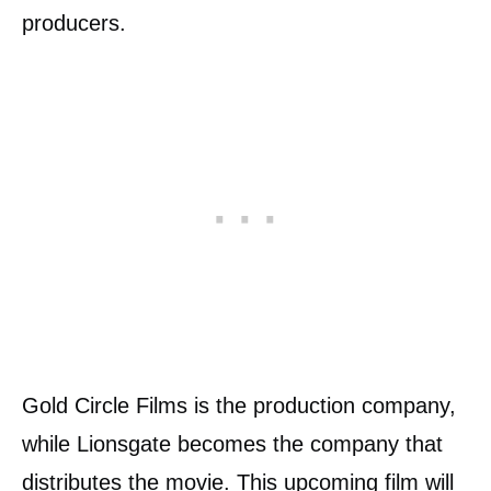
producers.
Gold Circle Films is the production company,
while Lionsgate becomes the company that
distributes the movie. This upcoming film will