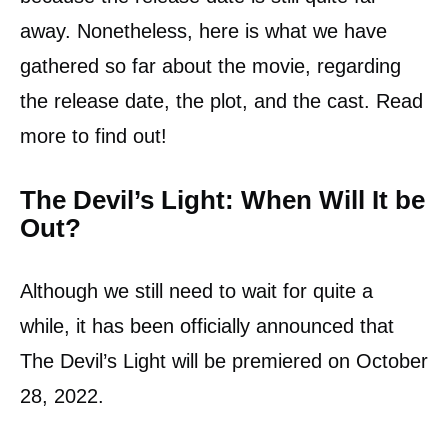
away. Nonetheless, here is what we have
gathered so far about the movie, regarding
the release date, the plot, and the cast. Read
more to find out!
The Devil’s Light: When Will It be
Out?
Although we still need to wait for quite a
while, it has been officially announced that
The Devil’s Light will be premiered on October
28, 2022.