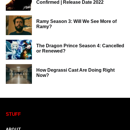
Confirmed | Release Date 2022
Ramy Season 3: Will We See More of
Ramy?
The Dragon Prince Season 4: Cancelled
or Renewed?
How Degrassi Cast Are Doing Right
Now?
STUFF
ABOUT