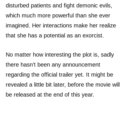
disturbed patients and fight demonic evils,
which much more powerful than she ever
imagined. Her interactions make her realize
that she has a potential as an exorcist.
No matter how interesting the plot is, sadly
there hasn’t been any announcement
regarding the official trailer yet. It might be
revealed a little bit later, before the movie will
be released at the end of this year.