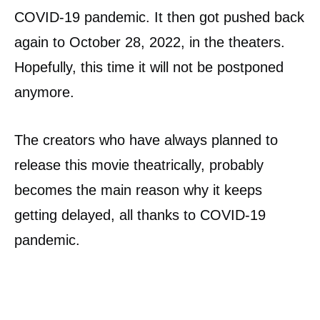
COVID-19 pandemic. It then got pushed back
again to October 28, 2022, in the theaters.
Hopefully, this time it will not be postponed
anymore.
The creators who have always planned to
release this movie theatrically, probably
becomes the main reason why it keeps
getting delayed, all thanks to COVID-19
pandemic.