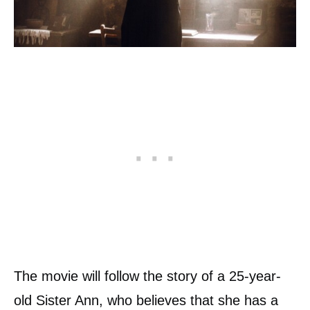
The movie will follow the story of a 25-year-
old Sister Ann, who believes that she has a