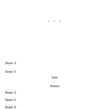
Share
0
Tweet
0
Total
0
Shares
Share
0
Tweet
0
Share
0