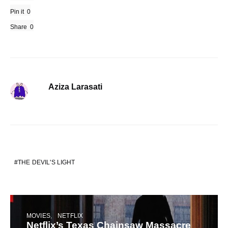
Pin it
0
Share
0
Aziza Larasati
THE DEVIL'S LIGHT
MOVIES
NETFLIX
Netflix’s Texas Chainsaw Massacre