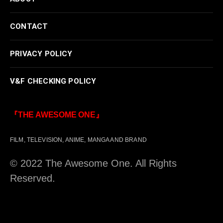
CONTACT
PRIVACY POLICY
V&F CHECKING POLICY
『THE AWESOME ONE』
FILM, TELEVISION, ANIME, MANGA AND BRAND
© 2022 The Awesome One. All Rights
Reserved.