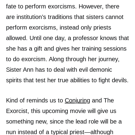
fate to perform exorcisms. However, there
are institution’s traditions that sisters cannot
perform exorcisms, instead only priests
allowed. Until one day, a professor knows that
she has a gift and gives her training sessions
to do exorcism. Along through her journey,
Sister Ann has to deal with evil demonic
spirits that test her true abilities to fight devils.
Kind of reminds us to
Conjuring
and The
Exorcist, this upcoming movie will give us
something new, since the lead role will be a
nun instead of a typical priest—although