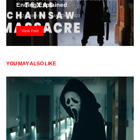
Ending Explained
AZIZA LARASATI
MARCH 1, 2022
View Post
YOU MAY ALSO LIKE