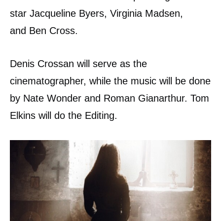
star Jacqueline Byers, Virginia Madsen,
and Ben Cross.
Denis Crossan will serve as the
cinematographer, while the music will be done
by Nate Wonder and Roman Gianarthur. Tom
Elkins will do the Editing.