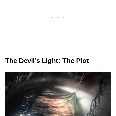
The Devil’s Light: The Plot