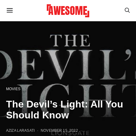
MOVIES
The Devil’s Light: All You
Should Know
AZIZA LARASATI
NOVEMBER 15, 2022