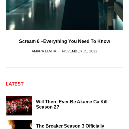
Scream 6 –Everything You Need To Know
AMARA ELVITA
NOVEMBER 15, 2022
LATEST
Will There Ever Be Akame Ga Kill
Season 2?
The Breaker Season 3 Officially