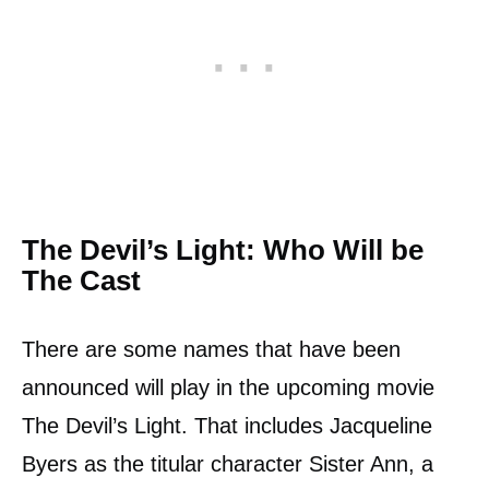
The Devil’s Light: Who Will be
The Cast
There are some names that have been
announced will play in the upcoming movie
The Devil’s Light. That includes Jacqueline
Byers as the titular character Sister Ann, a