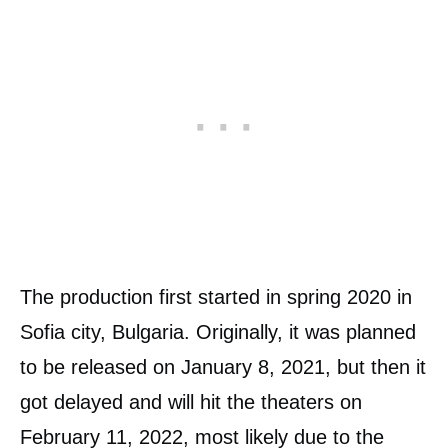
The production first started in spring 2020 in
Sofia city, Bulgaria. Originally, it was planned
to be released on January 8, 2021, but then it
got delayed and will hit the theaters on
February 11, 2022, most likely due to the