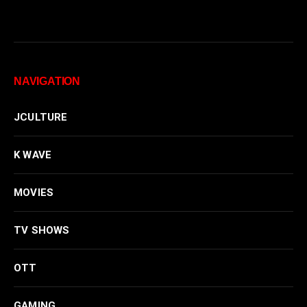
NAVIGATION
JCULTURE
K WAVE
MOVIES
TV SHOWS
OTT
GAMING