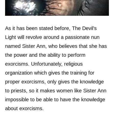
As it has been stated before, The Devil’s
Light will revolve around a passionate nun
named Sister Ann, who believes that she has
the power and the ability to perform
exorcisms. Unfortunately, religious
organization which gives the training for
proper exorcisms, only gives the knowledge
to priests, so it makes women like Sister Ann
impossible to be able to have the knowledge
about exorcisms.