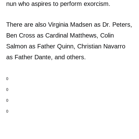
nun who aspires to perform exorcism.
There are also Virginia Madsen as Dr. Peters,
Ben Cross as Cardinal Matthews, Colin
Salmon as Father Quinn, Christian Navarro
as Father Dante, and others.
0
0
0
0