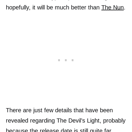
hopefully, it will be much better than
The Nun
.
There are just few details that have been
revealed regarding The Devil’s Light, probably
because the release date is still quite far