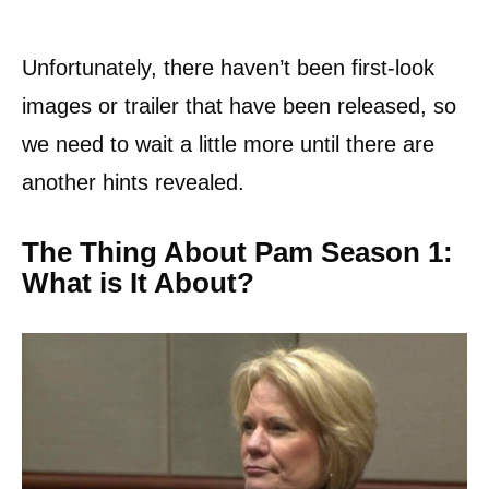
Unfortunately, there haven’t been first-look
images or trailer that have been released, so
we need to wait a little more until there are
another hints revealed.
The Thing About Pam Season 1:
What is It About?