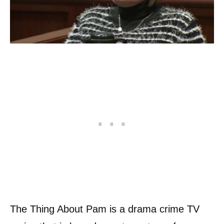
The Thing About Pam is a drama crime TV