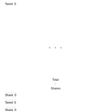
Tweet
0
Total
0
Shares
Share
0
Tweet
0
Share
0