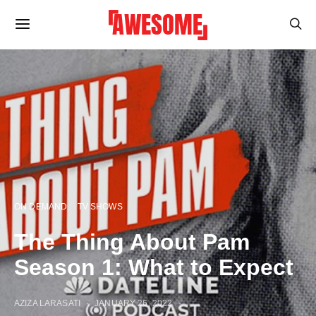
ON DEMAND
TV SHOWS
The Thing About Pam
Season 1: What to Expect
AZIZA LARASATI
JANUARY 26, 2022