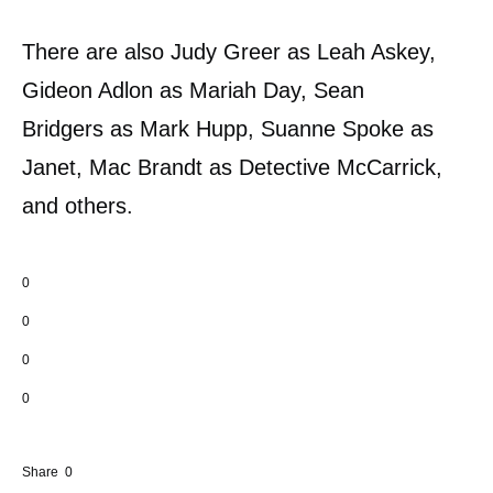
There are also Judy Greer as Leah Askey,
Gideon Adlon as Mariah Day, Sean
Bridgers as Mark Hupp, Suanne Spoke as
Janet, Mac Brandt as Detective McCarrick,
and others.
0
0
0
0
Share
0