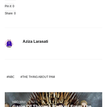
Pin it
0
Share
0
Aziza Larasati
NBC
THE THING ABOUT PAM
HBO MAX
LISTS
Game Of Thrones Ranked From The