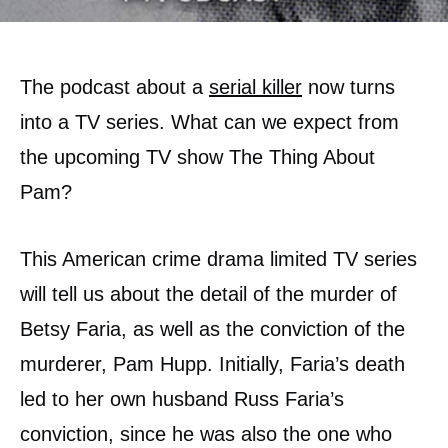
The podcast about a
serial killer
now turns
into a TV series. What can we expect from
the upcoming TV show The Thing About
Pam?
This American crime drama limited TV series
will tell us about the detail of the murder of
Betsy Faria, as well as the conviction of the
murderer, Pam Hupp. Initially, Faria’s death
led to her own husband Russ Faria’s
conviction, since he was also the one who