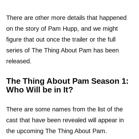
There are other more details that happened
on the story of Pam Hupp, and we might
figure that out once the trailer or the full
series of The Thing About Pam has been
released.
The Thing About Pam Season 1:
Who Will be in It?
There are some names from the list of the
cast that have been revealed will appear in
the upcoming The Thing About Pam.