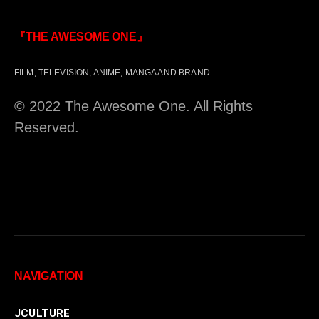
『THE AWESOME ONE』
FILM, TELEVISION, ANIME, MANGA AND BRAND
© 2022 The Awesome One. All Rights
Reserved.
NAVIGATION
JCULTURE