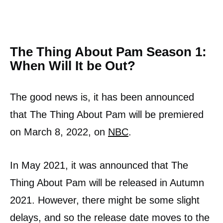
The Thing About Pam Season 1:
When Will It be Out?
The good news is, it has been announced
that The Thing About Pam will be premiered
on March 8, 2022, on
NBC
.
In May 2021, it was announced that The
Thing About Pam will be released in Autumn
2021. However, there might be some slight
delays, and so the release date moves to the