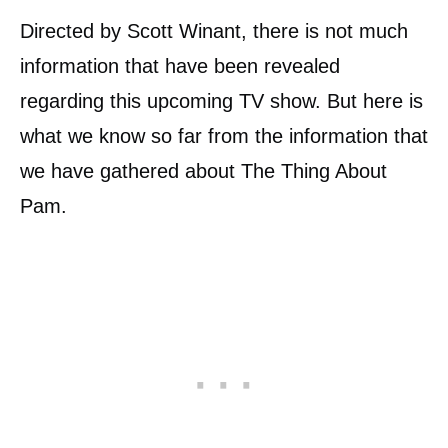
Directed by Scott Winant, there is not much
information that have been revealed
regarding this upcoming TV show. But here is
what we know so far from the information that
we have gathered about The Thing About
Pam.