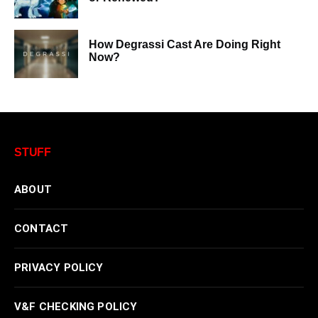
How Degrassi Cast Are Doing Right
Now?
STUFF
ABOUT
CONTACT
PRIVACY POLICY
V&F CHECKING POLICY