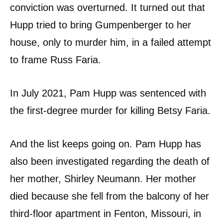
conviction was overturned. It turned out that
Hupp tried to bring Gumpenberger to her
house, only to murder him, in a failed attempt
to frame Russ Faria.
In July 2021, Pam Hupp was sentenced with
the first-degree murder for killing Betsy Faria.
And the list keeps going on. Pam Hupp has
also been investigated regarding the death of
her mother, Shirley Neumann. Her mother
died because she fell from the balcony of her
third-floor apartment in Fenton, Missouri, in