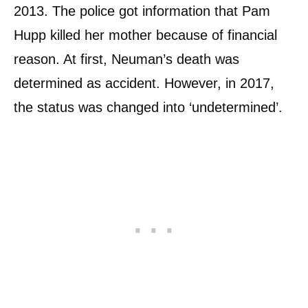
2013. The police got information that Pam
Hupp killed her mother because of financial
reason. At first, Neuman’s death was
determined as accident. However, in 2017,
the status was changed into ‘undetermined’.