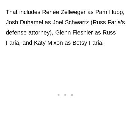
That includes Renée Zellweger as Pam Hupp,
Josh Duhamel as Joel Schwartz (Russ Faria’s
defense attorney), Glenn Fleshler as Russ
Faria, and Katy Mixon as Betsy Faria.