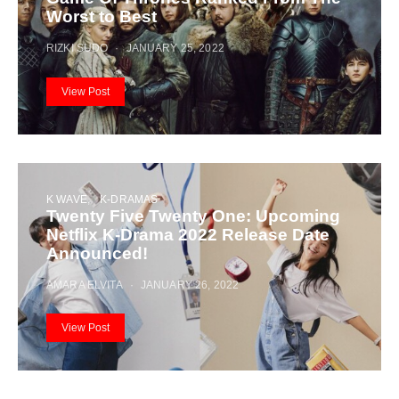
Worst to Best
RIZKI SUDO
JANUARY 25, 2022
View Post
K WAVE
K-DRAMAS
Twenty Five Twenty One: Upcoming
Netflix K-Drama 2022 Release Date
Announced!
AMARA ELVITA
JANUARY 26, 2022
View Post