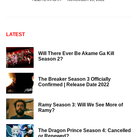
LATEST
Will There Ever Be Akame Ga Kill
Season 2?
The Breaker Season 3 Officially
Confirmed | Release Date 2022
Ramy Season 3: Will We See More of
Ramy?
The Dragon Prince Season 4: Cancelled
or Renewed?