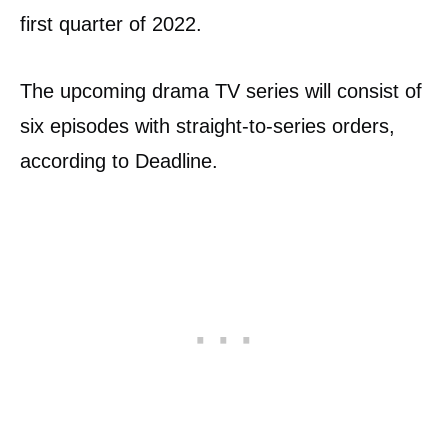
first quarter of 2022.
The upcoming drama TV series will consist of
six episodes with straight-to-series orders,
according to Deadline.