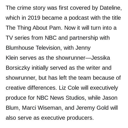
The crime story was first covered by Dateline,
which in 2019 became a podcast with the title
The Thing About Pam. Now it will turn into a
TV series from NBC and partnership with
Blumhouse Television, with Jenny
Klein serves as the showrunner—Jessika
Borsiczky initially served as the writer and
showrunner, but has left the team because of
creative differences. Liz Cole will executively
produce for NBC News Studios, while Jason
Blum, Marci Wiseman, and Jeremy Gold will
also serve as executive producers.