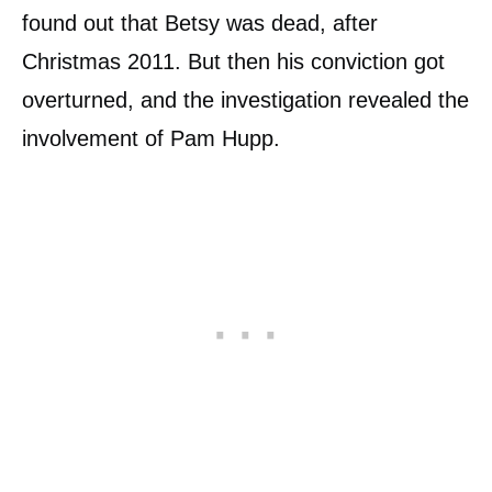
found out that Betsy was dead, after
Christmas 2011. But then his conviction got
overturned, and the investigation revealed the
involvement of Pam Hupp.