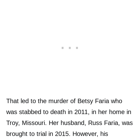
That led to the murder of Betsy Faria who
was stabbed to death in 2011, in her home in
Troy, Missouri. Her husband, Russ Faria, was
brought to trial in 2015. However, his