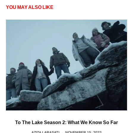
YOU MAY ALSO LIKE
To The Lake Season 2: What We Know So Far
AZIZA LARASATI
NOVEMBER 15, 2022