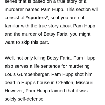
series that is based on a true story of a
murderer named Pam Hupp. This section will
consist of *
spoilers
*, so if you are not
familiar with the true story about Pam Hupp
and the murder of Betsy Faria, you might
want to skip this part.
Well, not only killing Betsy Faria, Pam Hupp
also serves a life sentence for murdering
Louis Gumpenberger. Pam Hupp shot him
dead in Hupp’s house in O’Fallon, Missouri.
However, Pam Hupp claimed that it was
solely self-defense.