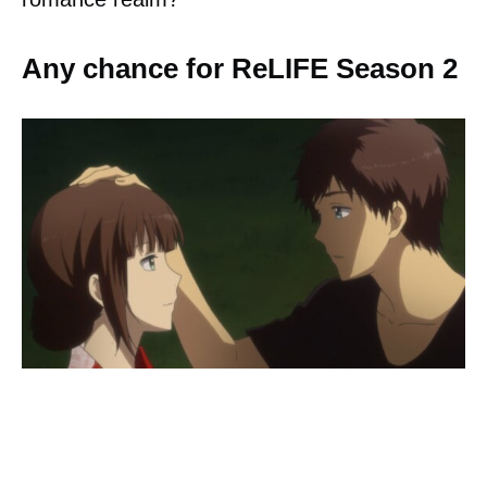
Any chance for ReLIFE Season 2