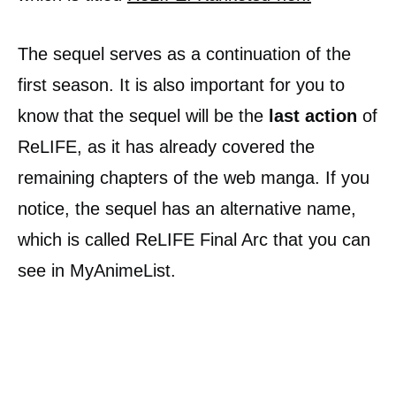
The sequel serves as a continuation of the
first season. It is also important for you to
know that the sequel will be the
last action
of
ReLIFE, as it has already covered the
remaining chapters of the web manga. If you
notice, the sequel has an alternative name,
which is called ReLIFE Final Arc that you can
see in MyAnimeList.