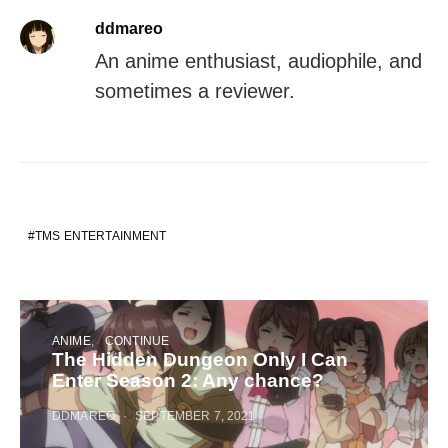
ddmareo
An anime enthusiast, audiophile, and
sometimes a reviewer.
TMS ENTERTAINMENT
ANIME
CONTINUE
The Hidden Dungeon Only I Can
Enter Season 2: Any chance?
DDMAREO
SEPTEMBER 7, 2021