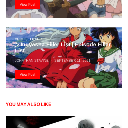
View Post
ANIME
FILLER
▷ Inuyasha Filler List | Episode Filler
List
JONATHAN STAVINE
SEPTEMBER 11, 2021
View Post
YOU MAY ALSO LIKE