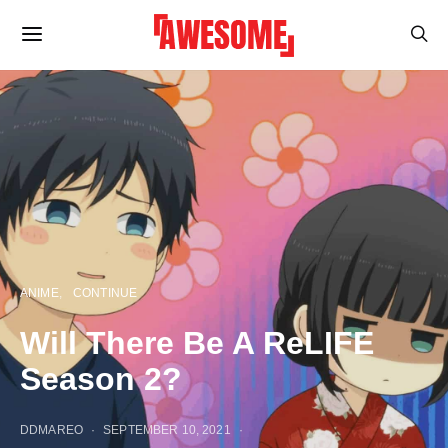
ANIME
CONTINUE
Will There Be A ReLIFE
Season 2?
DDMAREO
SEPTEMBER 10, 2021