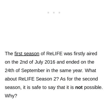
The
first season
of ReLIFE was firstly aired
on the 2nd of July 2016 and ended on the
24th of September in the same year. What
about ReLIFE Season 2? As for the second
season, it is safe to say that it is
not
possible.
Why?