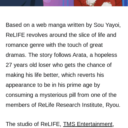
Based on a web manga written by Sou Yayoi,
ReLIFE revolves around the slice of life and
romance genre with the touch of great
dramas. The story follows Arata, a hopeless
27 years old loser who gets the chance of
making his life better, which reverts his
appearance to be in his prime age by
consuming a mysterious pill from one of the
members of ReLife Research Institute, Ryou.
The studio of ReLIFE,
TMS Entertainment
,