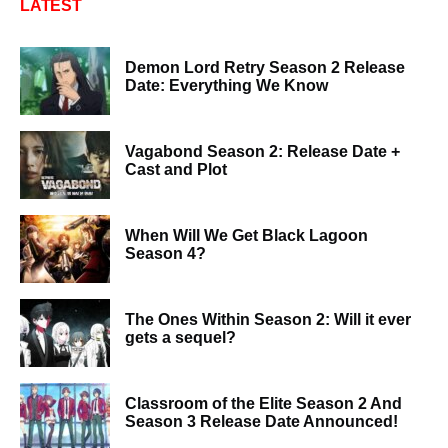
LATEST
Demon Lord Retry Season 2 Release
Date: Everything We Know
Vagabond Season 2: Release Date +
Cast and Plot
When Will We Get Black Lagoon
Season 4?
The Ones Within Season 2: Will it ever
gets a sequel?
Classroom of the Elite Season 2 And
Season 3 Release Date Announced!