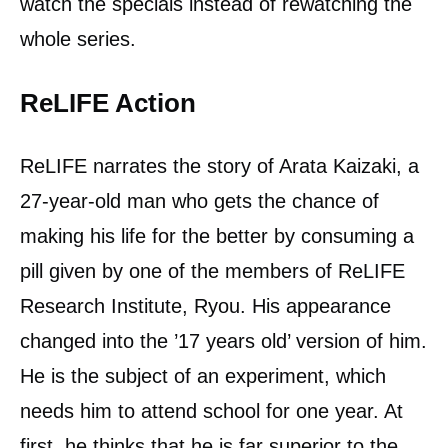
watch the specials instead of rewatching the
whole series.
ReLIFE Action
ReLIFE narrates the story of Arata Kaizaki, a
27-year-old man who gets the chance of
making his life for the better by consuming a
pill given by one of the members of ReLIFE
Research Institute, Ryou. His appearance
changed into the ’17 years old’ version of him.
He is the subject of an experiment, which
needs him to attend school for one year. At
first, he thinks that he is far superior to the