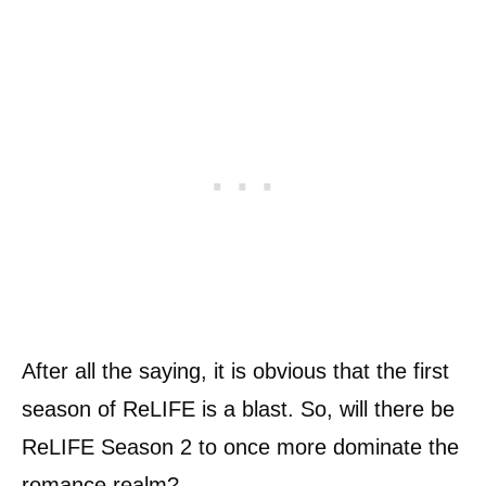
After all the saying, it is obvious that the first
season of ReLIFE is a blast. So, will there be
ReLIFE Season 2 to once more dominate the
romance realm?