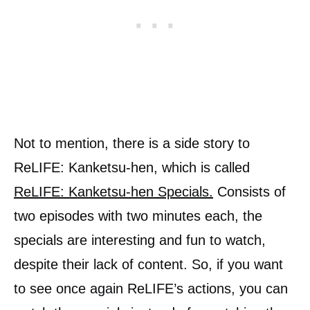
Not to mention, there is a side story to
ReLIFE: Kanketsu-hen, which is called
ReLIFE: Kanketsu-hen Specials.
Consists of
two episodes with two minutes each, the
specials are interesting and fun to watch,
despite their lack of content. So, if you want
to see once again ReLIFE’s actions, you can