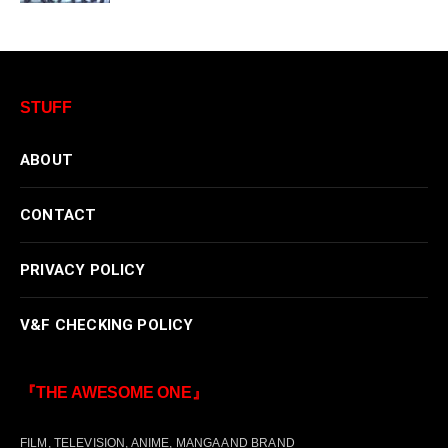
STUFF
ABOUT
CONTACT
PRIVACY POLICY
V&F CHECKING POLICY
『THE AWESOME ONE』
FILM, TELEVISION, ANIME, MANGA AND BRAND