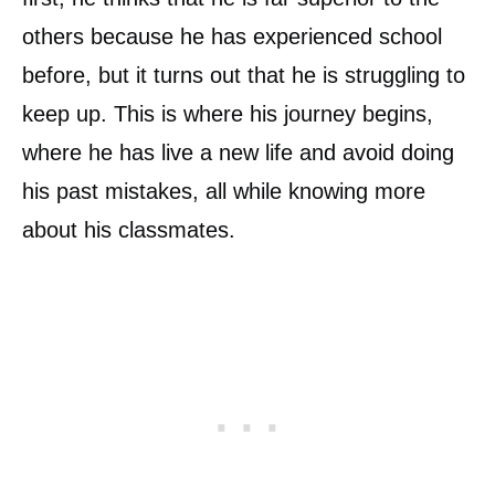
others because he has experienced school
before, but it turns out that he is struggling to
keep up. This is where his journey begins,
where he has live a new life and avoid doing
his past mistakes, all while knowing more
about his classmates.