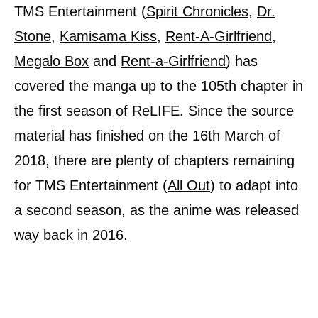
TMS Entertainment (
Spirit Chronicles
,
Dr.
Stone
,
Kamisama Kiss
,
Rent-A-Girlfriend
,
Megalo Box
and
Rent-a-Girlfriend
) has
covered the manga up to the 105th chapter in
the first season of ReLIFE. Since the source
material has finished on the 16th March of
2018, there are plenty of chapters remaining
for TMS Entertainment (
All Out
) to adapt into
a second season, as the anime was released
way back in 2016.