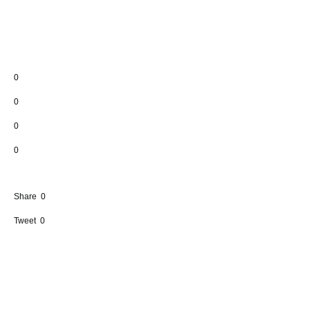
0
0
0
0
Share
0
Tweet
0