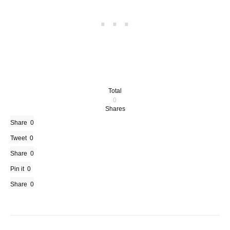
Total
0
Shares
Share
0
Tweet
0
Share
0
Pin it
0
Share
0