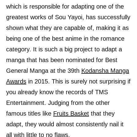
which is responsible for adapting one of the
greatest works of Sou Yayoi, has successfully
shown what they are capable of, making it as
being one of the best anime in the romance
category. It is such a big project to adapt a
manga that has been nominated for Best
General Manga at the 39th
Kodansha Manga
Awards
in 2015. This is surely not surprising if
you already know the records of TMS
Entertainment. Judging from the other
famous titles like
Fruits Basket
that they
adapt, they would almost consistently nail it
all with little to no flaws.