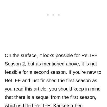
On the surface, it looks possible for ReLIFE
Season 2, but as mentioned above, it is not
feasible for a second season. If you’re new to
ReLIFE and just finished the first season as
you read this article, you should keep in mind
that there is a sequel from the first season,
which is titled
ReLIFE: Kanketsu-hen.