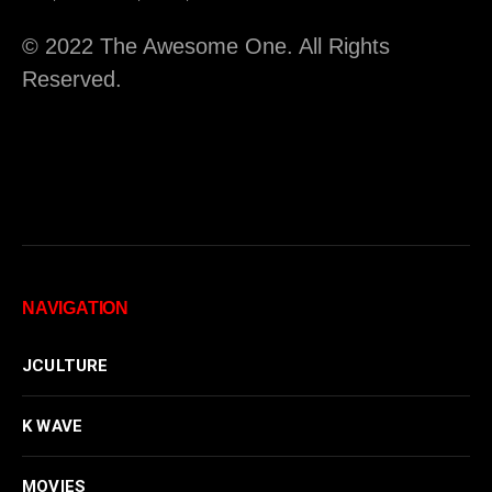
© 2022 The Awesome One. All Rights
Reserved.
NAVIGATION
JCULTURE
K WAVE
MOVIES