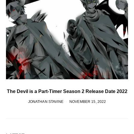
The Devil is a Part-Timer Season 2 Release Date 2022
JONATHAN STAVINE
NOVEMBER 15, 2022