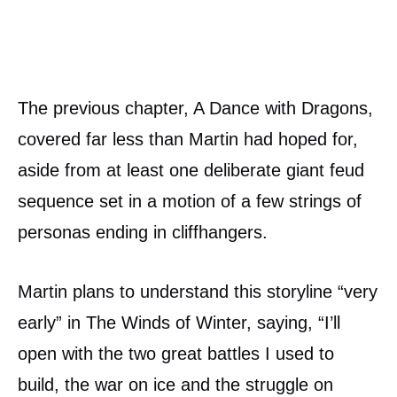
The previous chapter, A Dance with Dragons,
covered far less than Martin had hoped for,
aside from at least one deliberate giant feud
sequence set in a motion of a few strings of
personas ending in cliffhangers.
Martin plans to understand this storyline “very
early” in The Winds of Winter, saying, “I’ll
open with the two great battles I used to
build, the war on ice and the struggle on