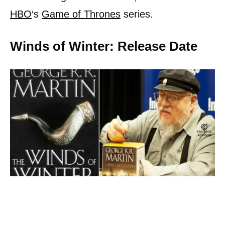
HBO
‘s
Game of Thrones
series.
Winds of Winter: Release Date