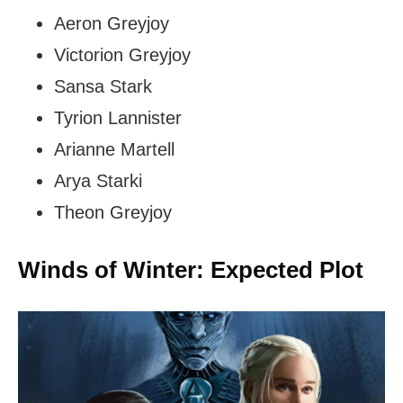
Aeron Greyjoy
Victorion Greyjoy
Sansa Stark
Tyrion Lannister
Arianne Martell
Arya Starki
Theon Greyjoy
Winds of Winter: Expected Plot