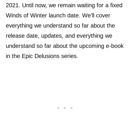
2021. Until now, we remain waiting for a fixed
Winds of Winter launch date. We’ll cover
everything we understand so far about the
release date, updates, and everything we
understand so far about the upcoming e-book
in the Epic Delusions series.