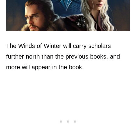
The Winds of Winter will carry scholars
further north than the previous books, and
more will appear in the book.