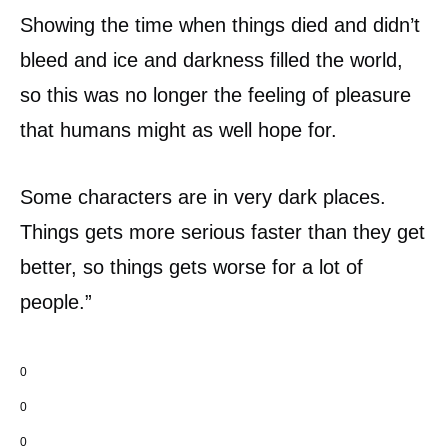
Showing the time when things died and didn’t
bleed and ice and darkness filled the world,
so this was no longer the feeling of pleasure
that humans might as well hope for.
Some characters are in very dark places.
Things gets more serious faster than they get
better, so things gets worse for a lot of
people.”
0
0
0