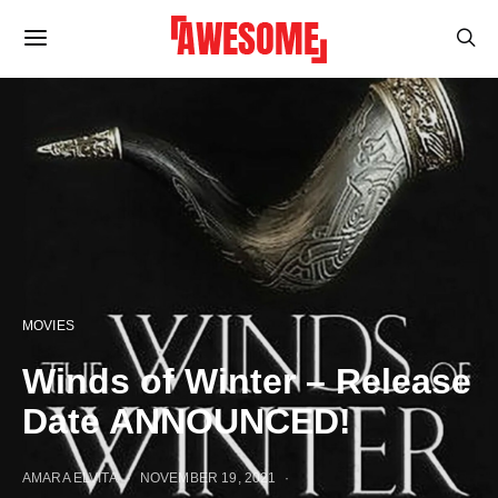
MOVIES
Winds of Winter – Release
Date ANNOUNCED!
AMARA ELVITA
NOVEMBER 19, 2021