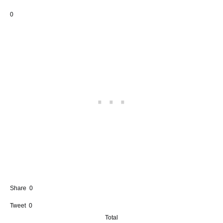
0
Share
0
Tweet
0
Total