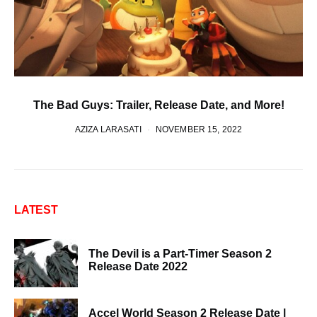
The Bad Guys: Trailer, Release Date, and More!
AZIZA LARASATI
NOVEMBER 15, 2022
LATEST
The Devil is a Part-Timer Season 2
Release Date 2022
Accel World Season 2 Release Date |