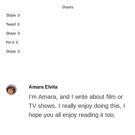
0
Shares
Share
0
Tweet
0
Share
0
Pin it
0
Share
0
Amara Elvita
I'm Amara, and I write about film or
TV shows. I really enjoy doing this, I
hope you all enjoy reading it too.