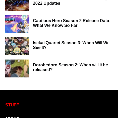
2022 Updates
Cautious Hero Season 2 Release Date:
What We Know So Far
Isekai Quartet Season 3: When Will We
See It?
Dorohedoro Season 2: When will it be
released?
STUFF