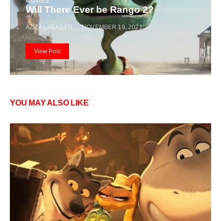
MOVIES
Will There Ever be Rango 2?
AZIZA LARASATI
NOVEMBER 19, 2021
View Post
YOU MAY ALSO LIKE