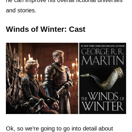
he can improve his overall fictional universes
and stories.
Winds of Winter: Cast
Ok, so we’re going to go into detail about