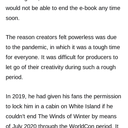
would not be able to end the e-book any time
soon.
The reason creators felt powerless was due
to the pandemic, in which it was a tough time
for everyone. It was difficult for producers to
let go of their creativity during such a rough
period.
In 2019, he had given his fans the permission
to lock him in a cabin on White Island if he
couldn’t end The Winds of Winter by means
of July 2020 through the WorldCon period. It