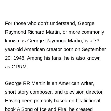
For those who don’t understand, George
Raymond Richard Martin, or more commonly
known as
George Raymond Martin
, is a 73-
year-old American creator born on September
20, 1948. Among his fans, he is also known
as GRRM.
George RR Martin is an American writer,
short story composer, and television director.
Having been primarily based on his fictional
book A Song of Ice and Fire, he created