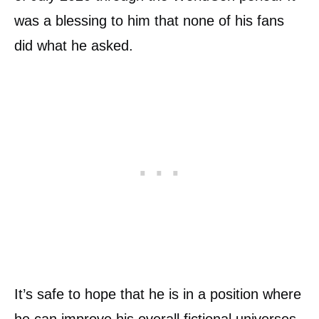
was a blessing to him that none of his fans
did what he asked.
It’s safe to hope that he is in a position where