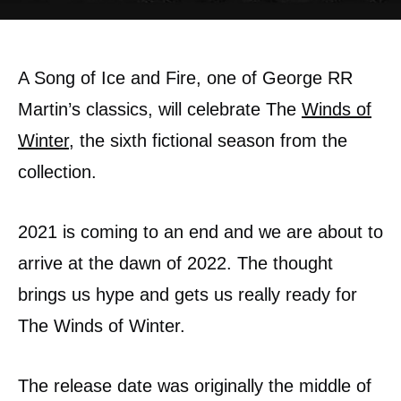
A Song of Ice and Fire, one of George RR
Martin’s classics, will celebrate The
Winds of
Winter
, the sixth fictional season from the
collection.
2021 is coming to an end and we are about to
arrive at the dawn of 2022. The thought
brings us hype and gets us really ready for
The Winds of Winter.
The release date was originally the middle of