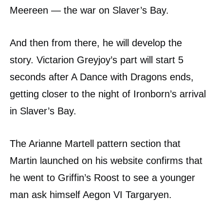
Meereen — the war on Slaver’s Bay.
And then from there, he will develop the
story. Victarion Greyjoy’s part will start 5
seconds after A Dance with Dragons ends,
getting closer to the night of Ironborn’s arrival
in Slaver’s Bay.
The Arianne Martell pattern section that
Martin launched on his website confirms that
he went to Griffin’s Roost to see a younger
man ask himself Aegon VI Targaryen.