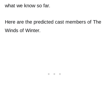
what we know so far.
Here are the predicted cast members of The
Winds of Winter.