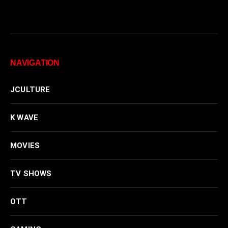
NAVIGATION
JCULTURE
K WAVE
MOVIES
TV SHOWS
OTT