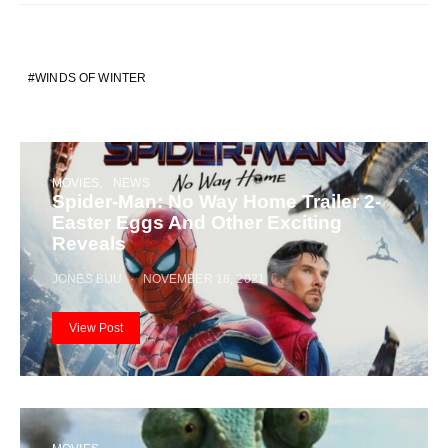
WINDS OF WINTER
MOVIES
NEWS
Spider-Man: No Way Home Trailer 2-
Easter Eggs And Other Exciting
Reveals
JONES BIJU
NOVEMBER 18, 2021
View Post