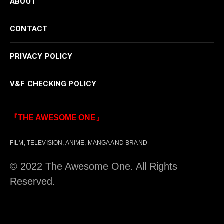
ABOUT
CONTACT
PRIVACY POLICY
V&F CHECKING POLICY
『THE AWESOME ONE』
FILM, TELEVISION, ANIME, MANGA AND BRAND
© 2022 The Awesome One. All Rights
Reserved.