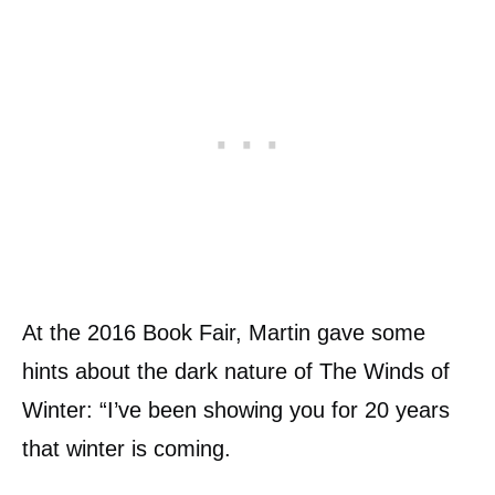
At the 2016 Book Fair, Martin gave some
hints about the dark nature of The Winds of
Winter: “I’ve been showing you for 20 years
that winter is coming.