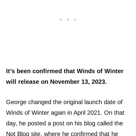
It’s been confirmed that Winds of Winter
will release on November 13, 2023.
George changed the original launch date of
Winds of Winter again in April 2021. On that
day, he posted a post on his blog called the
Not Blog site, where he confirmed that he